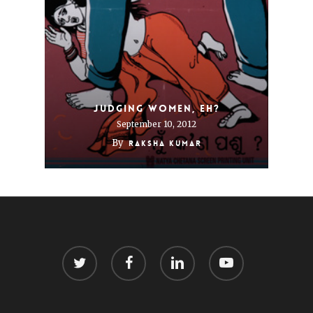
Judging women, eh?
September 10, 2012
By
Raksha Kumar
twitter
facebook
linkedin
youtube