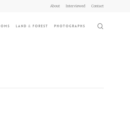
About
Interviewed
Contact
search
doms
Land & Forest
Photographs