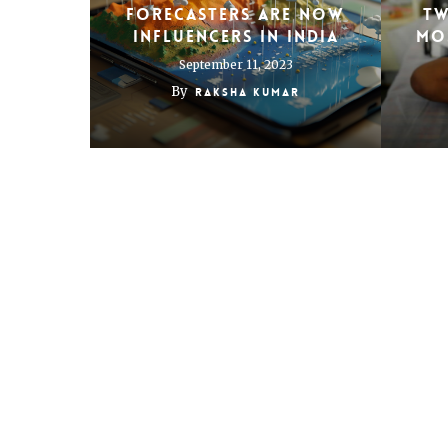
forecasters are now
Tw
influencers in India
mos
September 11, 2023
By
Raksha Kumar