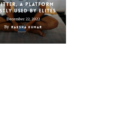
itter, a platform
tly used by elites
December 22, 2022
By
Raksha Kumar