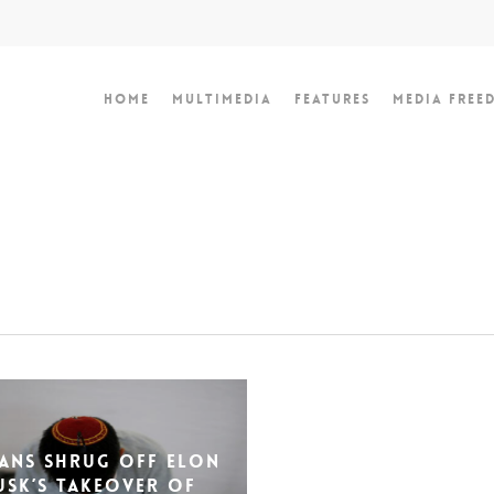
Home
Multimedia
Features
Media Free
ians shrug off Elon
usk’s takeover of