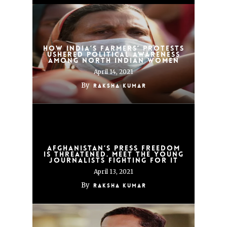
How India’s Farmers’ Protests
Ushered Political Awareness
Among North Indian Women
April 14, 2021
By
Raksha Kumar
Afghanistan’s press freedom
is threatened. Meet the young
journalists fighting for it
April 13, 2021
By
Raksha Kumar