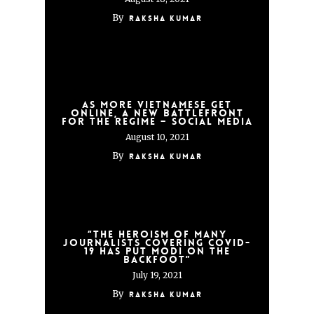
By
Raksha Kumar
As more Vietnamese get
online, a new battlefront
for the regime – social media
August 10, 2021
By
Raksha Kumar
“The heroism of many
journalists covering COVID-
19 has put Modi on the
backfoot”
July 19, 2021
By
Raksha Kumar