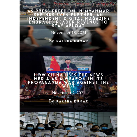
As press freedom in Myanmar
shrinks even further, an
independent digital magazine
embraces reader revenue to
stay afloat
November 18, 2021
By
Raksha Kumar
How China uses the news
media as a weapon in its
propaganda war against the
West
November 2, 2021
By
Raksha Kumar