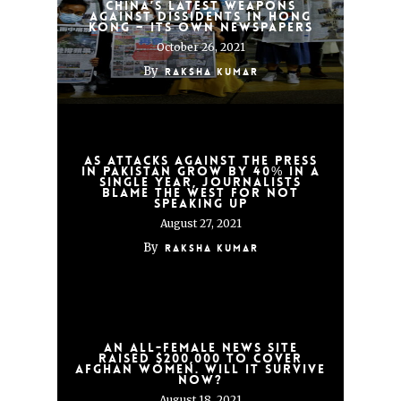
China’s latest weapons
against dissidents in Hong
Kong – its own newspapers
October 26, 2021
By
Raksha Kumar
As attacks against the press
in Pakistan grow by 40% in a
single year, journalists
blame the West for not
speaking up
August 27, 2021
By
Raksha Kumar
An all-female news site
raised $200,000 to cover
Afghan women. Will it survive
now?
August 18, 2021