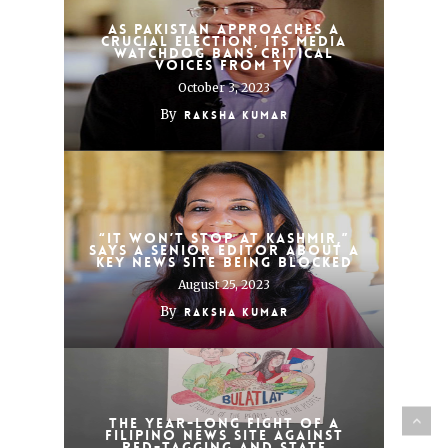
As Pakistan approaches a
crucial election, its media
watchdog bans critical
voices from TV
October 3, 2023
By
Raksha Kumar
“It won’t stop at Kashmir,”
says a senior editor about a
key news site being blocked
August 25, 2023
By
Raksha Kumar
The year-long fight of a
Filipino news site against
red-tagging and state