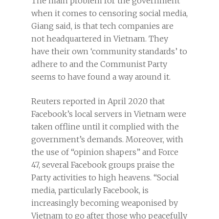
The main problem for the government
when it comes to censoring social media,
Giang said, is that tech companies are
not headquartered in Vietnam. They
have their own ‘community standards’ to
adhere to and the Communist Party
seems to have found a way around it.
Reuters reported in April 2020 that
Facebook’s local servers in Vietnam were
taken offline until it complied with the
government’s demands. Moreover, with
the use of “opinion shapers” and Force
47, several Facebook groups praise the
Party activities to high heavens. “Social
media, particularly Facebook, is
increasingly becoming weaponised by
Vietnam to go after those who peacefully