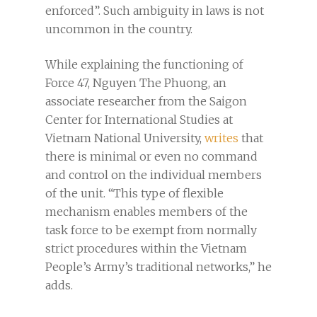
enforced”. Such ambiguity in laws is not
uncommon in the country.
While explaining the functioning of
Force 47, Nguyen The Phuong, an
associate researcher from the Saigon
Center for International Studies at
Vietnam National University,
writes
that
there is minimal or even no command
and control on the individual members
of the unit. “This type of flexible
mechanism enables members of the
task force to be exempt from normally
strict procedures within the Vietnam
People’s Army’s traditional networks,” he
adds.