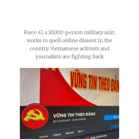
Force 47, a 10,000-person military unit,
works to quell online dissent in the
country. Vietnamese activists and
journalists are fighting back