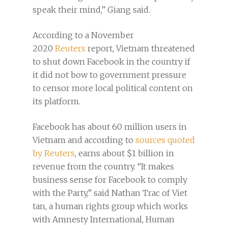
speak their mind,” Giang said.
According to a November
2020
Reuters
report, Vietnam threatened
to shut down Facebook in the country if
it did not bow to government pressure
to censor more local political content on
its platform.
Facebook has about 60 million users in
Vietnam and according to
sources quoted
by Reuters
, earns about $1 billion in
revenue from the country. “It makes
business sense for Facebook to comply
with the Party,” said Nathan Trac of Viet
tan, a human rights group which works
with Amnesty International, Human