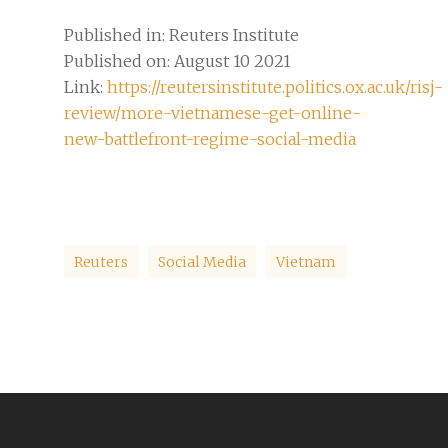
Published in: Reuters Institute
Published on: August 10 2021
Link:
https://reutersinstitute.politics.ox.ac.uk/risj-
review/more-vietnamese-get-online-
new-battlefront-regime-social-media
Reuters
Social Media
Vietnam