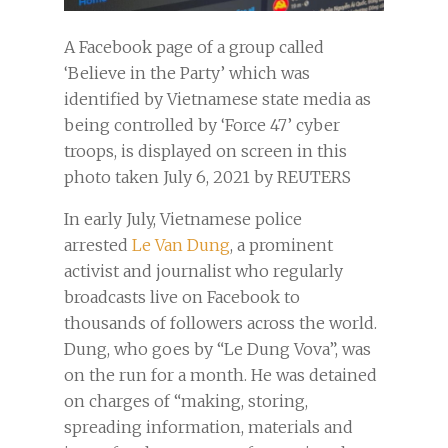
A Facebook page of a group called
‘Believe in the Party’ which was
identified by Vietnamese state media as
being controlled by ‘Force 47’ cyber
troops, is displayed on screen in this
photo taken July 6, 2021 by REUTERS
In early July, Vietnamese police
arrested
Le Van Dung
, a prominent
activist and journalist who regularly
broadcasts live on Facebook to
thousands of followers across the world.
Dung, who goes by “Le Dung Vova”, was
on the run for a month. He was detained
on charges of “making, storing,
spreading information, materials and