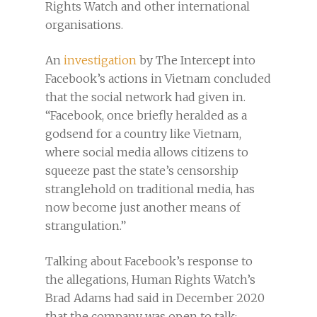
Rights Watch and other international
organisations.
An
investigation
by The Intercept into
Facebook’s actions in Vietnam concluded
that the social network had given in.
“Facebook, once briefly heralded as a
godsend for a country like Vietnam,
where social media allows citizens to
squeeze past the state’s censorship
stranglehold on traditional media, has
now become just another means of
strangulation.”
​​Talking about Facebook’s response to
the allegations, Human Rights Watch’s
Brad Adams had said in December 2020
that the company was open to talk: