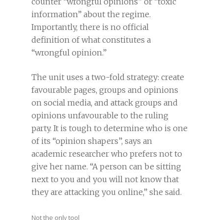
counter “wrongful opinions” or “toxic
information” about the regime.
Importantly, there is no official
definition of what constitutes a
“wrongful opinion.”
The unit uses a two-fold strategy: create
favourable pages, groups and opinions
on social media, and attack groups and
opinions unfavourable to the ruling
party. It is tough to determine who is one
of its “opinion shapers”, says an
academic researcher who prefers not to
give her name. “A person can be sitting
next to you and you will not know that
they are attacking you online,” she said.
Not the only tool