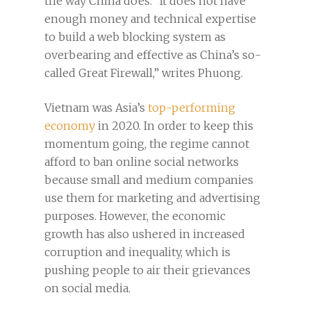
the way China does. “It does not have
enough money and technical expertise
to build a web blocking system as
overbearing and effective as China’s so-
called Great Firewall,” writes Phuong.
Vietnam was Asia’s
top-performing
economy
in 2020. In order to keep this
momentum going, the regime cannot
afford to ban online social networks
because small and medium companies
use them for marketing and advertising
purposes. However, the economic
growth has also ushered in increased
corruption and inequality, which is
pushing people to air their grievances
on social media.