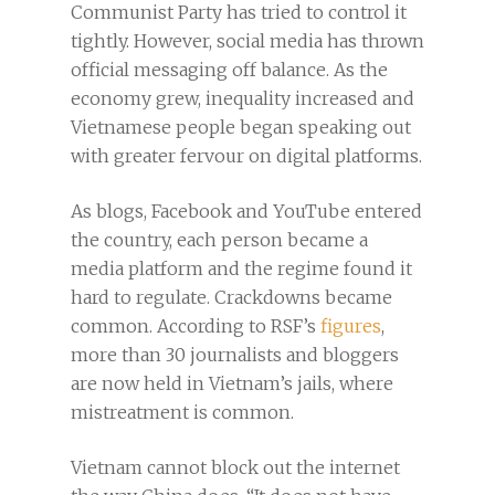
Communist Party has tried to control it
tightly. However, social media has thrown
official messaging off balance. As the
economy grew, inequality increased and
Vietnamese people began speaking out
with greater fervour on digital platforms.
As blogs, Facebook and YouTube entered
the country, each person became a
media platform and the regime found it
hard to regulate. Crackdowns became
common. According to RSF’s
figures
,
more than 30 journalists and bloggers
are now held in Vietnam’s jails, where
mistreatment is common.
Vietnam cannot block out the internet