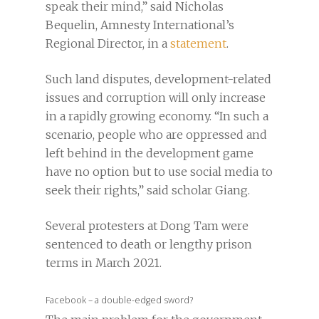
speak their mind,” said Nicholas
Bequelin, Amnesty International’s
Regional Director, in a
statement
.
Such land disputes, development-related
issues and corruption will only increase
in a rapidly growing economy. “In such a
scenario, people who are oppressed and
left behind in the development game
have no option but to use social media to
seek their rights,” said scholar Giang.
Several protesters at Dong Tam were
sentenced to death or lengthy prison
terms in March 2021.
Facebook – a double-edged sword?