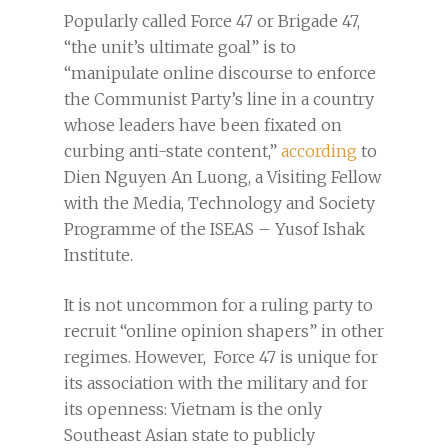
Popularly called Force 47 or Brigade 47,
“the unit’s ultimate goal” is to
“manipulate online discourse to enforce
the Communist Party’s line in a country
whose leaders have been fixated on
curbing anti-state content,”
according
to
Dien Nguyen An Luong, a Visiting Fellow
with the Media, Technology and Society
Programme of the ISEAS – Yusof Ishak
Institute.
It is not uncommon for a ruling party to
recruit “online opinion shapers” in other
regimes. However, Force 47 is unique for
its association with the military and for
its openness: Vietnam is the only
Southeast Asian state to publicly