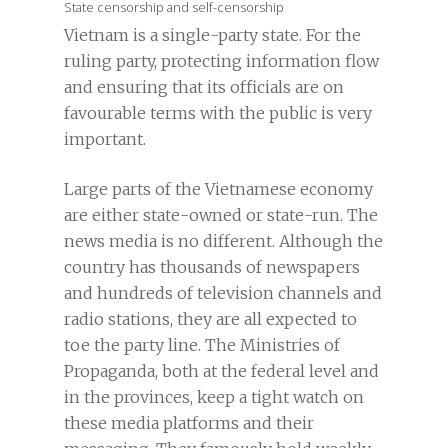
State censorship and self-censorship
Vietnam is a single-party state. For the
ruling party, protecting information flow
and ensuring that its officials are on
favourable terms with the public is very
important.
Large parts of the Vietnamese economy
are either state-owned or state-run. The
news media is no different. Although the
country has thousands of newspapers
and hundreds of television channels and
radio stations, they are all expected to
toe the party line. The Ministries of
Propaganda, both at the federal level and
in the provinces, keep a tight watch on
these media platforms and their