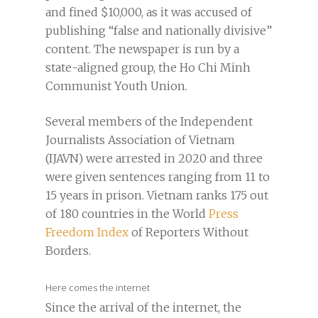
and fined $10,000, as it was accused of
publishing “false and nationally divisive”
content. The newspaper is run by a
state-aligned group, the Ho Chi Minh
Communist Youth Union.
Several members of the Independent
Journalists Association of Vietnam
(IJAVN) were arrested in 2020 and three
were given sentences ranging from 11 to
15 years in prison. Vietnam ranks 175 out
of 180 countries in the World
Press
Freedom Index
of Reporters Without
Borders.
Here comes the internet
Since the arrival of the internet, the