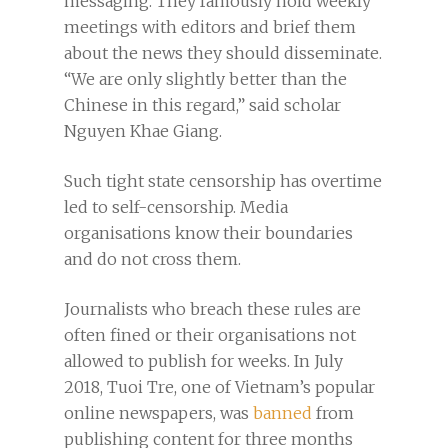
messaging. They famously hold weekly
meetings with editors and brief them
about the news they should disseminate.
“We are only slightly better than the
Chinese in this regard,” said scholar
Nguyen Khae Giang.
Such tight state censorship has overtime
led to self-censorship. Media
organisations know their boundaries
and do not cross them.
Journalists who breach these rules are
often fined or their organisations not
allowed to publish for weeks. In July
2018, Tuoi Tre, one of Vietnam’s popular
online newspapers, was
banned
from
publishing content for three months