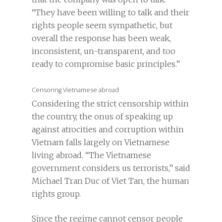
“They have been willing to talk and their
rights people seem sympathetic, but
overall the response has been weak,
inconsistent, un-transparent, and too
ready to compromise basic principles.”
Censoring Vietnamese abroad
Considering the strict censorship within
the country, the onus of speaking up
against atrocities and corruption within
Vietnam falls largely on Vietnamese
living abroad. “The Vietnamese
government considers us terrorists,” said
Michael Tran Duc of Viet Tan, the human
rights group.
Since the regime cannot censor people