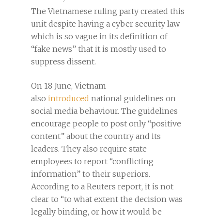
The Vietnamese ruling party created this
unit despite having a cyber security law
which is so vague in its definition of
“fake news” that it is mostly used to
suppress dissent.
On 18 June, Vietnam
also
introduced
national guidelines on
social media behaviour. The guidelines
encourage people to post only “positive
content” about the country and its
leaders. They also require state
employees to report “conflicting
information” to their superiors.
According to a Reuters report, it is not
clear to “to what extent the decision was
legally binding, or how it would be