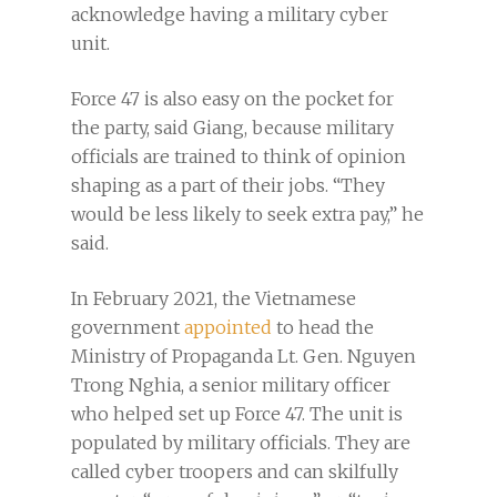
acknowledge having a military cyber
unit.
Force 47 is also easy on the pocket for
the party, said Giang, because military
officials are trained to think of opinion
shaping as a part of their jobs. “They
would be less likely to seek extra pay,” he
said.
In February 2021, the Vietnamese
government
appointed
to head the
Ministry of Propaganda Lt. Gen. Nguyen
Trong Nghia, a senior military officer
who helped set up Force 47. The unit is
populated by military officials. They are
called cyber troopers and can skilfully