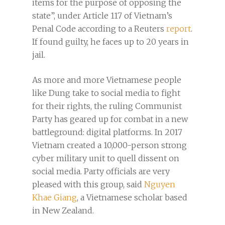
items for the purpose of opposing the
state”, under Article 117 of Vietnam’s
Penal Code according to a Reuters
report
.
If found guilty, he faces up to 20 years in
jail.
As more and more Vietnamese people
like Dung take to social media to fight
for their rights, the ruling Communist
Party has geared up for combat in a new
battleground: digital platforms. In 2017
Vietnam created a 10,000-person strong
cyber military unit to quell dissent on
social media. Party officials are very
pleased with this group, said
Nguyen
Khae Giang
, a Vietnamese scholar based
in New Zealand.