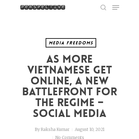
Menu
Skip
to
search
Close
main
Menu
content
Media Freedoms
As more
Vietnamese get
online, a new
battlefront for
the regime –
social media
By
Raksha Kumar
August 10, 2021
No Comments