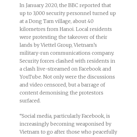
In January 2020, the BBC reported that
up to 3,000 security personnel turned up
at a Dong Tam village, about 40
kilometres from Hanoi. Local residents
were protesting the takeover of their
lands by Viettel Group, Vietnam’s
military-run communications company.
Security forces clashed with residents in
a clash live-streamed on Facebook and
YouTube. Not only were the discussions
and video censored, but a barrage of
content demonising the protestors
surfaced.
“Social media, particularly Facebook, is
increasingly becoming weaponised by
Vietnam to go after those who peacefully