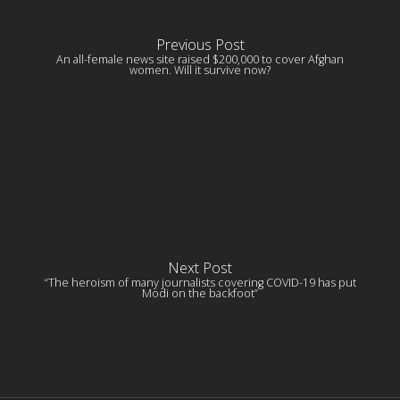
Previous Post
An all-female news site raised $200,000 to cover Afghan
women. Will it survive now?
Next Post
“The heroism of many journalists covering COVID-19 has put
Modi on the backfoot”