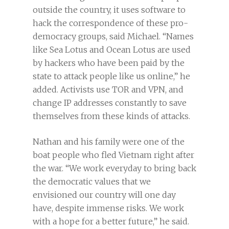
outside the country, it uses software to
hack the correspondence of these pro-
democracy groups, said Michael. “Names
like Sea Lotus and Ocean Lotus are used
by hackers who have been paid by the
state to attack people like us online,” he
added. Activists use TOR and VPN, and
change IP addresses constantly to save
themselves from these kinds of attacks.
Nathan and his family were one of the
boat people who fled Vietnam right after
the war. “We work everyday to bring back
the democratic values that we
envisioned our country will one day
have, despite immense risks. We work
with a hope for a better future,” he said.