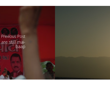
Previous Post
re still mai-
baap