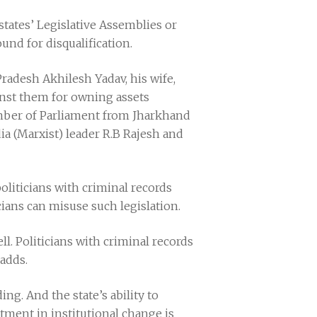
tates’ Legislative Assemblies or
und for disqualification.
Pradesh Akhilesh Yadav, his wife,
ainst them for owning assets
mber of Parliament from Jharkhand
a (Marxist) leader R.B Rajesh and
politicians with criminal records
icians can misuse such legislation.
ll. Politicians with criminal records
 adds.
ng. And the state’s ability to
stment in institutional change is