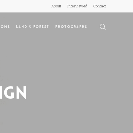
About
Interviewed
Contact
search
doms
Land & Forest
Photographs
ign