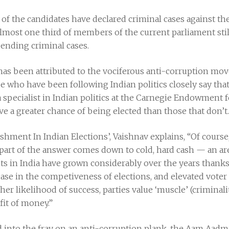
pc of the candidates have declared criminal cases against 
lmost one third of members of the current parliament sti
pending criminal cases.
s has been attributed to the vociferous anti-corruption m
e who have been following Indian politics closely say that 
a specialist in Indian politics at the Carnegie Endowment f
ve a greater chance of being elected than those that don’t.
ishment In Indian Elections’, Vaishnav explains, “Of course
t part of the answer comes down to cold, hard cash — an a
sts in India have grown considerably over the years thanks 
se in the competiveness of elections, and elevated voter
r likelihood of success, parties value ‘muscle’ (criminalit
fit of money.”
d into the fray on an anti-corruption plank, the Aam Aadmi 