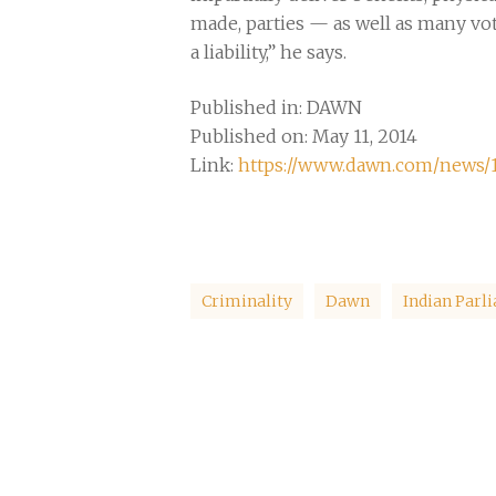
made, parties — as well as many vote
a liability,” he says.
Published in: DAWN
Published on: May 11, 2014
Link:
https://www.dawn.com/news/
Criminality
Dawn
Indian Parl