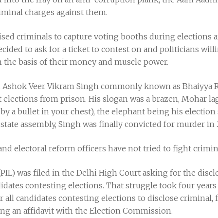
iminal charges against them.
ganised criminals to capture voting booths during elections
decided to ask for a ticket to contest on and politicians wi
n the basis of their money and muscle power.
, Ashok Veer Vikram Singh commonly known as Bhaiyya Raj
t elections from prison. His slogan was a brazen, Mohar lag
by a bullet in your chest), the elephant being his election
state assembly, Singh was finally convicted for murder in 
and electoral reform officers have not tried to fight crimina
 (PIL) was filed in the Delhi High Court asking for the discl
dates contesting elections. That struggle took four year
all candidates contesting elections to disclose criminal, 
ling an affidavit with the Election Commission.