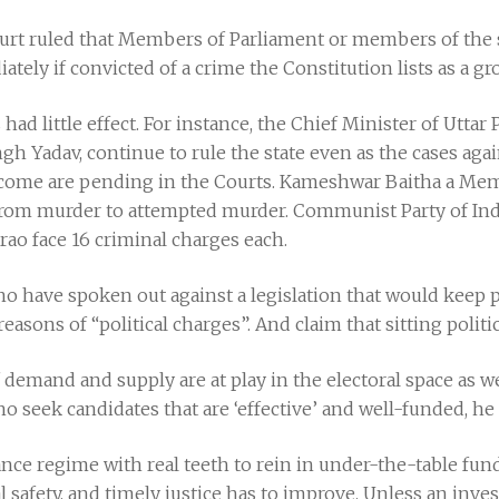
ourt ruled that Members of Parliament or members of the s
ly if convicted of a crime the Constitution lists as a gro
ad little effect. For instance, the Chief Minister of Uttar 
gh Yadav, continue to rule the state even as the cases ag
ncome are pending in the Courts. Kameshwar Baitha a Me
from murder to attempted murder. Communist Party of Indi
ao face 16 criminal charges each.
 who have spoken out against a legislation that would keep 
reasons of “political charges”. And claim that sitting polit
 demand and supply are at play in the electoral space as we
o seek candidates that are ‘effective’ and well-funded, he
ance regime with real teeth to rein in under-the-table fundi
al safety, and timely justice has to improve. Unless an inve