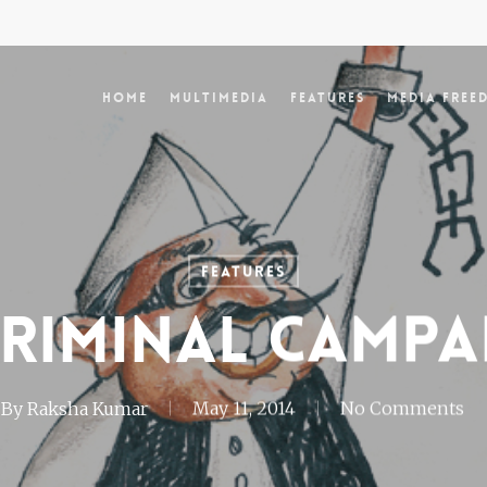
Home
Multimedia
Features
Media Free
Features
criminal campa
By
Raksha Kumar
May 11, 2014
No Comments