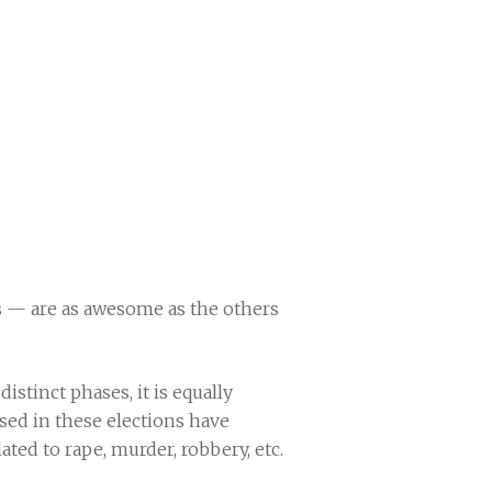
s — are as awesome as the others
istinct phases, it is equally
ed in these elections have
ted to rape, murder, robbery, etc.