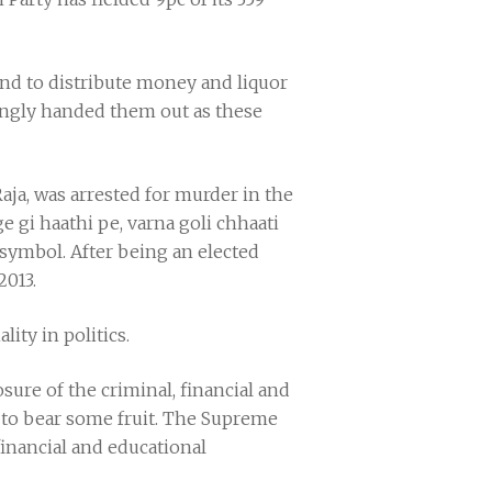
 and to distribute money and liquor
llingly handed them out as these
a, was arrested for murder in the
e gi haathi pe, varna goli chhaati
 symbol. After being an elected
2013.
lity in politics.
osure of the criminal, financial and
s to bear some fruit. The Supreme
financial and educational