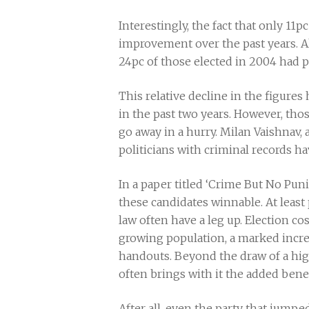
Interestingly, the fact that only 11
improvement over the past years. A
24pc of those elected in 2004 had 
This relative decline in the figure
in the past two years. However, thos
go away in a hurry. Milan Vaishnav, 
politicians with criminal records ha
In a paper titled ‘Crime But No Pun
these candidates winnable. At leas
law often have a leg up. Election co
growing population, a marked increa
handouts. Beyond the draw of a highe
often brings with it the added bene
After all, even the party that jumpe