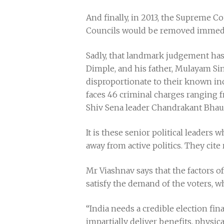
And finally, in 2013, the Supreme C
Councils would be removed immediate
Sadly, that landmark judgement has h
Dimple, and his father, Mulayam Sin
disproportionate to their known i
faces 46 criminal charges ranging 
Shiv Sena leader Chandrakant Bhaur
It is these senior political leaders
away from active politics. They cite 
Mr Viashnav says that the factors of
satisfy the demand of the voters, wh
“India needs a credible election fin
impartially deliver benefits, physic