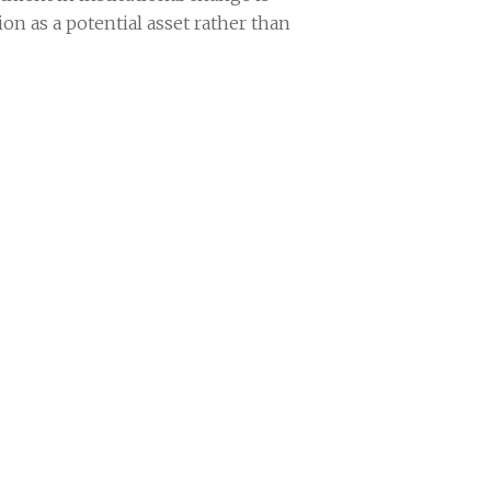
on as a potential asset rather than