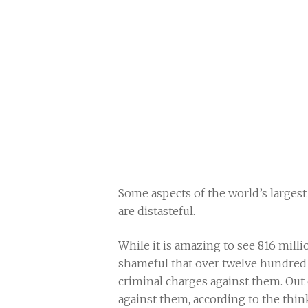
Some aspects of the world’s larges
are distasteful.
While it is amazing to see 816 millio
shameful that over twelve hundred 
criminal charges against them. Out 
against them, according to the thi