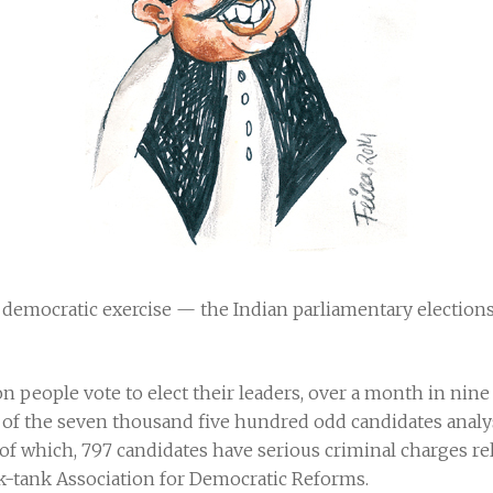
t democratic exercise — the Indian parliamentary election
n people vote to elect their leaders, over a month in nine d
of the seven thousand five hundred odd candidates analys
of which, 797 candidates have serious criminal charges rela
nk-tank Association for Democratic Reforms.