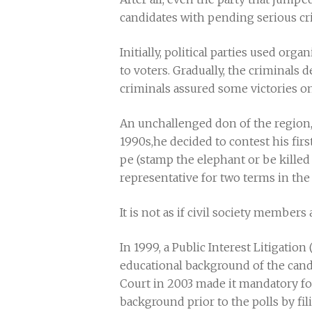
candidates with pending serious cr
Initially, political parties used or
to voters. Gradually, the criminals 
criminals assured some victories o
An unchallenged don of the region
1990s,he decided to contest his firs
pe (stamp the elephant or be killed 
representative for two terms in the 
It is not as if civil society members 
In 1999, a Public Interest Litigation
educational background of the candi
Court in 2003 made it mandatory for 
background prior to the polls by fi