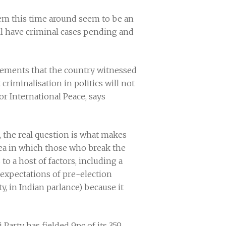
them this time around seem to be an
ll have criminal cases pending and
ovements that the country witnessed
criminalisation in politics will not
or International Peace, says
, the real question is what makes
rea in which those who break the
to a host of factors, including a
 expectations of pre-election
y, in Indian parlance) because it
Party has fielded 9pc of its 359