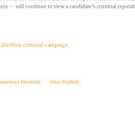
rs — will continue to view a candidate’s criminal reputati
1104986/a-criminal-campaign
iamentary Elections
Uttar Pradesh