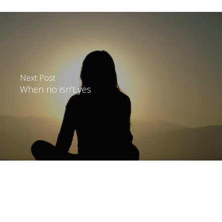
Next Post
When no isn’t yes