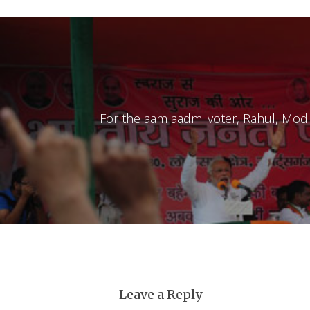
For the aam aadmi voter, Rahul, Modi a
Leave a Reply