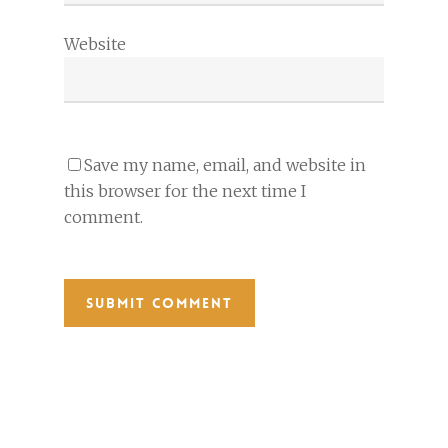
Website
Save my name, email, and website in
this browser for the next time I
comment.