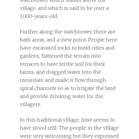
watchtower which stands above the
village, and which is said to be over a
1,000-years-old.
Further along the watchtower, there are
bath areas, and a view point. People here
have excavated rocks to build cities and
gardens, flattened the terrain into
terraces to have fertile soil for their
farms, and dragged water into the
mountain and made it flow through
spiral channels so as to irrigate the land
and provide drinking water for the
villagers.
In this traditional village, time seems to
have stood still. The people in the village
were very welcoming but they expressed