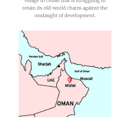
village in Oman that is struggling to
retain its old-world charm against the
onslaught of development.