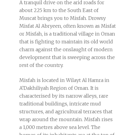
A tranquil drive on the arid roads for
about 225 km to the South East of
Muscat brings you to Misfah. Drowsy
Misfat Al Abryeen, often known as Misfat
or Misfah, is a traditional village in Oman
that is fighting to maintain its old world
charm against the onslaught of modern
development that is sweeping across the
rest of the country.
Misfah is located in Wilayt Al Hamra in
A’Dakhiliyah Region of Oman. It is
characterised by its narrow alleys, rare
traditional buildings, intricate mud
structures, and agricultural terraces that
wrap around the mountain. Misfah rises
a 1,000 metres above sea level. The