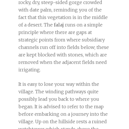
rocky, dry, steep-sided gorge crowded
with date palm, reminding you of the
fact that this vegetation is in the middle
of a desert. The
falaj
runs on a simple
principle where there are gaps at
strategic points from where subsidiary
channels run off into fields below; these
are kept blocked with stones, which are
removed when the adjacent fields need
irrigating.
It is easy to lose your way within the
village. The winding pathways quite
possibly lead you back to where you
began. It is advised to refer to the map
before embarking on a journey into the
village. Up on the hillside rests a ruined