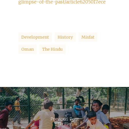
glimpse-of-the-past/article6205017.ece
Development
History
Misfat
Oman
The Hindu
Previous Post
Fair Play