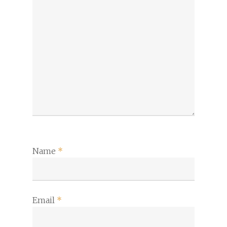
Name
*
Email
*