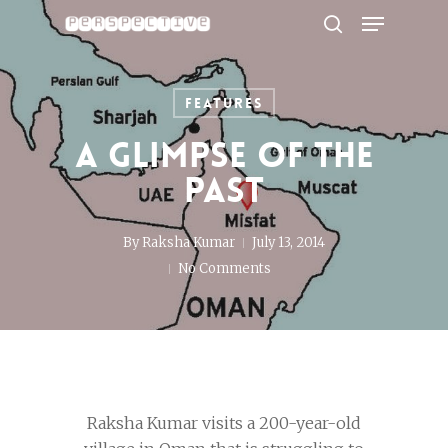
Menu
Skip
to
search
Close
main
Menu
content
Features
A glimpse of the
past
By
Raksha Kumar
July 13, 2014
No Comments
Raksha Kumar visits a 200-year-old