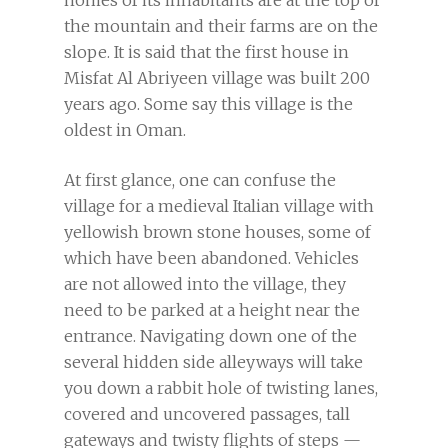
homes of its inhabitants are at the top of
the mountain and their farms are on the
slope. It is said that the first house in
Misfat Al Abriyeen village was built 200
years ago. Some say this village is the
oldest in Oman.
At first glance, one can confuse the
village for a medieval Italian village with
yellowish brown stone houses, some of
which have been abandoned. Vehicles
are not allowed into the village, they
need to be parked at a height near the
entrance. Navigating down one of the
several hidden side alleyways will take
you down a rabbit hole of twisting lanes,
covered and uncovered passages, tall
gateways and twisty flights of steps —