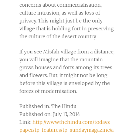
concerns about commercialisation,
culture intrusion, as well as loss of
privacy. This might just be the only
village that is holding fort in preserving
the culture of the desert country.
If you see Misfah village from a distance,
you will imagine that the mountain
grows houses and forts among its trees
and flowers. But, it might not be long
before this village is enveloped by the
forces of modernisation.
Published in: The Hindu
Published on: July 13, 2014
Link:
http://www.thehindu.com/todays-
paper/tp-features/tp-sundaymagazine/a-