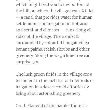
which might lead you to the bottom of
the hill on which the village rests. A
falaj
—
a canal that provides water for human
settlements and irrigation in hot, arid
and semi-arid climates — runs along all
sides of the village. The hamlet is
surrounded by colourful bougainvillea,
banana palms, radish shrubs and other
greenery. Along the way, a lime tree can
surprise you.
The lush green fields in the village are a
testament to the fact that old methods of
irrigation in a desert could effortlessly
bring about astonishing greenery.
On the far end of the hamlet there is a