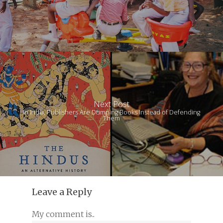
Next Post
In India, Publishers Are Dumping Books Instead of Defending
Them
Leave a Reply
My comment is..