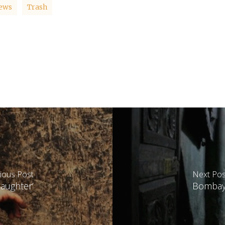
ews
Trash
ious Post
Next Pos
daughter’
Bombay 