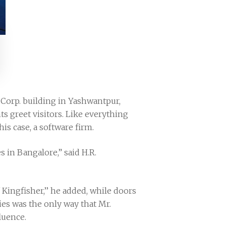
 Corp. building in Yashwantpur,
s greet visitors. Like everything
is case, a software firm.
s in Bangalore,” said H.R.
Kingfisher,’’ he added, while doors
es was the only way that Mr.
luence.