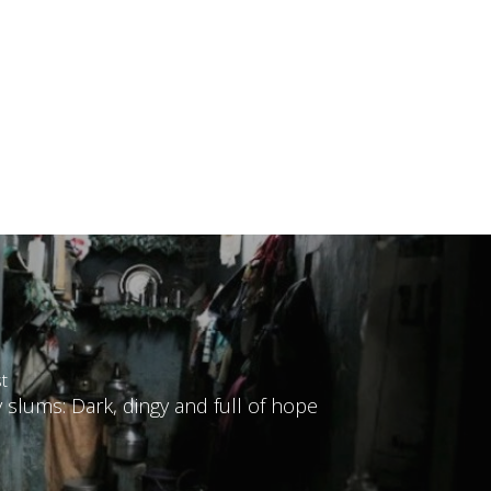
t
slums: Dark, dingy and full of hope