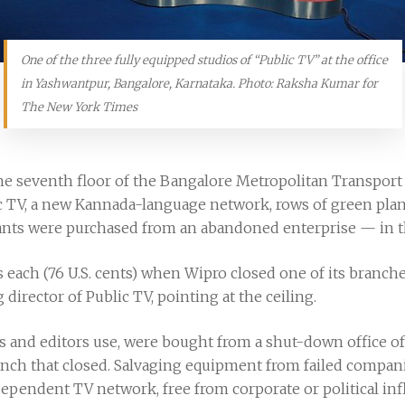
One of the three fully equipped studios of “Public TV” at the office
in Yashwantpur, Bangalore, Karnataka. Photo: Raksha Kumar for
The New York Times
the seventh floor of the Bangalore Metropolitan Transport
c TV, a new Kannada-language network, rows of green plant
plants were purchased from an abandoned enterprise — in th
es each (76 U.S. cents) when Wipro closed one of its branche
rector of Public TV, pointing at the ceiling.
 and editors use, were bought from a shut-down office of 
ch that closed. Salvaging equipment from failed compani
ependent TV network, free from corporate or political inf