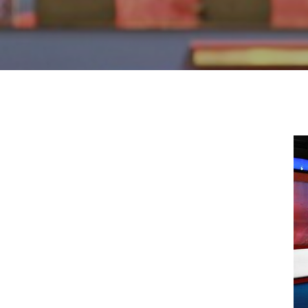
Hit enter to search or ESC to close