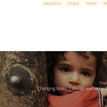
Bangalore
Frugal
Media
N
Prev
Changing times: ‘I always wanted a 