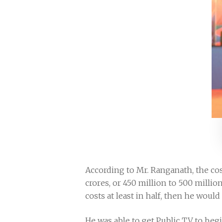
According to Mr. Ranganath, the cos
crores, or 450 million to 500 million
costs at least in half, then he woul
He was able to get Public TV to begi