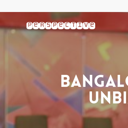
Skip
to
main
content
Bangal
Unbi