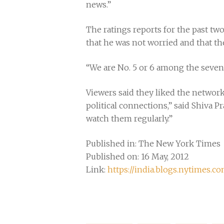
news.”
The ratings reports for the past tw
that he was not worried and that th
“We are No. 5 or 6 among the seven 
Viewers said they liked the network
political connections,” said Shiva P
watch them regularly.”
Published in: The New York Times
Published on: 16 May, 2012
Link:
https://india.blogs.nytimes.