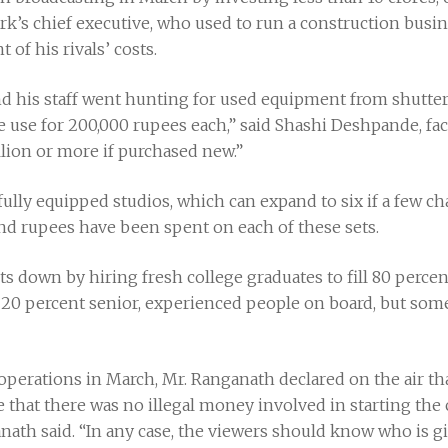
’s chief executive, who used to run a construction busine
 of his rivals’ costs.
d his staff went hunting for used equipment from shuttere
use for 200,000 rupees each,” said Shashi Deshpande, faci
lion or more if purchased new.”
 fully equipped studios, which can expand to six if a few 
d rupees have been spent on each of these sets.
 down by hiring fresh college graduates to fill 80 percent
0 percent senior, experienced people on board, but some
perations in March, Mr. Ranganath declared on the air tha
 that there was no illegal money involved in starting the 
nath said. “In any case, the viewers should know who is gi