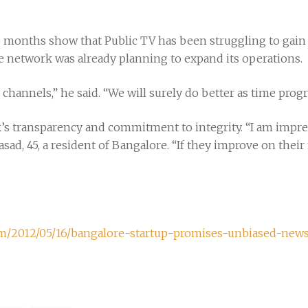
o months show that Public TV has been struggling to gain 
e network was already planning to expand its operations.
channels,” he said. “We will surely do better as time progr
’s transparency and commitment to integrity. “I am impres
rasad, 45, a resident of Bangalore. “If they improve on thei
com/2012/05/16/bangalore-startup-promises-unbiased-new