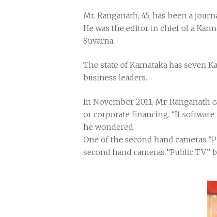
Mr. Ranganath, 45, has been a journa
He was the editor in chief of a Kan
Suvarna.
The state of Karnataka has seven Ka
business leaders.
In November 2011, Mr. Ranganath ca
or corporate financing. “If software
he wondered.
One of the second hand cameras “P
second hand cameras “Public TV” b