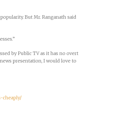
popularity. But Mr. Ranganath said
esses.”
sed by Public TV as it has no overt
r news presentation, I would love to
s-cheaply/