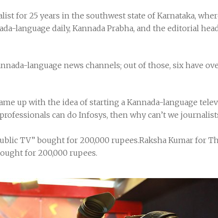
list for 25 years in the southwest state of Karnataka, wher
nada-language daily, Kannada Prabha, and the editorial hea
nnada-language news channels; out of those, six have over
me up with the idea of starting a Kannada-language televi
 professionals can do Infosys, then why can’t we journalis
ublic TV” bought for 200,000 rupees.Raksha Kumar for 
ought for 200,000 rupees.