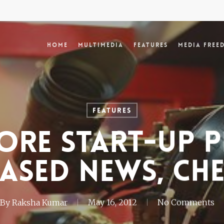
Home
Multimedia
Features
Media Free
Features
ore Start-up P
ased News, Ch
By
Raksha Kumar
May 16, 2012
No Comments