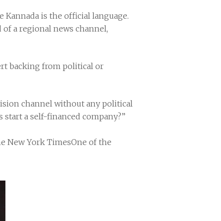
e Kannada is the official language.
d of a regional news channel,
t backing from political or
sion channel without any political
ts start a self-financed company?”
The New York TimesOne of the