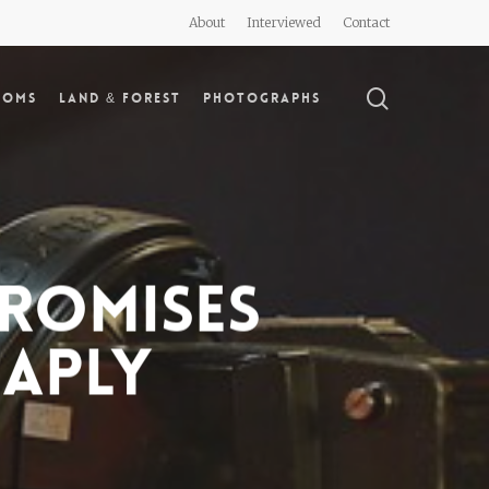
About
Interviewed
Contact
search
doms
Land & Forest
Photographs
romises
eaply