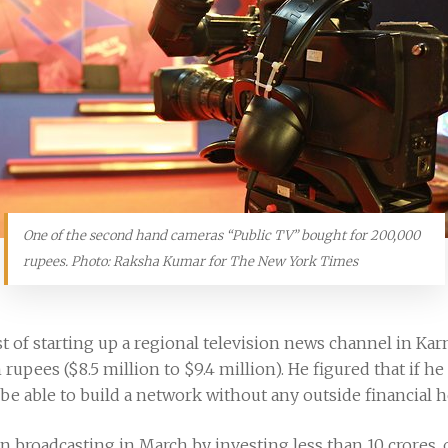
One of the second hand cameras “Public TV” bought for 200,000
rupees. Photo: Raksha Kumar for The New York Times
t of starting up a regional television news channel in Ka
 rupees ($8.5 million to $9.4 million). He figured that if h
d be able to build a network without any outside financial h
n broadcasting in March by investing less than 10 crores, 