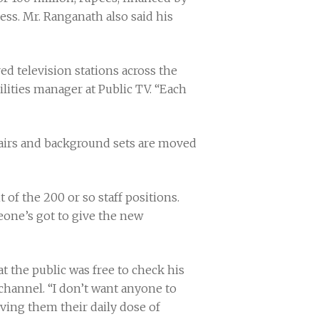
ss. Mr. Ranganath also said his
d television stations across the
lities manager at Public TV. “Each
chairs and background sets are moved
 of the 200 or so staff positions.
one’s got to give the new
t the public was free to check his
channel. “I don’t want anyone to
ving them their daily dose of