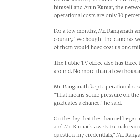
himself and Arun Kumar, the network
operational costs are only 30 percent
For a few months, Mr. Ranganath an
country. “We bought the cameras we 
of them would have cost us one mil
The Public TV office also has three
around. No more than a few thousan
Mr. Ranganath kept operational costs
“That means some pressure on the 2
graduates a chance,” he said.
On the day that the channel began o
and Mr. Kumar’s assets to make sure
question my credentials,” Mr. Ranga