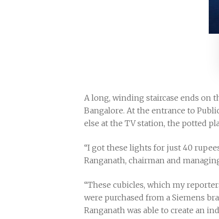
A long, winding staircase ends on 
Bangalore. At the entrance to Publi
else at the TV station, the potted 
“I got these lights for just 40 rupe
Ranganath, chairman and managing di
“These cubicles, which my reporters
were purchased from a Siemens bran
Ranganath was able to create an ind