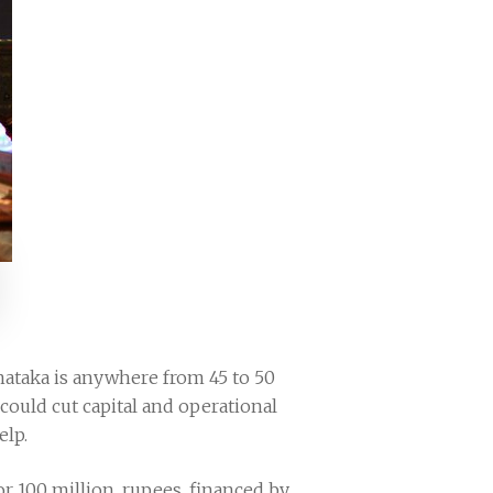
rnataka is anywhere from 45 to 50
e could cut capital and operational
elp.
or 100 million, rupees, financed by