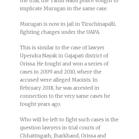
the trial, the Tamil Nadu police sought to
implicate Murugan in the same case.
Murugan is now in jail in Tiruchinapalli,
fighting charges under the UAPA.
This is similar to the case of lawyer
Upendra Nayak in Gajapati district of
Orissa. He fought and won a series of
cases in 2009 and 2010, where the
accused were alleged Maoists. In
February 2018, he was arrested in
connection to the very same cases he
fought years ago.
Who will be left to fight such cases is the
question lawyers in trial courts of
Chhattisgarh, Jharkhand, Orissa and