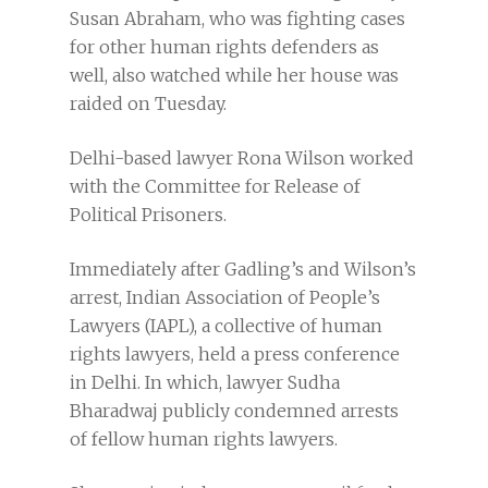
Susan Abraham, who was fighting cases
for other human rights defenders as
well, also watched while her house was
raided on Tuesday.
Delhi-based lawyer Rona Wilson worked
with the Committee for Release of
Political Prisoners.
Immediately after Gadling’s and Wilson’s
arrest, Indian Association of People’s
Lawyers (IAPL), a collective of human
rights lawyers, held a press conference
in Delhi. In which, lawyer Sudha
Bharadwaj publicly condemned arrests
of fellow human rights lawyers.