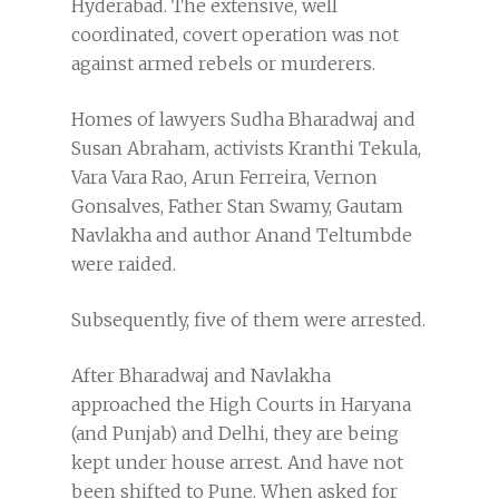
Hyderabad. The extensive, well
coordinated, covert operation was not
against armed rebels or murderers.
Homes of lawyers Sudha Bharadwaj and
Susan Abraham, activists Kranthi Tekula,
Vara Vara Rao, Arun Ferreira, Vernon
Gonsalves, Father Stan Swamy, Gautam
Navlakha and author Anand Teltumbde
were raided.
Subsequently, five of them were arrested.
After Bharadwaj and Navlakha
approached the High Courts in Haryana
(and Punjab) and Delhi, they are being
kept under house arrest. And have not
been shifted to Pune. When asked for