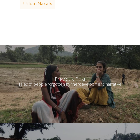
Urban Naxals
Previous Post
Tales of people forgotten by the ‘development’ narrative