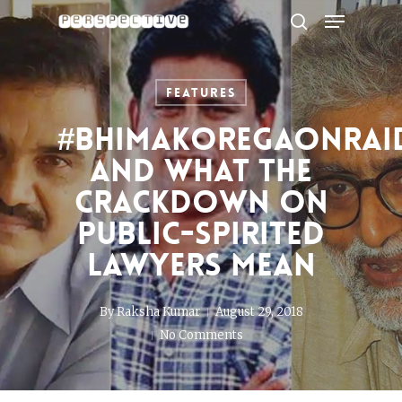
Menu
Skip
to
search
Close
main
Menu
content
Features
#BhimaKoregaonRai
and what the
crackdown on
public-spirited
lawyers mean
By
Raksha Kumar
August 29, 2018
No Comments