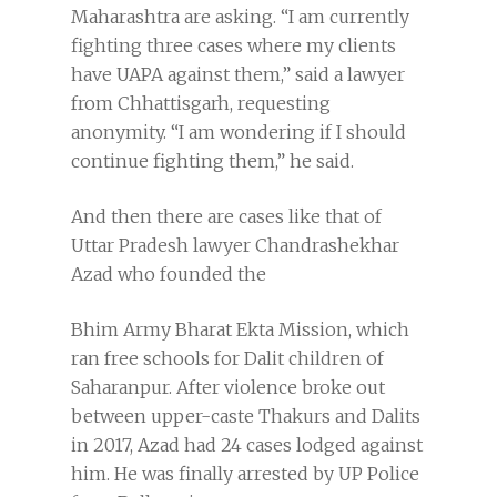
Maharashtra are asking. “I am currently
fighting three cases where my clients
have UAPA against them,” said a lawyer
from Chhattisgarh, requesting
anonymity. “I am wondering if I should
continue fighting them,” he said.
And then there are cases like that of
Uttar Pradesh lawyer Chandrashekhar
Azad who founded the
Bhim Army Bharat Ekta Mission, which
ran free schools for Dalit children of
Saharanpur. After violence broke out
between upper-caste Thakurs and Dalits
in 2017, Azad had 24 cases lodged against
him. He was finally arrested by UP Police