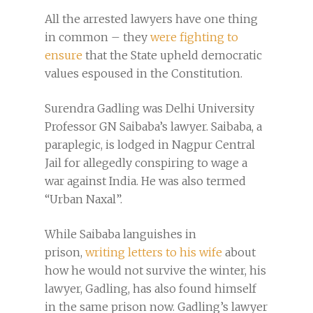
All the arrested lawyers have one thing
in common – they
were fighting to
ensure
that the State upheld democratic
values espoused in the Constitution.
Surendra Gadling was Delhi University
Professor GN Saibaba’s lawyer. Saibaba, a
paraplegic, is lodged in Nagpur Central
Jail for allegedly conspiring to wage a
war against India. He was also termed
“Urban Naxal”.
While Saibaba languishes in
prison,
writing letters to his wife
about
how he would not survive the winter, his
lawyer, Gadling, has also found himself
in the same prison now. Gadling’s lawyer