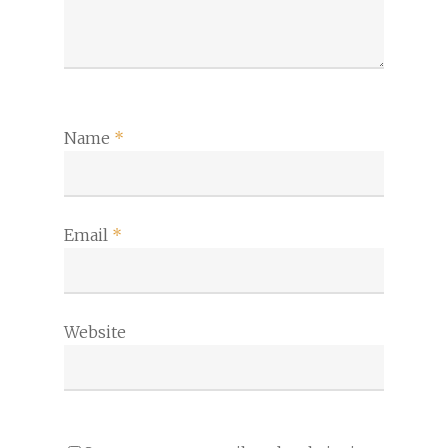
Name
*
Email
*
Website