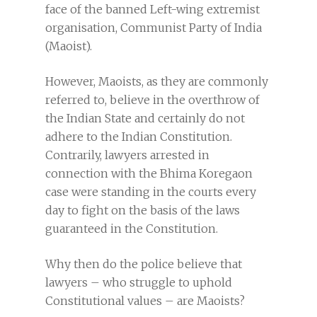
face of the banned Left-wing extremist
organisation, Communist Party of India
(Maoist).
However, Maoists, as they are commonly
referred to, believe in the overthrow of
the Indian State and certainly do not
adhere to the Indian Constitution.
Contrarily, lawyers arrested in
connection with the Bhima Koregaon
case were standing in the courts every
day to fight on the basis of the laws
guaranteed in the Constitution.
Why then do the police believe that
lawyers – who struggle to uphold
Constitutional values – are Maoists?