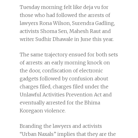
Tuesday morning felt like deja vu for
those who had followed the arrests of
lawyers Rona Wilson, Surendra Gadling,
activists Shoma Sen, Mahesh Raut and
writer Sudhir Dhawale in June this year.
The same trajectory ensued for both sets
of arrests: an early morning knock on
the door, confiscation of electronic
gadgets followed by confusion about
charges filed, charges filed under the
Unlawful Activities Prevention Act and
eventually arrested for the Bhima
Koregaon violence.
Branding the lawyers and activists
“Urban Naxals” implies that they are the