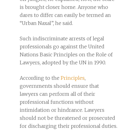
is brought closer home. Anyone who
dares to differ can easily be termed an
“Urban Naxal”, he said.
Such indiscriminate arrests of legal
professionals go against the United
Nations Basic Principles on the Role of
Lawyers, adopted by the UN in 1990.
According to the
Principles
,
governments should ensure that
lawyers can perform all of their
professional functions without
intimidation or hindrance. Lawyers
should not be threatened or prosecuted
for discharging their professional duties.