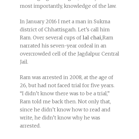
most importantly, knowledge of the law.
In January 2016 I met a man in Sukma
district of Chhattisgarh. Let’s call him
Ram. Over several cups of
lal chai,
Ram
narrated his seven-year ordeal in an
overcrowded cell of the Jagdalpur Central
Jail.
Ram was arrested in 2008, at the age of
26, but had not faced trial for five years.
“I didn’t know there was to be a trial,”
Ram told me back then. Not only that,
since he didn’t know how to read and
write, he didn’t know why he was
arrested.