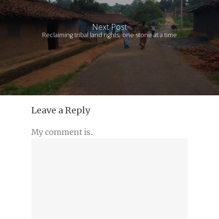
Next Post
Reclaiming tribal land rights, one stone at a time
Leave a Reply
My comment is..