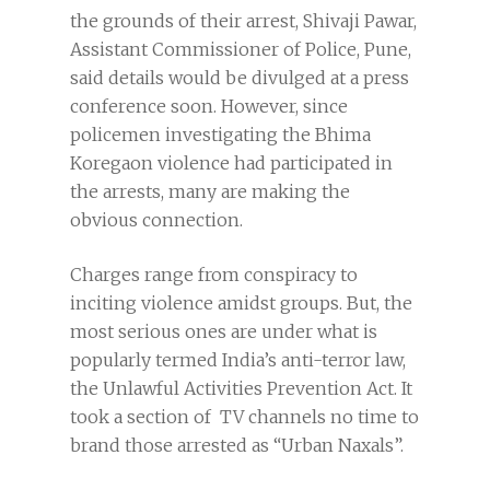
the grounds of their arrest, Shivaji Pawar,
Assistant Commissioner of Police, Pune,
said details would be divulged at a press
conference soon. However, since
policemen investigating the Bhima
Koregaon violence had participated in
the arrests, many are making the
obvious connection.
Charges range from conspiracy to
inciting violence amidst groups. But, the
most serious ones are under what is
popularly termed India’s anti-terror law,
the Unlawful Activities Prevention Act. It
took a section of TV channels no time to
brand those arrested as “Urban Naxals”.