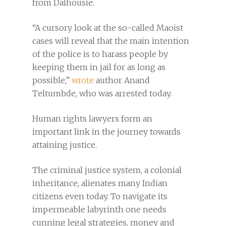
from Dalhousie.
“A cursory look at the so-called Maoist
cases will reveal that the main intention
of the police is to harass people by
keeping them in jail for as long as
possible,”
wrote
author Anand
Teltumbde, who was arrested today.
Human rights lawyers form an
important link in the journey towards
attaining justice.
The criminal justice system, a colonial
inheritance, alienates many Indian
citizens even today. To navigate its
impermeable labyrinth one needs
cunning legal strategies, money and