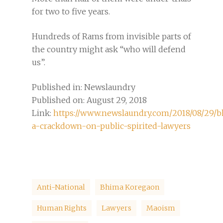
for two to five years.
Hundreds of Rams from invisible parts of
the country might ask “who will defend
us”.
Published in: Newslaundry
Published on: August 29, 2018
Link:
https://www.newslaundry.com/2018/08/29/
a-crackdown-on-public-spirited-lawyers
Anti-National
Bhima Koregaon
Human Rights
Lawyers
Maoism