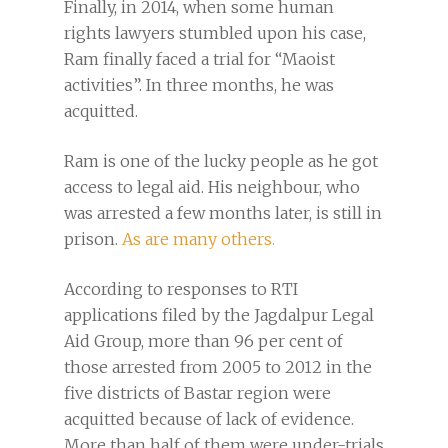
Finally, in 2014, when some human
rights lawyers stumbled upon his case,
Ram finally faced a trial for “Maoist
activities”. In three months, he was
acquitted.
Ram is one of the lucky people as he got
access to legal aid. His neighbour, who
was arrested a few months later, is still in
prison.
As are many others.
According to responses to RTI
applications filed by the Jagdalpur Legal
Aid Group, more than 96 per cent of
those arrested from 2005 to 2012 in the
five districts of Bastar region were
acquitted because of lack of evidence.
More than half of them were under-trials