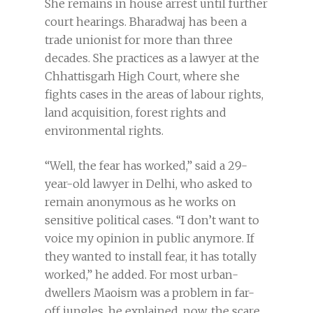
She remains in house arrest until further
court hearings. Bharadwaj has been a
trade unionist for more than three
decades. She practices as a lawyer at the
Chhattisgarh High Court, where she
fights cases in the areas of labour rights,
land acquisition, forest rights and
environmental rights.
“Well, the fear has worked,” said a 29-
year-old lawyer in Delhi, who asked to
remain anonymous as he works on
sensitive political cases. “I don’t want to
voice my opinion in public anymore. If
they wanted to install fear, it has totally
worked,” he added. For most urban-
dwellers Maoism was a problem in far-
off jungles, he explained, now, the scare