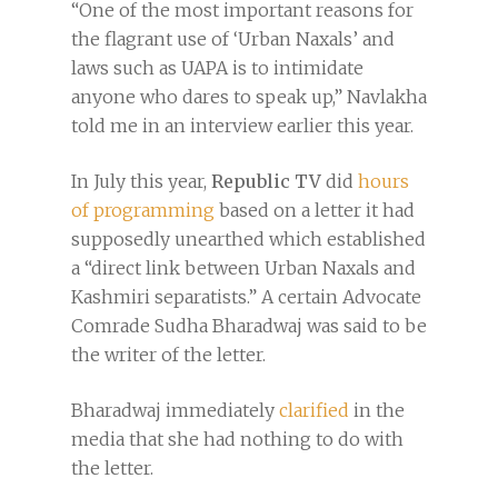
“One of the most important reasons for
the flagrant use of ‘Urban Naxals’ and
laws such as UAPA is to intimidate
anyone who dares to speak up,” Navlakha
told me in an interview earlier this year.
In July this year,
Republic TV
did
hours
of programming
based on a letter it had
supposedly unearthed which established
a “direct link between Urban Naxals and
Kashmiri separatists.” A certain Advocate
Comrade Sudha Bharadwaj was said to be
the writer of the letter.
Bharadwaj immediately
clarified
in the
media that she had nothing to do with
the letter.