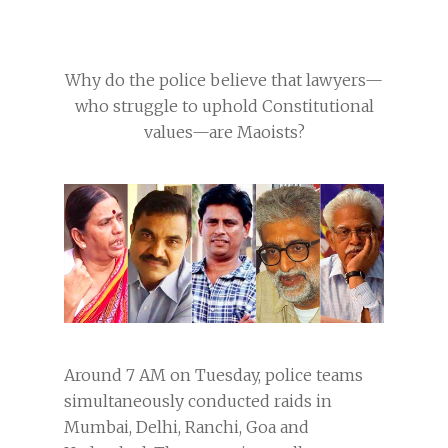
Why do the police believe that lawyers—
who struggle to uphold Constitutional
values—are Maoists?
Around 7 AM on Tuesday, police teams
simultaneously conducted raids in
Mumbai, Delhi, Ranchi, Goa and