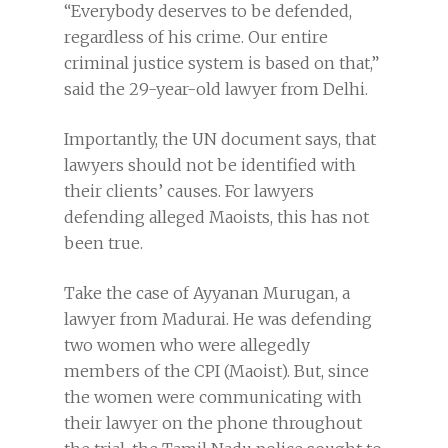
“Everybody deserves to be defended,
regardless of his crime. Our entire
criminal justice system is based on that,”
said the 29-year-old lawyer from Delhi.
Importantly, the UN document says, that
lawyers should not be identified with
their clients’ causes. For lawyers
defending alleged Maoists, this has not
been true.
Take the case of Ayyanan Murugan, a
lawyer from Madurai. He was defending
two women who were allegedly
members of the CPI (Maoist). But, since
the women were communicating with
their lawyer on the phone throughout