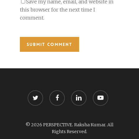
Save my name, email, and website in
this browser for the next time I
comment.
twitter
facebook
linkedin
youtube
© 2026 PERSPECTIVE. Raksha Kumar. All
Rights Reserved.