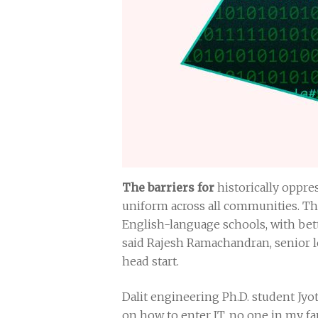
The barriers for
historically oppres
uniform across all communities. Tho
English-language schools, with bett
said Rajesh Ramachandran, senior l
head start.
Dalit engineering Ph.D. student Jyo
on how to enter IT, no one in my fa