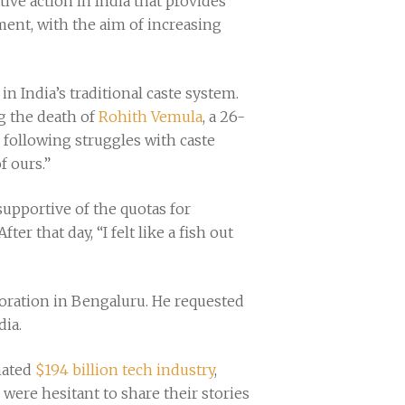
ative action in India that provides
ment, with the aim of increasing
 India’s traditional caste system.
g the death of
Rohith Vemula
, a 26-
 following struggles with caste
f ours.”
supportive of the quotas for
r that day, “I felt like a fish out
oration in Bengaluru. He requested
ia.
mated
$194 billion tech industry
,
 were hesitant to share their stories