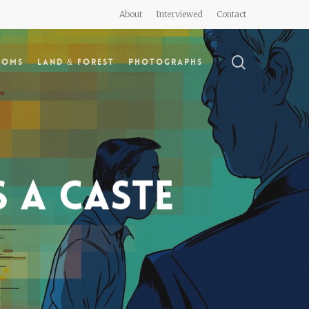
About
Interviewed
Contact
search
doms
Land & Forest
Photographs
s a caste