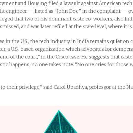
oyment and Housing filed a lawsuit against American tech
lit engineer — listed as “John Doe” in the complaint — o
alleged that two of his dominant caste co-workers, also In
smissed, and was later refiled at the state level, where it is
s in the U.S., the tech industry in India remains quiet on 
er, a U.S.-based organization which advocates for democra
iend of the court,” in the Cisco case. He suggests that cas
tic happens, no one takes note. “No one cries for those w
to their privilege,” said Carol Upadhya, professor at the N