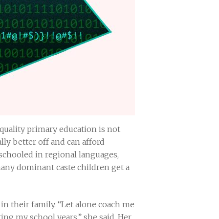
 quality primary education is not
ly better off and can afford
 schooled in regional languages,
many dominant caste children get a
in their family. “Let alone coach me
ing my school years,” she said. Her