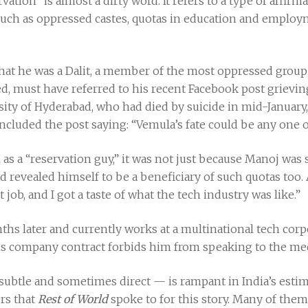
vation” is almost a dirty word. It refers to a type of affirm
such as oppressed castes, quotas in education and employ
at he was a Dalit, a member of the most oppressed group in
d, must have referred to his recent Facebook post grievin
rsity of Hyderabad, who had died by suicide in mid-January,
luded the post saying: “Vemula’s fate could be any one o
as a “reservation guy,” it was not just because Manoj was 
evealed himself to be a beneficiary of such quotas too. Afte
t job, and I got a taste of what the tech industry was like.”
hs later and currently works at a multinational tech corp
is company contract forbids him from speaking to the med
ubtle and sometimes direct — is rampant in India’s esti
rs that
Rest of World
spoke to for this story. Many of them