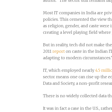
author. “The sector still remains la
Most IT companies in India are pri
policies. This cemented the view tha
as religion, gender, and caste were 
creating a level playing field where
But in reality, tech did not make th
2011
report
on caste in the Indian IT
adapting to modern circumstances.
IT, which employed nearly
4.5 mill
sector means one can rise up the e
Data and Society, a non-profit resea
There is no widely collected data th
It was in fact a case in the U.S., rat