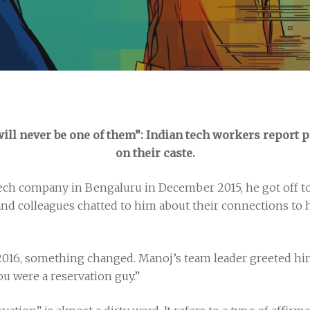
will never be one of them”: Indian tech workers report 
on their caste.
ech company in Bengaluru in December 2015, he got off to a
and colleagues chatted to him about their connections to h
2016, something changed. Manoj’s team leader greeted him 
ou were a reservation guy.”