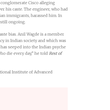
 conglomerate Cisco alleging
ver his caste. The engineer, who had
dian immigrants, harassed him. In
 still ongoing.
caste bias. Anil Wagde is a member
cy in Indian society and which was
te has seeped into the Indian psyche
ho die every day,” he told
Rest of
ational Institute of Advanced