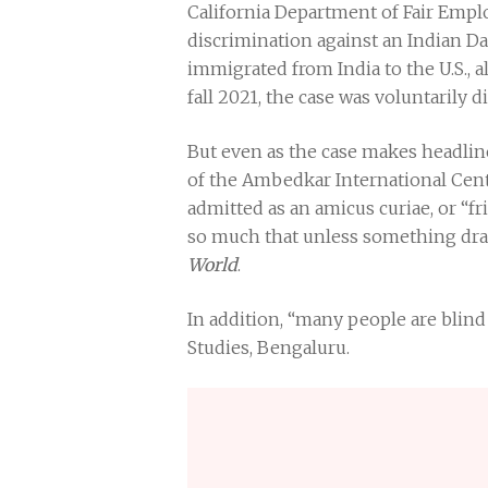
California Department of Fair Empl
discrimination against an Indian Da
immigrated from India to the U.S., 
fall 2021, the case was voluntarily di
But even as the case makes headline
of the Ambedkar International Cent
admitted as an amicus curiae, or “fr
so much that unless something dras
World
.
In addition, “many people are blind 
Studies, Bengaluru.