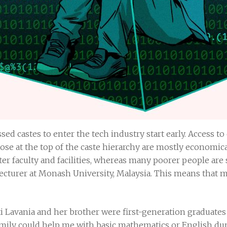
sed castes to enter the tech industry start early. Access to
se at the top of the caste hierarchy are mostly economical
er faculty and facilities, whereas many poorer people are
ecturer at Monash University, Malaysia. This means that 
ti Lavania and her brother were first-generation graduates 
mily could help me with basic mathematics or English dur