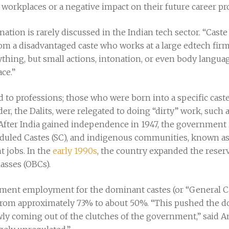
ir workplaces or a negative impact on their future career pr
ation is rarely discussed in the Indian tech sector. “Caste 
from a disadvantaged caste who works at a large edtech fi
ything, but small actions, intonation, or even body langua
ce.”
ed to professions; those who were born into a specific caste
der, the Dalits, were relegated to doing “dirty” work, suc
 After India gained independence in 1947, the government
heduled Castes (SC), and indigenous communities, known as
 jobs. In the
early 1990s
, the country expanded the reser
asses (OBCs).
ernment employment for the dominant castes (or “General 
from approximately 73% to about 50%. “This pushed the d
wly coming out of the clutches of the government,” said 