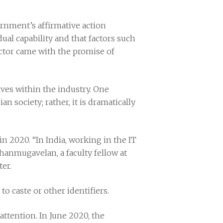
rnment’s affirmative action
ual capability and that factors such
sector came with the promise of
elves within the industry. One
n society; rather, it is dramatically
in 2020. “In India, working in the IT
hanmugavelan, a faculty fellow at
ter.
to caste or other identifiers.
s attention. In June 2020, the