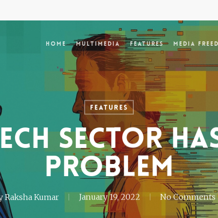
Home
Multimedia
Features
Media Free
Features
tech sector ha
problem
y
Raksha Kumar
January 19, 2022
No Comments