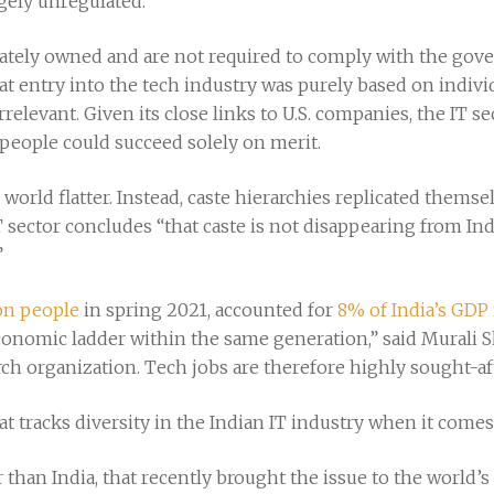
rgely unregulated.”
vately owned and are not required to comply with the gove
t entry into the tech industry was purely based on individ
irrelevant. Given its close links to U.S. companies, the IT 
 people could succeed solely on merit.
e world flatter. Instead, caste hierarchies replicated thems
 sector concludes “that caste is not disappearing from India
”
ion people
in spring 2021, accounted for
8% of India’s GDP
conomic ladder within the same generation,” said Murali S
rch organization. Tech jobs are therefore highly sought-af
at tracks diversity in the Indian IT industry when it comes 
her than India, that recently brought the issue to the world’