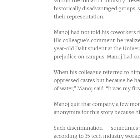
Within the Indian IT industry, “reser
historically disadvantaged groups, 
their representation.
Manoj had not told his coworkers th
His colleague’s comment, he realize
year-old Dalit student at the Unive
prejudice on campus. Manoj had conc
When his colleague referred to him 
oppressed castes but because he had r
of water,” Manoj said. “It was my firs
Manoj quit that company a few mont
anonymity for this story because h
Such discrimination — sometimes s
according to 35 tech industry worke