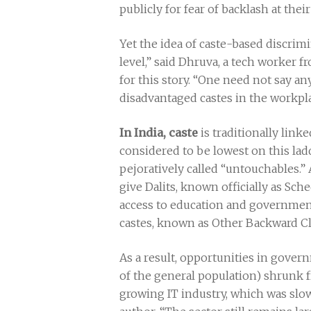
publicly for fear of backlash at the
Yet the idea of caste-based discrimin
level,” said Dhruva, a tech worker 
for this story. “One need not say an
disadvantaged castes in the workpla
In India, caste
is traditionally link
considered to be lowest on this lad
pejoratively called “untouchables.”
give Dalits, known officially as Sc
access to education and government
castes, known as Other Backward Cl
As a result, opportunities in gov
of the general population) shrunk 
growing IT industry, which was slo