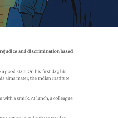
prejudice and discrimination based
 good start. On his first day, his
is alma mater, the Indian Institute
with a smirk. At lunch, a colleague