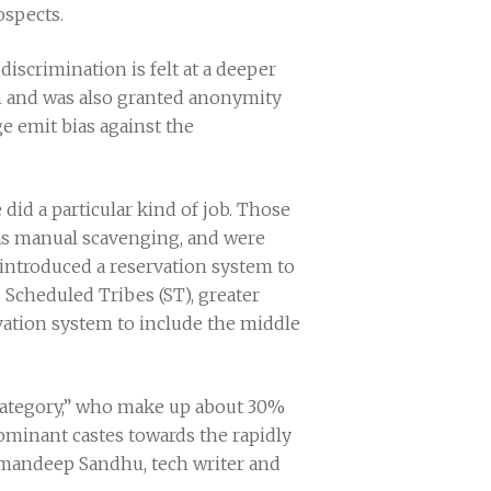
ospects.
discrimination is felt at a deeper
rm and was also granted anonymity
ge emit bias against the
 did a particular kind of job. Those
h as manual scavenging, and were
 introduced a reservation system to
 Scheduled Tribes (ST), greater
vation system to include the middle
Category,” who make up about 30%
ominant castes towards the rapidly
Amandeep Sandhu, tech writer and