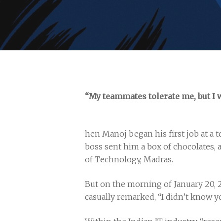
“My teammates tolerate me, but I 
hen Manoj began his first job at a t
boss sent him a box of chocolates, 
of Technology, Madras.
But on the morning of January 20, 
casually remarked, “I didn’t know y
Hit enter to search or ESC to close