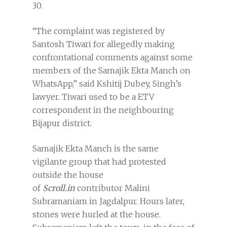
30.
“The complaint was registered by
Santosh Tiwari for allegedly making
confrontational comments against some
members of the Samajik Ekta Manch on
WhatsApp,” said Kshitij Dubey, Singh’s
lawyer. Tiwari used to be a ETV
correspondent in the neighbouring
Bijapur district.
Samajik Ekta Manch is the same
vigilante group that had protested
outside the house
of
Scroll.in
contributor Malini
Subramaniam in Jagdalpur. Hours later,
stones were hurled at the house.