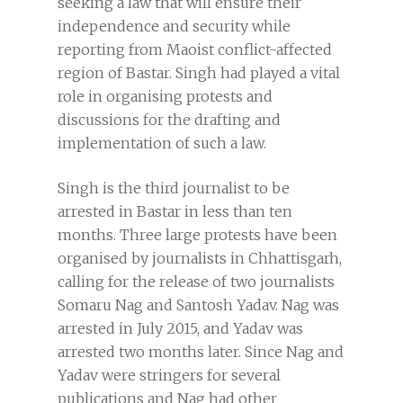
seeking a law that will ensure their
independence and security while
reporting from Maoist conflict-affected
region of Bastar. Singh had played a vital
role in organising protests and
discussions for the drafting and
implementation of such a law.
Singh is the third journalist to be
arrested in Bastar in less than ten
months. Three large protests have been
organised by journalists in Chhattisgarh,
calling for the release of two journalists
Somaru Nag and Santosh Yadav. Nag was
arrested in July 2015, and Yadav was
arrested two months later. Since Nag and
Yadav were stringers for several
publications and Nag had other