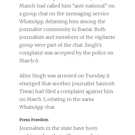
Manch had called him “anti-national” on
a group chat on the messaging service
WhatsApp, defaming him among the
journalist community in Bastar. Both
journalists and members of the vigilante
group were part of the chat. Singh’s
complaint was accepted by the police on
March 6.
After Singh was arrested on Tuesday, it
emerged that another journalist Santosh
Tiwari had filed a complaint against him
on March 5, relating to the same
WhatsApp chat.
Press Freedom
Journalists in the state have been