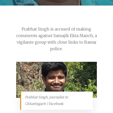
Prabhat Singh is accused of making
comments against Samajik Ekta Manch, a
vigilante group with close links to Bastar
police.
Prabhat Singh, journalist in
Chhattisgarh | Facebook