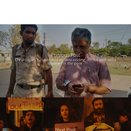
Previous Post
Chhattisgarh has arrested an 'absconding' doctor who was a
lifeline for the poor
Next Post