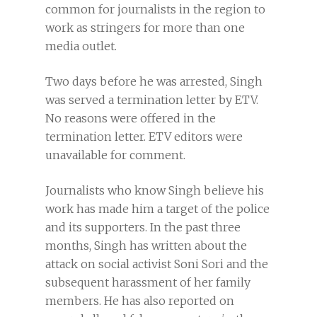
common for journalists in the region to
work as stringers for more than one
media outlet.
Two days before he was arrested, Singh
was served a termination letter by ETV.
No reasons were offered in the
termination letter. ETV editors were
unavailable for comment.
Journalists who know Singh believe his
work has made him a target of the police
and its supporters. In the past three
months, Singh has written about the
attack on social activist Soni Sori and the
subsequent harassment of her family
members. He has also reported on