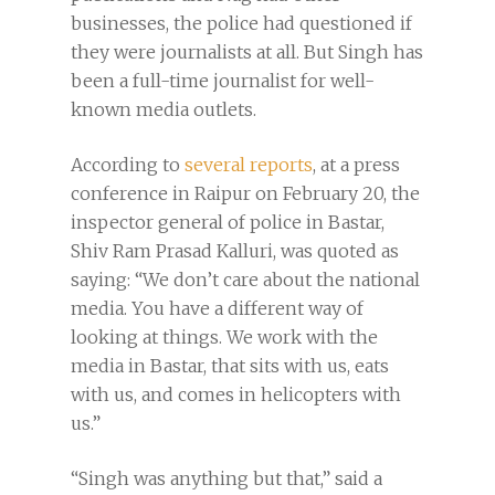
businesses, the police had questioned if
they were journalists at all. But Singh has
been a full-time journalist for well-
known media outlets.
According to
several reports
, at a press
conference in Raipur on February 20, the
inspector general of police in Bastar,
Shiv Ram Prasad Kalluri, was quoted as
saying: “We don’t care about the national
media. You have a different way of
looking at things. We work with the
media in Bastar, that sits with us, eats
with us, and comes in helicopters with
us.”
“Singh was anything but that,” said a