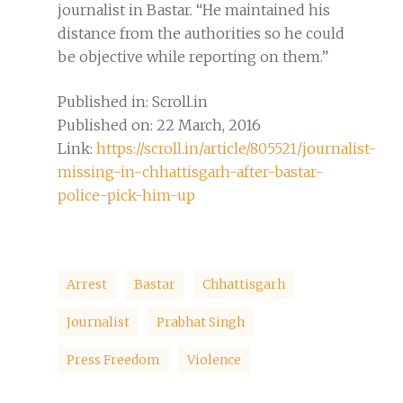
journalist in Bastar. “He maintained his
distance from the authorities so he could
be objective while reporting on them.”
Published in: Scroll.in
Published on: 22 March, 2016
Link:
https://scroll.in/article/805521/journalist-
missing-in-chhattisgarh-after-bastar-
police-pick-him-up
Arrest
Bastar
Chhattisgarh
Journalist
Prabhat Singh
Press Freedom
Violence