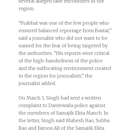
several alleged fake encounters in the
region.
“Prabhat was one of the few people who
ensured balanced reportage from Bastar,”
said a journalist who did not want to be
named for the fear of being targeted by
the authorities. “His reports were critical
of the high-handedness of the police
and the suffocating environment created
in the region for journalists,” the
journalist added.
On March 1, Singh had sent a written
complaint to Dantewada police against
the members of Samajik Ekta Manch. In
the letter, Singh said Mahesh Rao, Subba
Rao and Farooq Ali of the Samajik Ekta