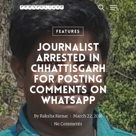
Menu
Skip
to
search
Close
main
Menu
content
Features
Journalist
arrested in
Chhattisgarh
for posting
comments on
WhatsApp
By
Raksha Kumar
March 22, 2016
No Comments