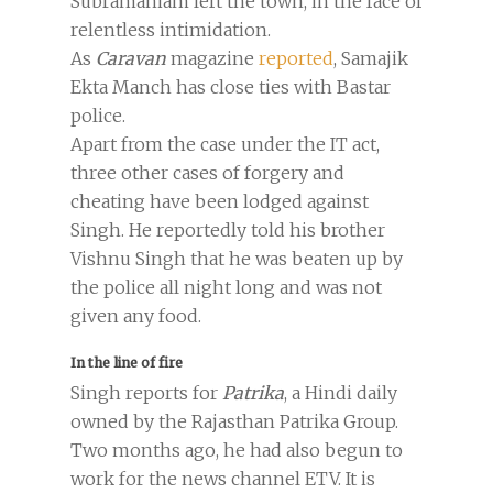
Subramaniam left the town, in the face of
relentless intimidation.
As
Caravan
magazine
reported
, Samajik
Ekta Manch has close ties with Bastar
police.
Apart from the case under the IT act,
three other cases of forgery and
cheating have been lodged against
Singh. He reportedly told his brother
Vishnu Singh that he was beaten up by
the police all night long and was not
given any food.
In the line of fire
Singh reports for
Patrika
, a Hindi daily
owned by the Rajasthan Patrika Group.
Two months ago, he had also begun to
work for the news channel ETV. It is