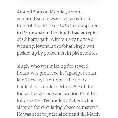
Around 5pm on Monday, a white-
coloured Bolero was seen arriving in
front of the office of
Patrika
newspaper
in Dantewada in the South Bastar region
of Chhattisgarh. Without any notice or
warning, journalist Prabhat Singh was
picked up by policemen in plainclothes.
Singh, who was missing for several
hours, was produced in Jagdalpur court
late Tuesday afternoon. The police
booked him under section 297 of the
Indian Penal Code and section 67 of the
Information Technology Act, which is
slapped for circulating obscene material.
He was sent to judicial remand till March