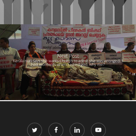
Next Post
Kerala nun says she wants Church to admit she was wronged: ‘I
had moments when I asked god, why me?’
twitter
facebook
linkedin
youtube