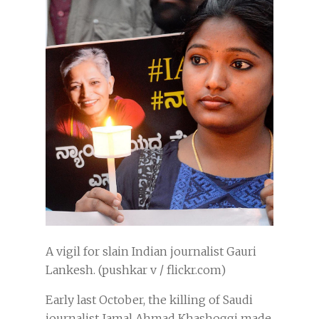
A vigil for slain Indian journalist Gauri
Lankesh. (pushkar v / flickr.com)
Early last October, the killing of Saudi
journalist Jamal Ahmad Khashoggi made