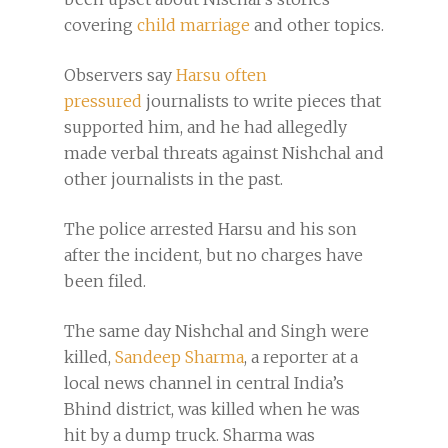
covering
child marriage
and other topics.
Observers say
Harsu often
pressured
journalists to write pieces that
supported him, and he had allegedly
made verbal threats against Nishchal and
other journalists in the past.
The police arrested Harsu and his son
after the incident, but no charges have
been filed.
The same day Nishchal and Singh were
killed,
Sandeep Sharma
, a reporter at a
local news channel in central India’s
Bhind district, was killed when he was
hit by a dump truck. Sharma was