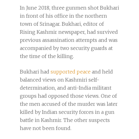
In June 2018, three gunmen shot Bukhari
in front of his office in the northern
town of Srinagar. Bukhari, editor of
Rising Kashmir newspaper, had survived
previous assassination attempts and was
accompanied by two security guards at
the time of the killing.
Bukhari had
supported peace
and held
balanced views on Kashmiri self-
determination, and anti-India militant
groups had opposed those views. One of
the men accused of the murder was later
killed by Indian security forces in a gun
battle in Kashmir. The other suspects
have not been found.