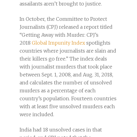
assailants aren’t brought to justice.
In October, the Committee to Protect
Journalists (CPJ) released a report titled
“Getting Away with Murder: CPJ’s
2018
Global Impunity Index
spotlights
countries where journalists are slain and
their killers go free.” The index deals
with journalist murders that took place
between Sept. 1, 2008, and Aug. 31, 2018,
and calculates the number of unsolved
murders as a percentage of each
country’s population. Fourteen countries
with at least five unsolved murders each
were included.
India had 18 unsolved cases in that