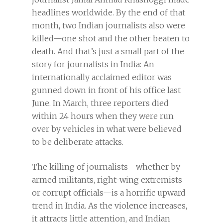
headlines worldwide. By the end of that
month, two Indian journalists also were
killed—one shot and the other beaten to
death. And that’s just a small part of the
story for journalists in India: An
internationally acclaimed editor was
gunned down in front of his office last
June. In March, three reporters died
within 24 hours when they were run
over by vehicles in what were believed
to be deliberate attacks.
The killing of journalists—whether by
armed militants, right-wing extremists
or corrupt officials—is a horrific upward
trend in India. As the violence increases,
it attracts little attention, and Indian