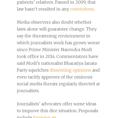
patients’ relatives. Passed in 2009, that
law hasn’t resulted in any
convictions
.
Media observers also doubt whether
laws alone will guarantee change. They
say the threatening environment in
which journalists work has grown worse
since Prime Minister Narendra Modi
took office in 2014. Commentators have
said Modi’s nationalist Bharatiya Janata
Party squelches
dissenting opinions
and
even tacitly approves of the ominous
social media threats regularly directed at
journalists.
Journalists’ advocates offer some ideas
to improve this dire situation. Proposals
include
forming an