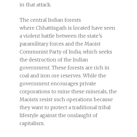
in that attack.
The central Indian forests
where Chhattisgarh is located have seen
a violent battle between the state’s
paramilitary forces and the Maoist
Communist Party of India, which seeks
the destruction of the Indian
government. These forests are rich in
coal and iron ore reserves. While the
government encourages private
corporations to mine these minerals, the
Maoists resist such operations because
they want to protect a traditional tribal
lifestyle against the onslaught of
capitalism.