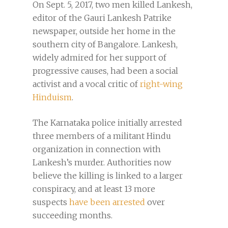
On Sept. 5, 2017, two men killed Lankesh,
editor of the Gauri Lankesh Patrike
newspaper, outside her home in the
southern city of Bangalore. Lankesh,
widely admired for her support of
progressive causes, had been a social
activist and a vocal critic of
right-wing
Hinduism
.
The Karnataka police initially arrested
three members of a militant Hindu
organization in connection with
Lankesh’s murder. Authorities now
believe the killing is linked to a larger
conspiracy, and at least 13 more
suspects
have been arrested
over
succeeding months.