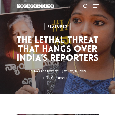
Menu
Skip
to
search
Close
main
Menu
content
Features
The Lethal Threat
That Hangs Over
India’s Reporters
By
Raksha Kumar
January 8, 2019
No Comments