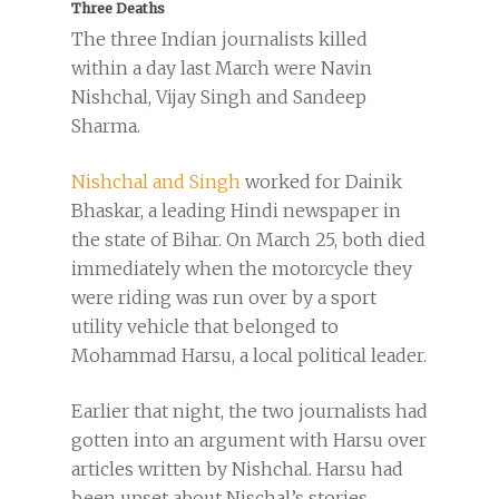
Three Deaths
The three Indian journalists killed
within a day last March were Navin
Nishchal, Vijay Singh and Sandeep
Sharma.
Nishchal and Singh
worked for Dainik
Bhaskar, a leading Hindi newspaper in
the state of Bihar. On March 25, both died
immediately when the motorcycle they
were riding was run over by a sport
utility vehicle that belonged to
Mohammad Harsu, a local political leader.
Earlier that night, the two journalists had
gotten into an argument with Harsu over
articles written by Nishchal. Harsu had
been upset about Nischal’s stories