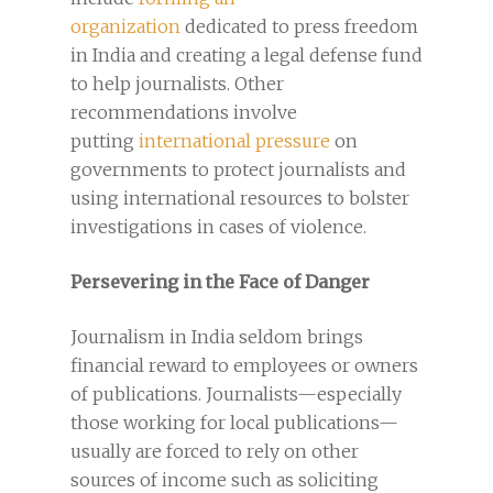
organization
dedicated to press freedom
in India and creating a legal defense fund
to help journalists. Other
recommendations involve
putting
international pressure
on
governments to protect journalists and
using international resources to bolster
investigations in cases of violence.
Persevering in the Face of Danger
Journalism in India seldom brings
financial reward to employees or owners
of publications. Journalists—especially
those working for local publications—
usually are forced to rely on other
sources of income such as soliciting