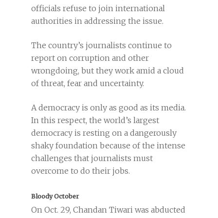
officials refuse to join international
authorities in addressing the issue.
The country’s journalists continue to
report on corruption and other
wrongdoing, but they work amid a cloud
of threat, fear and uncertainty.
A democracy is only as good as its media.
In this respect, the world’s largest
democracy is resting on a dangerously
shaky foundation because of the intense
challenges that journalists must
overcome to do their jobs.
Bloody October
On Oct. 29, Chandan Tiwari was abducted