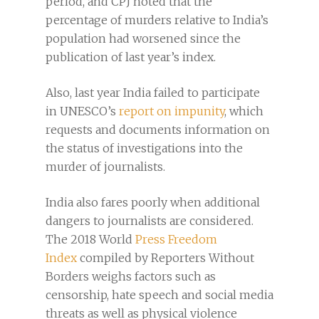
period, and CPJ noted that the
percentage of murders relative to India’s
population had worsened since the
publication of last year’s index.
Also, last year India failed to participate
in UNESCO’s
report on impunity
, which
requests and documents information on
the status of investigations into the
murder of journalists.
India also fares poorly when additional
dangers to journalists are considered.
The 2018 World
Press Freedom
Index
compiled by Reporters Without
Borders weighs factors such as
censorship, hate speech and social media
threats as well as physical violence