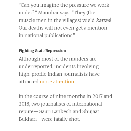
“Can you imagine the pressure we work
under?” Manohar says. “They (the
muscle men in the villages) wield
kattas
!
Our deaths will not even get a mention
in national publications.”
Fighting State Repression
Although most of the murders are
underreported, incidents involving
high-profile Indian journalists have
attracted
more attention
.
In the course of nine months in 2017 and
2018, two journalists of international
repute—Gauri Lankesh and Shujaat
Bukhari—were fatally shot.