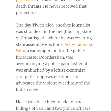
death threats. He never received that
protection.
The day Tiwari died, another journalist
was shot dead in the neighboring state
of Chhattisgarh, where he was covering
state assembly elections.
Achyutananda
Sahu
, a cameraperson for the public
broadcaster Doordarshan, was
accompanying a police patrol when it
was ambushed by a leftist extremist
group that opposes elections and
advocates the violent overthrow of the
Indian state.
No arrests have been made for the
killings of Sahu and two police officers