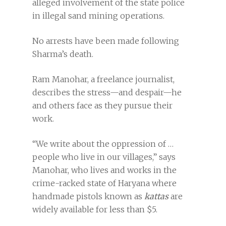
alleged involvement of the state police
in illegal sand mining operations.
No arrests have been made following
Sharma’s death.
Ram Manohar, a freelance journalist,
describes the stress—and despair—he
and others face as they pursue their
work.
“We write about the oppression of …
people who live in our villages,” says
Manohar, who lives and works in the
crime-racked state of Haryana where
handmade pistols known as
kattas
are
widely available for less than $5.