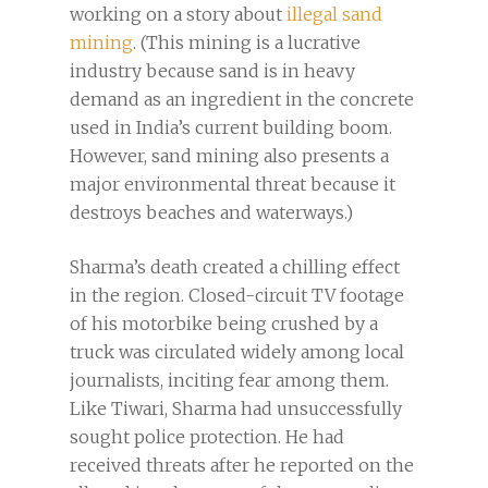
working on a story about
illegal sand
mining
. (This mining is a lucrative
industry because sand is in heavy
demand as an ingredient in the concrete
used in India’s current building boom.
However, sand mining also presents a
major environmental threat because it
destroys beaches and waterways.)
Sharma’s death created a chilling effect
in the region. Closed-circuit TV footage
of his motorbike being crushed by a
truck was circulated widely among local
journalists, inciting fear among them.
Like Tiwari, Sharma had unsuccessfully
sought police protection. He had
received threats after he reported on the