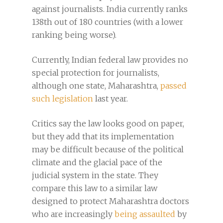
against journalists. India currently ranks
138th out of 180 countries (with a lower
ranking being worse).
Currently, Indian federal law provides no
special protection for journalists,
although one state, Maharashtra,
passed
such legislation
last year.
Critics say the law looks good on paper,
but they add that its implementation
may be difficult because of the political
climate and the glacial pace of the
judicial system in the state. They
compare this law to a similar law
designed to protect Maharashtra doctors
who are increasingly
being assaulted
by