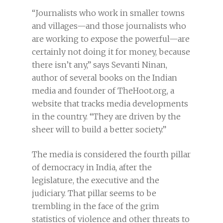
“Journalists who work in smaller towns
and villages—and those journalists who
are working to expose the powerful—are
certainly not doing it for money, because
there isn’t any,” says Sevanti Ninan,
author of several books on the Indian
media and founder of TheHoot.org, a
website that tracks media developments
in the country. “They are driven by the
sheer will to build a better society.”
The media is considered the fourth pillar
of democracy in India, after the
legislature, the executive and the
judiciary. That pillar seems to be
trembling in the face of the grim
statistics of violence and other threats to