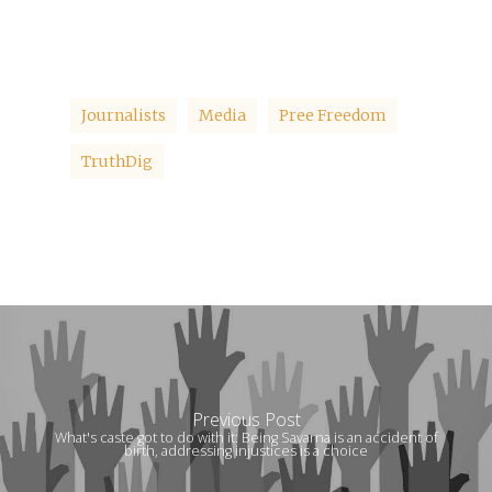
Journalists
Media
Pree Freedom
TruthDig
Previous Post
What's caste got to do with it: Being Savarna is an accident of
birth, addressing injustices is a choice