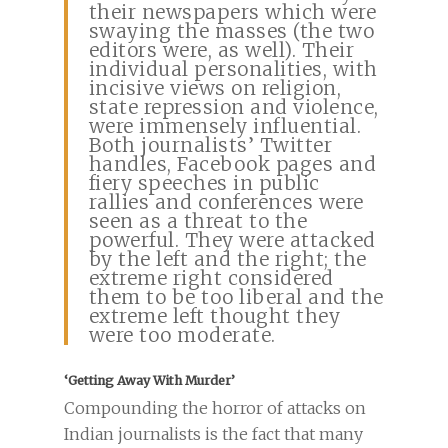
their newspapers which were
swaying the masses (the two
editors were, as well). Their
individual personalities, with
incisive views on religion,
state repression and violence,
were immensely influential.
Both journalists’ Twitter
handles, Facebook pages and
fiery speeches in public
rallies and conferences were
seen as a threat to the
powerful. They were attacked
by the left and the right; the
extreme right considered
them to be too liberal and the
extreme left thought they
were too moderate.
‘Getting Away With Murder’
Compounding the horror of attacks on
Indian journalists is the fact that many