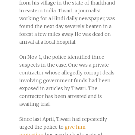
from his village in the state of Jharkhand
in eastern India. Tiwari, a journalist
working for a Hindi daily newspaper, was
found the next day severely beaten in a
forest a few miles away. He was dead on
arrival at a local hospital.
On Nov. 1, the police identified three
suspects in the case. One was a private
contractor whose allegedly corrupt deals
involving government funds had been
exposed in articles by Tiwari. The
contractor has been arrested and is
awaiting trial.
Since last April, Tiwari had repeatedly
urged the police to
give him
protection
because he had received