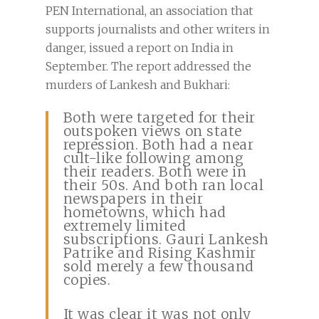
PEN International, an association that
supports journalists and other writers in
danger, issued a report on India in
September. The report addressed the
murders of Lankesh and Bukhari:
Both were targeted for their
outspoken views on state
repression. Both had a near
cult-like following among
their readers. Both were in
their 50s. And both ran local
newspapers in their
hometowns, which had
extremely limited
subscriptions. Gauri Lankesh
Patrike and Rising Kashmir
sold merely a few thousand
copies.
It was clear it was not only