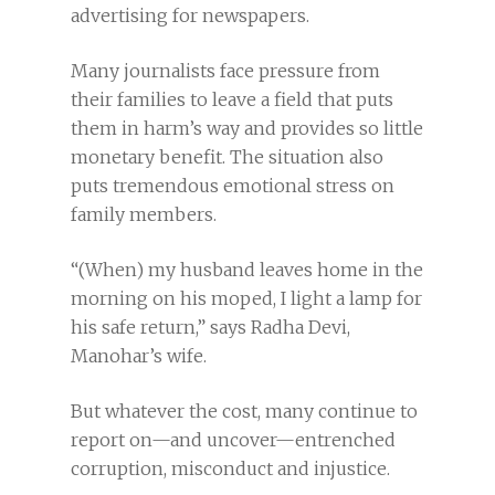
advertising for newspapers.
Many journalists face pressure from
their families to leave a field that puts
them in harm’s way and provides so little
monetary benefit. The situation also
puts tremendous emotional stress on
family members.
“(When) my husband leaves home in the
morning on his moped, I light a lamp for
his safe return,” says Radha Devi,
Manohar’s wife.
But whatever the cost, many continue to
report on—and uncover—entrenched
corruption, misconduct and injustice.