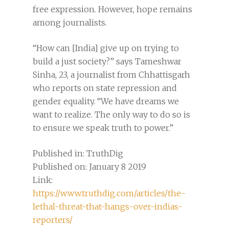
free expression. However, hope remains
among journalists.
“How can [India] give up on trying to
build a just society?” says Tameshwar
Sinha, 23, a journalist from Chhattisgarh
who reports on state repression and
gender equality. “We have dreams we
want to realize. The only way to do so is
to ensure we speak truth to power.”
Published in: TruthDig
Published on: January 8 2019
Link:
https://www.truthdig.com/articles/the-
lethal-threat-that-hangs-over-indias-
reporters/