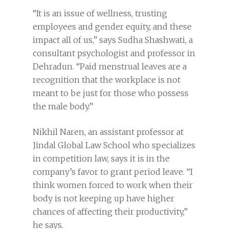
“It is an issue of wellness, trusting
employees and gender equity, and these
impact all of us,” says Sudha Shashwati, a
consultant psychologist and professor in
Dehradun. “Paid menstrual leaves are a
recognition that the workplace is not
meant to be just for those who possess
the male body.”
Nikhil Naren, an assistant professor at
Jindal Global Law School who specializes
in competition law, says it is in the
company’s favor to grant period leave. “I
think women forced to work when their
body is not keeping up have higher
chances of affecting their productivity,”
he says.