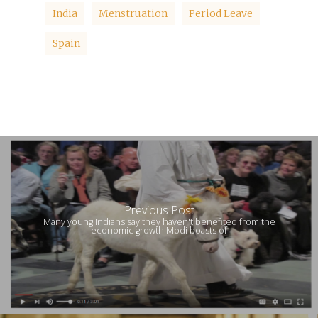
India
Menstruation
Period Leave
Spain
Previous Post
Many young Indians say they haven't benefited from the
economic growth Modi boasts of