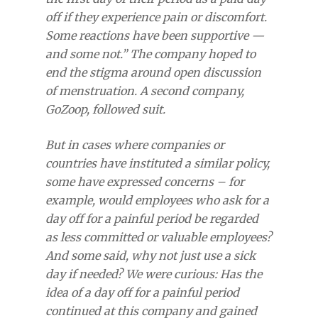
off if they experience pain or discomfort.
Some reactions have been supportive —
and some not.” The company hoped to
end the stigma around open discussion
of menstruation. A second company,
GoZoop, followed suit.
But in cases where companies or
countries have instituted a similar policy,
some have expressed concerns – for
example, would employees who ask for a
day off for a painful period be regarded
as less committed or valuable employees?
And some said, why not just use a sick
day if needed? We were curious: Has the
idea of a day off for a painful period
continued at this company and gained