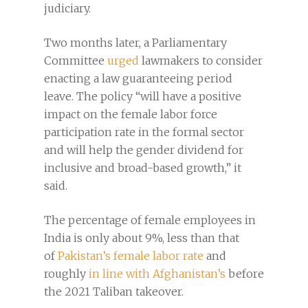
judiciary.
Two months later, a Parliamentary
Committee
urged
lawmakers to consider
enacting a law guaranteeing period
leave. The policy “will have a positive
impact on the female labor force
participation rate in the formal sector
and will help the gender dividend for
inclusive and broad-based growth,” it
said.
The percentage of female employees in
India is only about 9%, less than that
of
Pakistan’s female labor rate
and
roughly
in line with Afghanistan’s
before
the 2021 Taliban takeover.