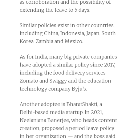
as corroboration and the possibility of
extending the leave to 5 days.
Similar policies exist in other countries,
including China, Indonesia, Japan, South
Korea, Zambia and Mexico.
As for India, many big private companies
have adopted a similar policy since 2017,
including the food delivery services
Zomato and Swiggy and the education
technology company Byju’s.
Another adoptee is BharatShakti, a
Delhi-based media startup. In 2021,
Neelanjana Banerjee, who heads content
creation, proposed a period leave policy
in her organization — and the boss said