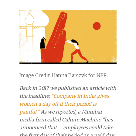
Image Credit: Hanna Barczyk for NPR.
Back in 2017 we published an article with
the headline:
“Company in India gives
women a day off if their period is
painful.”
As we reported, a Mumbai
media firm called Culture Machine “has
announced that … employees could take
the first day of their period as a paid day