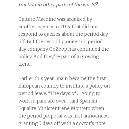
traction in other parts of the world?
Culture Machine was acquired by
another agency in 2019 that did not
respond to queries about the period day
off. But the second pioneering period
day company GoZoop has continued the
policy. And they’re part of a growing
trend.
Earlier this year, Spain became the first
European country to institute a policy on
period leave. “The days of … going to
work in pain are over,” said Spanish
Equality Minister Irene Montero when
the period proposal was first announced,
granting 3 days off with a doctor’s note