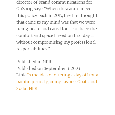
director of brand communications for
GoZoop, says: “When they announced
this policy back in 2017, the first thought
that came to my mind was that we were
being heard and cared for. I can have the
comfort and space I need on that day …
without compromising my professional
responsibilities.”
Published in NPR
Published on September 3, 2023
Link:
Is the idea of offering a day off for a
painful period gaining favor? : Goats and
Soda : NPR