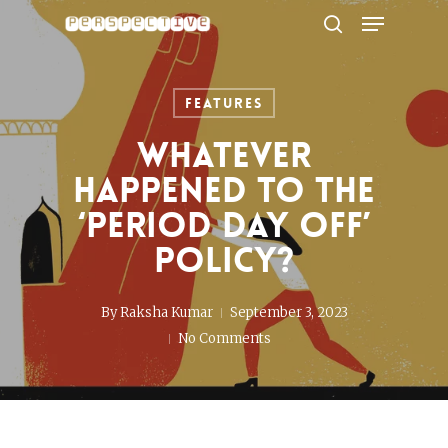
Menu
Skip
to
search
Close
main
Menu
content
Features
Whatever
happened to the
‘period day off’
policy?
By
Raksha Kumar
September 3, 2023
No Comments