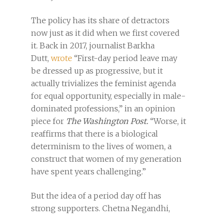
The policy has its share of detractors
now just as it did when we first covered
it. Back in 2017, journalist Barkha
Dutt,
wrote
“First-day period leave may
be dressed up as progressive, but it
actually trivializes the feminist agenda
for equal opportunity, especially in male-
dominated professions,” in an opinion
piece for
The Washington Post.
“Worse, it
reaffirms that there is a biological
determinism to the lives of women, a
construct that women of my generation
have spent years challenging.”
But the idea of a period day off has
strong supporters. Chetna Negandhi,