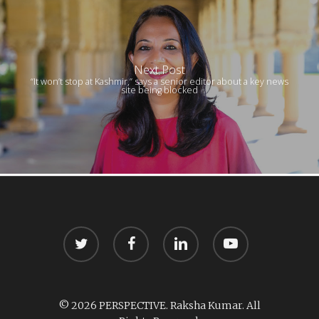
Next Post
“It won’t stop at Kashmir,” says a senior editor about a key news
site being blocked
twitter
facebook
linkedin
youtube
© 2026 PERSPECTIVE. Raksha Kumar. All