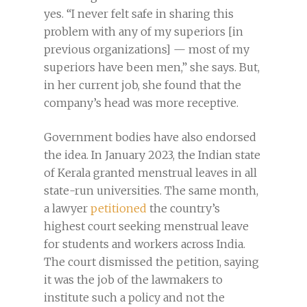
yes. “I never felt safe in sharing this
problem with any of my superiors [in
previous organizations] — most of my
superiors have been men,” she says. But,
in her current job, she found that the
company’s head was more receptive.
Government bodies have also endorsed
the idea. In January 2023, the Indian state
of Kerala granted menstrual leaves in all
state-run universities. The same month,
a lawyer
petitioned
the country’s
highest court seeking menstrual leave
for students and workers across India.
The court dismissed the petition, saying
it was the job of the lawmakers to
institute such a policy and not the