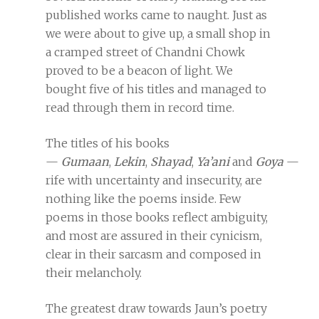
published works came to naught. Just as
we were about to give up, a small shop in
a cramped street of Chandni Chowk
proved to be a beacon of light. We
bought five of his titles and managed to
read through them in record time.
The titles of his books
—
Gumaan
,
Lekin
,
Shayad
,
Ya’ani
and
Goya
—
rife with uncertainty and insecurity, are
nothing like the poems inside. Few
poems in those books reflect ambiguity,
and most are assured in their cynicism,
clear in their sarcasm and composed in
their melancholy.
The greatest draw towards Jaun’s poetry