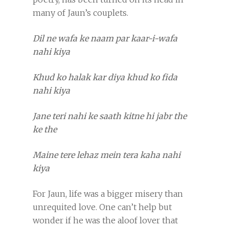
many of Jaun’s couplets.
Dil ne wafa ke naam par kaar-i-wafa
nahi kiya
Khud ko halak kar diya khud ko fida
nahi kiya
Jane teri nahi ke saath kitne hi jabr the
ke the
Maine tere lehaz mein tera kaha nahi
kiya
For Jaun, life was a bigger misery than
unrequited love. One can’t help but
wonder if he was the aloof lover that