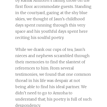
by Kamal Amrohvi’s family, those on the
first floor accommodate guests. Standing
in the courtyard, gazing at the shy blue
skies, we thought of Jaun’s childhood
days spent running through this very
space and his youthful days spent here
reciting his soulful poetry.
While we drank our cups of tea, Jaun’s
nieces and nephews scrambled through
their memories to find the slantest of
references to him. From several
testimonies, we found that one common
thread in his life was despair at not
being able to find his ideal partner. We
didn’t need to go to Amroha to
understand that; his poetry is full of such
despondency.