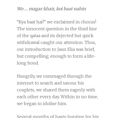
Wo … magar khair, koi baat nahin
“Kya baat hai!” we exclaimed in chorus!
The innocent question in the third line
of the qataa and its dejected but quick
withdrawal caught our attention. Thus,
our introduction to Jaun Elia was brief,
but compelling; enough to form a life-
long bond.
Hungrily, we rummaged through the
internet to search and savour his
couplets, we shared them eagerly with
each other every day. Within in no time,
we began to idolise him.
Several months of hasty hunting for his