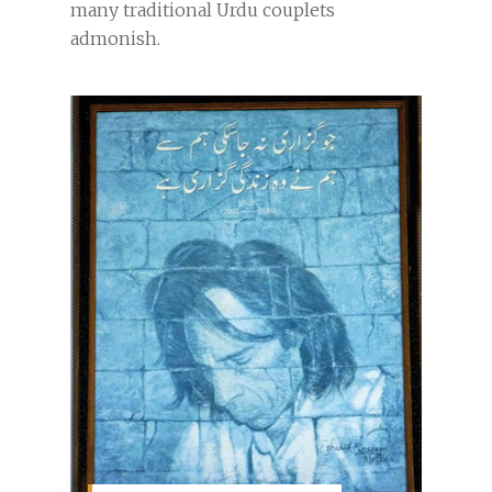
many traditional Urdu couplets
admonish.