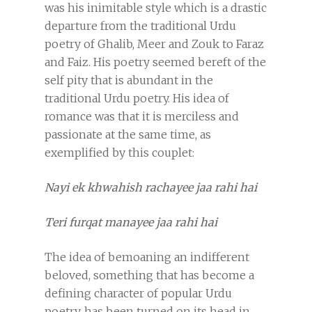
was his inimitable style which is a drastic
departure from the traditional Urdu
poetry of Ghalib, Meer and Zouk to Faraz
and Faiz. His poetry seemed bereft of the
self pity that is abundant in the
traditional Urdu poetry. His idea of
romance was that it is merciless and
passionate at the same time, as
exemplified by this couplet:
Nayi ek khwahish rachayee jaa rahi hai
Teri furqat manayee jaa rahi hai
The idea of bemoaning an indifferent
beloved, something that has become a
defining character of popular Urdu
poetry, has been turned on its head in