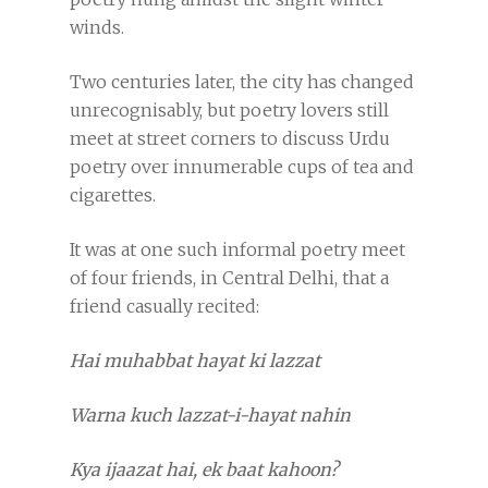
winds.
Two centuries later, the city has changed
unrecognisably, but poetry lovers still
meet at street corners to discuss Urdu
poetry over innumerable cups of tea and
cigarettes.
It was at one such informal poetry meet
of four friends, in Central Delhi, that a
friend casually recited:
Hai muhabbat hayat ki lazzat
Warna kuch lazzat-i-hayat nahin
Kya ijaazat hai, ek baat kahoon?