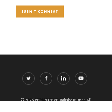
twitter
facebook
linkedin
youtube
© 2026 PERSPECTIVE. Raksha Kumar. All
Rights Reserved.