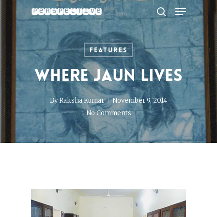
Menu
Skip
to
search
Close
main
Menu
content
Features
Where Jaun Lives
By
Raksha Kumar
November 9, 2014
No Comments