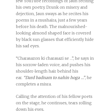
few YouTube recordings of Jaun reciting
his own poetry. Drunk on misery and
dejection, Jaun sways as he recites his
poems in a mushaira, just a few years
before his death. The malnourished-
looking almond shaped face is covered
by black sun glasses that efficiently hide
his sad eyes.
“Charasazon ki charasazi se …”, he says in
his sorrow-laden voice, and pushes his
shoulder-length hair behind his
ear.
“Dard badnam to nahin hoga …”
, he
completes a misra.
Calling the attention of his fellow poets
on the stage, he continues, tears rolling
down his eyes,