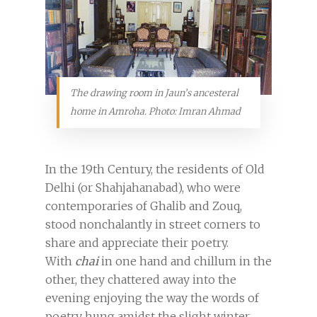
The drawing room in Jaun’s ancesteral
home in Amroha. Photo: Imran Ahmad
In the 19th Century, the residents of Old
Delhi (or Shahjahanabad), who were
contemporaries of Ghalib and Zouq,
stood nonchalantly in street corners to
share and appreciate their poetry.
With
chai
in one hand and chillum in the
other, they chattered away into the
evening enjoying the way the words of
poetry hung amidst the slight winter