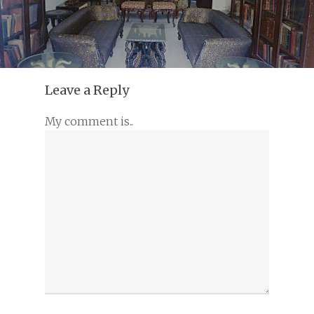
Leave a Reply
My comment is..