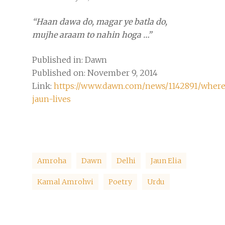
“Haan dawa do, magar ye batla do,
mujhe araam to nahin hoga …”
Published in: Dawn
Published on: November 9, 2014
Link:
https://www.dawn.com/news/1142891/wher
jaun-lives
Amroha
Dawn
Delhi
Jaun Elia
Kamal Amrohvi
Poetry
Urdu