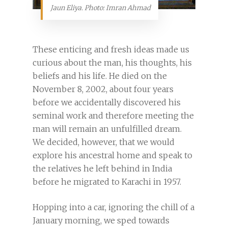
Jaun Eliya. Photo: Imran Ahmad
These enticing and fresh ideas made us
curious about the man, his thoughts, his
beliefs and his life. He died on the
November 8, 2002, about four years
before we accidentally discovered his
seminal work and therefore meeting the
man will remain an unfulfilled dream.
We decided, however, that we would
explore his ancestral home and speak to
the relatives he left behind in India
before he migrated to Karachi in 1957.
Hopping into a car, ignoring the chill of a
January morning, we sped towards