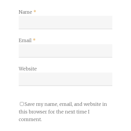
Name
*
Email
*
Website
Save my name, email, and website in
this browser for the next time I
comment.