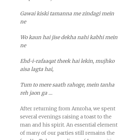
Gawai kiski tamanna me zindagi mein
ne
Wo kaun hai jise dekha nahi kabhi mein
ne
Ehd-i-rafaaqat theek hai lekin, mujhko
aisa lagta hai,
Tum to mere saath rahoge, mein tanha
reh jaon ga …
After returning from Amroha, we spent
several evenings raising a toast to the
man and his spirit. An essential element
of many of our parties still remains the