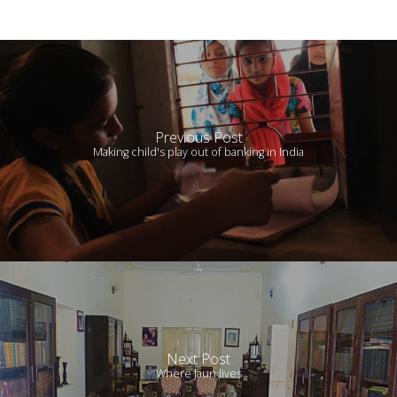
Previous Post
Making child's play out of banking in India
Next Post
Where Jaun lives