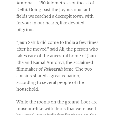
Amroha — 150 kilometres southeast of
Delhi. Going past the joyous mustard
fields we reached a decrepit town, with
fervour in our hearts, like devoted
pilgrims.
“Jaun Sahib did come to India a few times
after he moved,” said Ali, the person who
takes care of the ancestral home of Jaun
Elia and Kamal Amrohvi, the acclaimed
filmmaker of
Pakeezah
fame. The two
cousins shared a great equation,
according to several people of the
household.
While the rooms on the ground floor are
museum-like with items that were used