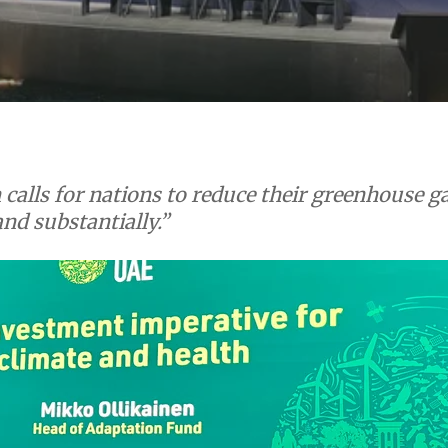
calls for nations to reduce their greenhouse ga
and substantially.”