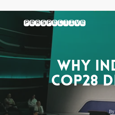
Skip
to
main
content
Why In
COP28 d
By