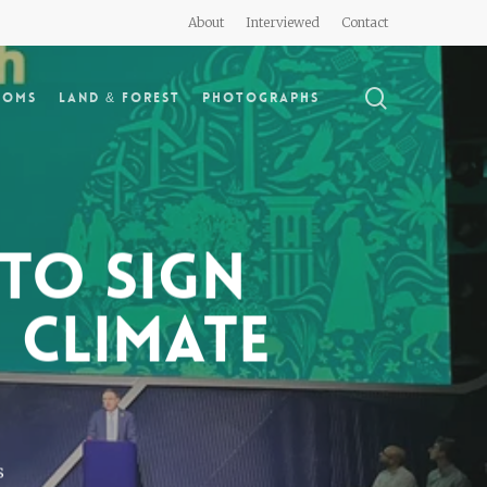
About
Interviewed
Contact
search
doms
Land & Forest
Photographs
to sign
 climate
s