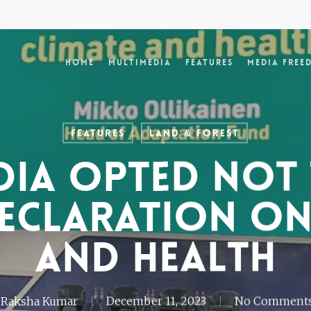
Home
Multimedia
Features
Media Free
Features
Land & Forest
dia opted not 
eclaration on
and health
Raksha Kumar
December 11, 2023
No Comment