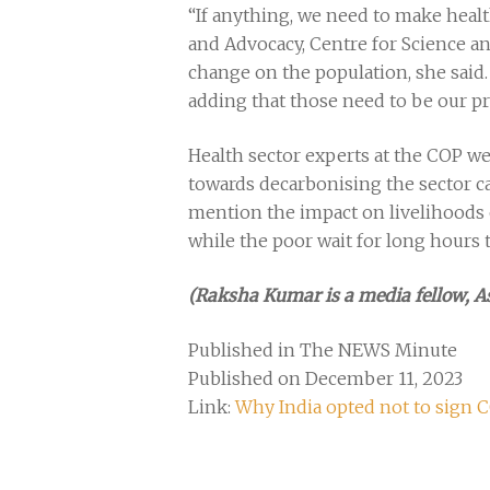
“If anything, we need to make healt
and Advocacy, Centre for Science an
change on the population, she said.
adding that those need to be our pr
Health sector experts at the COP we
towards decarbonising the sector can
mention the impact on livelihoods o
while the poor wait for long hours t
(Raksha Kumar is a media fellow, 
Published in The NEWS Minute
Published on December 11, 2023
Link:
Why India opted not to sign 