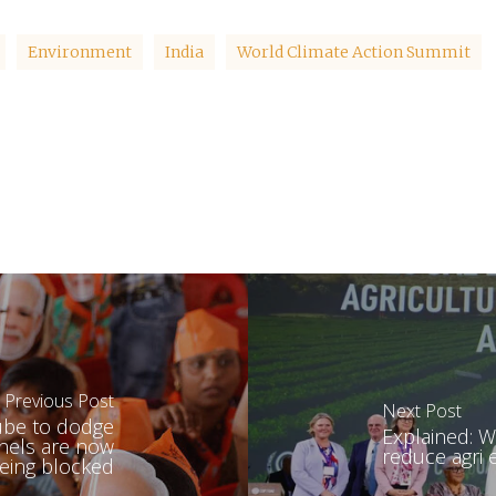
Environment
India
World Climate Action Summit
Previous Post
Next Post
Tube to dodge
Explained: W
nnels are now
reduce agri
eing blocked