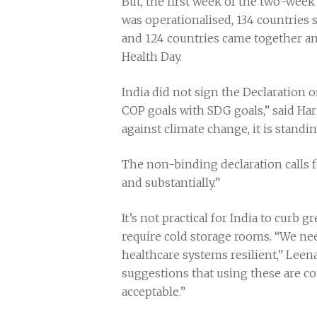
But, the first week of the two-wee
was operationalised, 134 countries 
and 124 countries came together a
Health Day.
India did not sign the Declaration o
COP goals with SDG goals,” said Ha
against climate change, it is standi
The non-binding declaration calls f
and substantially.”
It’s not practical for India to curb 
require cold storage rooms. “We ne
healthcare systems resilient,” Lee
suggestions that using these are c
acceptable.”