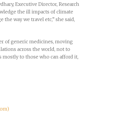
dhary, Executive Director, Research
wledge the ill impacts of climate
the way we travel etc,” she said,
rter of generic medicines, moving
lations across the world, not to
 mostly to those who can afford it,
com)