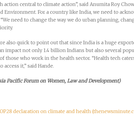
h action central to climate action”, said Anumita Roy Chow
d Environment. For a country like India, we need to ackno
 “We need to change the way we do urban planning, change 
iority.
re also quick to point out that since India is a huge expo
 impact not only 1.4 billion Indians but also several popu
f those who work in the health sector. “Health tech caters
o access it,” said Hande.
Asia Pacific Forum on Women, Law and Development)
COP28 declaration on climate and health (thenewsminute.