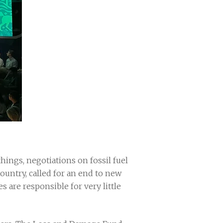
ngs, negotiations on fossil fuel
country, called for an end to new
es are responsible for very little