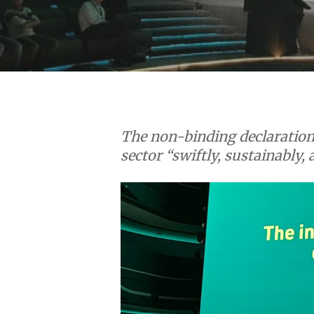
Hit enter to search or ESC to close
The non-binding declaration 
sector “swiftly, sustainably, 