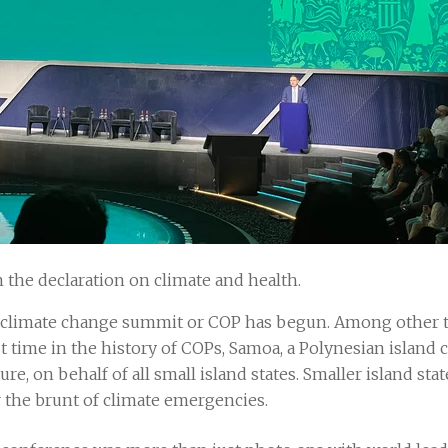
 the declaration on climate and health.
climate change summit or COP has begun. Among other thi
t time in the history of COPs, Samoa, a Polynesian island 
ure, on behalf of all small island states. Smaller island stat
 the brunt of climate emergencies.