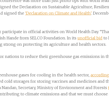
k conference was more than just photo ops with world le
signed the Declaration on Sustainable Agriculture, Resili
nd signed the
‘Declaration on Climate and Health’
. Decembe
r participate in official activities on World Health Day. “T
rish Hande from SELCO Foundation. In its
unofficial bid
to 
ng strong on protecting its agriculture and health sectors.
or nations to reduce their greenhouse gas emissions in the 
greenhouse gases for cooling in the health sector,
according
ed cold storages for storing vaccines and medicines and t
na Nandan, Secretary, Ministry of Environment and Forests
ontributing to climate emissions and that we must choose 