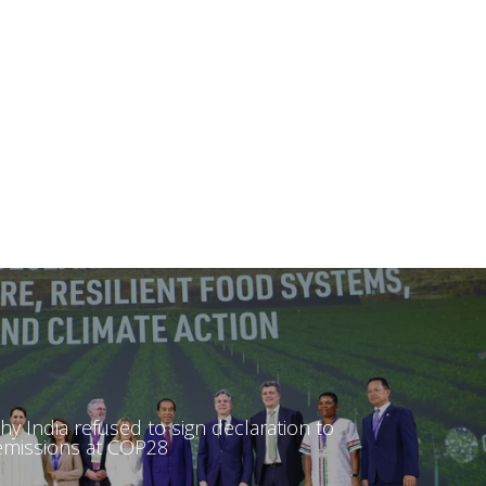
hy India refused to sign declaration to
 emissions at COP28