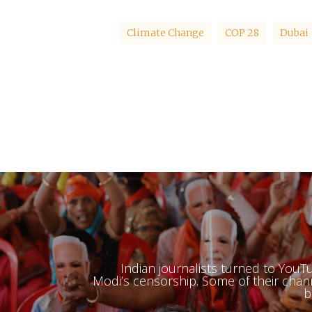
Climate Change
COP 28
Dubai
Indian journalists turned to You
Modi’s censorship. Some of their cha
b