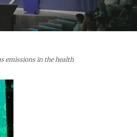
s emissions in the health