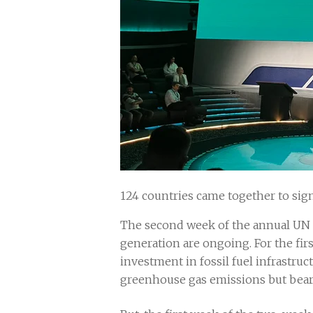
124 countries came together to sign
The second week of the annual UN 
generation are ongoing. For the firs
investment in fossil fuel infrastruct
greenhouse gas emissions but bear