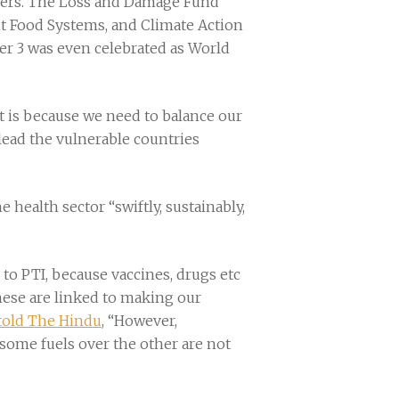
aders. The Loss and Damage Fund
ent Food Systems, and Climate Action
r 3 was even celebrated as World
hat is because we need to balance our
lead the vulnerable countries
health sector “swiftly, sustainably,
to PTI, because vaccines, drugs etc
hese are linked to making our
told The Hindu
, “However,
some fuels over the other are not