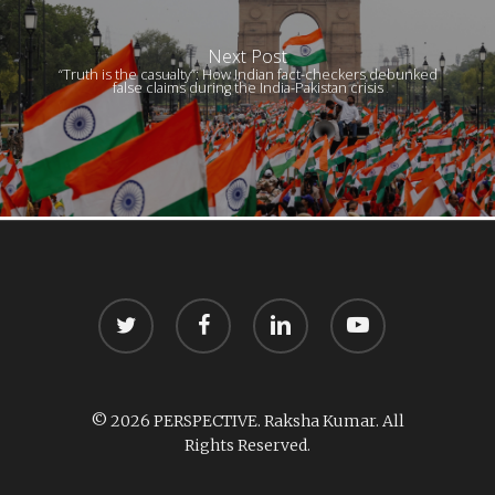
Next Post
“Truth is the casualty”: How Indian fact-checkers debunked
false claims during the India-Pakistan crisis
twitter
facebook
linkedin
youtube
© 2026 PERSPECTIVE. Raksha Kumar. All
Rights Reserved.