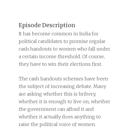
Episode Description
It has become common in India for
political candidates to promise regular
cash handouts to women who fall under
a certain income threshold. Of course,
they have to win their elections first.
The cash handouts schemes have been
the subject of increasing debate. Many
are asking whether this is bribery,
whether it is enough to live on, whether
the government can afford it and
whether it actually does anything to
raise the political voice of women.