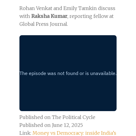
Rohan Venkat and Emily Tamkin discuss
with
Raksha Kumar
, reporting fellow at
Global Press Journal.
Published on The Political Cycle
Published on June 12, 2025
Link:
Money vs Democracy: inside India’s