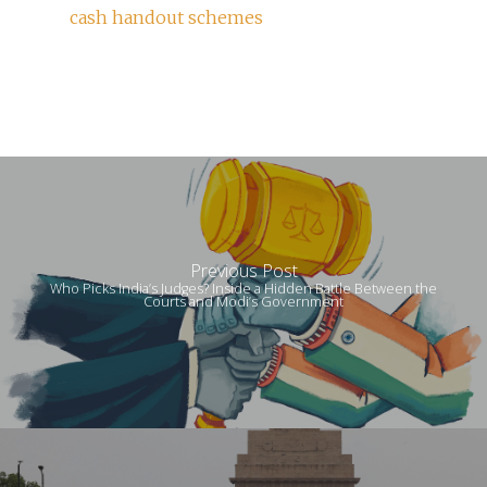
cash handout schemes
Previous Post
Who Picks India’s Judges? Inside a Hidden Battle Between the
Courts and Modi’s Government