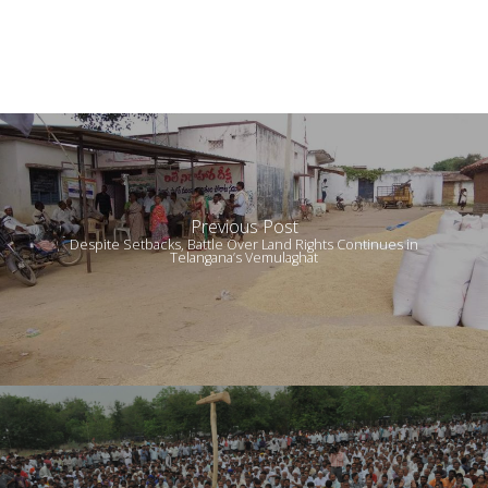
Previous Post
Despite Setbacks, Battle Over Land Rights Continues in
Telangana’s Vemulaghat