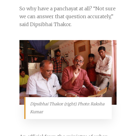
So why have a panchayat at all? “Not sure
we can answer that question accurately,”
said Dipsibhai Thakor.
Dipsibhai Thakor (right). Photo: Raksha
Kumar