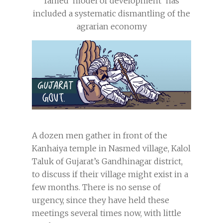
famed ‘model of development’ has
included a systematic dismantling of the
agrarian economy
A dozen men gather in front of the
Kanhaiya temple in Nasmed village, Kalol
Taluk of Gujarat’s Gandhinagar district,
to discuss if their village might exist in a
few months. There is no sense of
urgency, since they have held these
meetings several times now, with little