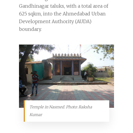
Gandhinagar taluks, with a total area of
625 sqkm, into the Ahmedabad Urban
Development Authority (AUDA)
boundary.
Temple in Nasmed. Photo: Raksha
Kumar