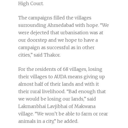
High Court.
The campaigns filled the villages
surrounding Ahmedabad with hope. “We
were dejected that urbanisation was at
our doorstep and we hope to have a
campaign as successful as in other
cities,” said Thakor.
For the residents of 68 villages, losing
their villages to AUDA means giving up
almost half of their lands and with it
their rural livelihood. “Bad enough that
we would be losing our lands,” said
Lakmanbhai Lavjibhai of Makwana
village. “We won’t be able to farm or rear
animals in a city,” he added.