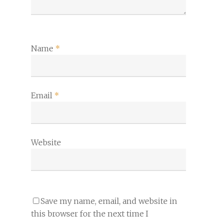
Name
*
Email
*
Website
Save my name, email, and website in
this browser for the next time I