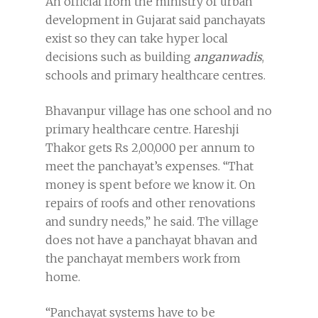
An official from the ministry of urban
development in Gujarat said panchayats
exist so they can take hyper local
decisions such as building
anganwadis
,
schools and primary healthcare centres.
Bhavanpur village has one school and no
primary healthcare centre. Hareshji
Thakor gets Rs 2,00,000 per annum to
meet the panchayat’s expenses. “That
money is spent before we know it. On
repairs of roofs and other renovations
and sundry needs,” he said. The village
does not have a panchayat bhavan and
the panchayat members work from
home.
“Panchayat systems have to be