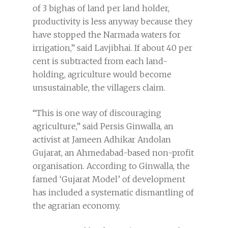
of 3 bighas of land per land holder,
productivity is less anyway because they
have stopped the Narmada waters for
irrigation,” said Lavjibhai. If about 40 per
cent is subtracted from each land-
holding, agriculture would become
unsustainable, the villagers claim.
“This is one way of discouraging
agriculture,” said Persis Ginwalla, an
activist at Jameen Adhikar Andolan
Gujarat, an Ahmedabad-based non-profit
organisation. According to Ginwalla, the
famed ‘Gujarat Model’ of development
has included a systematic dismantling of
the agrarian economy.