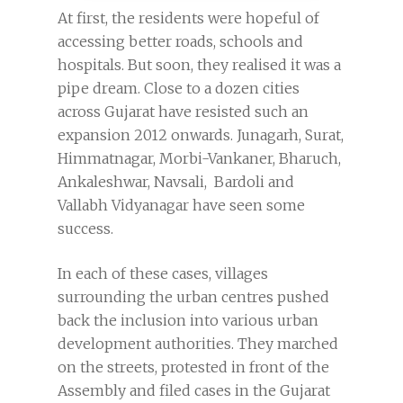
At first, the residents were hopeful of
accessing better roads, schools and
hospitals. But soon, they realised it was a
pipe dream. Close to a dozen cities
across Gujarat have resisted such an
expansion 2012 onwards. Junagarh, Surat,
Himmatnagar, Morbi-Vankaner, Bharuch,
Ankaleshwar, Navsali, Bardoli and
Vallabh Vidyanagar have seen some
success.
In each of these cases, villages
surrounding the urban centres pushed
back the inclusion into various urban
development authorities. They marched
on the streets, protested in front of the
Assembly and filed cases in the Gujarat