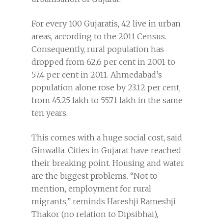
For every 100 Gujaratis, 42 live in urban
areas, according to the 2011 Census.
Consequently, rural population has
dropped from 62.6 per cent in 2001 to
57.4 per cent in 2011. Ahmedabad’s
population alone rose by 23.12 per cent,
from 45.25 lakh to 55.71 lakh in the same
ten years.
This comes with a huge social cost, said
Ginwalla. Cities in Gujarat have reached
their breaking point. Housing and water
are the biggest problems. “Not to
mention, employment for rural
migrants,” reminds Hareshji Rameshji
Thakor (no relation to Dipsibhai),