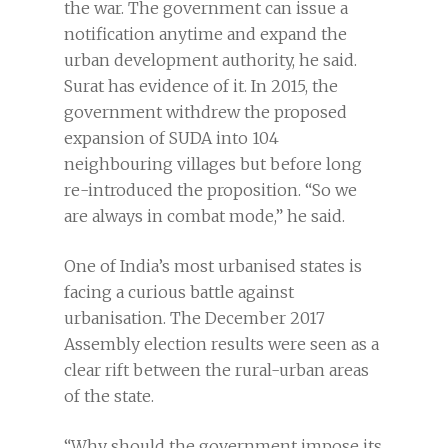
the war. The government can issue a
notification anytime and expand the
urban development authority, he said.
Surat has evidence of it. In 2015, the
government withdrew the proposed
expansion of SUDA into 104
neighbouring villages but before long
re-introduced the proposition. “So we
are always in combat mode,” he said.
One of India’s most urbanised states is
facing a curious battle against
urbanisation. The December 2017
Assembly election results were seen as a
clear rift between the rural-urban areas
of the state.
“Why should the government impose its