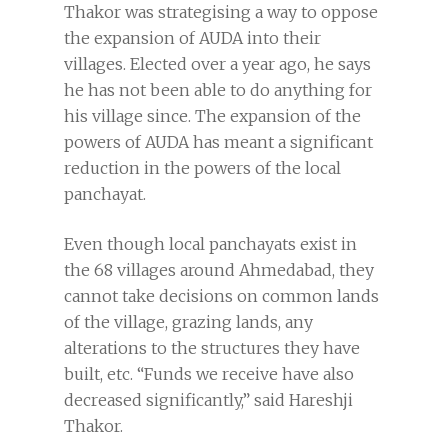
Thakor was strategising a way to oppose
the expansion of AUDA into their
villages. Elected over a year ago, he says
he has not been able to do anything for
his village since. The expansion of the
powers of AUDA has meant a significant
reduction in the powers of the local
panchayat.
Even though local panchayats exist in
the 68 villages around Ahmedabad, they
cannot take decisions on common lands
of the village, grazing lands, any
alterations to the structures they have
built, etc. “Funds we receive have also
decreased significantly,” said Hareshji
Thakor.