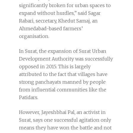
significantly broken for urban spaces to
expand without hurdles,” said Sagar
Rabari, secretary, Khedut Samaj, an
Ahmedabad-based farmers’
organisation.
In Surat, the expansion of Surat Urban
Development Authority was successfully
opposed in 2015. This is largely
attributed to the fact that villages have
strong panchayats manned by people
from influential communities like the
Patidars.
However, Jayeshbhai Pal, an activist in
Surat, says one successful agitation only
means they have won the battle and not