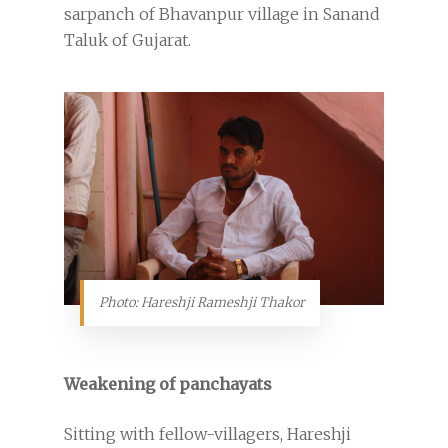
sarpanch of Bhavanpur village in Sanand
Taluk of Gujarat.
Photo: Hareshji Rameshji Thakor
Weakening of panchayats
Sitting with fellow-villagers, Hareshji