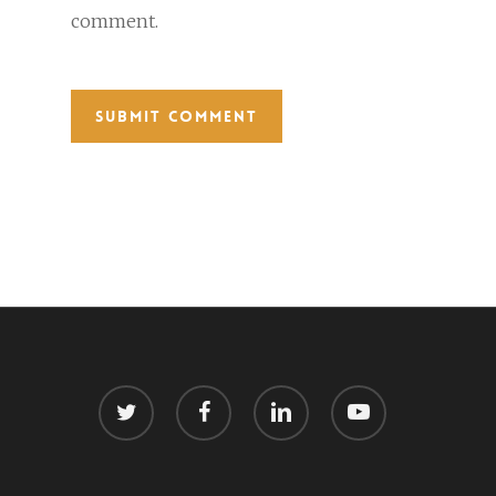
comment.
twitter
facebook
linkedin
youtube