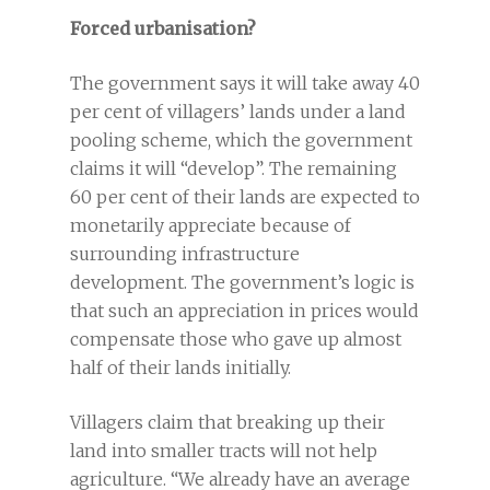
Forced urbanisation?
The government says it will take away 40
per cent of villagers’ lands under a land
pooling scheme, which the government
claims it will “develop”. The remaining
60 per cent of their lands are expected to
monetarily appreciate because of
surrounding infrastructure
development. The government’s logic is
that such an appreciation in prices would
compensate those who gave up almost
half of their lands initially.
Villagers claim that breaking up their
land into smaller tracts will not help
agriculture. “We already have an average