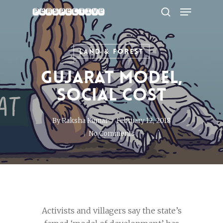
Menu
Skip
to
search
Close
main
Menu
content
Land & Forest
Gujarat Model,
Social Cost
By
Raksha Kumar
February 12, 2018
No Comments
Activists and villagers say the state’s