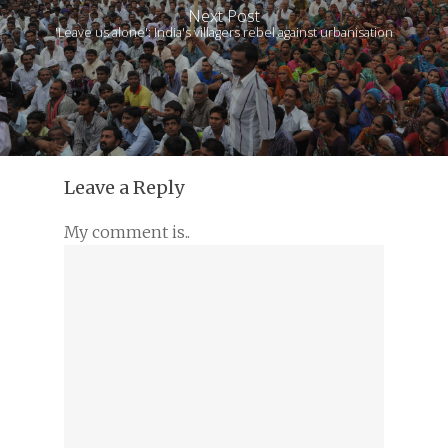
Next Post
'Leave us alone': India's villagers rebel against urbanisation
Leave a Reply
My comment is..