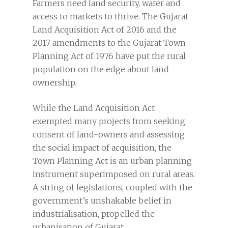
Farmers need land security, water and
access to markets to thrive. The Gujarat
Land Acquisition Act of 2016 and the
2017 amendments to the Gujarat Town
Planning Act of 1976 have put the rural
population on the edge about land
ownership.
While the Land Acquisition Act
exempted many projects from seeking
consent of land-owners and assessing
the social impact of acquisition, the
Town Planning Act is an urban planning
instrument superimposed on rural areas.
A string of legislations, coupled with the
government’s unshakable belief in
industrialisation, propelled the
urbanisation of Gujarat.