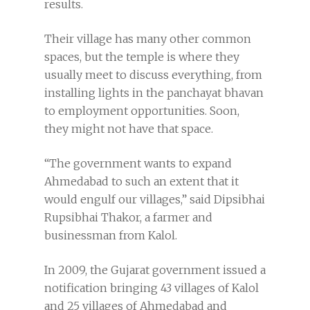
results.
Their village has many other common
spaces, but the temple is where they
usually meet to discuss everything, from
installing lights in the panchayat bhavan
to employment opportunities. Soon,
they might not have that space.
“The government wants to expand
Ahmedabad to such an extent that it
would engulf our villages,” said Dipsibhai
Rupsibhai Thakor, a farmer and
businessman from Kalol.
In 2009, the Gujarat government issued a
notification bringing 43 villages of Kalol
and 25 villages of Ahmedabad and