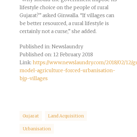
lifestyle choice on the people of rural
Gujarat?” asked Ginwalla. “If villages can
be better resourced, a rural lifestyle is
certainly not a curse,” she added.
Published in: Newslaundry
Published on: 12 February 2018
Link:
https://www.newslaundry.com/2018/02/12/gu
model-agriculture-forced-urbanisation-
bjp-villages
Gujarat
Land Acquisition
Urbanisation