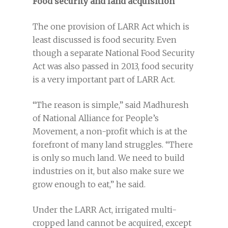
Food security and land acquisition
The one provision of LARR Act which is
least discussed is food security. Even
though a separate National Food Security
Act was also passed in 2013, food security
is a very important part of LARR Act.
“The reason is simple,” said Madhuresh
of National Alliance for People’s
Movement, a non-profit which is at the
forefront of many land struggles. “There
is only so much land. We need to build
industries on it, but also make sure we
grow enough to eat,” he said.
Under the LARR Act, irrigated multi-
cropped land cannot be acquired, except