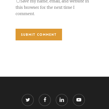
Save my name, email, and website in
this browser for the next time I
comment.
twitter
facebook
linkedin
youtube