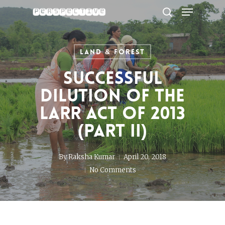
Menu
Skip
to
search
Close
main
Menu
content
Land & Forest
Successful
Dilution of the
LARR Act of 2013
(Part II)
By
Raksha Kumar
April 20, 2018
No Comments