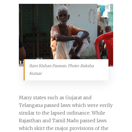
Ram Kishan Paswan. Photo: Raksha
Kumar
Many states such as Gujarat and
Telangana passed laws which were eerily
similar to the lapsed ordinance. While
Rajasthan and Tamil Nadu passed laws
which skirt the major provisions of the