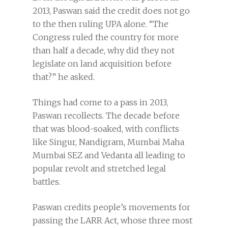
2013, Paswan said the credit does not go
to the then ruling UPA alone. “The
Congress ruled the country for more
than half a decade, why did they not
legislate on land acquisition before
that?” he asked.
Things had come to a pass in 2013,
Paswan recollects. The decade before
that was blood-soaked, with conflicts
like Singur, Nandigram, Mumbai Maha
Mumbai SEZ and Vedanta all leading to
popular revolt and stretched legal
battles.
Paswan credits people’s movements for
passing the LARR Act, whose three most