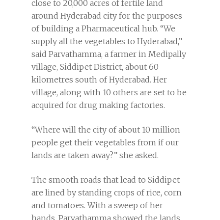
close to 20,000 acres of fertile land
around Hyderabad city for the purposes
of building a Pharmaceutical hub. “We
supply all the vegetables to Hyderabad,”
said Parvathamma, a farmer in Medipally
village, Siddipet District, about 60
kilometres south of Hyderabad. Her
village, along with 10 others are set to be
acquired for drug making factories.
“Where will the city of about 10 million
people get their vegetables from if our
lands are taken away?” she asked.
The smooth roads that lead to Siddipet
are lined by standing crops of rice, corn
and tomatoes. With a sweep of her
hands, Parvathamma showed the lands