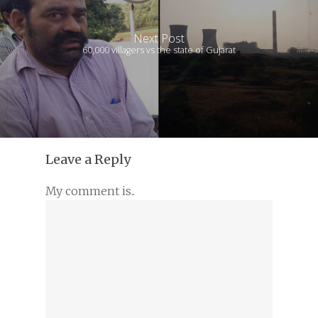
Next Post
60,000 villagers vs the state of Gujarat
Leave a Reply
My comment is..