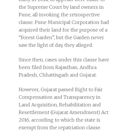
the Supreme Court by land owners in
Pune, all invoking the retrospective
clause. Pune Municipal Corporation had
acquired their land for the purpose of a
“Forest Garden”, but the Garden never
saw the light of day, they alleged.
Since then, cases under this clause have
been filed from Rajasthan, Andhra
Pradesh, Chhattisgarh and Gujarat.
However, Gujarat passed Right to Fair
Compensation and Transparency in
Land Acquisition, Rehabilitation and
Resettlement (Gujarat Amendment) Act
2016, according to which the state is
exempt from the repatriation clause.