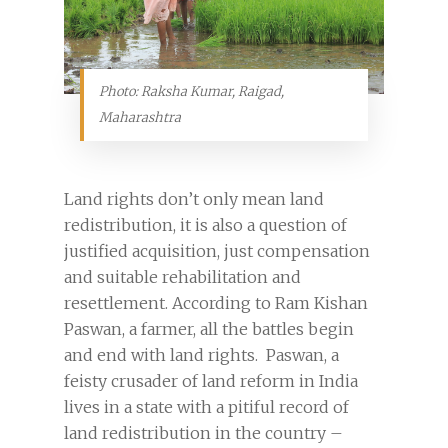
Photo: Raksha Kumar, Raigad,
Maharashtra
Land rights don’t only mean land
redistribution, it is also a question of
justified acquisition, just compensation
and suitable rehabilitation and
resettlement. According to Ram Kishan
Paswan, a farmer, all the battles begin
and end with land rights. Paswan, a
feisty crusader of land reform in India
lives in a state with a pitiful record of
land redistribution in the country –