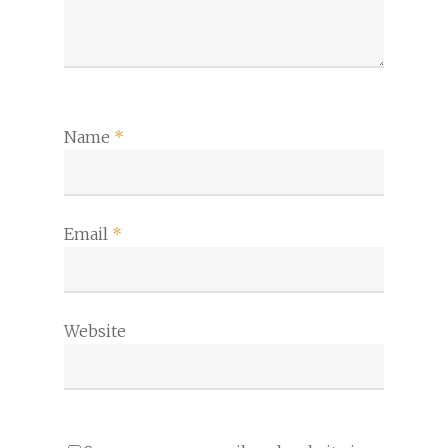
Name
*
Email
*
Website