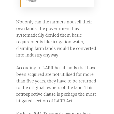
Kumar
Not only can the farmers not sell their
own lands, the government has
systematically denied them basic
requirements like irrigation water,
claiming farm lands would be converted
into industry anyway.
According to LARR Act, if lands that have
been acquired are not utilised for more
than five years, they have to be returned
to the original owners of the land. This
retrospective clause is perhaps the most
litigated section of LARR Act.
Early in 2014, 18 appeals were made to