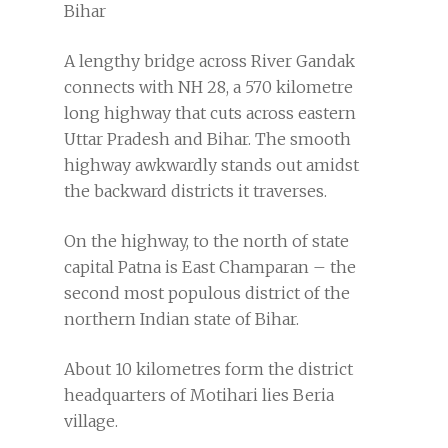
Bihar
A lengthy bridge across River Gandak
connects with NH 28, a 570 kilometre
long highway that cuts across eastern
Uttar Pradesh and Bihar. The smooth
highway awkwardly stands out amidst
the backward districts it traverses.
On the highway, to the north of state
capital Patna is East Champaran – the
second most populous district of the
northern Indian state of Bihar.
About 10 kilometres form the district
headquarters of Motihari lies Beria
village.