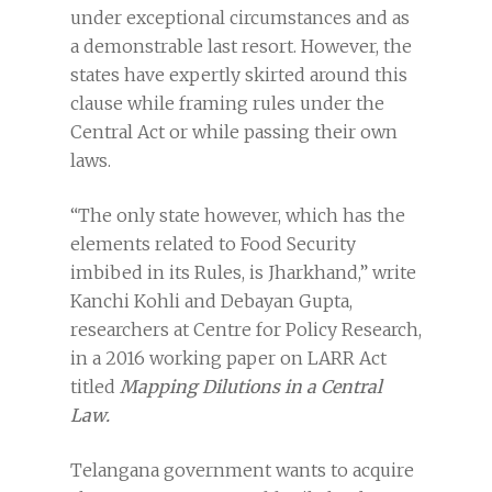
under exceptional circumstances and as
a demonstrable last resort. However, the
states have expertly skirted around this
clause while framing rules under the
Central Act or while passing their own
laws.
“The only state however, which has the
elements related to Food Security
imbibed in its Rules, is Jharkhand,” write
Kanchi Kohli and Debayan Gupta,
researchers at Centre for Policy Research,
in a 2016 working paper on LARR Act
titled
Mapping Dilutions in a Central
Law.
Telangana government wants to acquire