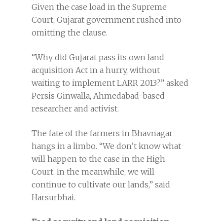
Given the case load in the Supreme
Court, Gujarat government rushed into
omitting the clause.
“Why did Gujarat pass its own land
acquisition Act in a hurry, without
waiting to implement LARR 2013?” asked
Persis Ginwalla, Ahmedabad-based
researcher and activist.
The fate of the farmers in Bhavnagar
hangs in a limbo. “We don’t know what
will happen to the case in the High
Court. In the meanwhile, we will
continue to cultivate our lands,” said
Harsurbhai.