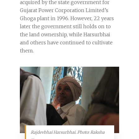
acquired by the state government for
Gujarat Power Corporation Limited’s
Ghoga plant in 1996. However, 22 years
later the government still holds on to
the land ownership, while Harsurbhai
and others have continued to cultivate
them.
Rajdevbhai Harsurbhai. Photo: Raksha