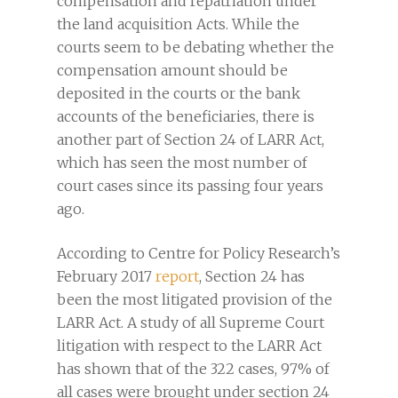
compensation and repatriation under
the land acquisition Acts. While the
courts seem to be debating whether the
compensation amount should be
deposited in the courts or the bank
accounts of the beneficiaries, there is
another part of Section 24 of LARR Act,
which has seen the most number of
court cases since its passing four years
ago.
According to Centre for Policy Research’s
February 2017
report
, Section 24 has
been the most litigated provision of the
LARR Act. A study of all Supreme Court
litigation with respect to the LARR Act
has shown that of the 322 cases, 97% of
all cases were brought under section 24