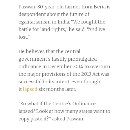
Paswan, 80-year-old farmer from Beria is
despondent about the future of
egalitarianism in India. “We fought the
battle for land rights,” he said. “And we
lost.”
He believes that the central
government’s hastily promulgated
ordinance in December 2014 to overturn
the major provisions of the 2013 Act was
successful in its intent, even though
it
lapsed
six months later.
“So what if the Centre’s Ordinance
lapsed? Look at how many states want to
copy paste it?” asked Paswan.