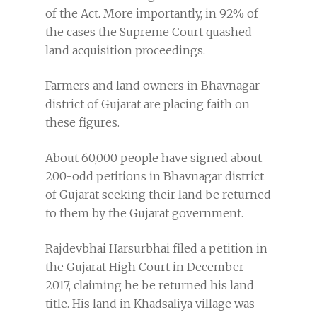
of the Act. More importantly, in 92% of
the cases the Supreme Court quashed
land acquisition proceedings.
Farmers and land owners in Bhavnagar
district of Gujarat are placing faith on
these figures.
About 60,000 people have signed about
200-odd petitions in Bhavnagar district
of Gujarat seeking their land be returned
to them by the Gujarat government.
Rajdevbhai Harsurbhai filed a petition in
the Gujarat High Court in December
2017, claiming he be returned his land
title. His land in Khadsaliya village was