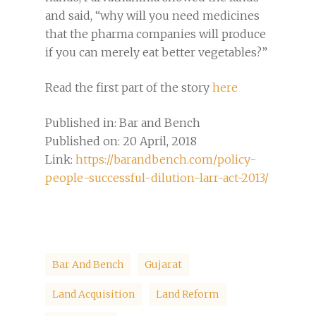
and said, “why will you need medicines
that the pharma companies will produce
if you can merely eat better vegetables?”
Read the first part of the story
here
Published in: Bar and Bench
Published on: 20 April, 2018
Link:
https://barandbench.com/policy-
people-successful-dilution-larr-act-2013/
Bar And Bench
Gujarat
Land Acquisition
Land Reform