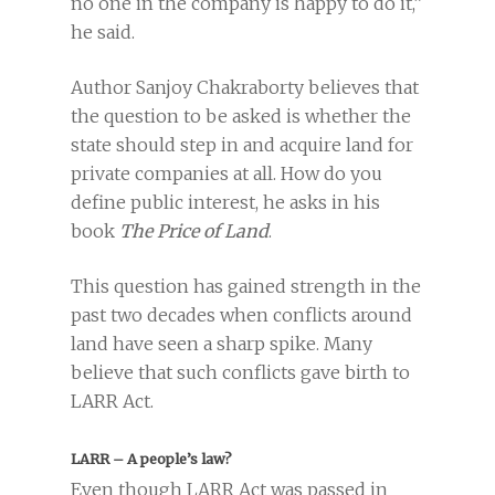
no one in the company is happy to do it,”
he said.
Author Sanjoy Chakraborty believes that
the question to be asked is whether the
state should step in and acquire land for
private companies at all. How do you
define public interest, he asks in his
book
The Price of Land
.
This question has gained strength in the
past two decades when conflicts around
land have seen a sharp spike. Many
believe that such conflicts gave birth to
LARR Act.
LARR – A people’s law?
Even though LARR Act was passed in