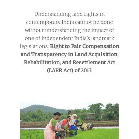
Understanding land rights in
contemporary India cannot be done
without understanding the impact of
one of independent India’s landmark
legislations,
Right to Fair Compensation
and Transparency in Land Acquisition,
Rehabilitation, and Resettlement Act
(LARR Act) of 2013.