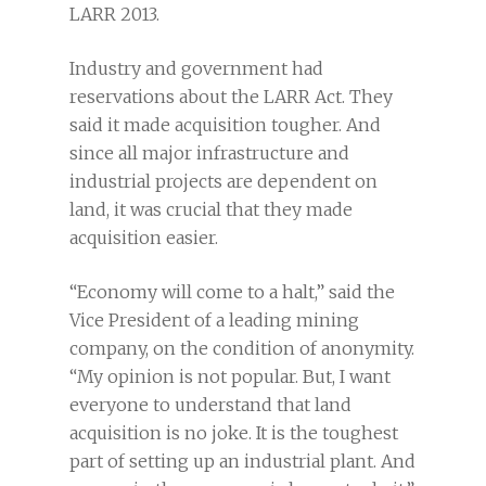
LARR 2013.
Industry and government had
reservations about the LARR Act. They
said it made acquisition tougher. And
since all major infrastructure and
industrial projects are dependent on
land, it was crucial that they made
acquisition easier.
“Economy will come to a halt,” said the
Vice President of a leading mining
company, on the condition of anonymity.
“My opinion is not popular. But, I want
everyone to understand that land
acquisition is no joke. It is the toughest
part of setting up an industrial plant. And