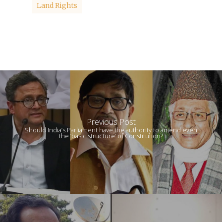
Land Rights
Previous Post
Should India’s Parliament have the authority to amend even
the ‘basic structure’ of Constitution?