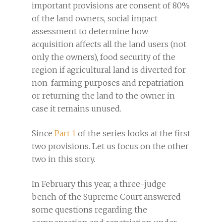
important provisions are consent of 80%
of the land owners, social impact
assessment to determine how
acquisition affects all the land users (not
only the owners), food security of the
region if agricultural land is diverted for
non-farming purposes and repatriation
or returning the land to the owner in
case it remains unused.
Since
Part 1
of the series looks at the first
two provisions. Let us focus on the other
two in this story.
In February this year, a three-judge
bench of the Supreme Court answered
some questions regarding the