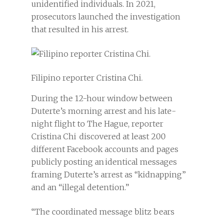
unidentified individuals. In 2021,
prosecutors launched the investigation
that resulted in his arrest.
Filipino reporter Cristina Chi.
During the 12-hour window between
Duterte’s morning arrest and his late-
night flight to The Hague, reporter
Cristina Chi discovered at least 200
different Facebook accounts and pages
publicly posting an identical messages
framing Duterte’s arrest as “kidnapping”
and an “illegal detention.”
“The coordinated message blitz bears