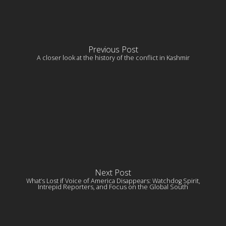
Previous Post
A closer look at the history of the conflict in Kashmir
Next Post
What’s Lost if Voice of America Disappears: Watchdog Spirit,
Intrepid Reporters, and Focus on the Global South