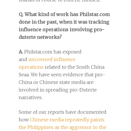
Q. What kind of work has Philstar.com
done in the past, when it was tracking
influence operations involving pro-
duterte networks?
A.
Philstar.com has exposed
and
uncovered influence
operations
related to the South China
Seaa. We have seen evidence that pro-
China or Chinese state media are
involved in spreading pro-Duterte
narratives.
Some of our reports have documented
how
Chinese media repeatedly paints
the Philippines as the aggressor in the