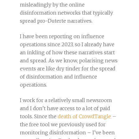
misleadingly by the online
disinformation networks that typically
spread pro-Duterte narratives.
I have been reporting on influence
operations since 2023, so I already have
an inkling of how these narratives start
and spread. As we know, polarising news
events are like dry tinder for the spread
of disinformation and influence
operations.
I work for a relatively small newsroom
and I don’t have access to a lot of paid
tools. Since the
death of CrowdTangle
–
the free tool we previously used for
monitoring disinformation – I’ve been