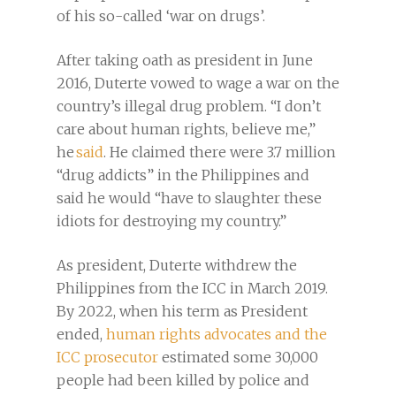
of his so-called ‘war on drugs’.
After taking oath as president in June
2016, Duterte vowed to wage a war on the
country’s illegal drug problem. “I don’t
care about human rights, believe me,”
he
said
. He claimed there were 3.7 million
“drug addicts” in the Philippines and
said he would “have to slaughter these
idiots for destroying my country.”
As president, Duterte withdrew the
Philippines from the ICC in March 2019.
By 2022, when his term as President
ended,
human rights advocates and the
ICC prosecutor
estimated some 30,000
people had been killed by police and