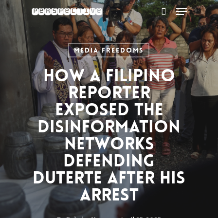
Menu
Skip
to
search
main
content
Media Freedoms
How a Filipino
reporter
exposed the
disinformation
networks
defending
Duterte after his
arrest