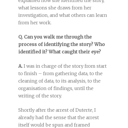
explained how she identified the story,
what lessons she draws from her
investigation, and what others can learn
from her work.
Q. Can you walk me through the
process of identifying the story? Who
identified it? What caught their eye?
A.
I was in charge of the story from start
to finish – from gathering data, to the
cleaning of data, to its analysis, to the
organisation of findings, until the
writing of the story.
Shortly after the arrest of Duterte, I
already had the sense that the arrest
itself would be spun and framed