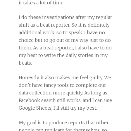
it takes a lot of time.
I do these investigations after my regular
shift as a beat reporter. So it is definitely
additional work, so to speak. I have no
choice but to go out of my way just to do
them. As a beat reporter, I also have to do
my best to write the daily stories in my
beats.
Honestly, it also makes me feel guilty. We
don’t have fancy tools to complete our
data collection more quickly. As long as
Facebook search still works, and I can use
Google Sheets, I’ll still try my best.
My goal is to produce reports that other
people can replicate for themselves, so