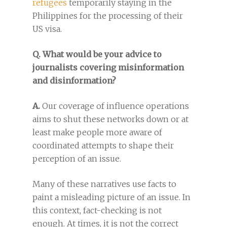
refugees
temporarily staying in the
Philippines for the processing of their
US visa.
Q. What would be your advice to
journalists covering misinformation
and disinformation?
A.
Our coverage of influence operations
aims to shut these networks down or at
least make people more aware of
coordinated attempts to shape their
perception of an issue.
Many of these narratives use facts to
paint a misleading picture of an issue. In
this context, fact-checking is not
enough. At times, it is not the correct