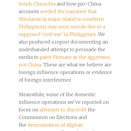
South China Sea
and how pro-China
accounts
seeded the narrative that
Mindanao (a major island in southern
Philippines) may soon secede due to a
supposed ‘civil war’ in Philippines
. We
also produced a report documenting an
underhanded attempt to persuade the
media to
paint Vietnam as the aggressor,
not China
. These are what we believe are
foreign influence operations or evidence
of foreign interference.
Meanwhile, some of the domestic
influence operations we’ve reported on
focus on
attempts to discredit
the
Commission on Elections and
the
demonisation of Afghan