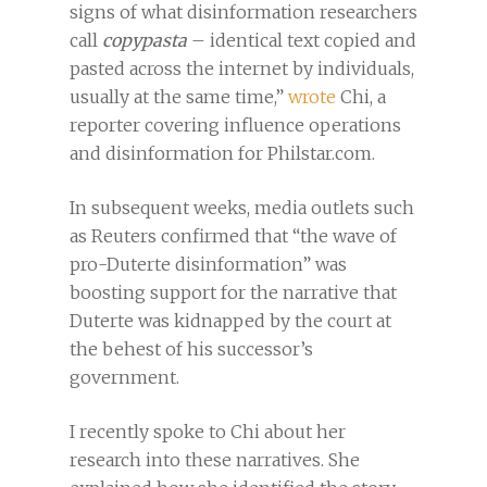
signs of what disinformation researchers
call
copypasta
– identical text copied and
pasted across the internet by individuals,
usually at the same time,”
wrote
Chi, a
reporter covering influence operations
and disinformation for Philstar.com.
In subsequent weeks, media outlets such
as Reuters confirmed that “the wave of
pro-Duterte disinformation” was
boosting support for the narrative that
Duterte was kidnapped by the court at
the behest of his successor’s
government.
I recently spoke to Chi about her
research into these narratives. She