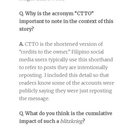
Q. Why is the acronym “CTTO”
important to note in the context of this
story?
A.
CTTO is the shortened version of
“credits to the owner.” Filipino social
media users typically use this shorthand
to refer to posts they are intentionally
reposting. I included this detail so that
readers know some of the accounts were
publicly saying they were just reposting
the message.
Q. What do you think is the cumulative
impact of such a
blitzkrieg
?