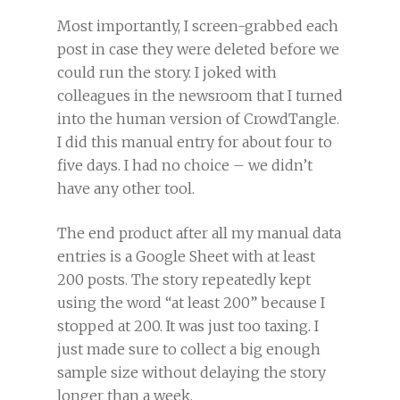
Most importantly, I screen-grabbed each
post in case they were deleted before we
could run the story. I joked with
colleagues in the newsroom that I turned
into the human version of CrowdTangle.
I did this manual entry for about four to
five days. I had no choice – we didn’t
have any other tool.
The end product after all my manual data
entries is a Google Sheet with at least
200 posts. The story repeatedly kept
using the word “at least 200” because I
stopped at 200. It was just too taxing. I
just made sure to collect a big enough
sample size without delaying the story
longer than a week.