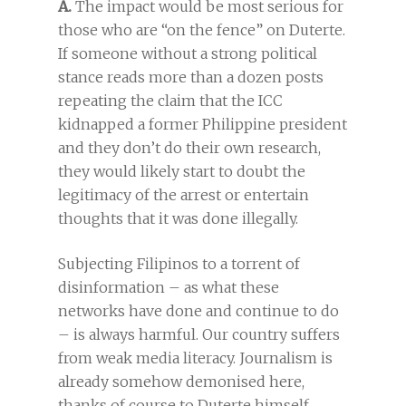
A.
The impact would be most serious for
those who are “on the fence” on Duterte.
If someone without a strong political
stance reads more than a dozen posts
repeating the claim that the ICC
kidnapped a former Philippine president
and they don’t do their own research,
they would likely start to doubt the
legitimacy of the arrest or entertain
thoughts that it was done illegally.
Subjecting Filipinos to a torrent of
disinformation – as what these
networks have done and continue to do
– is always harmful. Our country suffers
from weak media literacy. Journalism is
already somehow demonised here,
thanks of course to Duterte himself.