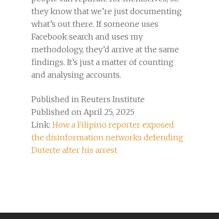
they know that we’re just documenting
what’s out there. If someone uses
Facebook search and uses my
methodology, they’d arrive at the same
findings. It’s just a matter of counting
and analysing accounts.
Published in Reuters Institute
Published on April 25, 2025
Link:
How a Filipino reporter exposed
the disinformation networks defending
Duterte after his arrest