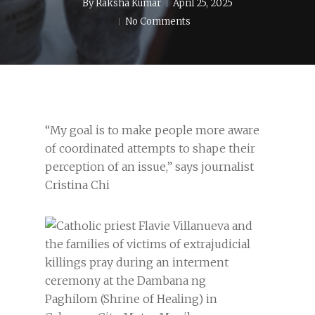
By
Raksha Kumar
April 25, 2025
No Comments
“My goal is to make people more aware
of coordinated attempts to shape their
perception of an issue,” says journalist
Cristina Chi