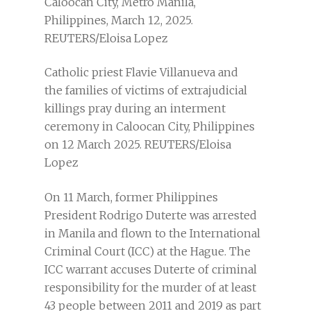
Catholic priest Flavie Villanueva and
the families of victims of extrajudicial
killings pray during an interment
ceremony in Caloocan City, Philippines
on 12 March 2025. REUTERS/Eloisa
Lopez
On 11 March, former Philippines
President Rodrigo Duterte was arrested
in Manila and flown to the International
Criminal Court (ICC) at the Hague. The
ICC warrant accuses Duterte of criminal
responsibility for the murder of at least
43 people between 2011 and 2019 as part