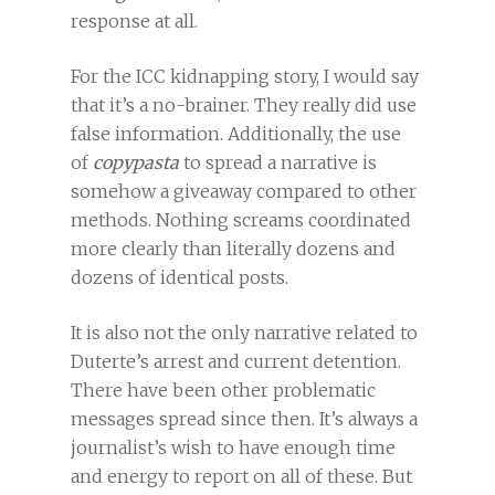
response at all.
For the ICC kidnapping story, I would say
that it’s a no-brainer. They really did use
false information. Additionally, the use
of
copypasta
to spread a narrative is
somehow a giveaway compared to other
methods. Nothing screams coordinated
more clearly than literally dozens and
dozens of identical posts.
It is also not the only narrative related to
Duterte’s arrest and current detention.
There have been other problematic
messages spread since then. It’s always a
journalist’s wish to have enough time
and energy to report on all of these. But