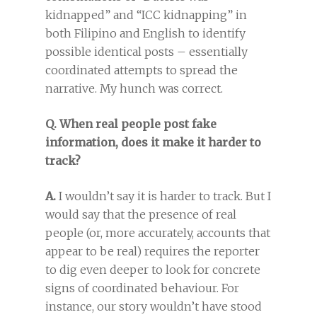
kidnapped” and “ICC kidnapping” in
both Filipino and English to identify
possible identical posts – essentially
coordinated attempts to spread the
narrative. My hunch was correct.
Q. When real people post fake
information, does it make it harder to
track?
A.
I wouldn’t say it is harder to track. But I
would say that the presence of real
people (or, more accurately, accounts that
appear to be real) requires the reporter
to dig even deeper to look for concrete
signs of coordinated behaviour. For
instance, our story wouldn’t have stood