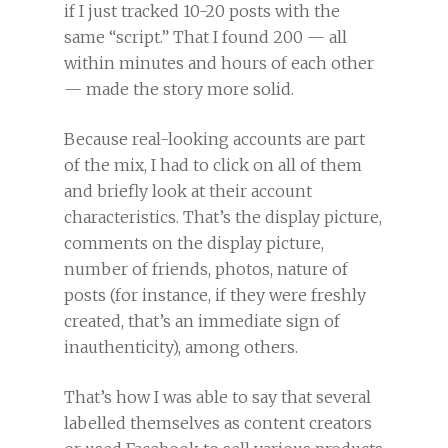
if I just tracked 10-20 posts with the
same “script.” That I found 200 — all
within minutes and hours of each other
— made the story more solid.
Because real-looking accounts are part
of the mix, I had to click on all of them
and briefly look at their account
characteristics. That’s the display picture,
comments on the display picture,
number of friends, photos, nature of
posts (for instance, if they were freshly
created, that’s an immediate sign of
inauthenticity), among others.
That’s how I was able to say that several
labelled themselves as content creators