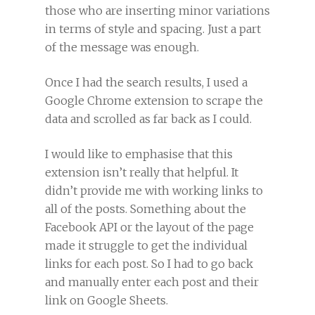
those who are inserting minor variations
in terms of style and spacing. Just a part
of the message was enough.
Once I had the search results, I used a
Google Chrome extension to scrape the
data and scrolled as far back as I could.
I would like to emphasise that this
extension isn’t really that helpful. It
didn’t provide me with working links to
all of the posts. Something about the
Facebook API or the layout of the page
made it struggle to get the individual
links for each post. So I had to go back
and manually enter each post and their
link on Google Sheets.