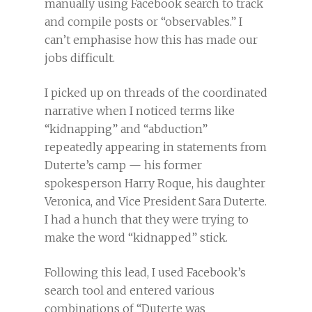
manually using Facebook search to track
and compile posts or “observables.” I
can’t emphasise how this has made our
jobs difficult.
I picked up on threads of the coordinated
narrative when I noticed terms like
“kidnapping” and “abduction”
repeatedly appearing in statements from
Duterte’s camp — his former
spokesperson Harry Roque, his daughter
Veronica, and Vice President Sara Duterte.
I had a hunch that they were trying to
make the word “kidnapped” stick.
Following this lead, I used Facebook’s
search tool and entered various
combinations of “Duterte was