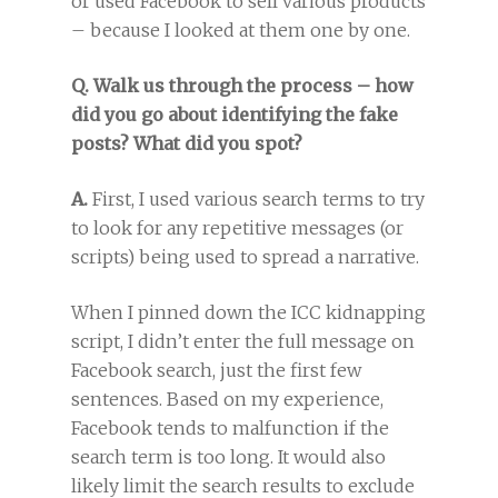
or used Facebook to sell various products
– because I looked at them one by one.
Q. Walk us through the process – how
did you go about identifying the fake
posts? What did you spot?
A.
First, I used various search terms to try
to look for any repetitive messages (or
scripts) being used to spread a narrative.
When I pinned down the ICC kidnapping
script, I didn’t enter the full message on
Facebook search, just the first few
sentences. Based on my experience,
Facebook tends to malfunction if the
search term is too long. It would also
likely limit the search results to exclude