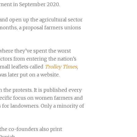
nment in September 2020.
 and open up the agricultural sector
months, a proposal farmers unions
 where they’ve spent the worst
actors from entering the nation’s
all leaflets called
Trolley Times
,
s later put on a website.
the protests. It is published every
 specific focus on women farmers and
s for landowners. Only a minority of
 the co-founders also print