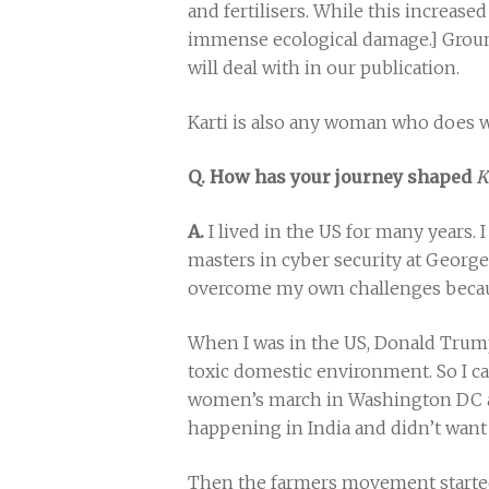
and fertilisers. While this increased
immense ecological damage.] Ground
will deal with in our publication.
Karti is also any woman who does wor
Q. How has your journey shaped
K
A.
I lived in the US for many years. 
masters in cyber security at George
overcome my own challenges becaus
When I was in the US, Donald Trump 
toxic domestic environment. So I cam
women’s march in Washington DC an
happening in India and didn’t want 
Then the farmers movement started.