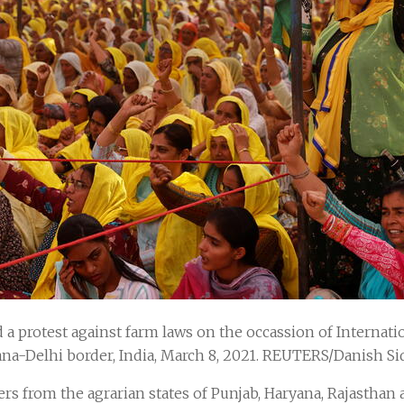
a protest against farm laws on the occassion of Internat
na-Delhi border, India, March 8, 2021. REUTERS/Danish Si
ers from the agrarian states of Punjab, Haryana, Rajastha