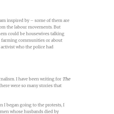
I am inspired by – some of them are
rom the labour movements. But
them could be housewives talking
 in farming communities or about
r activist who the police had
rnalism. I have been writing for
The
, there were so many stories that
n I began going to the protests, I
, women whose husbands died by