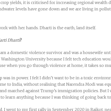
 crop yields, it is criticised for increasing regional wealth
water levels have gone down and we are living in polluted
k with her hands. Dharti is the earth, land itself.
arti Dharti
?
I am a domestic violence survivor and was a housewife until
 Washington University because I felt tech education woul
e when you go through violence at home, it takes so mu
was in power. I felt I didn’t want to be in a toxic environ
e to India, without realising that Narendra Modi was equal
d marched against Trump’s immigration policies. But I w
to learn anything because I was thinking of going back to
 I went to my first rally in September 2020 in Raikot, ne