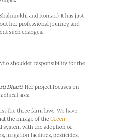
 Punjab.
 Shahmukhi and Roman). It has just
out her professional journey, and
ment such changes.
 who shoulder responsibility for the
rti Dharti
. Her project focuses on
aphical area.
ust the three farm laws. We have
that the mirage of the
Green
al system with the adoption of
irrigation facilities, pesticides,