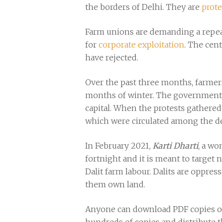
the borders of Delhi. They are
prote
Farm unions are demanding a repeal 
for
corporate exploitation
. The cen
have rejected.
Over the past three months, farmer
months of winter. The government 
capital. When the protests gathered
which were circulated among the dem
In February 2021,
Karti Dharti
, a wo
fortnight and it is meant to target 
Dalit farm labour. Dalits are oppre
them own land.
Anyone can download PDF copies of