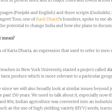
hem in protest sites, and in major cities and towns across
guages (Punjabi and English) and three scripts (Gurkukhi,
angeet Toor, one of
Karti Dharti
‘s founders, spoke to me ab
the potential to change India and how she plans to docu
i
mean?
on of Karta Dharta, an expression that used to refer to men
teaches in New York University, started a project called
Ka
 farm produce which is more relevant to a particular geogr
ince we will also broadly look at similar issues beyond j
he past 150 years. We need to talk about it, especially now 
and 80s, Indian agriculture was converted into an industri
as the use of high yielding variety (HYV) seeds, tractors, 