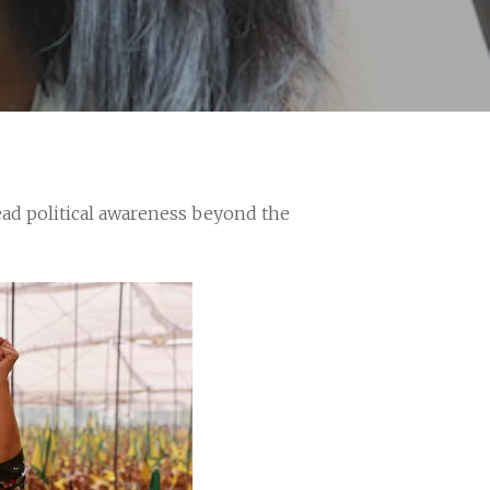
ead political awareness beyond the