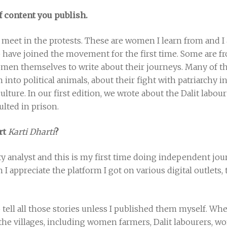
f content you publish.
I meet in the protests. These are women I learn from and 
have joined the movement for the first time. Some are f
omen themselves to write about their journeys. Many of 
into political animals, about their fight with patriarchy
ulture. In our first edition, we wrote about the Dalit labou
ulted in prison.
art
Karti Dharti
?
ity analyst and this is my first time doing independent jou
 I appreciate the platform I got on various digital outlets
o tell all those stories unless I published them myself. Whe
in the villages, including women farmers, Dalit labourers