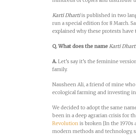
hundreds of copies and distribute t
Karti Dharti
is published in two lan
run a special edition for 8 March. S
explained why these protests have 
Q. What does the name
Karti Dhart
A.
Let’s say it’s the feminine versi
family.
Nausheen Ali, a friend of mine who 
ecological farming and investing in
We decided to adopt the same name s
been in a deep agrarian crisis for t
Revolution
is broken [In the 1970s 
modern methods and technology, such 