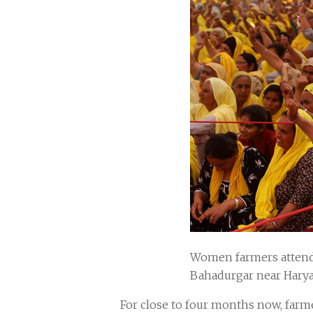
Women farmers attend 
Bahadurgar near Harya
For close to four months now, farm