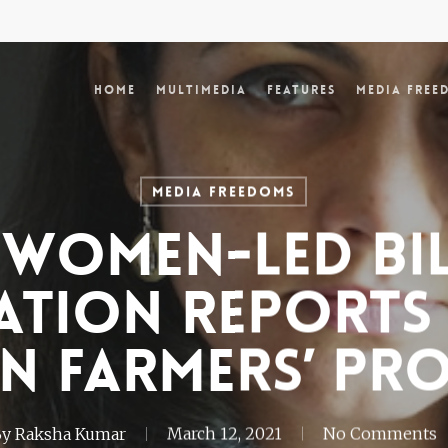
Home
Multimedia
Features
Media Free
Media Freedoms
women-led bi
ation reports
n farmers’ pr
By
Raksha Kumar
March 12, 2021
No Comments