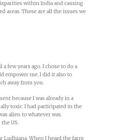
 disparities within India and causing
 areas. These are all the issues we
 a few years ago. I chose to do a
d empower me. I did it also to
ch away from you.
ment because I was already in a
ly toxic. I had participated in the
as alien to whatever was
 the US.
ar Ludhiana. When I heard the farm