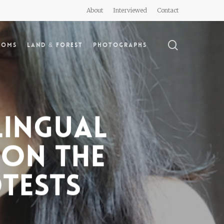
About
Interviewed
Contact
search
doms
Land & Forest
Photographs
lingual
 on the
otests