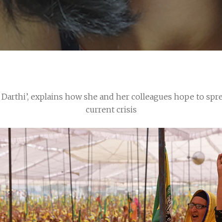
i Darthi’, explains how she and her colleagues hope to spr
current crisis