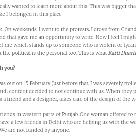
really wanted to learn more about this. This was bigger t
ike I belonged in this place.
k. On weekends, I went to the protests. I drove from Chan
and that gave me an opportunity to write. Now I feel I might
 of me which stands up to someone who is violent or tyrann
k the political is the personal too. This is what
Karti Dharti
h you?
as out on 15 February. Just before that, I was severely tr
ndi content decided to not continue with us. When they pul
 a friend and a designer, takes care of the design of the w
iends in western parts of Punjab. One woman offered to t
ave a few friends in Delhi who are helping us with the we
 We are not funded by anyone.