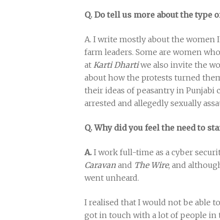
Q. Do tell us more about the type o
A. I write mostly about the women 
farm leaders. Some are women who 
at
Karti Dharti
we also invite the w
about how the protests turned them 
their ideas of peasantry in Punjabi c
arrested and allegedly sexually assa
Q. Why did you feel the need to st
A.
I work full-time as a cyber secur
Caravan
and
The Wire
, and although
went unheard.
I realised that I would not be able t
got in touch with a lot of people 