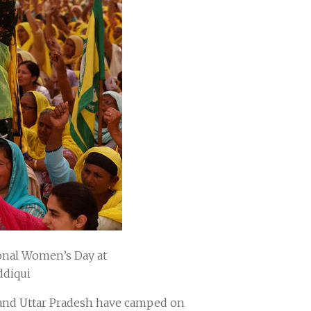
ional Women’s Day at
ddiqui
n and Uttar Pradesh have camped on