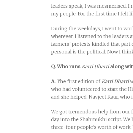
leaders speak, I was mesmerised. I 
my people. For the first time I felt l
During the weekdays, I went to wor
wherever. I listened to the leaders 
farmers’ protests kindled that part
personal is the political. Now I thin
Q. Who runs
Karti Dharti
along wit
A.
The first edition of
Karti Dharti
w
who had volunteered to start the Hi
and she helped. Navjeet Kaur, who is
We got tremendous help from our fr
day into the Shahmukhi script. We h
three-four people’s worth of work.