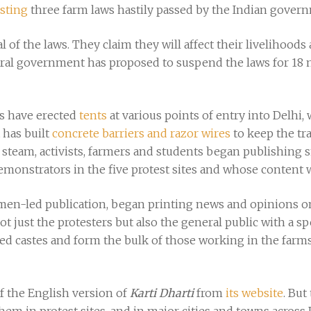
sting
three farm laws hastily passed by the Indian gover
of the laws. They claim they will affect their livelihoods
tral government has proposed to suspend the laws for 18 
s have erected
tents
at various points of entry into Delhi,
has built
concrete barriers and razor wires
to keep the tr
 steam, activists, farmers and students began publishing sm
onstrators in the five protest sites and whose content wa
men-led publication, began printing news and opinions on 
not just the protesters but also the general public with a
ssed castes and form the bulk of those working in the farm
 the English version of
Karti Dharti
from
its website
. But