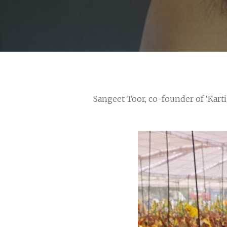
Sangeet Toor, co-founder of ‘Kart
Hit enter to search or ESC to close