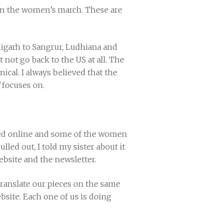
han the women’s march. These are
digarh to Sangrur, Ludhiana and
 not go back to the US at all. The
ical. I always believed that the
focuses on.
olled online and some of the women
led out, I told my sister about it
ebsite and the newsletter.
ranslate our pieces on the same
bsite. Each one of us is doing