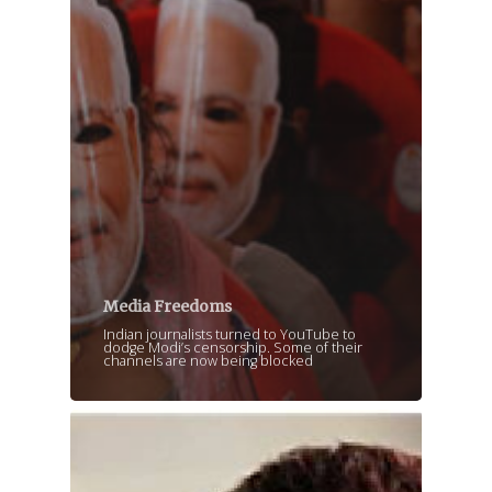
Media Freedoms
Indian journalists turned to YouTube to
dodge Modi’s censorship. Some of their
channels are now being blocked