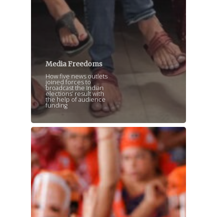
Media Freedoms
How five news outlets
joined forces to
broadcast the Indian
elections’ result with
the help of audience
funding