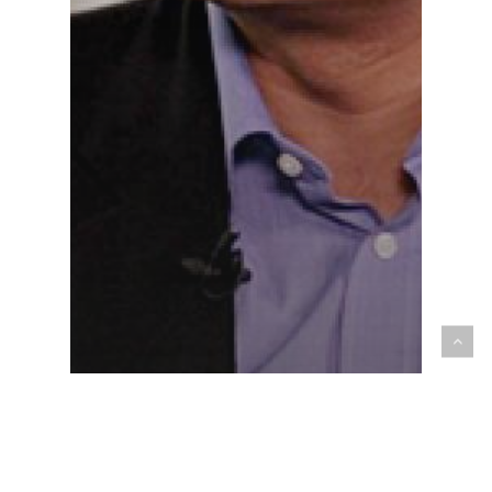
Media Freedoms
As Pakistan approaches a crucial election, its
media watchdog bans critical voices from TV