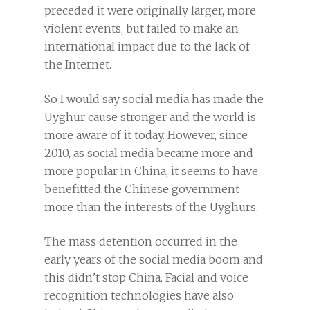
preceded it were originally larger, more
violent events, but failed to make an
international impact due to the lack of
the Internet.
So I would say social media has made the
Uyghur cause stronger and the world is
more aware of it today. However, since
2010, as social media became more and
more popular in China, it seems to have
benefitted the Chinese government
more than the interests of the Uyghurs.
The mass detention occurred in the
early years of the social media boom and
this didn’t stop China. Facial and voice
recognition technologies have also