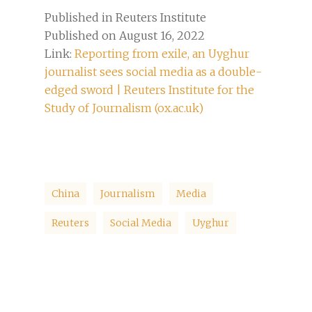
Published in Reuters Institute
Published on August 16, 2022
Link:
Reporting from exile, an Uyghur
journalist sees social media as a double-
edged sword | Reuters Institute for the
Study of Journalism (ox.ac.uk)
China
Journalism
Media
Reuters
Social Media
Uyghur