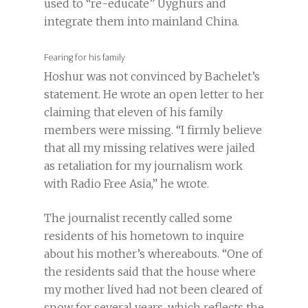
used to “re-educate” Uyghurs and
integrate them into mainland China.
Fearing for his family
Hoshur was not convinced by Bachelet’s
statement. He wrote an open letter to her
claiming that eleven of his family
members were missing. “I firmly believe
that all my missing relatives were jailed
as retaliation for my journalism work
with Radio Free Asia,” he wrote.
The journalist recently called some
residents of his hometown to inquire
about his mother’s whereabouts. “One of
the residents said that the house where
my mother lived had not been cleared of
snow for several years, which reflects the