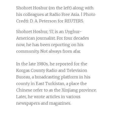
Shohret Hoshur (on the left) along with
his colleagues at Radio Free Asia. | Photo
Credti: D. A. Peterson for REUTERS.
Shohret Hoshur, 57, is an Uyghur-
American journalist. For four decades
now, he has been reporting on his
community. Not always from afar.
In the late 1980s, he reported for the
Korgas County Radio and Television
Bureau, a broadcasting platform in his
county in East Turkistan, a place the
Chinese refer to as the Xinjiang province.
Later, he wrote articles in various
newspapers and magazines.