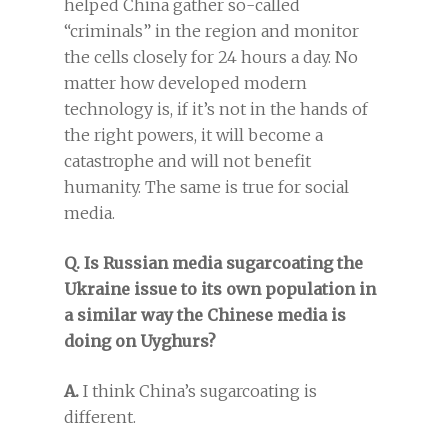
helped China gather so-called
“criminals” in the region and monitor
the cells closely for 24 hours a day. No
matter how developed modern
technology is, if it’s not in the hands of
the right powers, it will become a
catastrophe and will not benefit
humanity. The same is true for social
media.
Q. Is Russian media sugarcoating the
Ukraine issue to its own population in
a similar way the Chinese media is
doing on Uyghurs?
A.
I think China’s sugarcoating is
different.