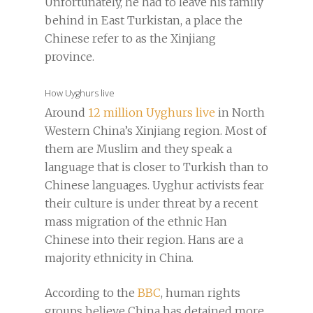
Unfortunately, he had to leave his family
behind in East Turkistan, a place the
Chinese refer to as the Xinjiang
province.
How Uyghurs live
Around
12 million Uyghurs live
in North
Western China’s Xinjiang region. Most of
them are Muslim and they speak a
language that is closer to Turkish than to
Chinese languages. Uyghur activists fear
their culture is under threat by a recent
mass migration of the ethnic Han
Chinese into their region. Hans are a
majority ethnicity in China.
According to the
BBC
, human rights
groups believe China has detained more