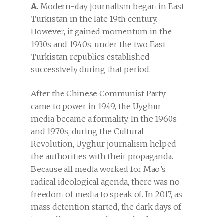
A.
Modern-day journalism began in East
Turkistan in the late 19th century.
However, it gained momentum in the
1930s and 1940s, under the two East
Turkistan republics established
successively during that period.
After the Chinese Communist Party
came to power in 1949, the Uyghur
media became a formality. In the 1960s
and 1970s, during the Cultural
Revolution, Uyghur journalism helped
the authorities with their propaganda.
Because all media worked for Mao’s
radical ideological agenda, there was no
freedom of media to speak of. In 2017, as
mass detention started, the dark days of