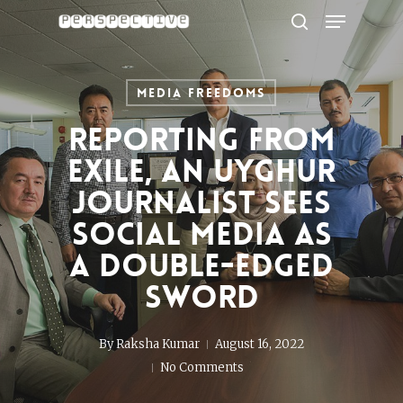
Menu
Skip
to
search
Close
main
Menu
content
Media Freedoms
Reporting from
exile, an Uyghur
journalist sees
social media as
a double-edged
sword
By
Raksha Kumar
August 16, 2022
No Comments