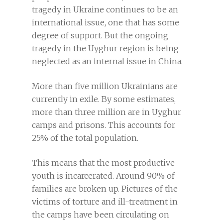
tragedy in Ukraine continues to be an
international issue, one that has some
degree of support. But the ongoing
tragedy in the Uyghur region is being
neglected as an internal issue in China.
More than five million Ukrainians are
currently in exile. By some estimates,
more than three million are in Uyghur
camps and prisons. This accounts for
25% of the total population.
This means that the most productive
youth is incarcerated. Around 90% of
families are broken up. Pictures of the
victims of torture and ill-treatment in
the camps have been circulating on