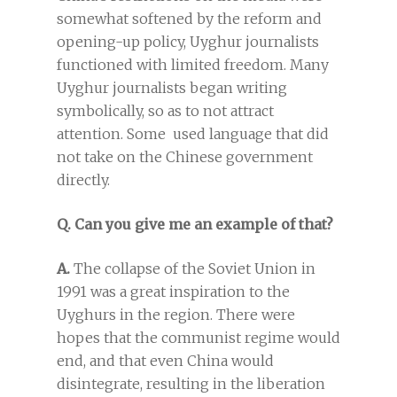
somewhat softened by the reform and
opening-up policy, Uyghur journalists
functioned with limited freedom. Many
Uyghur journalists began writing
symbolically, so as to not attract
attention. Some used language that did
not take on the Chinese government
directly.
Q. Can you give me an example of that?
A.
The collapse of the Soviet Union in
1991 was a great inspiration to the
Uyghurs in the region. There were
hopes that the communist regime would
end, and that even China would
disintegrate, resulting in the liberation