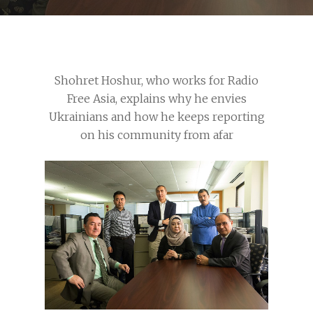
Shohret Hoshur, who works for Radio
Free Asia, explains why he envies
Ukrainians and how he keeps reporting
on his community from afar