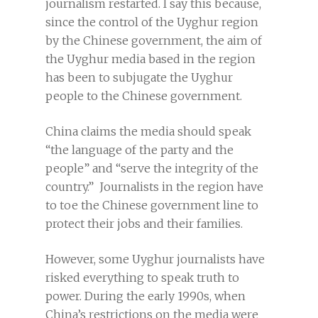
journalism restarted. I say this because,
since the control of the Uyghur region
by the Chinese government, the aim of
the Uyghur media based in the region
has been to subjugate the Uyghur
people to the Chinese government.
China claims the media should speak
“the language of the party and the
people” and “serve the integrity of the
country.” Journalists in the region have
to toe the Chinese government line to
protect their jobs and their families.
However, some Uyghur journalists have
risked everything to speak truth to
power. During the early 1990s, when
China’s restrictions on the media were