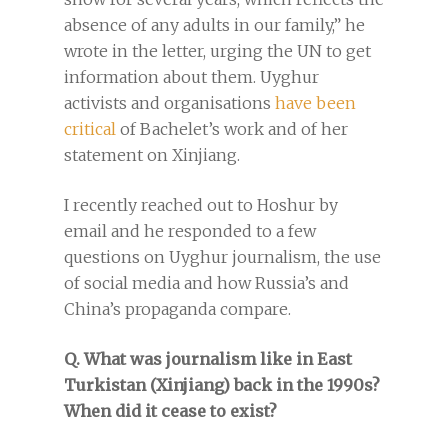
absence of any adults in our family,” he
wrote in the letter, urging the UN to get
information about them. Uyghur
activists and organisations
have been
critical
of Bachelet’s work and of her
statement on Xinjiang.
I recently reached out to Hoshur by
email and he responded to a few
questions on Uyghur journalism, the use
of social media and how Russia’s and
China’s propaganda compare.
Q. What was journalism like in East
Turkistan (Xinjiang) back in the 1990s?
When did it cease to exist?