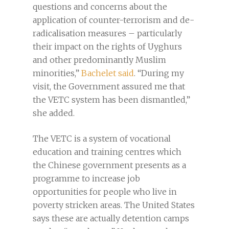
questions and concerns about the
application of counter-terrorism and de-
radicalisation measures – particularly
their impact on the rights of Uyghurs
and other predominantly Muslim
minorities,”
Bachelet said
. “During my
visit, the Government assured me that
the VETC system has been dismantled,”
she added.
The VETC is a system of vocational
education and training centres which
the Chinese government presents as a
programme to increase job
opportunities for people who live in
poverty stricken areas. The United States
says these are actually detention camps