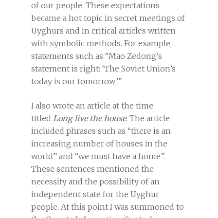
of our people. These expectations
became a hot topic in secret meetings of
Uyghurs and in critical articles written
with symbolic methods. For example,
statements such as “Mao Zedong’s
statement is right: ‘The Soviet Union’s
today is our tomorrow’.”
I also wrote an article at the time
titled
Long live the house
. The article
included phrases such as “there is an
increasing number of houses in the
world” and “we must have a home”.
These sentences mentioned the
necessity and the possibility of an
independent state for the Uyghur
people. At this point I was summoned to