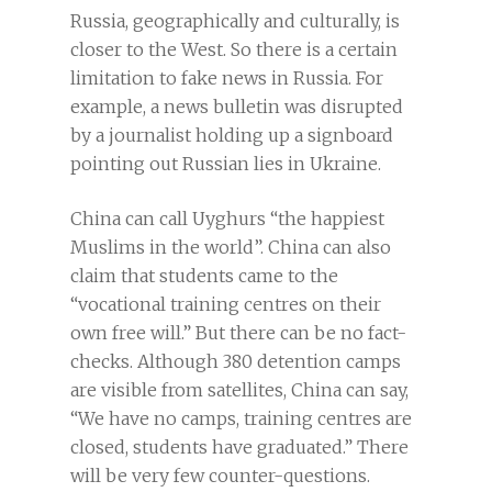
Russia, geographically and culturally, is
closer to the West. So there is a certain
limitation to fake news in Russia. For
example, a news bulletin was disrupted
by a journalist holding up a signboard
pointing out Russian lies in Ukraine.
China can call Uyghurs “the happiest
Muslims in the world”. China can also
claim that students came to the
“vocational training centres on their
own free will.” But there can be no fact-
checks. Although 380 detention camps
are visible from satellites, China can say,
“We have no camps, training centres are
closed, students have graduated.” There
will be very few counter-questions.