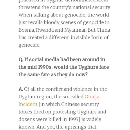
threatens the country’s national security.
When talking about genocide, the world
just recalls bloody scenes of genocide in
Bosnia, Rwanda and Myanmar. But China
has created a different, invisible form of
genocide.
Q. If social media had been around in
the mid-1990s, would the Uyghurs face
the same fate as they do now?
A.
Of all the conflict and violence in the
Uyghur region, the so-called
Ghulja
Incident
[in which Chinese security
forces fired on protesting Uyghurs and
dozens were killed in 1997] is widely
known. And yet, the uprisings that