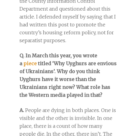
the County Information Control
Department and questioned about this
article. I defended myself by saying that I
had written this post to promote the
country’s housing reform policy, not for
separatist purposes.
Q. In March this year, you wrote
a
piece
titled ‘Why Uyghurs are envious
of Ukrainians’. Why do you think
Uyghurs have it worse than the
Ukrainians right now? What role has
the Western media played in that?
A.
People are dying in both places. One is
visible and the other is invisible. In one
place, there is a count of how many
people die. In the other, there isn’t. The