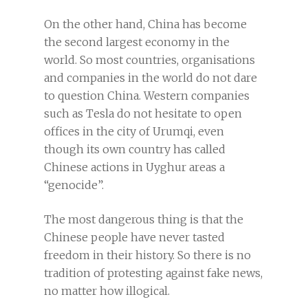
On the other hand, China has become
the second largest economy in the
world. So most countries, organisations
and companies in the world do not dare
to question China. Western companies
such as Tesla do not hesitate to open
offices in the city of Urumqi, even
though its own country has called
Chinese actions in Uyghur areas a
“genocide”.
The most dangerous thing is that the
Chinese people have never tasted
freedom in their history. So there is no
tradition of protesting against fake news,
no matter how illogical.