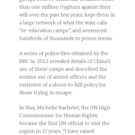
than one million Uyghurs against their
will over the past few years, kept them in
a large network of what the state calls
“re-education camps”, and sentenced
hundreds of thousands to prison terms.
A series of police files obtained by the
BBC in 2022 revealed details of China’s
use of these camps and described the
routine use of armed officers and the
existence of a shoot-to-kill policy for
those trying to escape.
In May, Michelle Bachelet, the UN High
Commissioner for Human Rights,
became the first UN official to visit the
region in 17 years. “I have raised