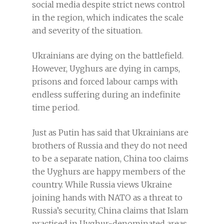
social media despite strict news control
in the region, which indicates the scale
and severity of the situation.
Ukrainians are dying on the battlefield.
However, Uyghurs are dying in camps,
prisons and forced labour camps with
endless suffering during an indefinite
time period.
Just as Putin has said that Ukrainians are
brothers of Russia and they do not need
to be a separate nation, China too claims
the Uyghurs are happy members of the
country. While Russia views Ukraine
joining hands with NATO as a threat to
Russia’s security, China claims that Islam
practised in Uyghur-denominated areas