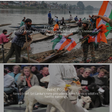
Previous Post
For Kashmiris, resolution to decades of conflict remains a
distant dream
Next Post
News brief: Sri Lanka's new president, New Mexico wildfire,
Netflix earnings