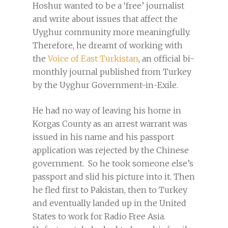
Hoshur wanted to be a ‘free’ journalist
and write about issues that affect the
Uyghur community more meaningfully.
Therefore, he dreamt of working with
the
Voice of East Turkistan
, an official bi-
monthly journal published from Turkey
by the Uyghur Government-in-Exile.
He had no way of leaving his home in
Korgas County as an arrest warrant was
issued in his name and his passport
application was rejected by the Chinese
government. So he took someone else’s
passport and slid his picture into it. Then
he fled first to Pakistan, then to Turkey
and eventually landed up in the United
States to work for Radio Free Asia.