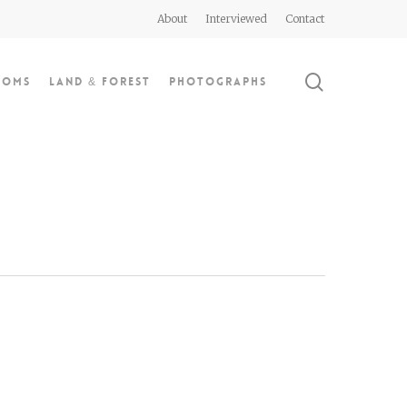
About
Interviewed
Contact
search
doms
Land & Forest
Photographs