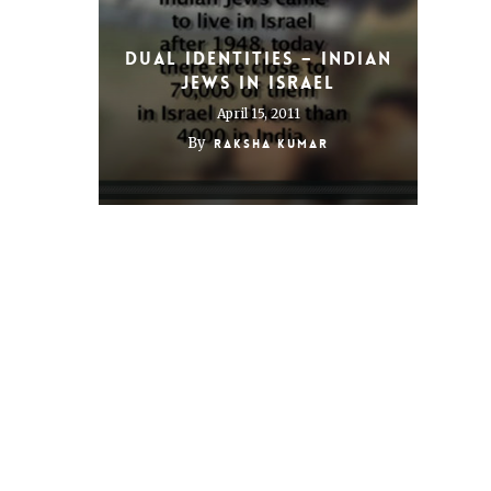
Dual Identities – Indian
Jews in Israel
April 15, 2011
By
Raksha Kumar