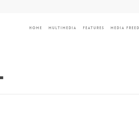
Home
Multimedia
Features
Media Free
l