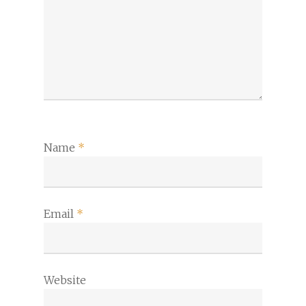
Name
*
Email
*
Website