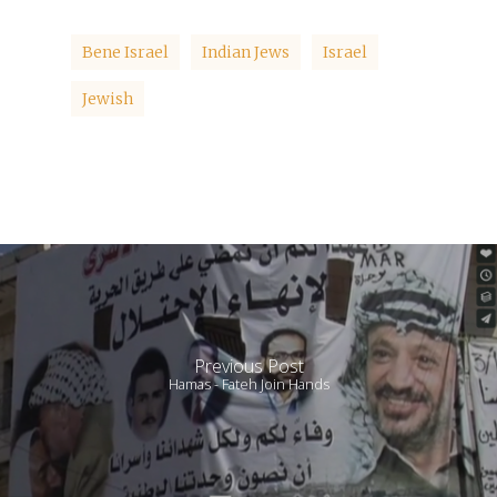
Bene Israel
Indian Jews
Israel
Jewish
Previous Post
Hamas - Fateh Join Hands