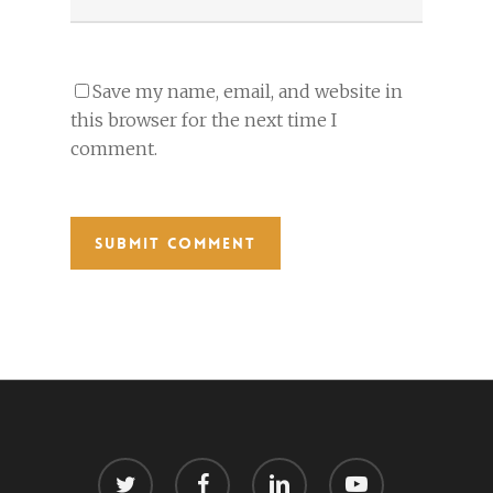
Save my name, email, and website in
this browser for the next time I
comment.
twitter
facebook
linkedin
youtube