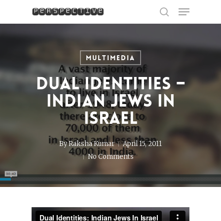
Menu
Skip
to
search
Close
main
Menu
content
Multimedia
Dual Identities –
Indian Jews in
Israel
By
Raksha Kumar
April 15, 2011
No Comments