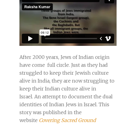
After 2000 years, Jews of Indian origin
have come full circle. Just as they had
struggled to keep their Jewish culture
alive in India, they are now struggling to
keep their Indian culture alive in
Israel. An attempt to document the dual
identities of Indian Jews in Israel. This
story was published in the
website
Covering Sacred Ground