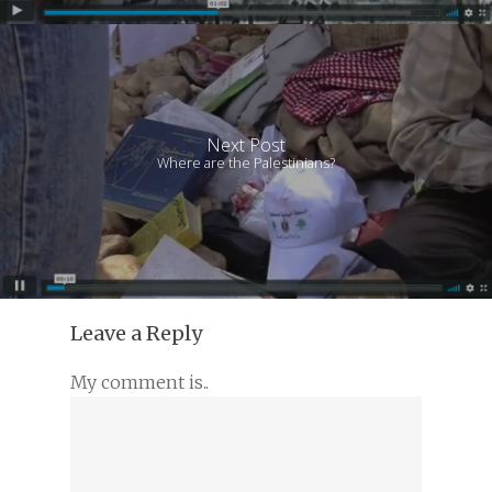
Next Post
Where are the Palestinians?
Leave a Reply
My comment is..