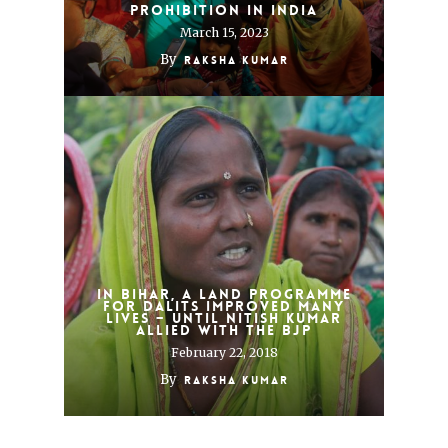
Prohibition in India
March 15, 2023
By
Raksha Kumar
In Bihar, a land programme
for Dalits improved many
lives – until Nitish Kumar
allied with the BJP
February 22, 2018
By
Raksha Kumar