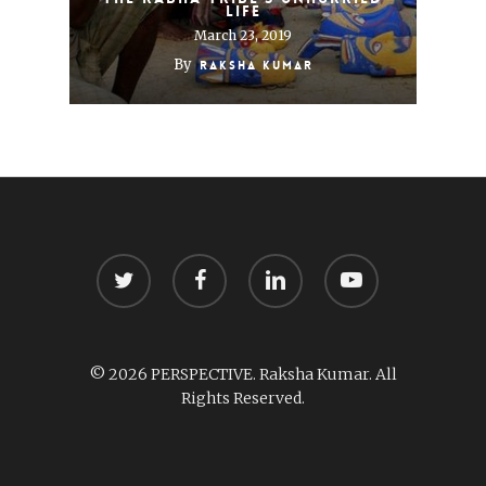
life
March 23, 2019
By
Raksha Kumar
twitter
facebook
linkedin
youtube
© 2026 PERSPECTIVE. Raksha Kumar. All
Rights Reserved.