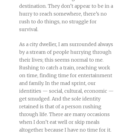
destination. They don’t appear to be in a
hurry to reach somewhere, there’s no
rush to do things, no struggle for
survival.
As a city dweller, I am surrounded always
by a stream of people hurrying through
their lives; this seems normal to me.
Rushing to catch a train, reaching work
on time, finding time for entertainment
and family. In the mad sprint, our
identities — social, cultural, economic —
get smudged. And the sole identity
retained is that of a person rushing
through life. There are many occasions
when I don’t eat well or skip meals
altogether because I have no time for it.