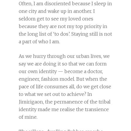
Often, I am disoriented because I sleep in
one city and wake up in another. I
seldom get to see my loved ones
because they are not my top priority in
the long list of ‘to dos’. Staying still is not
a part of who I am.
As we hurry through our urban lives, we
say we are doing it so that we can form
our own identity — become a doctor,
engineer, fashion model. But when the
pace of life consumes all, do we get close
to what we set out to achieve? In
Jimirigaon, the permanence of the tribal
identity made me realise the transience
of mine.