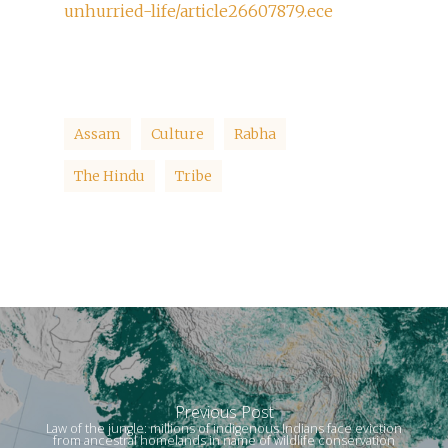
unhurried-life/article26607879.ece
Assam
Culture
Rabha
The Hindu
Tribe
Previous Post
Law of the jungle: millions of indigenous Indians face eviction
from ancestral homelands in name of wildlife conservation