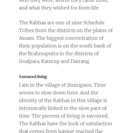
who they were, where they came from,
and what they wished for from life.
The Rabhas are one of nine Schedule
Tribes from the districts on the plains of
Assam. The biggest concentration of
their population is on the south bank of
the Brahmaputra in the districts of
Goalpara, Kamrup and Darrang.
Savoured living
I am in the village of Jimirigaon. Time
seems to slow down here. And the
identity of the Rabhas in this village is
intrinsically linked to the slow pace of
time. The process of living is savoured.
The Rabhas have the look of satisfaction
that comes from having reached the