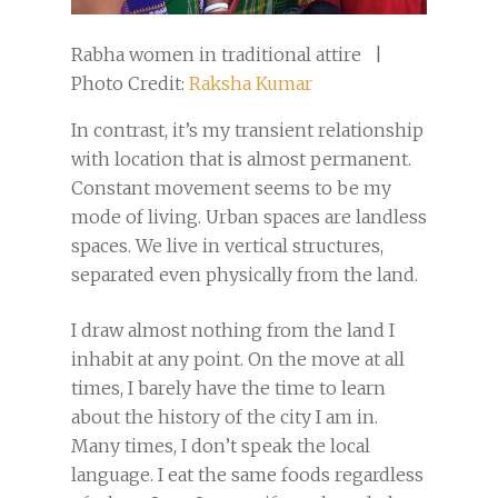
Rabha women in traditional attire |
Photo Credit:
Raksha Kumar
In contrast, it’s my transient relationship
with location that is almost permanent.
Constant movement seems to be my
mode of living. Urban spaces are landless
spaces. We live in vertical structures,
separated even physically from the land.
I draw almost nothing from the land I
inhabit at any point. On the move at all
times, I barely have the time to learn
about the history of the city I am in.
Many times, I don’t speak the local
language. I eat the same foods regardless