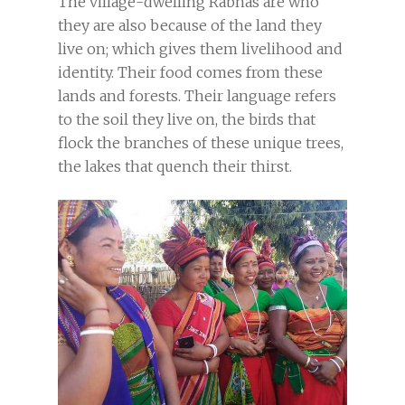
The village-dwelling Rabhas are who
they are also because of the land they
live on; which gives them livelihood and
identity. Their food comes from these
lands and forests. Their language refers
to the soil they live on, the birds that
flock the branches of these unique trees,
the lakes that quench their thirst.