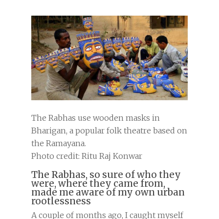
The Rabhas use wooden masks in
Bharigan, a popular folk theatre based on
the Ramayana.
Photo credit: Ritu Raj Konwar
The Rabhas, so sure of who they
were, where they came from,
made me aware of my own urban
rootlessness
A couple of months ago, I caught myself