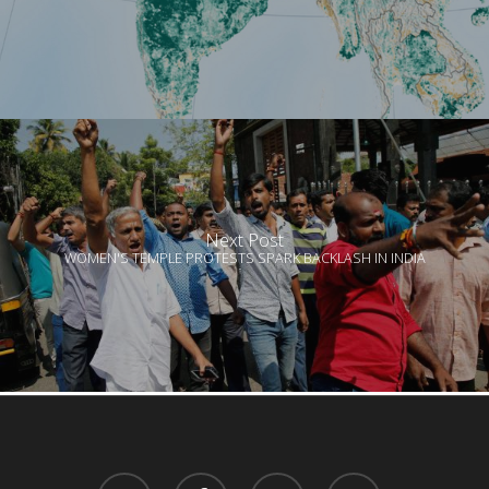
Next Post
WOMEN'S TEMPLE PROTESTS SPARK BACKLASH IN INDIA
twitter
facebook
linkedin
youtube