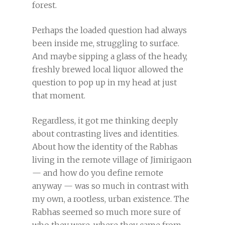
forest.
Perhaps the loaded question had always
been inside me, struggling to surface.
And maybe sipping a glass of the heady,
freshly brewed local liquor allowed the
question to pop up in my head at just
that moment.
Regardless, it got me thinking deeply
about contrasting lives and identities.
About how the identity of the Rabhas
living in the remote village of Jimirigaon
— and how do you define remote
anyway — was so much in contrast with
my own, a rootless, urban existence. The
Rabhas seemed so much more sure of