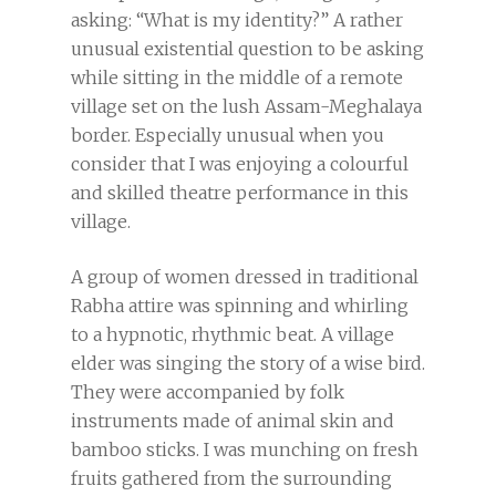
asking: “What is my identity?” A rather
unusual existential question to be asking
while sitting in the middle of a remote
village set on the lush Assam-Meghalaya
border. Especially unusual when you
consider that I was enjoying a colourful
and skilled theatre performance in this
village.
A group of women dressed in traditional
Rabha attire was spinning and whirling
to a hypnotic, rhythmic beat. A village
elder was singing the story of a wise bird.
They were accompanied by folk
instruments made of animal skin and
bamboo sticks. I was munching on fresh
fruits gathered from the surrounding