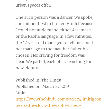
urban spaces offer.
One such person was a dancer. We spoke,
she did her best in broken Hindi because
I could not understand either Assamese
or the Rabha language. In a few minutes,
the 17-year-old managed to tell me about
her marriage to the man her father had
chosen. Her craving for freedom was
clear. We parted, each of us searching for
new identities.
Published in: The Hindu
Published on: March 23 2019
Link:
https://www.thehindu.com/society/jimirigaon-
beats-the-clock-the-rabha-tribes-