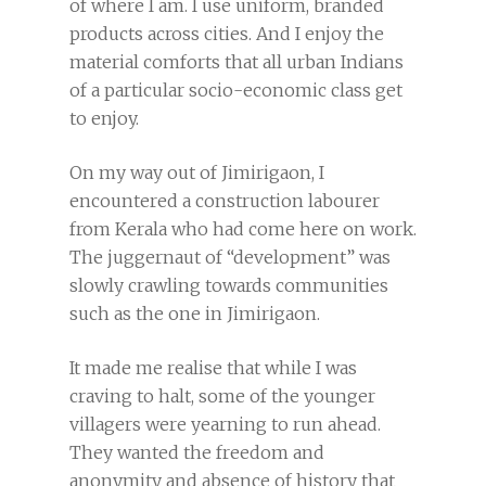
of where I am. I use uniform, branded
products across cities. And I enjoy the
material comforts that all urban Indians
of a particular socio-economic class get
to enjoy.
On my way out of Jimirigaon, I
encountered a construction labourer
from Kerala who had come here on work.
The juggernaut of “development” was
slowly crawling towards communities
such as the one in Jimirigaon.
It made me realise that while I was
craving to halt, some of the younger
villagers were yearning to run ahead.
They wanted the freedom and
anonymity and absence of history that