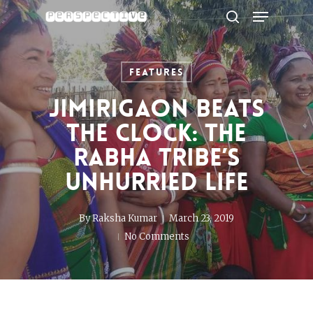
Menu
Skip
to
search
Close
main
Menu
content
Features
Jimirigaon beats
the clock: the
Rabha tribe’s
unhurried life
By
Raksha Kumar
March 23, 2019
No Comments