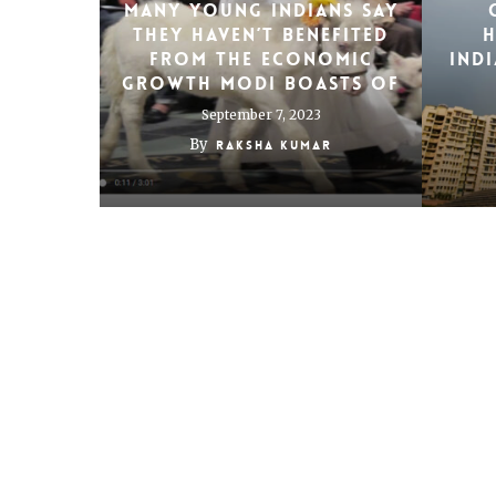
Many young Indians say
they haven’t benefited
h
from the economic
Indi
growth Modi boasts of
September 7, 2023
By
Raksha Kumar