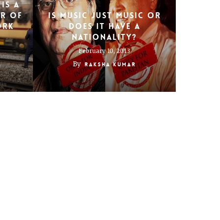
is a
er of
Is music just music or
ork
does it have a
nationality?
February 10, 2013
By
Raksha Kumar