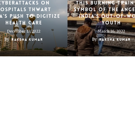
Cyberattacks on
This burning train 
ospitals thwart
symbol of the ang
a’s push to digitize
India’s out-of-w
health care
youth
December 17, 2022
March 16, 2022
By
By
Raksha Kumar
Raksha Kumar