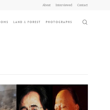
About
Interviewed
Contact
search
doms
Land & Forest
Photographs