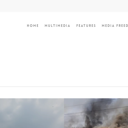
Home
Multimedia
Features
Media Free