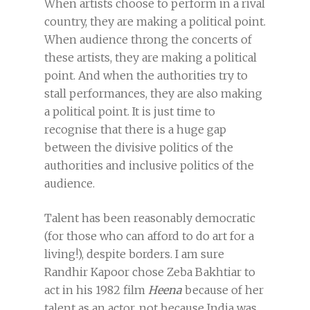
When artists choose to perform in a rival
country, they are making a political point.
When audience throng the concerts of
these artists, they are making a political
point. And when the authorities try to
stall performances, they are also making
a political point. It is just time to
recognise that there is a huge gap
between the divisive politics of the
authorities and inclusive politics of the
audience.
Talent has been reasonably democratic
(for those who can afford to do art for a
living!), despite borders. I am sure
Randhir Kapoor chose Zeba Bakhtiar to
act in his 1982 film
Heena
because of her
talent as an actor, not because India was