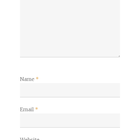
Name
*
Email
*
Website