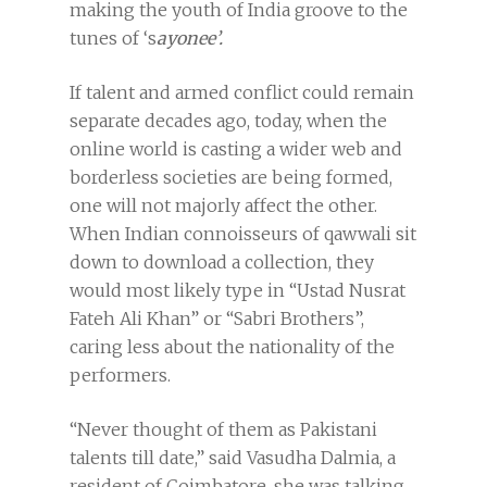
making the youth of India groove to the
tunes of ‘s
ayonee’.
If talent and armed conflict could remain
separate decades ago, today, when the
online world is casting a wider web and
borderless societies are being formed,
one will not majorly affect the other.
When Indian connoisseurs of qawwali sit
down to download a collection, they
would most likely type in “Ustad Nusrat
Fateh Ali Khan” or “Sabri Brothers”,
caring less about the nationality of the
performers.
“Never thought of them as Pakistani
talents till date,” said Vasudha Dalmia, a
resident of Coimbatore, she was talking