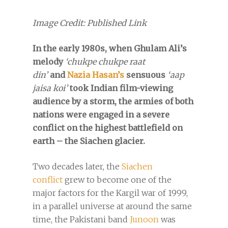
Image Credit: Published Link
In the early 1980s, when Ghulam Ali’s
melody
‘chukpe chukpe raat
din’
and
Nazia Hasan’s
sensuous
‘aap
jaisa koi’
took Indian film-viewing
audience by a storm, the armies of both
nations were engaged in a severe
conflict on the highest battlefield on
earth – the Siachen glacier.
Two decades later, the
Siachen
conflict
grew to become one of the
major factors for the Kargil war of 1999,
in a parallel universe at around the same
time, the Pakistani band
Junoon
was