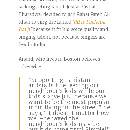
lacking acting talent. Just as Vishal
Bharadwaj decided to ask Rahat Fateh Ali
Khan to sing the famed
‘
dil to bachcha
hai ji
’
because it fit his voice quality and
singing talent, not because singers are
few in India.
Anand, who lives in Boston believes
otherwise.
“Supporting Pakistani
artists is like feeding our
neighbour’s kids while our
kids starve just because we
want to be the most popular
mom living in the street,” he
says, “It doesn’t matter how
well-behaved the
neighbour’s kids may be,
our kids come first! Simple!”