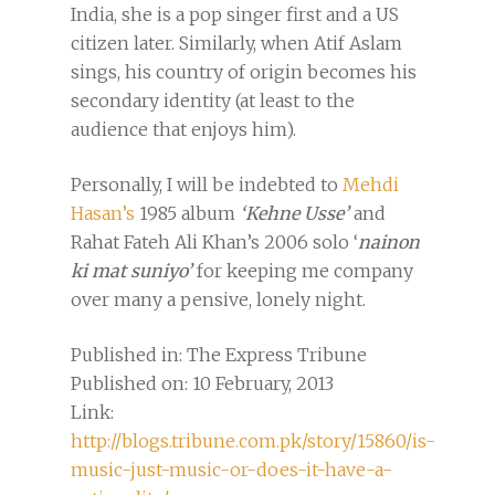
India, she is a pop singer first and a US
citizen later. Similarly, when Atif Aslam
sings, his country of origin becomes his
secondary identity (at least to the
audience that enjoys him).
Personally, I will be indebted to
Mehdi
Hasan’s
1985 album
‘
Kehne Usse’
and
Rahat Fateh Ali Khan’s 2006 solo ‘
nainon
ki mat suniyo’
for keeping me company
over many a pensive, lonely night.
Published in: The Express Tribune
Published on: 10 February, 2013
Link:
http://blogs.tribune.com.pk/story/15860/is-
music-just-music-or-does-it-have-a-