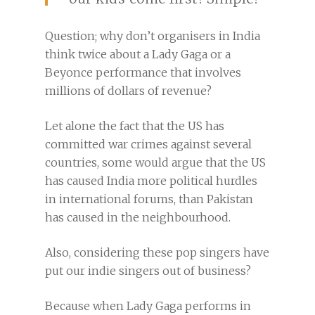
Question; why don’t organisers in India
think twice about a Lady Gaga or a
Beyonce performance that involves
millions of dollars of revenue?
Let alone the fact that the US has
committed war crimes against several
countries, some would argue that the US
has caused India more political hurdles
in international forums, than Pakistan
has caused in the neighbourhood.
Also, considering these pop singers have
put our indie singers out of business?
Because when Lady Gaga performs in