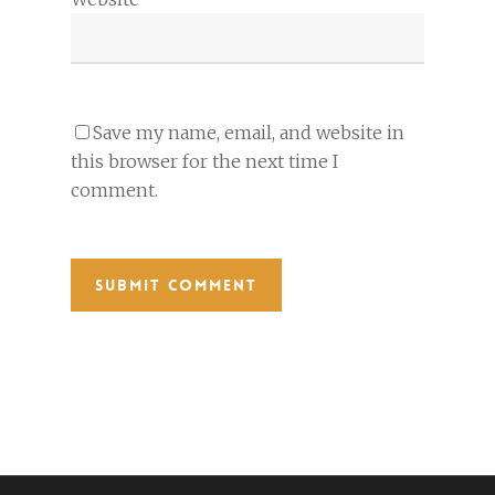
Save my name, email, and website in
this browser for the next time I
comment.