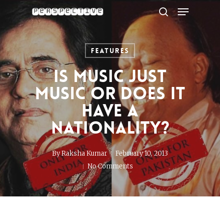
Menu
Skip
to
search
Close
main
Menu
content
Features
Is music just
music or does it
have a
nationality?
By
Raksha Kumar
February 10, 2013
No Comments