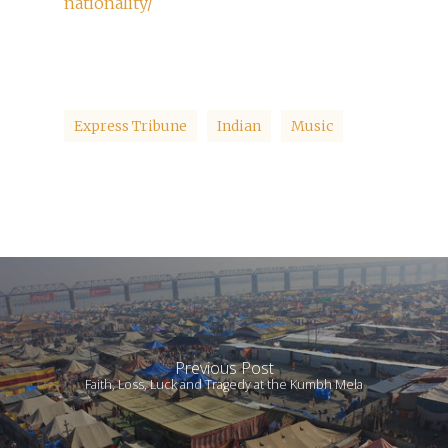
nationality/
Express Tribune
Indian
Music
Previous Post
Faith, Loss, Luck and Tragedy at the Kumbh Mela