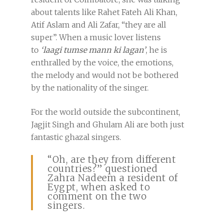
about talents like Rahet Fateh Ali Khan,
Atif Aslam and Ali Zafar, “they are all
super”. When a music lover listens
to
‘
laagi tumse mann ki lagan’
, he is
enthralled by the voice, the emotions,
the melody and would not be bothered
by the nationality of the singer.
For the world outside the subcontinent,
Jagjit Singh and Ghulam Ali are both just
fantastic ghazal singers.
“Oh, are they from different
countries?” questioned
Zahra Nadeem a resident of
Eygpt, when asked to
comment on the two
singers.