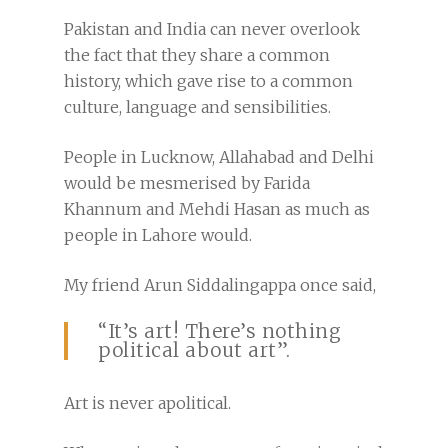
Pakistan and India can never overlook
the fact that they share a common
history, which gave rise to a common
culture, language and sensibilities.
People in Lucknow, Allahabad and Delhi
would be mesmerised by Farida
Khannum and Mehdi Hasan as much as
people in Lahore would.
My friend Arun Siddalingappa once said,
“It’s art! There’s nothing
political about art”.
Art is never apolitical.