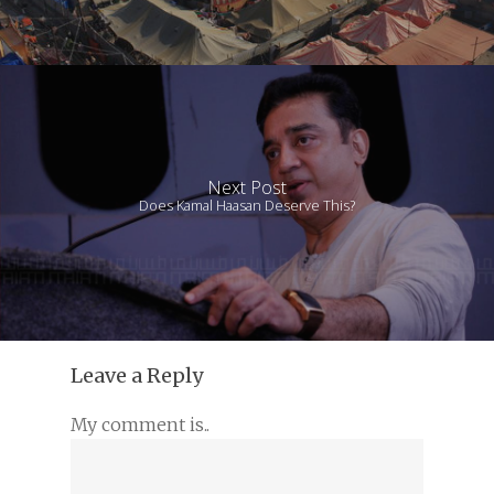
Next Post
Does Kamal Haasan Deserve This?
Leave a Reply
My comment is..