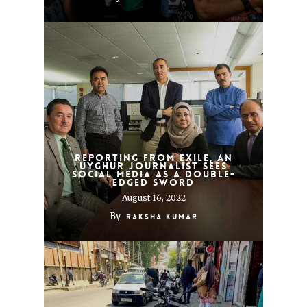
Reporting from exile, an
Uyghur journalist sees
social media as a double-
edged sword
August 16, 2022
By
Raksha Kumar