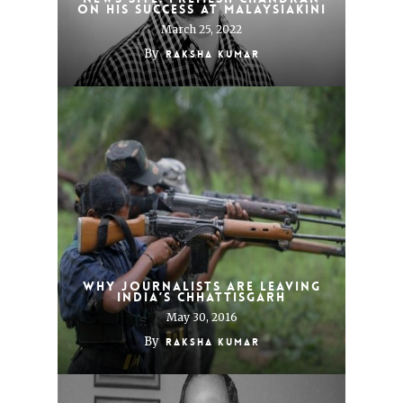
on his success at Malaysiakini
March 25, 2022
By
Raksha Kumar
Why journalists are leaving
India’s Chhattisgarh
May 30, 2016
By
Raksha Kumar