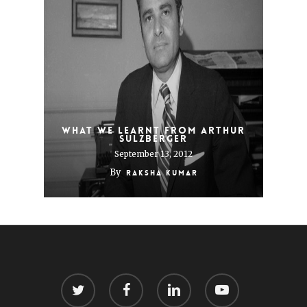
What we learnt from Arthur
Sulzberger
September 13, 2012
By
Raksha Kumar
twitter
facebook
linkedin
youtube