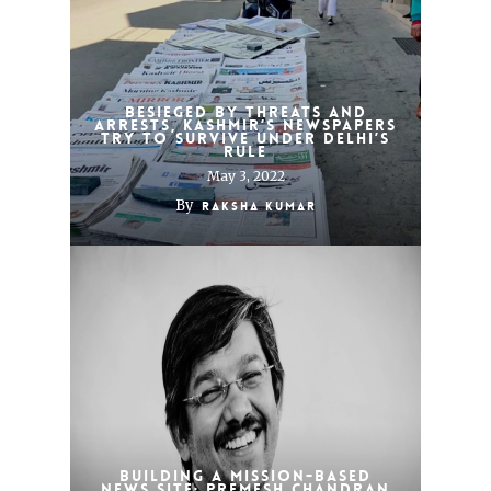
Besieged by threats and
arrests, Kashmir’s newspapers
try to survive under Delhi’s
rule
May 3, 2022
By
Raksha Kumar
Building a mission-based
news site: Premesh Chandran