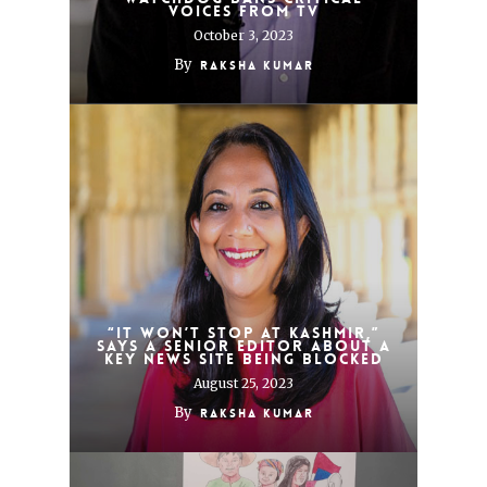
voices from TV
October 3, 2023
By
Raksha Kumar
“It won’t stop at Kashmir,”
says a senior editor about a
key news site being blocked
August 25, 2023
By
Raksha Kumar