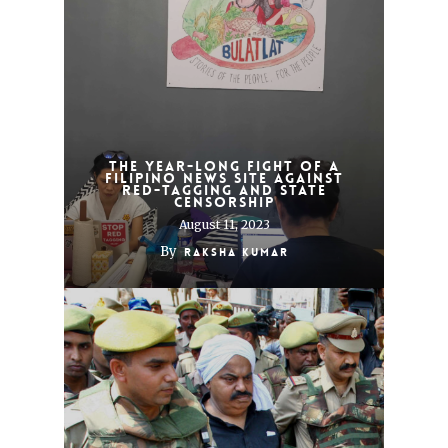
The year-long fight of a
Filipino news site against
red-tagging and state
censorship
August 11, 2023
By
Raksha Kumar