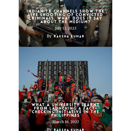
Indian TV channels show the
live shooting of convicted
criminals. What does it say
about the medium?
July 13, 2023
By
Raksha Kumar
What a university learnt
from launching a fact-
checking initiative in the
Philippines
March 16, 2023
By
Raksha Kumar