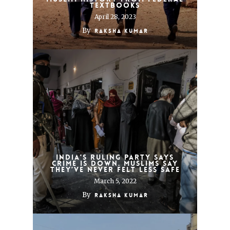
textbooks
April 28, 2023
By
Raksha Kumar
India’s ruling party says
crime is down. Muslims say
they’ve never felt less safe
March 5, 2022
By
Raksha Kumar