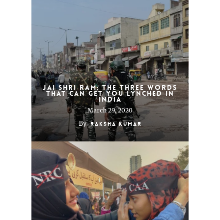
Jai Shri Ram: the three words
that can get you lynched in
India
March 29, 2020
By
Raksha Kumar