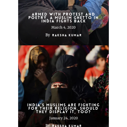
Armed With Protest and
Poetry, a Muslim Ghetto in
India Fights Back
March 4, 2020
By
Raksha Kumar
India’s Muslims Are Fighting
for Their Religion. Should
They Display It, Too?
January 24, 2020
By
Raksha Kumar