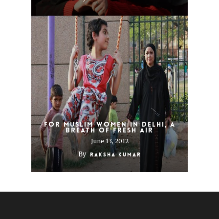
For Muslim Women in Delhi, a
Breath of Fresh Air
June 13, 2012
By
Raksha Kumar