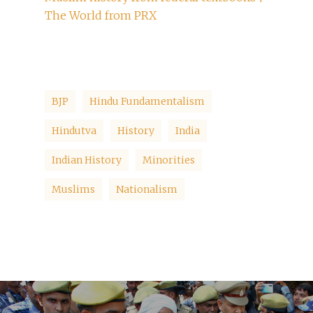
The World from PRX
BJP
Hindu Fundamentalism
Hindutva
History
India
Indian History
Minorities
Muslims
Nationalism