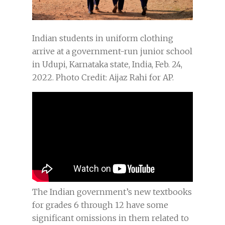
Indian students in uniform clothing
arrive at a government-run junior school
in Udupi, Karnataka state, India, Feb. 24,
2022. Photo Credit: Aijaz Rahi for AP.
The Indian government’s new textbooks
for grades 6 through 12 have some
significant omissions in them related to