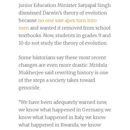
junior Education Minister Satyapal Singh
dismissed Darwin’s theory of evolution
because
no one saw apes turn into
men
and wanted it removed from school
textbooks. Now, students in grades 9 and
10 do not study the theory of evolution.
Some historians say these most recent
changes are even more drastic. Mridula
Mukherjee said rewriting history is one
of the steps a society takes toward
genocide.
“We have been adequately warned now,
we know what happened in Germany, we
know what happened in Italy, we know
what happened in Rwanda, we know