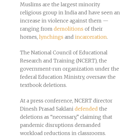
Muslims are the largest minority
religious group in India and have seen an
increase in violence against them —
ranging from
demolitions
of their
homes,
lynchings
and
incarceration
.
The National Council of Educational
Research and Training (NCERT), the
government-run organization under the
federal Education Ministry, oversaw the
textbook deletions.
At a press conference, NCERT director
Dinesh Prasad Saklani
defended
the
deletions as “necessary,” claiming that
pandemic disruptions demanded
workload reductions in classrooms.