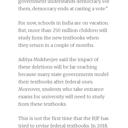
government understands democracy. For
them, democracy ends at casting a vote.”
For now, schools in India are on vacation.
But, more than 250 million children will
study from the new textbooks when
they return in a couple of months.
Aditya Mukherjee said the impact of
these deletions will be far-reaching
because many state governments model
their textbooks after federal ones.
Moreover, students who take entrance
exams for university will need to study
from these textbooks.
This is not the first time that the BJP has
tried to revise federal textbooks. In 2018,