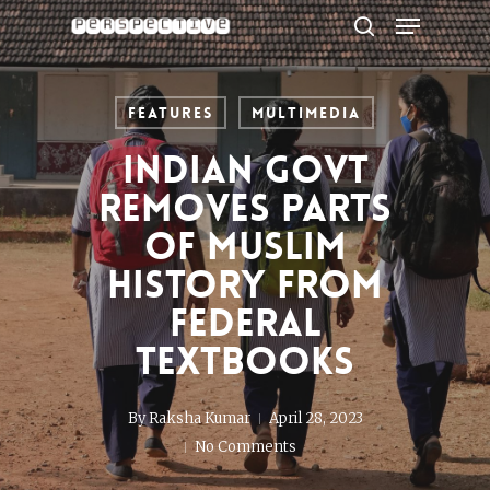
Menu
Skip
to
search
Close
main
Menu
content
Features
Multimedia
Indian govt
removes parts
of Muslim
history from
federal
textbooks
By
Raksha Kumar
April 28, 2023
No Comments