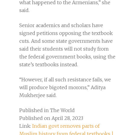
what happened to the Armenians,” she
said.
Senior academics and scholars have
signed petitions opposing the textbook
cuts. And some state governments have
said their students will not study from
the federal government books, using the
state’s textbooks instead.
“However, if all such resistance fails, we
will produce bigoted morons,” Aditya
Mukherjee said.
Published in The World
Published on April 28, 2023
Link:
Indian govt removes parts of
Muslim history from federal textbooks |