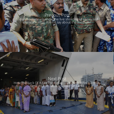
Previous Post
Indian TV channels show the live shooting of convicted
criminals. What does it say about the medium?
Next Post
How The Lack Of A Law For Refugees In India Affects Hindu
Tamil Asylum Seekers From Sri Lanka