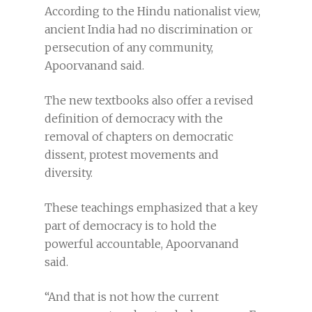
According to the Hindu nationalist view,
ancient India had no discrimination or
persecution of any community,
Apoorvanand said.
The new textbooks also offer a revised
definition of democracy with the
removal of chapters on democratic
dissent, protest movements and
diversity.
These teachings emphasized that a key
part of democracy is to hold the
powerful accountable, Apoorvanand
said.
“And that is not how the current