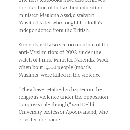
The new textbooks have also removed
the mention of India’s first education
minister, Maulana Azad, a stalwart
Muslim leader who fought for India’s
independence from the British.
Students will also see no mention of the
anti-Muslim riots of 2002, under the
watch of Prime Minister Narendra Modi,
when bout 2,000 people (mostly
Muslims) were killed in the violence.
“They have retained a chapter on the
religious violence under the opposition
Congress rule though,” said Delhi
University professor Apoorvanand, who
goes by one name.