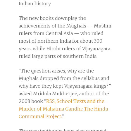
Indian history.
The new books downplay the
achievements of the Mughals — Muslim
rulers from Central Asia — who ruled
most of northern India for about 300
years, while Hindu rulers of Vijayanagara
ruled large parts of southern India.
“The question arises, why are the
Mughals dropped from the syllabus and
why have they kept Vijayanagara kings?”
asked Mridula Mukherjee, author of the
2008 book “
RSS, School Texts and the
Murder of Mahatma Gandhi: The Hindu
Communal Project.
”