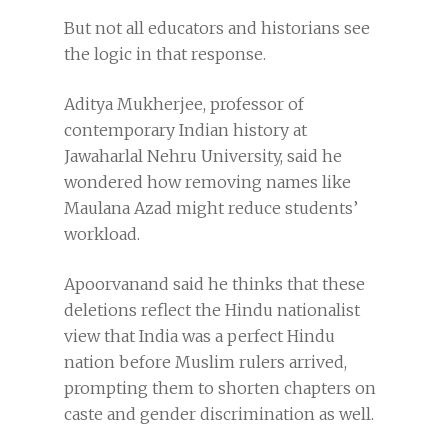
But not all educators and historians see
the logic in that response.
Aditya Mukherjee, professor of
contemporary Indian history at
Jawaharlal Nehru University, said he
wondered how removing names like
Maulana Azad might reduce students’
workload.
Apoorvanand said he thinks that these
deletions reflect the Hindu nationalist
view that India was a perfect Hindu
nation before Muslim rulers arrived,
prompting them to shorten chapters on
caste and gender discrimination as well.