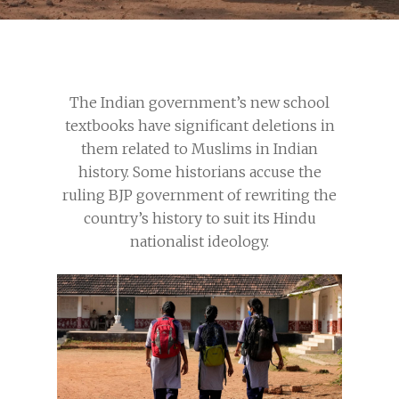
The Indian government’s new school
textbooks have significant deletions in
them related to Muslims in Indian
history. Some historians accuse the
ruling BJP government of rewriting the
country’s history to suit its Hindu
nationalist ideology.