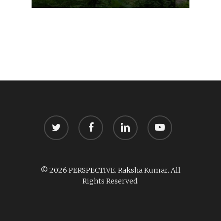
twitter
facebook
linkedin
youtube
© 2026 PERSPECTIVE. Raksha Kumar. All
Rights Reserved.