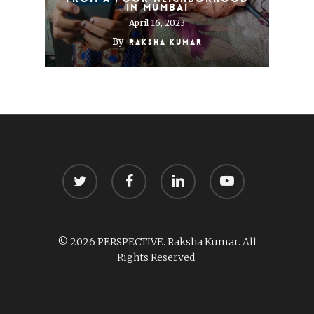
in Mumbai
April 16, 2023
By
Raksha Kumar
twitter
facebook
linkedin
youtube
© 2026 PERSPECTIVE. Raksha Kumar. All
Rights Reserved.