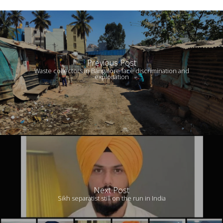
Previous Post
Waste collectors in Bangalore face discrimination and
exploitation
Next Post
Sikh separatist still on the run in India