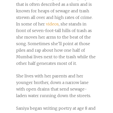
that is often described as a slum and is
known for heaps of sewage and trash
strewn all over and high rates of crime.
In some of her
videos
, she stands in
front of seven-foot-tall hills of trash as
she moves her arms to the beat of the
song. Sometimes she’ll point at those
piles and rap about how one half of
Mumbai lives next to the trash while the
other half generates most of it.
She lives with her parents and her
younger brother, down a narrow lane
with open drains that send sewage-
laden water running down the streets.
Saniya began writing poetry at age 8 and