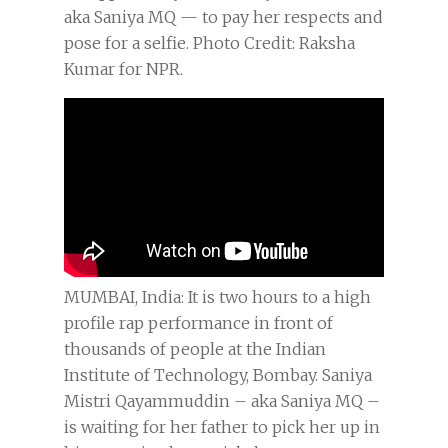
aka Saniya MQ — to pay her respects and
pose for a selfie. Photo Credit: Raksha
Kumar for NPR.
MUMBAI, India: It is two hours to a high
profile rap performance in front of
thousands of people at the Indian
Institute of Technology, Bombay. Saniya
Mistri Qayammuddin – aka Saniya MQ –
is waiting for her father to pick her up in