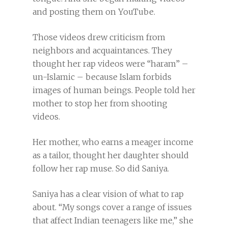
and posting them on YouTube.
Those videos drew criticism from
neighbors and acquaintances. They
thought her rap videos were “haram” –
un-Islamic – because Islam forbids
images of human beings. People told her
mother to stop her from shooting
videos.
Her mother, who earns a meager income
as a tailor, thought her daughter should
follow her rap muse. So did Saniya.
Saniya has a clear vision of what to rap
about. “My songs cover a range of issues
that affect Indian teenagers like me,” she