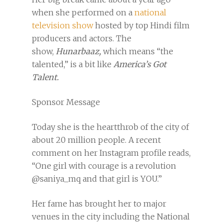
when she performed on a
national
television show
hosted by top Hindi film
producers and actors. The
show,
Hunarbaaz,
which means “the
talented,” is a bit like
America’s Got
Talent.
Sponsor Message
Today she is the heartthrob of the city of
about 20 million people. A recent
comment on her Instagram profile reads,
“One girl with courage is a revolution
@saniya_mq and that girl is YOU.”
Her fame has brought her to major
venues in the city including the National