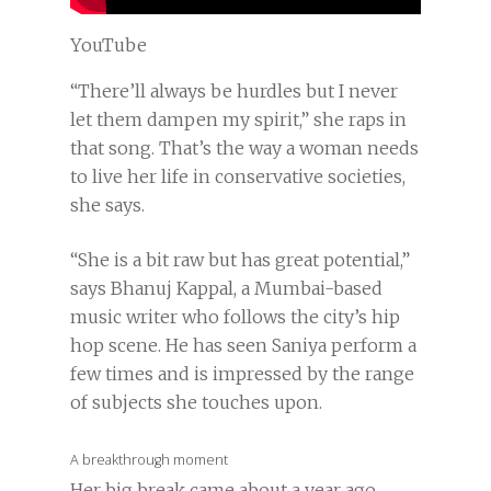
YouTube
“There’ll always be hurdles but I never
let them dampen my spirit,” she raps in
that song. That’s the way a woman needs
to live her life in conservative societies,
she says.
“She is a bit raw but has great potential,”
says Bhanuj Kappal, a Mumbai-based
music writer who follows the city’s hip
hop scene. He has seen Saniya perform a
few times and is impressed by the range
of subjects she touches upon.
A breakthrough moment
Her big break came about a year ago