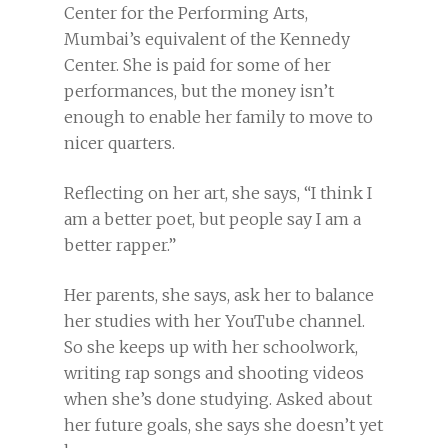
Center for the Performing Arts,
Mumbai’s equivalent of the Kennedy
Center. She is paid for some of her
performances, but the money isn’t
enough to enable her family to move to
nicer quarters.
Reflecting on her art, she says, “I think I
am a better poet, but people say I am a
better rapper.”
Her parents, she says, ask her to balance
her studies with her YouTube channel.
So she keeps up with her schoolwork,
writing rap songs and shooting videos
when she’s done studying.
Asked about
her future goals, she says she doesn’t yet