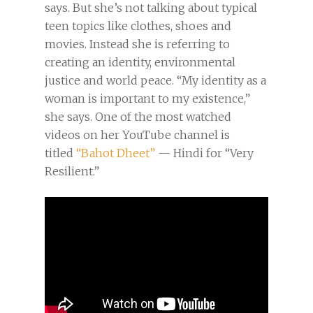
says. But she’s not talking about typical
teen topics like clothes, shoes and
movies. Instead she is referring to
creating an identity, environmental
justice and world peace. “My identity as a
woman is important to my existence,”
she says. One of the most watched
videos on her YouTube channel is
titled
“Bahot Dheet”
— Hindi for “Very
Resilient.”