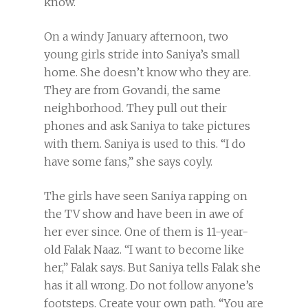
know.
On a windy January afternoon, two
young girls stride into Saniya’s small
home. She doesn’t know who they are.
They are from Govandi, the same
neighborhood. They pull out their
phones and ask Saniya to take pictures
with them. Saniya is used to this. “I do
have some fans,” she says coyly.
The girls have seen Saniya rapping on
the TV show and have been in awe of
her ever since. One of them is 11-year-
old Falak Naaz. “I want to become like
her,” Falak says. But Saniya tells Falak she
has it all wrong. Do not follow anyone’s
footsteps. Create your own path. “You are