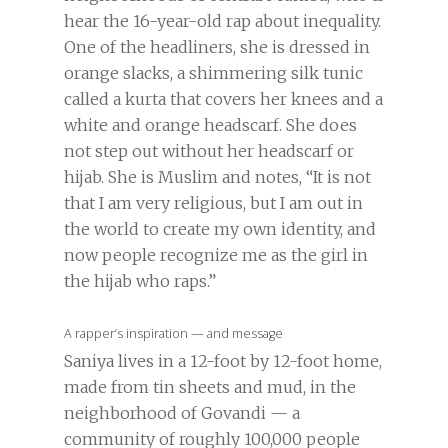
hear the 16-year-old rap about inequality.
One of the headliners, she is dressed in
orange slacks, a shimmering silk tunic
called a kurta that covers her knees and a
white and orange headscarf. She does
not step out without her headscarf or
hijab. She is Muslim and notes, “It is not
that I am very religious, but I am out in
the world to create my own identity, and
now people recognize me as the girl in
the hijab who raps.”
A rapper’s inspiration — and message
Saniya lives in a 12-foot by 12-foot home,
made from tin sheets and mud, in the
neighborhood of Govandi — a
community of roughly 100,000 people