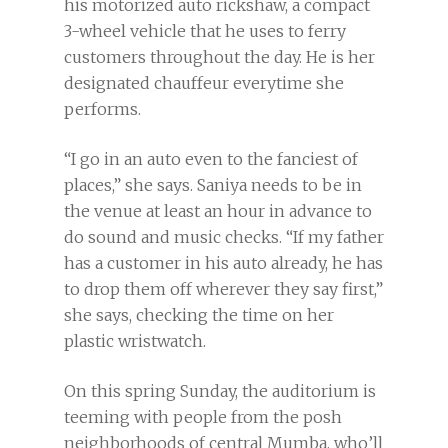
his motorized auto rickshaw, a compact
3-wheel vehicle that he uses to ferry
customers throughout the day. He is her
designated chauffeur everytime she
performs.
“I go in an auto even to the fanciest of
places,” she says. Saniya needs to be in
the venue at least an hour in advance to
do sound and music checks. “If my father
has a customer in his auto already, he has
to drop them off wherever they say first,”
she says, checking the time on her
plastic wristwatch.
On this spring Sunday, the auditorium is
teeming with people from the posh
neighborhoods of central Mumba, who’ll