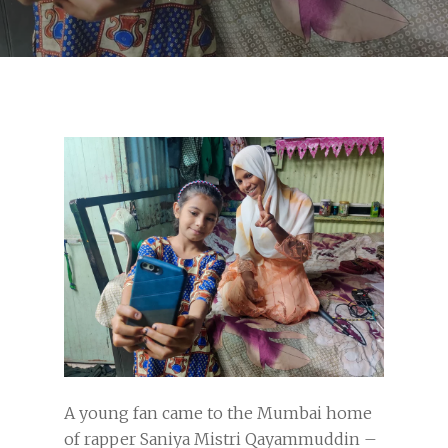
A young fan came to the Mumbai home
of rapper Saniya Mistri Qayammuddin –