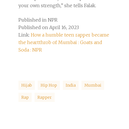
your own strength,” she tells Falak.
Published in NPR
Published on April 16, 2023
Link:
How a humble teen rapper became
the heartthrob of Mumbai : Goats and
Soda : NPR
Hijab
Hip Hop
India
Mumbai
Rap
Rapper