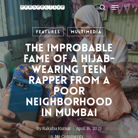
Menu
Skip
to
search
Close
main
Menu
content
Features
Multimedia
The improbable
fame of a hijab-
wearing teen
rapper from a
poor
neighborhood
in Mumbai
By
Raksha Kumar
April 16, 2023
No Comments