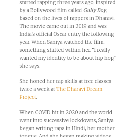
started rapping three years ago, inspired
by a Bollywood film called
Gully Boy
,
based on the lives of rappers in Dharavi.
The movie came out in 2019 and was
India’s official Oscar entry the following
year. When Saniya watched the film,
something shifted within her. “I really
wanted my identity to be about hip hop,”
she says.
She honed her rap skills at free
classes
twice a week at
The Dharavi Dream
Project
.
When COVID hit in 2020 and the world
went into successive lockdowns, Saniya
began writing raps in Hindi, her mother
tongue. And she began making videos