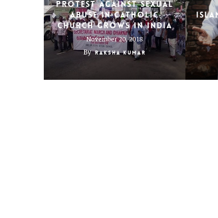
Protest against sexual
abuse in Catholic
Isl
church grows in India
November 20, 2018
By
Raksha Kumar
India’s Parsis grapple
Maki
with tradition
of
March 23, 2015
By
Raksha Kumar