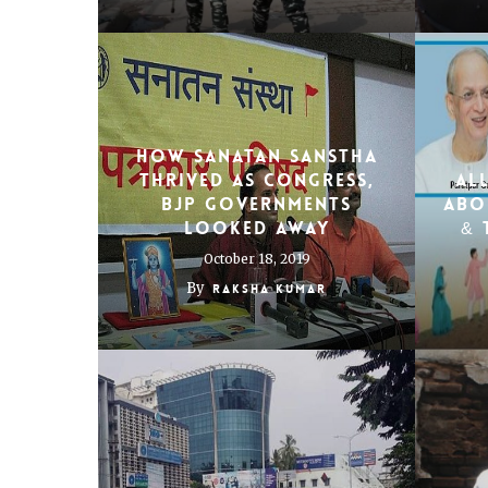
How Sanatan Sanstha
Thrived As Congress,
Al
BJP Governments
Abo
Looked Away
& 
October 18, 2019
By
Raksha Kumar