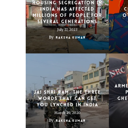
Housing segregation in
India has affected
C
millions of people for
O
several generations
July 17, 2023
By
Raksha Kumar
Arme
Jai Shri Ram: the three
words that can get
Ghe
you lynched in India
March 29, 2020
By
Raksha Kumar