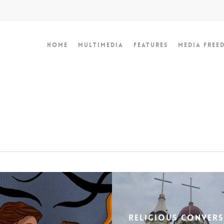
Home
Multimedia
Features
Media Free
Religious Conver