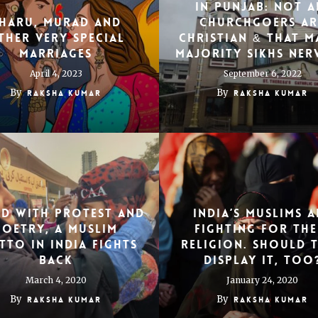
In Punjab: Not A
haru, Murad and
Churchgoers Ar
ther Very Special
Christian & That M
Marriages
Majority Sikhs Ner
April 4, 2023
September 6, 2022
By
By
Raksha Kumar
Raksha Kumar
d With Protest and
India’s Muslims A
Poetry, a Muslim
Fighting for The
tto in India Fights
Religion. Should 
Back
Display It, Too
March 4, 2020
January 24, 2020
By
By
Raksha Kumar
Raksha Kumar