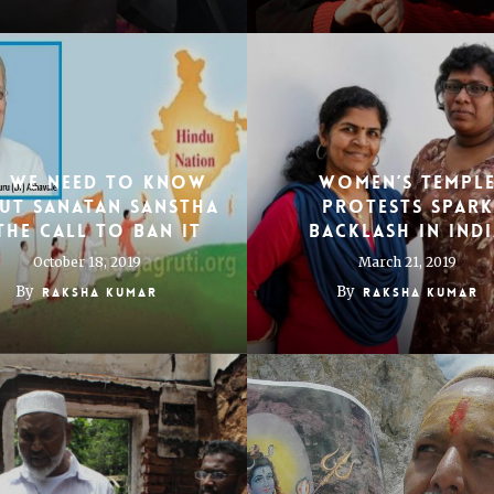
l We Need To Know
WOMEN’S TEMPL
ut Sanatan Sanstha
PROTESTS SPARK
The Call To Ban It
BACKLASH IN IND
October 18, 2019
March 21, 2019
By
By
Raksha Kumar
Raksha Kumar