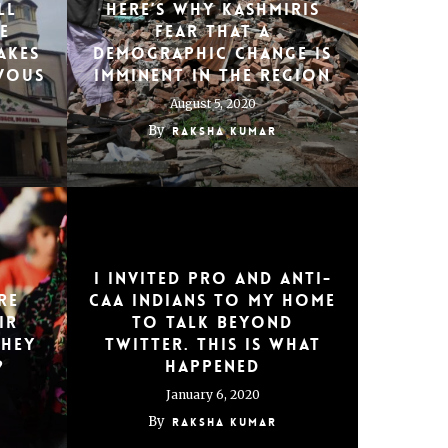
ll
Here’s Why Kashmiris
e
Fear That a
akes
Demographic Change Is
vous
Imminent in the Region
August 5, 2020
By
Raksha Kumar
I invited pro and anti-
re
CAA Indians to my home
ir
to talk beyond
They
Twitter. This is what
?
happened
January 6, 2020
By
Raksha Kumar