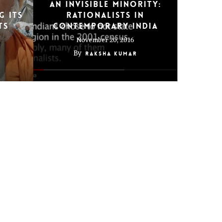
An Invisible Minority:
g its
Rationalists in
ts
Contemporary India
November 20, 2016
By
Raksha Kumar
 in
Years of living
ion
dangerously: Being gay,
Indian, in Dubai
February 10, 2014
By
Raksha Kumar