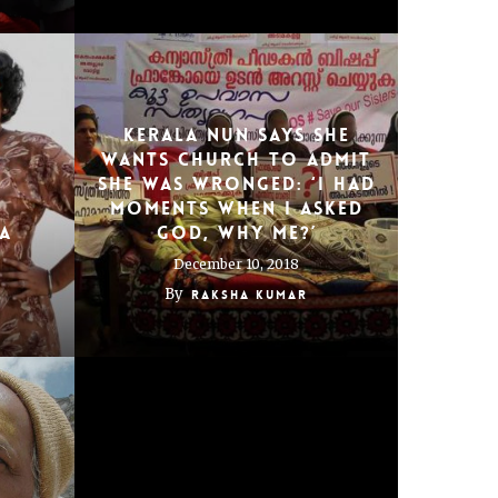
Kerala nun says she
wants Church to admit
E
she was wronged: ‘I had
moments when I asked
IA
god, why me?’
December 10, 2018
By
Raksha Kumar