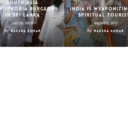
South Asia
amophobia Burgeons
India Is Weaponizin
in Sri Lanka
Spiritual Touris
July 16, 2018
August 9, 2017
By
By
Raksha Kumar
Raksha Kumar
Visiting Ram Lalla
ng child’s play out
Ayodhya on elect
 banking in India
day
November 19, 2014
May 15, 2014
By
By
Raksha Kumar
Raksha Kumar