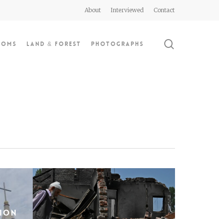
About
Interviewed
Contact
search
doms
Land & Forest
Photographs
sion