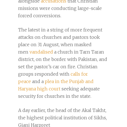
alongside
accusations
that Christian
missions were conducting large-scale
forced conversions.
The latest in a string of more frequent
attacks on churches and pastors took
place on 31 August, when masked
men
vandalised
a church in Tarn Taran
district, on the border with Pakistan, and
set the pastor’s car on fire. Christian
groups responded with
calls for
peace
and a
plea in the Punjab and
Haryana high court
seeking adequate
security for churches in the state.
A day earlier, the head of the Akal Takht,
the highest political institution of Sikhs,
Giani Harpreet