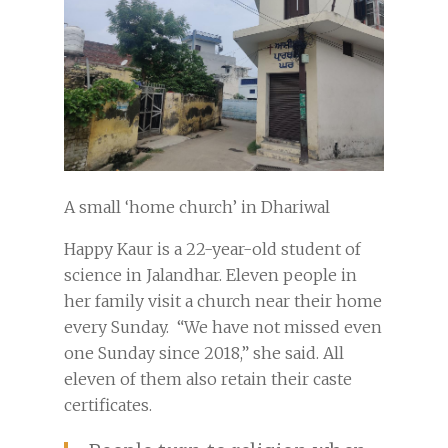
A small ‘home church’ in Dhariwal
Happy Kaur is a 22-year-old student of
science in Jalandhar. Eleven people in
her family visit a church near their home
every Sunday. “We have not missed even
one Sunday since 2018,” she said. All
eleven of them also retain their caste
certificates.