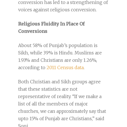
conversion has led to a strengthening of
voices against religious conversion.
Religious Fluidity In Place Of
Conversions
About 58% of Punjab’s population is
Sikh, while 39% is Hindu. Muslims are
1.93% and Christians are only 1.26%,
according to
2011 Census data
.
Both Christian and Sikh groups agree
that these statistics are not
representative of reality. “If we make a
list of all the members of major
churches, we can approximately say that
upto 15% of Punjab are Christians,” said
Soni.