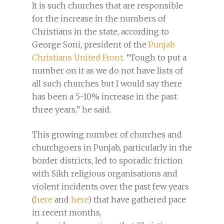
It is such churches that are responsible
for the increase in the numbers of
Christians in the state, according to
George Soni, president of the
Punjab
Christians United Front
. “Tough to put a
number on it as we do not have lists of
all such churches but I would say there
has been a 5-10% increase in the past
three years,” he said.
This growing number of churches and
churchgoers in Punjab, particularly in the
border districts, led to sporadic friction
with Sikh religious organisations and
violent incidents over the past few years
(
here
and
here
) that have gathered pace
in recent months,