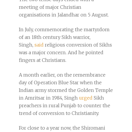
meeting of major Christian
organisations in Jalandhar on 5 August.
In July, commemorating the martyrdom
of an 18th century Sikh warrior,
Singh,
said
religious conversion of Sikhs
was a major concern. And he pointed
fingers at Christians.
A month earlier, on the remembrance
day of Operation Blue Star when the
Indian army stormed the Golden Temple
in Amritsar in 1984, Singh
urged
Sikh
preachers in rural Punjab to counter the
trend of conversion to Christianity.
For close to a year now, the Shiromani