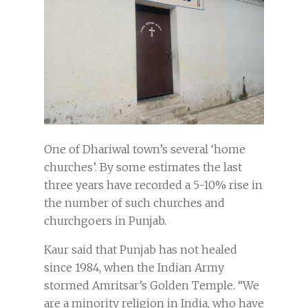
One of Dhariwal town’s several ‘home
churches’. By some estimates the last
three years have recorded a 5-10% rise in
the number of such churches and
churchgoers in Punjab.
Kaur said that Punjab has not healed
since 1984, when the Indian Army
stormed Amritsar’s Golden Temple. “We
are a minority religion in India, who have