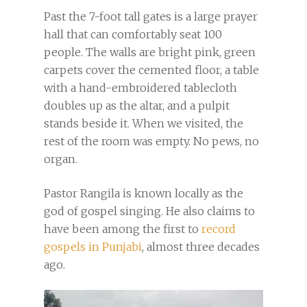
Past the 7-foot tall gates is a large prayer
hall that can comfortably seat 100
people. The walls are bright pink, green
carpets cover the cemented floor, a table
with a hand-embroidered tablecloth
doubles up as the altar, and a pulpit
stands beside it. When we visited, the
rest of the room was empty. No pews, no
organ.
Pastor Rangila is known locally as the
god of gospel singing. He also claims to
have been among the first to
record
gospels in Punjabi
, almost three decades
ago.