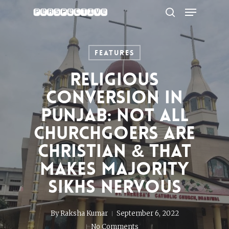
Menu
Skip
to
search
Close
main
Menu
content
Features
Religious
Conversion In
Punjab: Not All
Churchgoers Are
Christian & That
Makes Majority
Sikhs Nervous
By
Raksha Kumar
September 6, 2022
No Comments