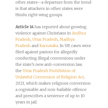
other states—a departure from the trend
is that attackers in other states were
Hindu right-wing groups.
Article 14
has reported about growing
violence against Christians in
Andhra
Pradesh
,
Uttar Pradesh
,
Madhya
Pradesh
and
Karnataka
. In UP, cases were
filed against pastors for allegedly
conducting illegal conversions under
the state’s new anti-conversion law,
the
Uttar Pradesh Prohibition of
Unlawful Conversion of Religion Act
,
2021, which makes religious conversion
a cognisable and non-bailable offence
and prescribes a sentence of up to 10
years in jail.