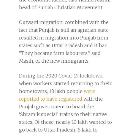
head of Punjab Christian Movement.
Outward migration, combined with the
fact that Punjab is still an agrarian state,
resulted in migration into Punjab from
states such as Uttar Pradesh and Bihar.
“They became farm labourers,” said
Masih, of the new immigrants.
During the 2020 Covid-19 lockdown
when workers started returning to their
hometowns, 18 lakh people
were
reported to have registered
with the
Punjab government to board the
‘Shramik special’ trains to their native
states. Of these, nearly 10 lakh wanted to
go back to Uttar Pradesh, 6 lakh to