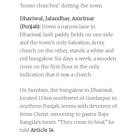
‘home churches’, dotting the town.
Dhariwal, Jalandhar, Amritsar
(Punjab):
Down a narrow lane in
Dhariwal, lush paddy fields on one side
and the town’s only Salvation Army
church on the other, stands a white and
red bungalow. Six days a week, a wooden
cross on the first floor is the only
indication that it was a church.
On Sundays, the bungalow in Dhariwal,
located 13 km southwest of Gurdaspur in
northern Punjab, teems with devotees of
Jesus Christ, swooning to pastor Raju
Rangila’s tunes. “They come to heal,” he
told
Article 14
.