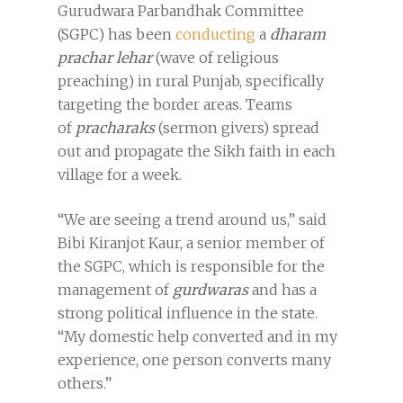
Gurudwara Parbandhak Committee
(SGPC) has been
conducting
a
dharam
prachar lehar
(wave of religious
preaching) in rural Punjab, specifically
targeting the border areas. Teams
of
pracharaks
(sermon givers) spread
out and propagate the Sikh faith in each
village for a week.
“We are seeing a trend around us,” said
Bibi Kiranjot Kaur, a senior member of
the SGPC, which is responsible for the
management of
gurdwaras
and has a
strong political influence in the state.
“My domestic help converted and in my
experience, one person converts many
others.”