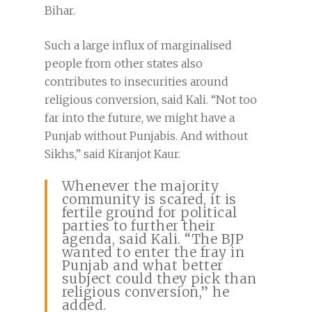
Bihar.
Such a large influx of marginalised
people from other states also
contributes to insecurities around
religious conversion, said Kali. “Not too
far into the future, we might have a
Punjab without Punjabis. And without
Sikhs,” said Kiranjot Kaur.
Whenever the majority
community is scared, it is
fertile ground for political
parties to further their
agenda, said Kali. “The BJP
wanted to enter the fray in
Punjab and what better
subject could they pick than
religious conversion,” he
added.