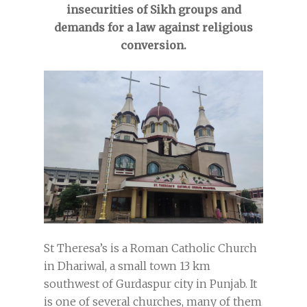
insecurities of Sikh groups and
demands for a law against religious
conversion.
St Theresa’s is a Roman Catholic Church
in Dhariwal, a small town 13 km
southwest of Gurdaspur city in Punjab. It
is one of several churches, many of them