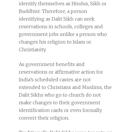
identify themselves as Hindus, Sikh or
Buddhist. Therefore, a person
identifying as Dalit Sikh can seek
reservations in schools, colleges and
government jobs unlike a person who
changes his religion to Islam or
Christianity.
As government benefits and
reservations or affirmative action for
India’s scheduled castes are not
extended to Christians and Muslims, the
Dalit Sikhs who go to church do not
make changes to their government
identification cards or even formally
convert their religion.