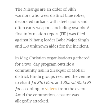
The Nihangs are an order of Sikh
warriors who wear distinct blue robes,
decorated turbans with steel quoits and
often carry weapons including swords. A
first information report (FIR) was filed
against Nihang leader Baba Major Singh
and 150 unknown aides for the incident.
In May, Christian organisations gathered
for a two-day program outside a
community hall in Zirakpur of Mohali
district. Hindu groups reached the venue
to chant
Jai Shri Ram
and
Bharat Mata Ki
Jai
, according to
videos
from the event.
Amid the commotion, a pastor was
allegedly attacked.