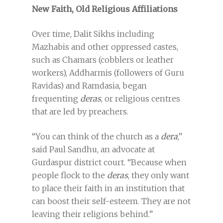
New Faith, Old Religious Affiliations
Over time, Dalit Sikhs including
Mazhabis and other oppressed castes,
such as Chamars (cobblers or leather
workers), Addharmis (followers of Guru
Ravidas) and Ramdasia, began
frequenting
deras
, or religious centres
that are led by preachers.
“You can think of the church as a
dera
,”
said Paul Sandhu, an advocate at
Gurdaspur district court. “Because when
people flock to the
deras
, they only want
to place their faith in an institution that
can boost their self-esteem. They are not
leaving their religions behind.”