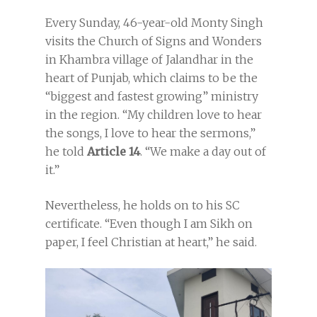
Every Sunday, 46-year-old Monty Singh
visits the Church of Signs and Wonders
in Khambra village of Jalandhar in the
heart of Punjab, which claims to be the
“biggest and fastest growing” ministry
in the region. “My children love to hear
the songs, I love to hear the sermons,”
he told
Article 14
. “We make a day out of
it.”
Nevertheless, he holds on to his SC
certificate. “Even though I am Sikh on
paper, I feel Christian at heart,” he said.