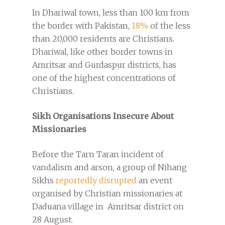
In Dhariwal town, less than 100 km from
the border with Pakistan,
18%
of the less
than 20,000 residents are Christians.
Dhariwal, like other border towns in
Amritsar and Gurdaspur districts, has
one of the highest concentrations of
Christians.
Sikh Organisations Insecure About
Missionaries
Before the Tarn Taran incident of
vandalism and arson, a group of Nihang
Sikhs
reportedly disrupted
an event
organised by Christian missionaries at
Daduana village in Amritsar district on
28 August.