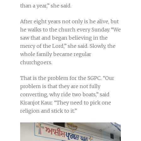
than a year,” she said.
After eight years not only is he alive, but
he walks to the church every Sunday. “We
saw that and began believing in the
mercy of the Lord,” she said. Slowly, the
whole family became regular
churchgoers.
That is the problem for the SGPC. “Our
problem is that they are not fully
converting, why ride two boats,” said
Kiranjot Kaur. “They need to pick one
religion and stick to it.”