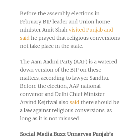
Before the assembly elections in
February, BJP leader and Union home
minister Amit Shah
visited Punjab and
said
he prayed that religious conversions
not take place in the state.
The Aam Aadmi Party (AAP) is a watered
down version of the BJP on these
matters, according to lawyer Sandhu.
Before the election, AAP national
convenor and Delhi Chief Minister
Arvind Kejriwal also
said
there should be
a law against religious conversions, as
long as it is not misused.
Social Media Buzz Unnerves Punjab’s