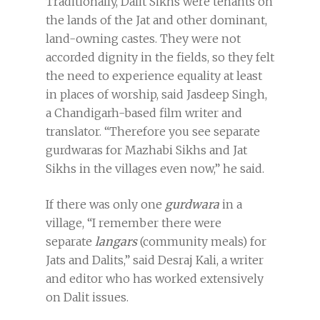
Traditionally, Dalit Sikhs were tenants on
the lands of the Jat and other dominant,
land-owning castes. They were not
accorded dignity in the fields, so they felt
the need to experience equality at least
in places of worship, said Jasdeep Singh,
a Chandigarh-based film writer and
translator. “Therefore you see separate
gurdwaras for Mazhabi Sikhs and Jat
Sikhs in the villages even now,” he said.
If there was only one
gurdwara
in a
village, “I remember there were
separate
langars
(community meals) for
Jats and Dalits,” said Desraj Kali, a writer
and editor who has worked extensively
on Dalit issues.