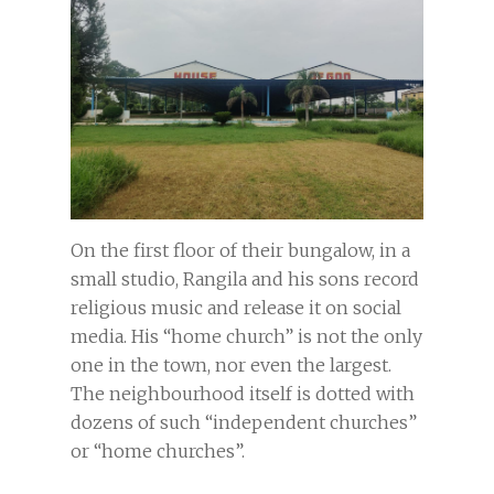
On the first floor of their bungalow, in a
small studio, Rangila and his sons record
religious music and release it on social
media. His “home church” is not the only
one in the town, nor even the largest.
The neighbourhood itself is dotted with
dozens of such “independent churches”
or “home churches”.