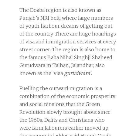
The Doaba region is also known as
Punjab’s NRI belt, where large numbers
of youth harbour dreams of getting out
of the country. There are huge hoardings
of visa and immigration services at every
street corner. The region is also home to
the famous Baba Nihal Singhji Shaheed
Gurudwara in Talhan, Jalandhar, also
known as the ‘visa
gurudwara
’.
Fuelling the outward migration is a
combination of the economic prosperity
and social tensions that the Green
Revolution slowly brought about since
the 1960s. Dalits and Christians who
were farm labourers earlier moved up
the economic ladder, said Hamid Masih,