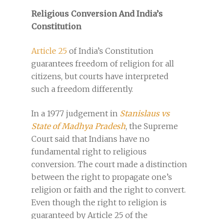
Religious Conversion And India’s
Constitution
Article 25
of India’s Constitution
guarantees freedom of religion for all
citizens, but courts have interpreted
such a freedom differently.
In a 1977 judgement in
Stanislaus vs
State of Madhya Pradesh
, the Supreme
Court said that Indians have no
fundamental right to religious
conversion. The court made a distinction
between the right to propagate one’s
religion or faith and the right to convert.
Even though the right to religion is
guaranteed by Article 25 of the