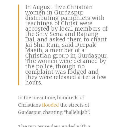
In August, five Christian
women in Gurdaspur
distributing pamphlets with
teachings of Christ were
accosted by local members of
the Shiv Sena and Bajrang
Dal, and asked them to chant
Jai Shri Ram, said Deepak
Masih, a member of a
Christian group in Gurdaspur.
The women were detained by
the police, though no
complaint was lodged and
they were released after a few
hours.
In the meantime, hundreds of
Christians
flooded
the streets of
Gurdaspur, chanting “hallelujah”.
The two tense days ended with a