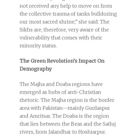
not received any help to move on from
the collective trauma of tanks bulldozing
our most sacred shrine,” she said. The
Sikhs are, therefore, very aware of the
vulnerability that comes with their
minority status.
The Green Revolution’s Impact On
Demography
The Majha and Doaba regions have
emerged as hubs of anti-Christian
rhetoric. The Majha region is the border
area with Pakistan—mainly Gurdaspur
and Amritsar. The Doaba is the region
that lies between the Beas and the Satluj
rivers, from Jalandhar to Hoshiarpur.