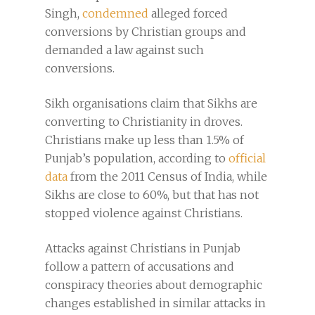
Singh,
condemned
alleged forced
conversions by Christian groups and
demanded a law against such
conversions.
Sikh organisations claim that Sikhs are
converting to Christianity in droves.
Christians make up less than 1.5% of
Punjab’s population, according to
official
data
from the 2011 Census of India, while
Sikhs are close to 60%, but that has not
stopped violence against Christians.
Attacks against Christians in Punjab
follow a pattern of accusations and
conspiracy theories about demographic
changes established in similar attacks in