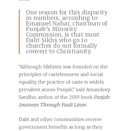
One reason for this disparity
in numbers, according to
Emanuel Nahar, chairman of
Punjab’s Minority
Commission, is that most
Dalit Sikhs who go to
churches do not formally
convert to Christianity.
“Although Sikhism was founded on the
principles of castelessness and social
equality, the practice of caste is widely
prevalent across Punjab,” said Amandeep
Sandhu, author of the 2019 book
Panjab:
Journeys Through Fault Lines
.
Dalit and other communities receive
government benefits as long as they