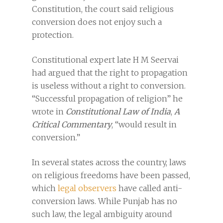
Constitution, the court said religious
conversion does not enjoy such a
protection.
Constitutional expert late H M Seervai
had argued that the right to propagation
is useless without a right to conversion.
“Successful propagation of religion” he
wrote in
Constitutional Law of India
,
A
Critical Commentary
, “would result in
conversion.”
In several states across the country, laws
on religious freedoms have been passed,
which
legal observers
have called anti-
conversion laws. While Punjab has no
such law, the legal ambiguity around