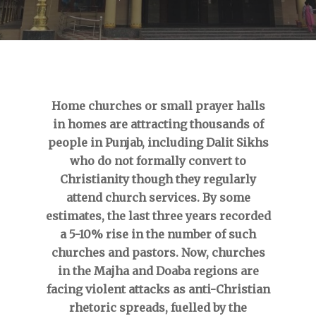
Home churches or small prayer halls
in homes are attracting thousands of
people in Punjab, including Dalit Sikhs
who do not formally convert to
Christianity though they regularly
attend church services. By some
estimates, the last three years recorded
a 5-10% rise in the number of such
churches and pastors. Now, churches
in the Majha and Doaba regions are
facing violent attacks as anti-Christian
rhetoric spreads, fuelled by the