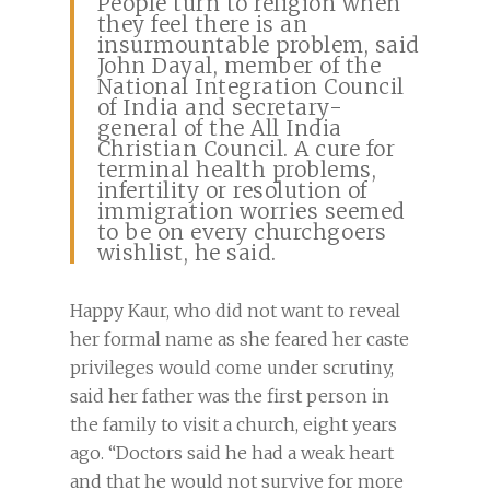
People turn to religion when
they feel there is an
insurmountable problem, said
John Dayal, member of the
National Integration Council
of India and secretary-
general of the All India
Christian Council. A cure for
terminal health problems,
infertility or resolution of
immigration worries seemed
to be on every churchgoers
wishlist, he said.
Happy Kaur, who did not want to reveal
her formal name as she feared her caste
privileges would come under scrutiny,
said her father was the first person in
the family to visit a church, eight years
ago. “Doctors said he had a weak heart
and that he would not survive for more