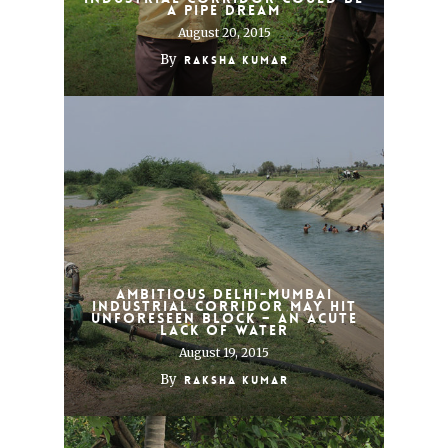
a pipe dream
August 20, 2015
By
Raksha Kumar
Ambitious Delhi-Mumbai
Industrial Corridor may hit
unforeseen block – an acute
lack of water
August 19, 2015
By
Raksha Kumar