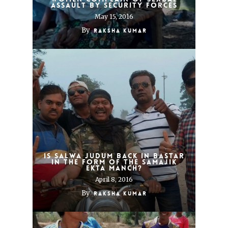
assault by security forces
May 15, 2016
By
Raksha Kumar
Is Salwa Judum back in Bastar
in the form of the Samajik
Ekta Manch?
April 8, 2016
By
Raksha Kumar