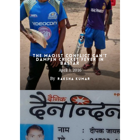
The Maoist conflict can’t
dampen cricket fever in
Bastar
April 3, 2016
By
Raksha Kumar