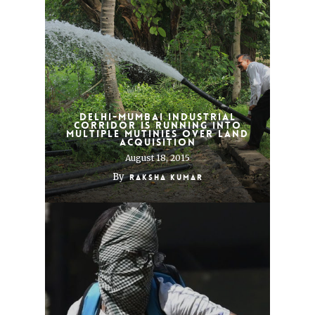
Delhi-Mumbai industrial
corridor is running into
multiple mutinies over land
acquisition
August 18, 2015
By
Raksha Kumar