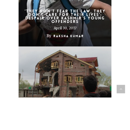
‘They don’t fear the law, they
don’t care for their lives’:
Despair over Kashmir’s young
offenders
April 30, 2017
By
Raksha Kumar
Encounter deaths in a
Central Kashmir town leave a
trail of anger and cynicism
April 8, 2017
By
Raksha Kumar