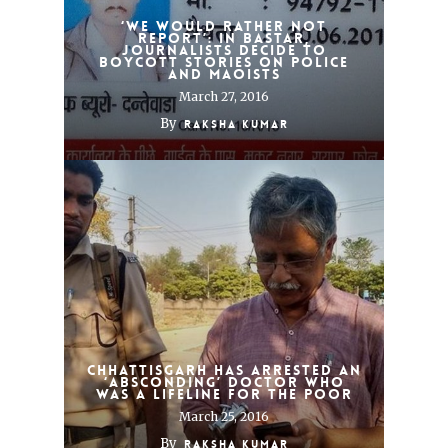
‘We would rather not
report’: In Bastar,
journalists decide to
boycott stories on police
and Maoists
March 27, 2016
By
Raksha Kumar
Chhattisgarh has arrested an
‘absconding’ doctor who
was a lifeline for the poor
March 25, 2016
By
Raksha Kumar