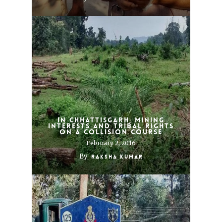
In Chhattisgarh, mining
interests and tribal rights
on a collision course
February 2, 2016
By
Raksha Kumar