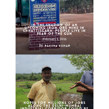
In the shadow of an
upcoming iron ore mine in
Chhattisgarh, people live in
fear of the gun
February 1, 2016
By
Raksha Kumar
Hopes for millions of jobs
along the Delhi-Mumbai
Industrial Corridor could be