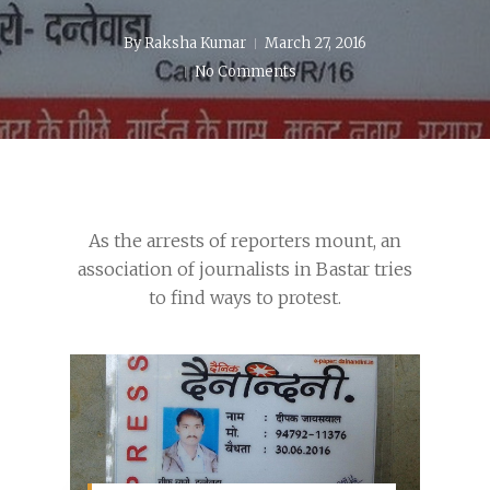
By
Raksha Kumar
March 27, 2016
No Comments
As the arrests of reporters mount, an
association of journalists in Bastar tries
to find ways to protest.