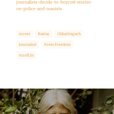
journalists-decide-to-boycott-stories-
on-police-and-maoists
Arrest
Bastar
Chhattisgarh
Journalist
Press Freedom
Scroll.in