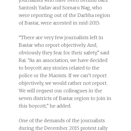
journalists who have been behind bars.
Santosh Yadav and Somaru Nag, who
were reporting out of the Darbha region
of Bastar, were arrested in mid-2015.
“There are very few journalists left in
Bastar who report objectively. And,
obviously they fear for their safety,” said
Rai. “As an association, we have decided
to boycott any stories related to the
police or the Maoists. If we can’t report
objectively, we would rather not report.
We will request our colleagues in the
seven districts of Bastar region to join in
this boycott,” he added.
One of the demands of the journalists
during the December 2015 protest rally