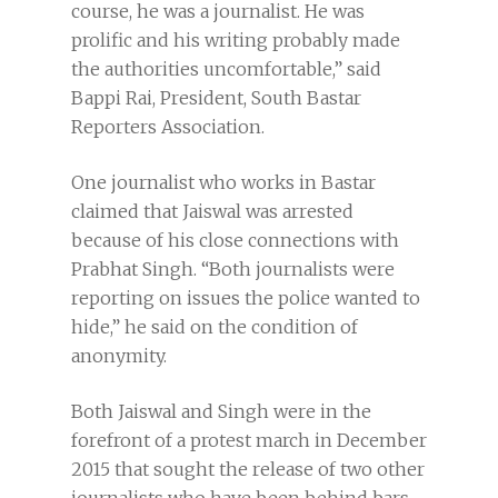
course, he was a journalist. He was
prolific and his writing probably made
the authorities uncomfortable,” said
Bappi Rai, President, South Bastar
Reporters Association.
One journalist who works in Bastar
claimed that Jaiswal was arrested
because of his close connections with
Prabhat Singh. “Both journalists were
reporting on issues the police wanted to
hide,” he said on the condition of
anonymity.
Both Jaiswal and Singh were in the
forefront of a protest march in December
2015 that sought the release of two other