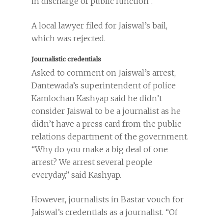
in discharge of public function”.
A local lawyer filed for Jaiswal’s bail,
which was rejected.
Journalistic credentials
Asked to comment on Jaiswal’s arrest,
Dantewada’s superintendent of police
Kamlochan Kashyap said he didn’t
consider Jaiswal to be a journalist as he
didn’t have a press card from the public
relations department of the government.
“Why do you make a big deal of one
arrest? We arrest several people
everyday,” said Kashyap.
However, journalists in Bastar vouch for
Jaiswal’s credentials as a journalist. “Of