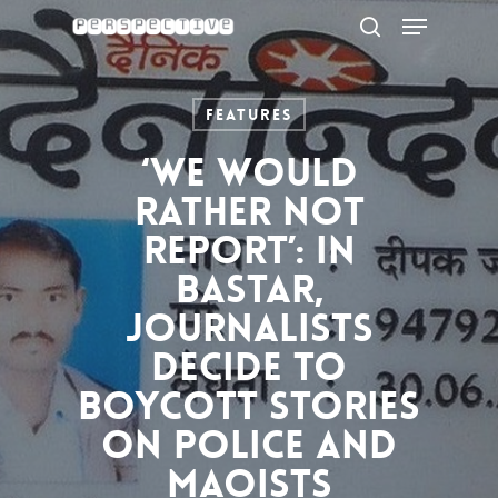
Menu
Skip
to
search
Close
main
Menu
content
Features
‘We would
rather not
report’: In
Bastar,
journalists
decide to
boycott stories
on police and
Maoists