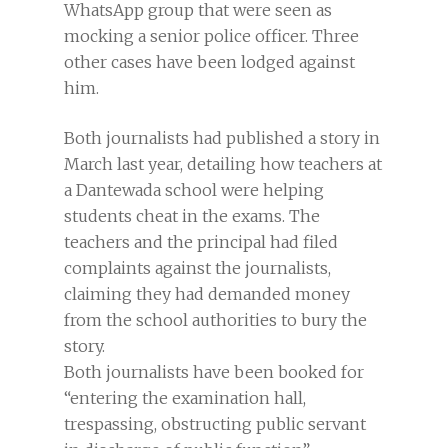
WhatsApp group that were seen as
mocking a senior police officer. Three
other cases have been lodged against
him.
Both journalists had published a story in
March last year, detailing how teachers at
a Dantewada school were helping
students cheat in the exams. The
teachers and the principal had filed
complaints against the journalists,
claiming they had demanded money
from the school authorities to bury the
story.
Both journalists have been booked for
“entering the examination hall,
trespassing, obstructing public servant