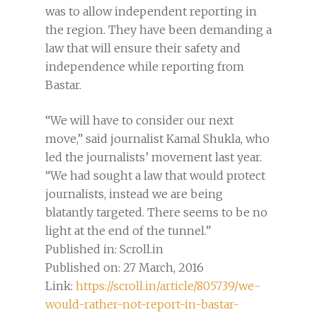
was to allow independent reporting in
the region. They have been demanding a
law that will ensure their safety and
independence while reporting from
Bastar.
“We will have to consider our next
move,” said journalist Kamal Shukla, who
led the journalists’ movement last year.
“We had sought a law that would protect
journalists, instead we are being
blatantly targeted. There seems to be no
light at the end of the tunnel.”
Published in: Scroll.in
Published on: 27 March, 2016
Link:
https://scroll.in/article/805739/we-
would-rather-not-report-in-bastar-