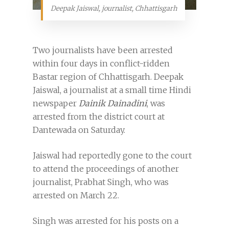
Deepak Jaiswal, journalist, Chhattisgarh
Two journalists have been arrested
within four days in conflict-ridden
Bastar region of Chhattisgarh. Deepak
Jaiswal, a journalist at a small time Hindi
newspaper
Dainik Dainadini
, was
arrested from the district court at
Dantewada on Saturday.
Jaiswal had reportedly gone to the court
to attend the proceedings of another
journalist, Prabhat Singh, who was
arrested on March 22.
Singh was arrested for his posts on a