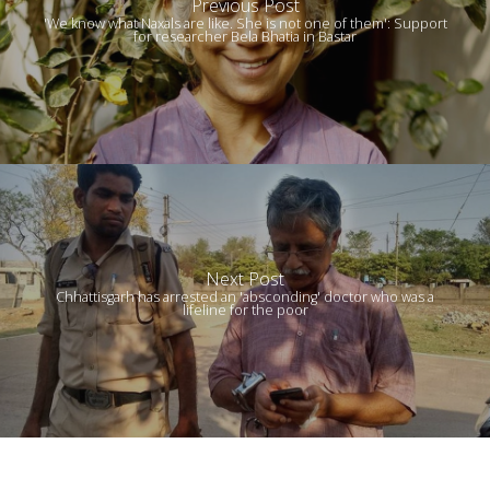
Previous Post
'We know what Naxals are like. She is not one of them': Support
for researcher Bela Bhatia in Bastar
Next Post
Chhattisgarh has arrested an 'absconding' doctor who was a
lifeline for the poor