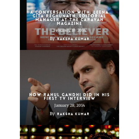
A Conversation With: Leena
Gita Reghunath, Editorial
Manager at The Caravan
Magazine
February 10, 2014
By
Raksha Kumar
How Rahul Gandhi Did in His
First TV Interview
January 28, 2014
By
Raksha Kumar