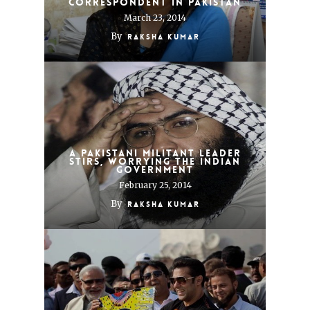
Correspondent in Pakistan
March 23, 2014
By
Raksha Kumar
A Pakistani Militant Leader
Stirs, Worrying the Indian
Government
February 25, 2014
By
Raksha Kumar