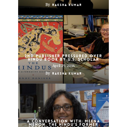
By
Raksha Kumar
2nd Publisher Pressured Over
Hindu Book by U.S. Scholar
April 29, 2014
By
Raksha Kumar
A Conversation With: Meena
Menon, The Hindu’s Former