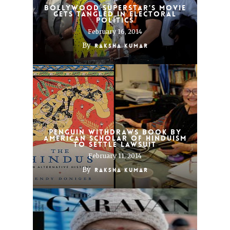
Bollywood Superstar’s Movie
Gets Tangled in Electoral
Politics
February 16, 2014
By
Raksha Kumar
Penguin Withdraws Book by
American Scholar of Hinduism
to Settle Lawsuit
February 11, 2014
By
Raksha Kumar