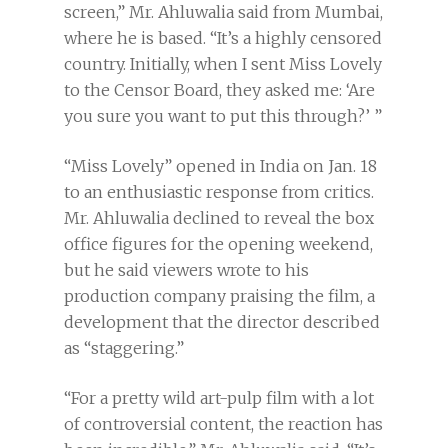
screen,” Mr. Ahluwalia said from Mumbai,
where he is based. “It’s a highly censored
country. Initially, when I sent Miss Lovely
to the Censor Board, they asked me: ‘Are
you sure you want to put this through?’ ”
“Miss Lovely” opened in India on Jan. 18
to an enthusiastic response from critics.
Mr. Ahluwalia declined to reveal the box
office figures for the opening weekend,
but he said viewers wrote to his
production company praising the film, a
development that the director described
as “staggering.”
“For a pretty wild art-pulp film with a lot
of controversial content, the reaction has