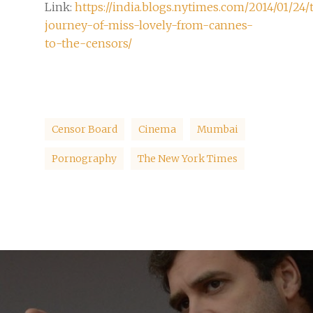
Link:
https://india.blogs.nytimes.com/2014/01/24/
journey-of-miss-lovely-from-cannes-
to-the-censors/
Censor Board
Cinema
Mumbai
Pornography
The New York Times