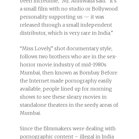
been incredible,” Mr. Ahluwalia said. “It’s
a small film with no studio or Bollywood
personality supporting us — it was
released through a small independent
distributor, which is very rare in India.”
“Miss Lovely,” shot documentary style,
follows two brothers who are in the sex-
horror movie industry of mid-1980s
Mumbai, then known as Bombay. Before
the Internet made pornography easily
available, people lined up for morning
shows to see these sleazy movies in
standalone theaters in the seedy areas of
Mumbai.
Since the filmmakers were dealing with
pornographic content – illegal in India