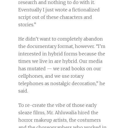
research and nothing to do with it.
Eventually I just wrote a fictionalized
script out of these characters and
stories.”
He didn’t want to completely abandon
the documentary format, however. “I’m
interested in hybrid forms because the
times we live in are hybrid. Our media
has mutated — we read books on our
cellphones, and we use rotary
telephones as nostalgic decoration,” he
said.
To re-create the vibe of those early
sleaze films, Mr. Ahluwalia hired the
horror makeup artists, the costumers
and the choreographers who worked in