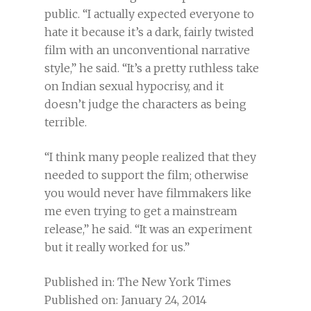
public. “I actually expected everyone to
hate it because it’s a dark, fairly twisted
film with an unconventional narrative
style,” he said. “It’s a pretty ruthless take
on Indian sexual hypocrisy, and it
doesn’t judge the characters as being
terrible.
“I think many people realized that they
needed to support the film; otherwise
you would never have filmmakers like
me even trying to get a mainstream
release,” he said. “It was an experiment
but it really worked for us.”
Published in: The New York Times
Published on: January 24, 2014