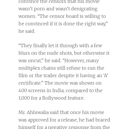
convince the censors that his movie
wasn’t porn and wasn’t denigrating
women. “The censor board is willing to
be convinced if it is done the right way,”
he said.
“They finally let it through with a few
blurs on the nude shots, but otherwise it
was uncut,” he said. “However, many
multiplex chains still refuse to run the
film or the trailer despite it having an ‘A’
certificate.” The movie was shown on
400 screens in India, compared to the
1,000 for a Bollywood feature.
Mr. Ahluwalia said that once his movie
was approved for a release, he had braced
himself for a negative response from the