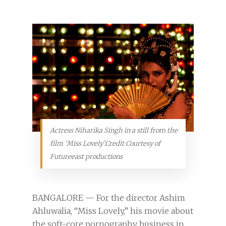
Actress Niharika Singh in a still from the
film ‘Miss Lovely’.Credit Courtesy of
Futureeast productions
BANGALORE — For the director Ashim
Ahluwalia, “Miss Lovely,” his movie about
the soft-core pornography business in