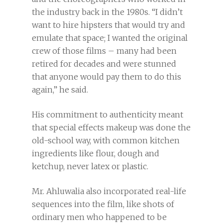
the industry back in the 1980s. “I didn’t
want to hire hipsters that would try and
emulate that space; I wanted the original
crew of those films – many had been
retired for decades and were stunned
that anyone would pay them to do this
again,” he said.
His commitment to authenticity meant
that special effects makeup was done the
old-school way, with common kitchen
ingredients like flour, dough and
ketchup, never latex or plastic.
Mr. Ahluwalia also incorporated real-life
sequences into the film, like shots of
ordinary men who happened to be