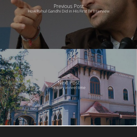
Previous Post
How Rahul Gandhi Did in His First TV Interview
Next Post
History in reel time