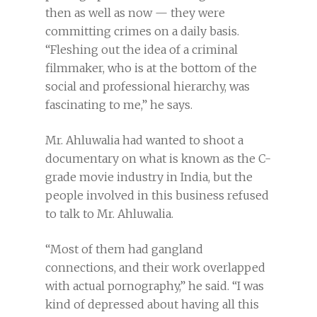
then as well as now — they were
committing crimes on a daily basis.
“Fleshing out the idea of a criminal
filmmaker, who is at the bottom of the
social and professional hierarchy, was
fascinating to me,” he says.
Mr. Ahluwalia had wanted to shoot a
documentary on what is known as the C-
grade movie industry in India, but the
people involved in this business refused
to talk to Mr. Ahluwalia.
“Most of them had gangland
connections, and their work overlapped
with actual pornography,” he said. “I was
kind of depressed about having all this