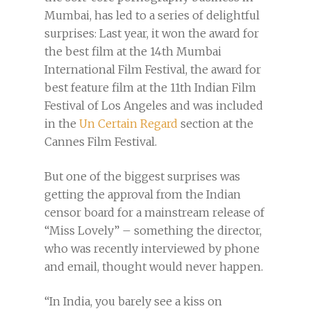
Mumbai, has led to a series of delightful
surprises: Last year, it won the award for
the best film at the 14th Mumbai
International Film Festival, the award for
best feature film at the 11th Indian Film
Festival of Los Angeles and was included
in the
Un Certain Regard
section at the
Cannes Film Festival.
But one of the biggest surprises was
getting the approval from the Indian
censor board for a mainstream release of
“Miss Lovely” – something the director,
who was recently interviewed by phone
and email, thought would never happen.
“In India, you barely see a kiss on