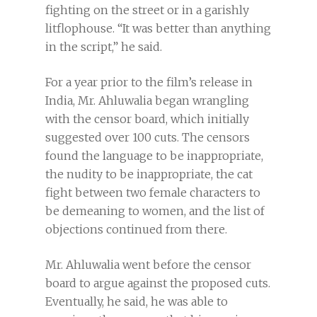
fighting on the street or in a garishly
litflophouse. “It was better than anything
in the script,” he said.
For a year prior to the film’s release in
India, Mr. Ahluwalia began wrangling
with the censor board, which initially
suggested over 100 cuts. The censors
found the language to be inappropriate,
the nudity to be inappropriate, the cat
fight between two female characters to
be demeaning to women, and the list of
objections continued from there.
Mr. Ahluwalia went before the censor
board to argue against the proposed cuts.
Eventually, he said, he was able to