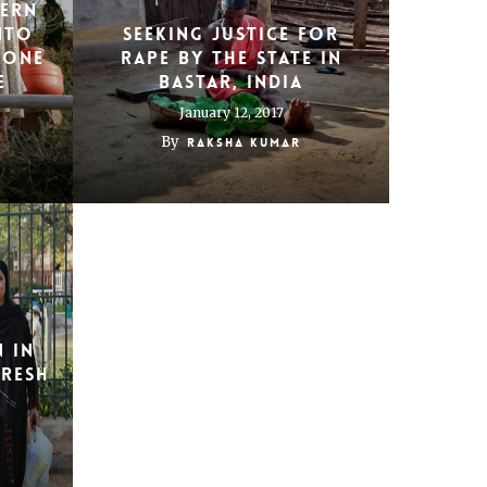
ern
nto
Seeking justice for
 one
rape by the state in
e
Bastar, India
January 12, 2017
By
Raksha Kumar
 in
Fresh