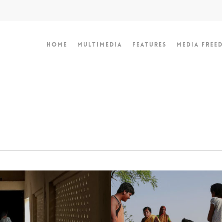
Home
Multimedia
Features
Media Free