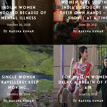
Women take south
Indian women
India’s drought i
ndoned because of
their own hands –
mental illness
shovel at a tim
October 16, 2018
June 29, 2017
By
By
Raksha Kumar
Raksha Kumar
Single Women
For Muslim Women
Travellers? Keep
Delhi, a Breath of 
Moving…
Air
October 19, 2016
June 13, 2012
By
By
Raksha Kumar
Raksha Kumar