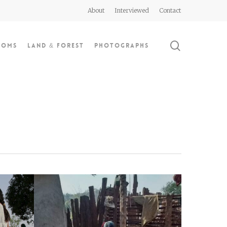
About
Interviewed
Contact
search
doms
Land & Forest
Photographs