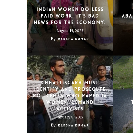
Indian women do less
paid work. It’s bad
aba
news for the economy.
August 15, 2023
By
Raksha Kumar
Chhattisgarh must
identify and prosecute
policemen who raped 16
women, demand
activists
January 8, 2017
By
Raksha Kumar