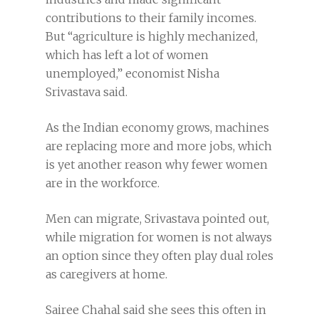
contributions to their family incomes.
But “agriculture is highly mechanized,
which has left a lot of women
unemployed,” economist Nisha
Srivastava said.
As the Indian economy grows, machines
are replacing more and more jobs, which
is yet another reason why fewer women
are in the workforce.
Men can migrate, Srivastava pointed out,
while migration for women is not always
an option since they often play dual roles
as caregivers at home.
Sairee Chahal said she sees this often in