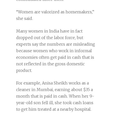
“Women are valorized as homemakers,”
she said.
Many women in India have in fact
dropped out of the labor force, but
experts say the numbers are misleading
because women who work in informal
economies often get paid in cash that is
not reflected in the gross domestic
product.
For example, Anisa Sheikh works as a
cleaner in Mumbai, earning about $35 a
month that is paid in cash. When her 9-
year-old son fell ill, she took cash loans
to get him treated at a nearby hospital.