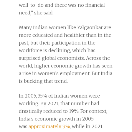
well-to-do and there was no financial
need,” she said.
Many Indian women like Yalgaonkar are
more educated and healthier than in the
past, but their participation in the
workforce is declining, which has
surprised global economists. Across the
world, higher economic growth has seen
a rise in women’s employment. But India
is bucking that trend.
In 2005, 35% of Indian women were
working. By 2021, that number had
drastically reduced to 19%. For context,
India’s economic growth in 2005
was
approximately 9%
, while in 2021,