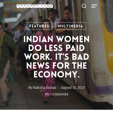
Menu
Skip
to
search
Close
main
Menu
content
Features
Multimedia
Indian women
do less paid
work. It’s bad
news for the
economy.
By
Raksha Kumar
August 15, 2023
No Comments