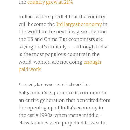
the
country grew at 21%
.
Indian leaders predict that the country
will become the
3rd largest economy
in
the world in the next few years, behind
the US and China. But economists are
saying that’s unlikely — although India
is the most populous country in the
world, women are not doing
enough
paid work
.
Prosperity keeps women out of workforce
Yalgaonkar’s experience is common to
an entire generation that benefited from
the opening up of India’s economy in
the early 1990s, when many middle-
class families were propelled to wealth.