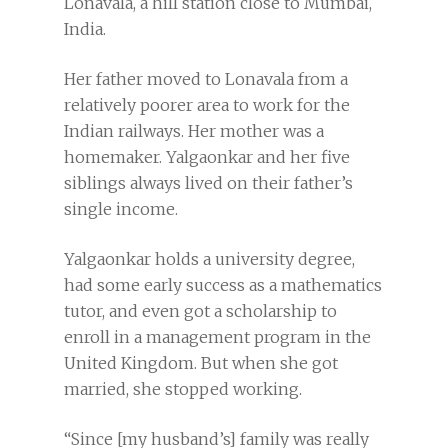
Lonavala, a hill station close to Mumbai,
India.
Her father moved to Lonavala from a
relatively poorer area to work for the
Indian railways. Her mother was a
homemaker. Yalgaonkar and her five
siblings always lived on their father’s
single income.
Yalgaonkar holds a university degree,
had some early success as a mathematics
tutor, and even got a scholarship to
enroll in a management program in the
United Kingdom. But when she got
married, she stopped working.
“Since [my husband’s] family was really