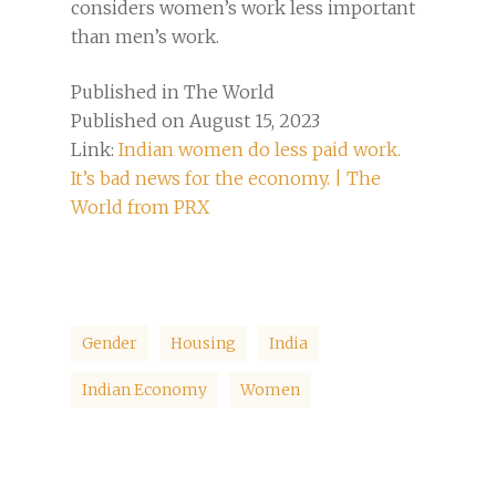
considers women’s work less important
than men’s work.
Published in The World
Published on August 15, 2023
Link:
Indian women do less paid work.
It’s bad news for the economy. | The
World from PRX
Gender
Housing
India
Indian Economy
Women