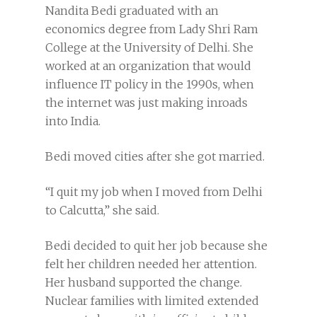
Nandita Bedi graduated with an
economics degree from Lady Shri Ram
College at the University of Delhi. She
worked at an organization that would
influence IT policy in the 1990s, when
the internet was just making inroads
into India.
Bedi moved cities after she got married.
“I quit my job when I moved from Delhi
to Calcutta,” she said.
Bedi decided to quit her job because she
felt her children needed her attention.
Her husband supported the change.
Nuclear families with limited extended