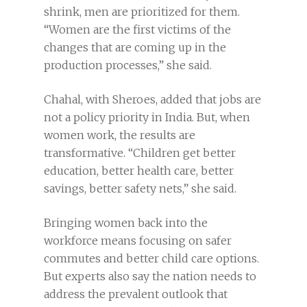
shrink, men are prioritized for them.
“Women are the first victims of the
changes that are coming up in the
production processes,” she said.
Chahal, with Sheroes, added that jobs are
not a policy priority in India. But, when
women work, the results are
transformative. “Children get better
education, better health care, better
savings, better safety nets,” she said.
Bringing women back into the
workforce means focusing on safer
commutes and better child care options.
But experts also say the nation needs to
address the prevalent outlook that