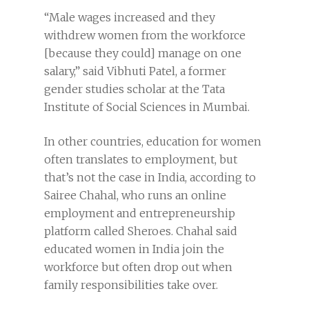
“Male wages increased and they
withdrew women from the workforce
[because they could] manage on one
salary,” said Vibhuti Patel, a former
gender studies scholar at the Tata
Institute of Social Sciences in Mumbai.
In other countries, education for women
often translates to employment, but
that’s not the case in India, according to
Sairee Chahal, who runs an online
employment and entrepreneurship
platform called Sheroes. Chahal said
educated women in India join the
workforce but often drop out when
family responsibilities take over.