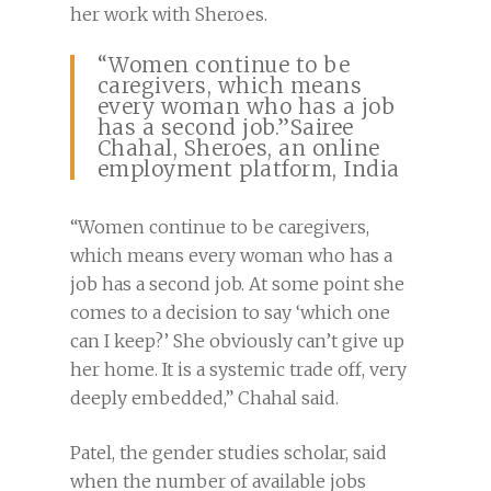
her work with Sheroes.
“Women continue to be
caregivers, which means
every woman who has a job
has a second job.”Sairee
Chahal, Sheroes, an online
employment platform, India
“Women continue to be caregivers,
which means every woman who has a
job has a second job. At some point she
comes to a decision to say ‘which one
can I keep?’ She obviously can’t give up
her home. It is a systemic trade off, very
deeply embedded,” Chahal said.
Patel, the gender studies scholar, said
when the number of available jobs