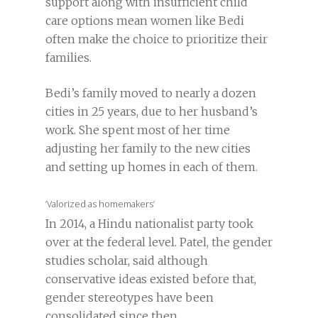
support along with insufficient child
care options mean women like Bedi
often make the choice to prioritize their
families.
Bedi’s family moved to nearly a dozen
cities in 25 years, due to her husband’s
work. She spent most of her time
adjusting her family to the new cities
and setting up homes in each of them.
‘Valorized as homemakers’
In 2014, a Hindu nationalist party took
over at the federal level. Patel, the gender
studies scholar, said although
conservative ideas existed before that,
gender stereotypes have been
consolidated since then.