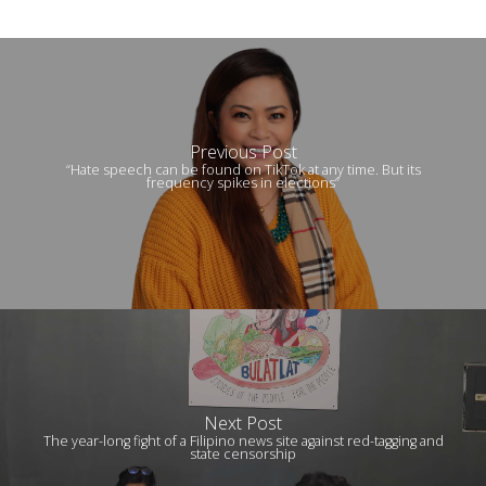
Previous Post
“Hate speech can be found on TikTok at any time. But its
frequency spikes in elections”
Next Post
The year-long fight of a Filipino news site against red-tagging and
state censorship