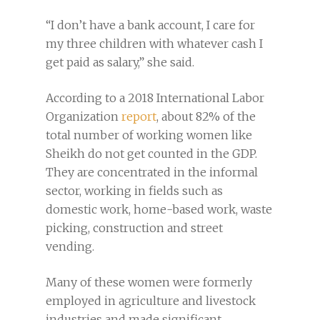
“I don’t have a bank account, I care for
my three children with whatever cash I
get paid as salary,” she said.
According to a 2018 International Labor
Organization
report
, about 82% of the
total number of working women like
Sheikh do not get counted in the GDP.
They are concentrated in the informal
sector, working in fields such as
domestic work, home-based work, waste
picking, construction and street
vending.
Many of these women were formerly
employed in agriculture and livestock
industries and made significant