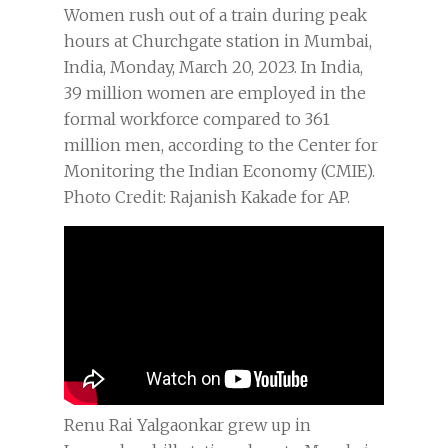
Women rush out of a train during peak
hours at Churchgate station in Mumbai,
India, Monday, March 20, 2023. In India,
39 million women are employed in the
formal workforce compared to 361
million men, according to the Center for
Monitoring the Indian Economy (CMIE).
Photo Credit: Rajanish Kakade for AP.
Renu Rai Yalgaonkar grew up in