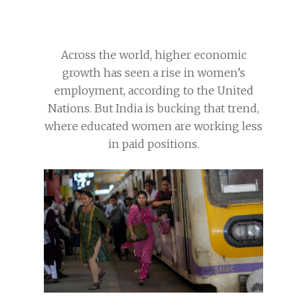
Across the world, higher economic
growth has seen a rise in women’s
employment, according to the United
Nations. But India is bucking that trend,
where educated women are working less
in paid positions.