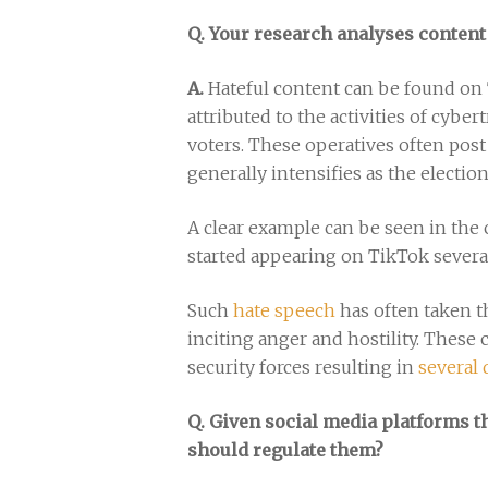
Q. Your research analyses content
A.
Hateful content can be found on 
attributed to the activities of cyb
voters. These operatives often post 
generally intensifies as the electio
A clear example can be seen in the 
started appearing on TikTok severa
Such
hate speech
has often taken t
inciting anger and hostility. These 
security forces resulting in
several
Q. Given social media platforms t
should regulate them?