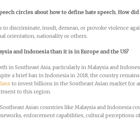
e speech circles about how to define hate speech. How di
 to discriminate, insult, demean, or provoke violence aga
xual orientation, nationality or others.
aysia and Indonesia than it is in Europe and the US?
 in Southeast Asia, particularly in Malaysia and Indonesia
spite a brief ban in Indonesia in 2018, the country remain
lans
to invest billions in the Southeast Asian market fo
tment to this region.
Southeast Asian countries like Malaysia and Indonesia cou
ameworks, enforcement capabilities, cultural perceptions o