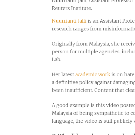
Nuurrianti Jalli, Assistant Profess
Reuters Institute.
Nuurrianti Jalli
is an Assistant Prof
research ranges from misinformatio
Originally from Malaysia, she rece
person for multiple agencies, incl
Lab.
Her latest
academic work
is on hate
a definitive policy against damagi
been insufficient. Content that cle
A good example is this video pos
Malaysia of being sympathetic to c
language, the video is still publicl