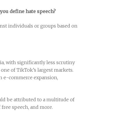
d you define hate speech?
inst individuals or groups based on
, with significantly less scrutiny
s one of TikTok’s largest markets.
r an e-commerce expansion,
ld be attributed to a multitude of
f free speech, and more.