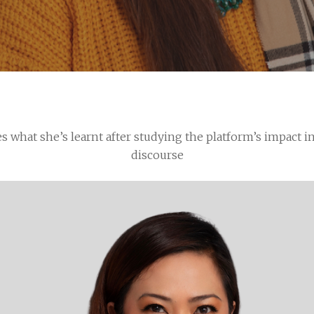
es what she’s learnt after studying the platform’s impact i
discourse