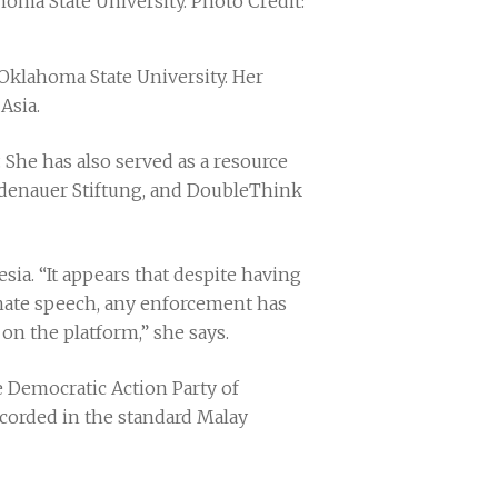
homa State University. Photo Credit:
Oklahoma State University. Her
 Asia.
She has also served as a resource
 Adenauer Stiftung, and DoubleThink
ia. “It appears that despite having
 hate speech, any enforcement has
 on the platform,” she says.
 Democratic Action Party of
corded in the standard Malay