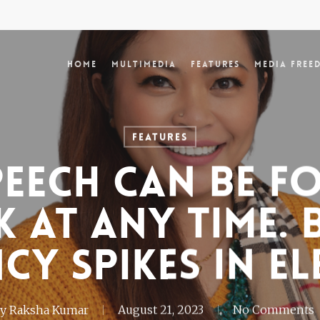
Home
Multimedia
Features
Media Free
Features
peech can be 
 at any time. 
cy spikes in el
y
Raksha Kumar
August 21, 2023
No Comments