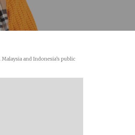
n Malaysia and Indonesia’s public