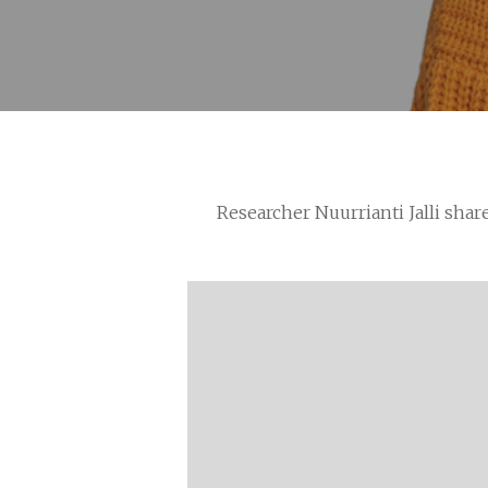
Researcher Nuurrianti Jalli shar
Hit enter to search or ESC to close