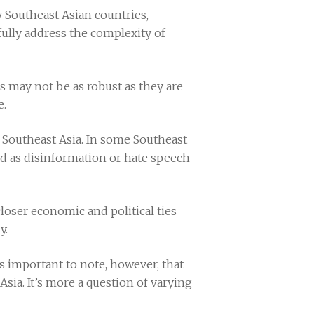
y Southeast Asian countries,
ully address the complexity of
ns may not be as robust as they are
e.
 Southeast Asia. In some Southeast
ed as disinformation or hate speech
closer economic and political ties
y.
t’s important to note, however, that
sia. It’s more a question of varying