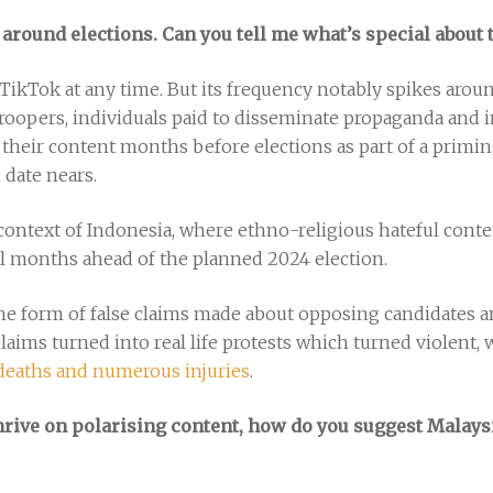
 around elections. Can you tell me what’s special about 
TikTok at any time. But its frequency notably spikes aroun
ertroopers, individuals paid to disseminate propaganda and
their content months before elections as part of a priming 
n date nears.
context of Indonesia, where ethno-religious hateful conten
l months ahead of the planned 2024 election.
he form of false claims made about opposing candidates an
claims turned into real life protests which turned violent
 deaths and numerous injuries
.
hrive on polarising content, how do you suggest Malays