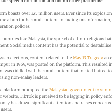
 hate speech on TikTok and not on other platforms?
form boasts over 325 million users. Ever since its explosio
me a hub for harmful content, including misinformation,
eration policies.
e countries like Malaysia, the spread of ethno-religious ha
ent. Social media content has the potential to destabili
ysian elections, content related to the
May 13 Tragedy
, an
umpur in 1969, was posted on the platform. This resulted i
rm was riddled with harmful content that incited hatred to
ising non-Malay leaders.
the platform prompted the
Malaysian government to sum
r website, TikTok is perceived to be lagging in policy e
epancy has drawn significant attention and raises concern
 users.