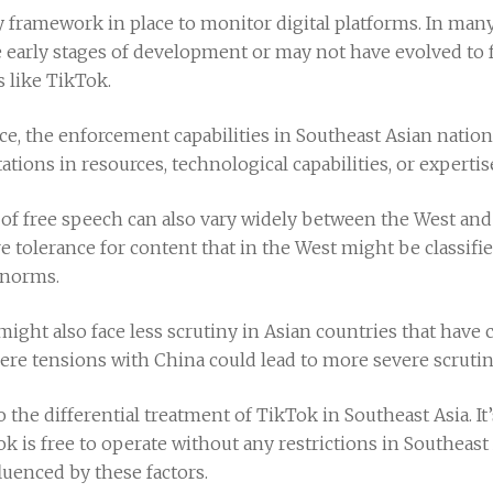
y framework in place to monitor digital platforms. In man
 early stages of development or may not have evolved to f
s like TikTok.
lace, the enforcement capabilities in Southeast Asian natio
ations in resources, technological capabilities, or expertis
f free speech can also vary widely between the West and
e tolerance for content that in the West might be classifi
l norms.
ight also face less scrutiny in Asian countries that have 
ere tensions with China could lead to more severe scrutin
to the differential treatment of TikTok in Southeast Asia. I
 is free to operate without any restrictions in Southeast A
luenced by these factors.