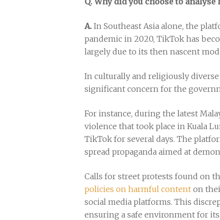
Q. Why did you choose to analyse
A.
In Southeast Asia alone, the plat
pandemic in 2020, TikTok has beco
largely due to its then nascent mod
In culturally and religiously divers
significant concern for the governm
For instance, during the latest Mala
violence that took place in Kuala L
TikTok for several days. The platfo
spread propaganda aimed at demon
Calls for street protests found on 
policies on harmful content
on thei
social media platforms. This discr
ensuring a safe environment for its