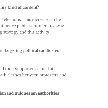
this kind of content?
d elections. This increase can be
 influence public sentiment to sway
strategy, and this activity
t targeting political candidates
d their supporters, aimed at
, with clashes between protesters and
ian and Indonesian authorities