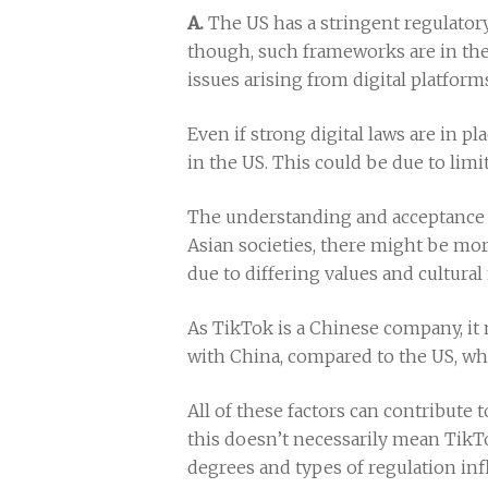
A.
The US has a stringent regulator
though, such frameworks are in the
issues arising from digital platform
Even if strong digital laws are in p
in the US. This could be due to limit
The understanding and acceptance o
Asian societies, there might be mor
due to differing values and cultura
As TikTok is a Chinese company, it m
with China, compared to the US, wh
All of these factors can contribute 
this doesn’t necessarily mean TikTok
degrees and types of regulation inf