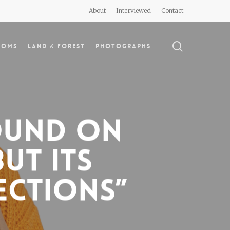
About
Interviewed
Contact
search
doms
Land & Forest
Photographs
found on
But its
ections”