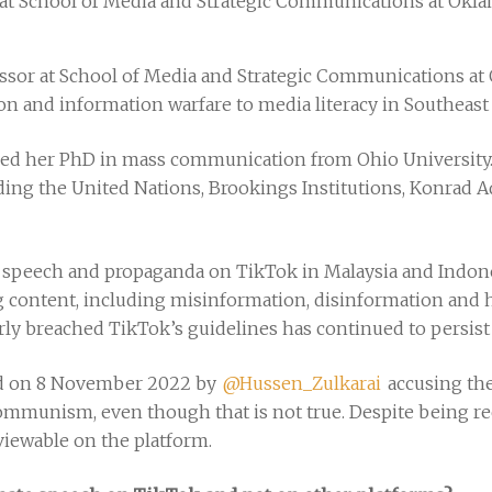
or at School of Media and Strategic Communications at Okla
essor at School of Media and Strategic Communications at 
n and information warfare to media literacy in Southeast
ived her PhD in mass communication from Ohio University. 
uding the United Nations, Brookings Institutions, Konrad
 speech and propaganda on TikTok in Malaysia and Indones
ng content, including misinformation, disinformation and
arly breached TikTok’s guidelines has continued to persist
ted on 8 November 2022 by
@Hussen_Zulkarai
accusing the
ommunism, even though that is not true. Despite being re
y viewable on the platform.