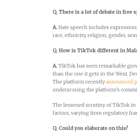
Q. There is a lot of debate in fre
A.
Hate speech includes expressions
race, ethnicity, religion, gender, se
Q. How is TikTok different in Mal
A.
TikTok has seen remarkable growth
than the one it gets in the West. De
The platform recently
announced p
underscoring the platform’s commi
The lessened scrutiny of TikTok in 
factors, varying from regulatory fr
Q. Could you elaborate on this?