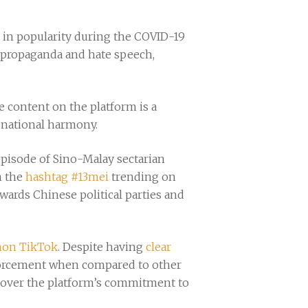
n in popularity during the COVID-19
 propaganda and hate speech,
te content on the platform is a
se national harmony.
 episode of Sino-Malay sectarian
n the
hashtag #13mei
trending on
wards Chinese political parties and
mon TikTok
. Despite having
clear
nforcement when compared to other
s over the platform’s commitment to