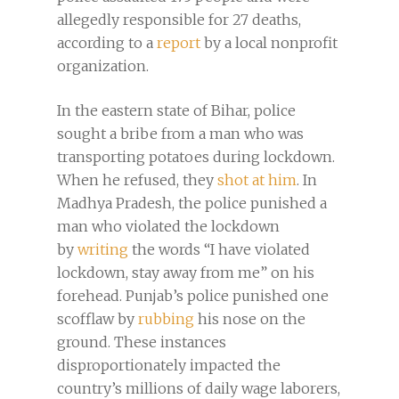
allegedly responsible for 27 deaths,
according to a
report
by a local nonprofit
organization.
In the eastern state of Bihar, police
sought a bribe from a man who was
transporting potatoes during lockdown.
When he refused, they
shot at him
. In
Madhya Pradesh, the police punished a
man who violated the lockdown
by
writing
the words “I have violated
lockdown, stay away from me” on his
forehead. Punjab’s police punished one
scofflaw by
rubbing
his nose on the
ground. These instances
disproportionately impacted the
country’s millions of daily wage laborers,