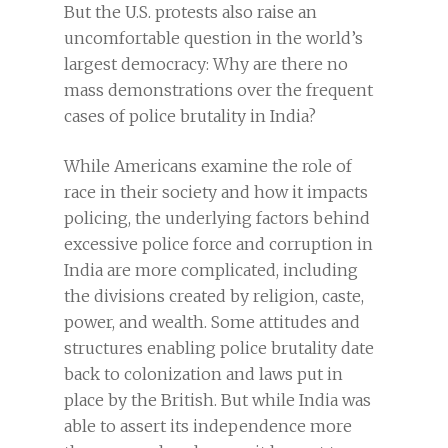
But the U.S. protests also raise an
uncomfortable question in the world’s
largest democracy: Why are there no
mass demonstrations over the frequent
cases of police brutality in India?
While Americans examine the role of
race in their society and how it impacts
policing, the underlying factors behind
excessive police force and corruption in
India are more complicated, including
the divisions created by religion, caste,
power, and wealth. Some attitudes and
structures enabling police brutality date
back to colonization and laws put in
place by the British. But while India was
able to assert its independence more