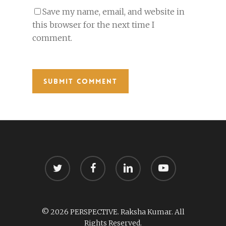
Save my name, email, and website in
this browser for the next time I
comment.
twitter
facebook
linkedin
youtube
© 2026 PERSPECTIVE. Raksha Kumar. All
Rights Reserved.