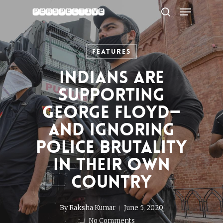
Menu
Skip
to
search
Close
main
Menu
content
Features
Indians Are
Supporting
George Floyd—
and Ignoring
Police Brutality
in Their Own
Country
By
Raksha Kumar
June 5, 2020
No Comments