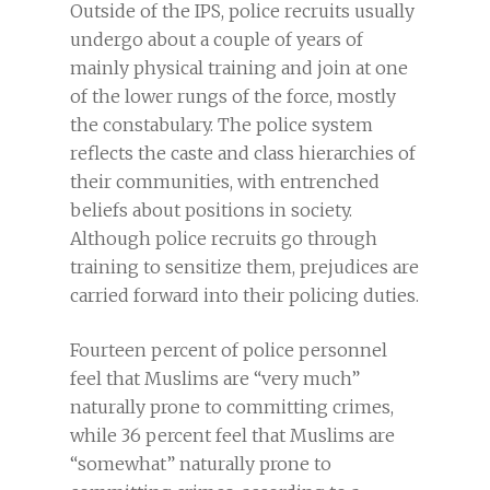
Outside of the IPS, police recruits usually
undergo about a couple of years of
mainly physical training and join at one
of the lower rungs of the force, mostly
the constabulary. The police system
reflects the caste and class hierarchies of
their communities, with entrenched
beliefs about positions in society.
Although police recruits go through
training to sensitize them, prejudices are
carried forward into their policing duties.
Fourteen percent of police personnel
feel that Muslims are “very much”
naturally prone to committing crimes,
while 36 percent feel that Muslims are
“somewhat” naturally prone to