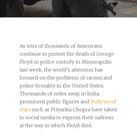
As tens of thousands of Americans
continue to protest the death of George
Floyd in police custody in Minneapolis
last week, the world’s attention has
focused on the problems of racism and
police brutality in the United States.
Thousands of miles away, in India,
prominent public figures and
Bollywood
stars
such as Priyanka Chopra have taken
to social media to express their sadness
at the way in which Floyd died.