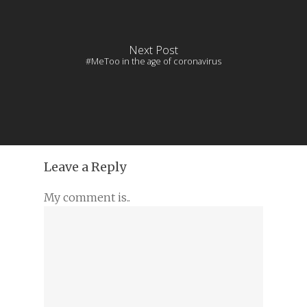
Next Post
#MeToo in the age of coronavirus
Leave a Reply
My comment is..