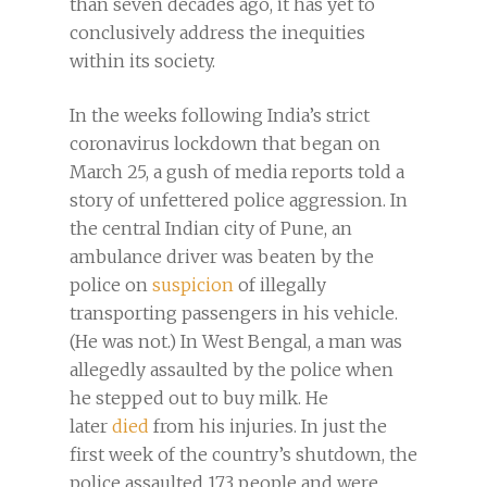
than seven decades ago, it has yet to
conclusively address the inequities
within its society.
In the weeks following India’s strict
coronavirus lockdown that began on
March 25, a gush of media reports told a
story of unfettered police aggression. In
the central Indian city of Pune, an
ambulance driver was beaten by the
police on
suspicion
of illegally
transporting passengers in his vehicle.
(He was not.) In West Bengal, a man was
allegedly assaulted by the police when
he stepped out to buy milk. He
later
died
from his injuries. In just the
first week of the country’s shutdown, the
police assaulted 173 people and were