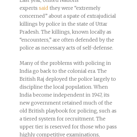
Last year, United Nations
experts
said
they were “extremely
concerned” about a spate of extrajudicial
killings by police in the state of Uttar
Pradesh. The killings, known locally as
“encounters,” are often defended by the
police as necessary acts of self-defense.
Many of the problems with policing in
India go back to the colonial era. The
British Raj deployed the police largely to
discipline the local population. When
India become independent in 1947, its
new government retained much of the
old British playbook for policing, such as
a tiered system for recruitment. The
upper tier is reserved for those who pass
highly competitive examinations,