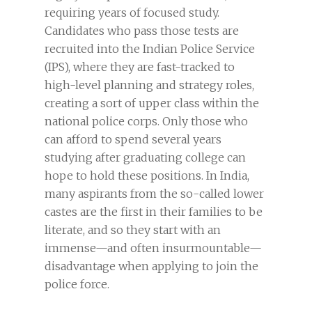
requiring years of focused study.
Candidates who pass those tests are
recruited into the Indian Police Service
(IPS), where they are fast-tracked to
high-level planning and strategy roles,
creating a sort of upper class within the
national police corps. Only those who
can afford to spend several years
studying after graduating college can
hope to hold these positions. In India,
many aspirants from the so-called lower
castes are the first in their families to be
literate, and so they start with an
immense—and often insurmountable—
disadvantage when applying to join the
police force.