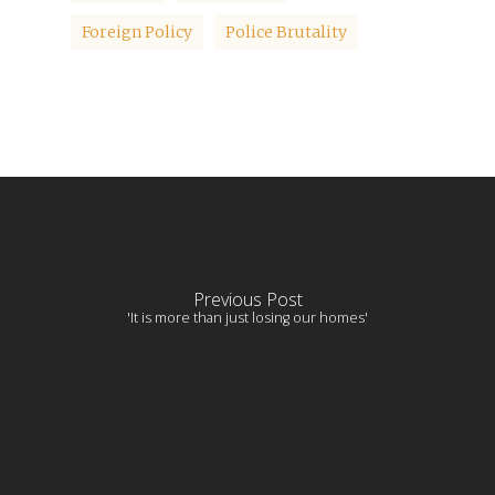
Foreign Policy
Police Brutality
Previous Post
'It is more than just losing our homes'