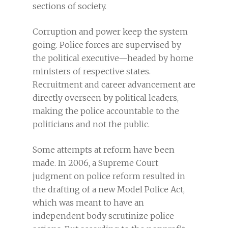
sections of society.
Corruption and power keep the system
going. Police forces are supervised by
the political executive—headed by home
ministers of respective states.
Recruitment and career advancement are
directly overseen by political leaders,
making the police accountable to the
politicians and not the public.
Some attempts at reform have been
made. In 2006, a Supreme Court
judgment on police reform resulted in
the drafting of a new Model Police Act,
which was meant to have an
independent body scrutinize police