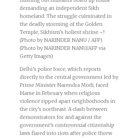
flushing out militants holed up inside
demanding an independent Sikh
homeland. The struggle culminated in
the deadly storming of the Golden
Temple, Sikhism’s holiest shrine.¬†
(Photo by NARINDER NANU / AFP)
(Photo by NARINDER NANU/AFP via
Getty Images)
Delhi’s police force, which reports
directly to the central government led by
Prime Minister Narendra Modi, faced
blame in February when religious
violence ripped apart neighborhoods in
the city’s northeast. A clash between
demonstrators for and against the
government’s controversial citizenship
laws flared into riots after police threw