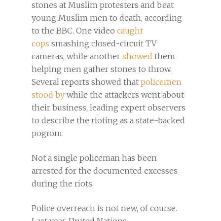
stones at Muslim protesters and beat
young Muslim men to death, according
to the BBC. One video
caught
cops
smashing closed-circuit TV
cameras, while another
showed
them
helping men gather stones to throw.
Several reports showed that
policemen
stood by
while the attackers went about
their business, leading expert observers
to describe the rioting as a state-backed
pogrom.
Not a single policeman has been
arrested for the documented excesses
during the riots.
Police overreach is not new, of course.