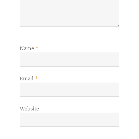
Name
*
Email
*
Website