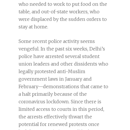
who needed to work to put food on the
table, and out-of-state workers, who
were displaced by the sudden orders to
stay at home.
Some recent police activity seems
vengeful. In the past six weeks, Delhi’s
police have arrested several student
union leaders and other dissidents who
legally protested anti-Muslim
government laws in January and
February—demonstrations that came to
a halt primarily because of the
coronavirus lockdown. Since there is
limited access to courts in this period,
the arrests effectively thwart the
potential for renewed protests once