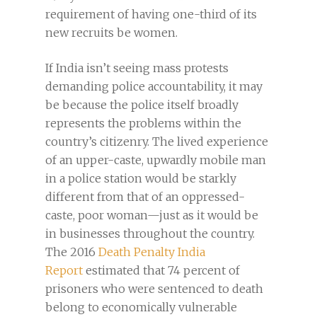
requirement of having one-third of its
new recruits be women.
If India isn’t seeing mass protests
demanding police accountability, it may
be because the police itself broadly
represents the problems within the
country’s citizenry. The lived experience
of an upper-caste, upwardly mobile man
in a police station would be starkly
different from that of an oppressed-
caste, poor woman—just as it would be
in businesses throughout the country.
The 2016
Death Penalty India
Report
estimated that 74 percent of
prisoners who were sentenced to death
belong to economically vulnerable