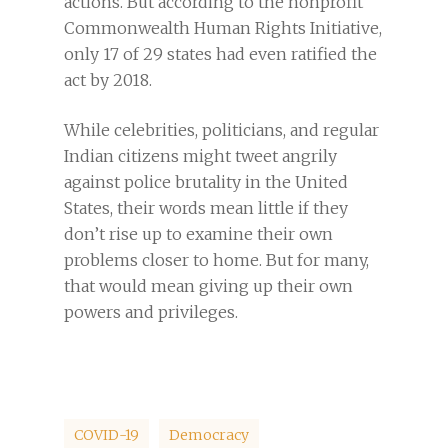
actions. But according to the nonprofit
Commonwealth Human Rights Initiative,
only 17 of 29 states had even ratified the
act by 2018.
While celebrities, politicians, and regular
Indian citizens might tweet angrily
against police brutality in the United
States, their words mean little if they
don’t rise up to examine their own
problems closer to home. But for many,
that would mean giving up their own
powers and privileges.
COVID-19
Democracy