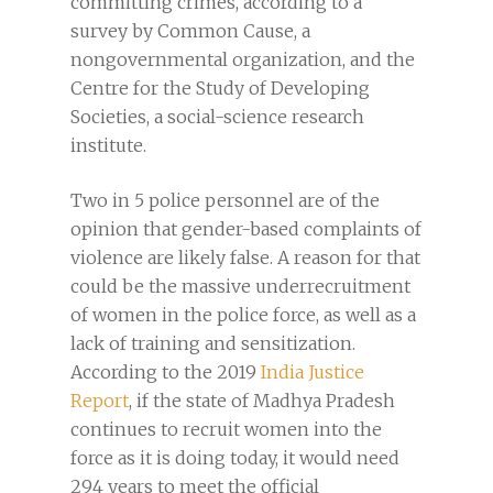
committing crimes, according to a
survey by Common Cause, a
nongovernmental organization, and the
Centre for the Study of Developing
Societies, a social-science research
institute.
Two in 5 police personnel are of the
opinion that gender-based complaints of
violence are likely false. A reason for that
could be the massive underrecruitment
of women in the police force, as well as a
lack of training and sensitization.
According to the 2019
India Justice
Report
, if the state of Madhya Pradesh
continues to recruit women into the
force as it is doing today, it would need
294 years to meet the official