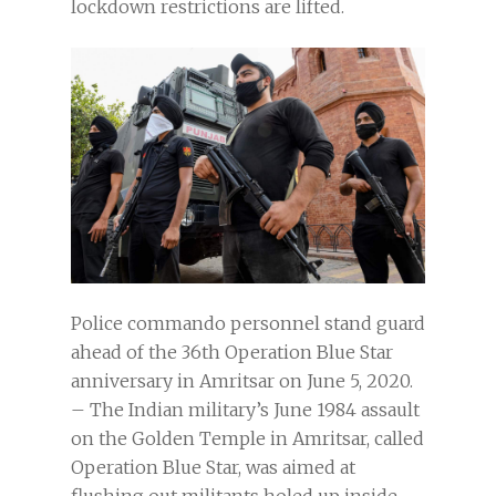
lockdown restrictions are lifted.
Police commando personnel stand guard
ahead of the 36th Operation Blue Star
anniversary in Amritsar on June 5, 2020.
– The Indian military’s June 1984 assault
on the Golden Temple in Amritsar, called
Operation Blue Star, was aimed at