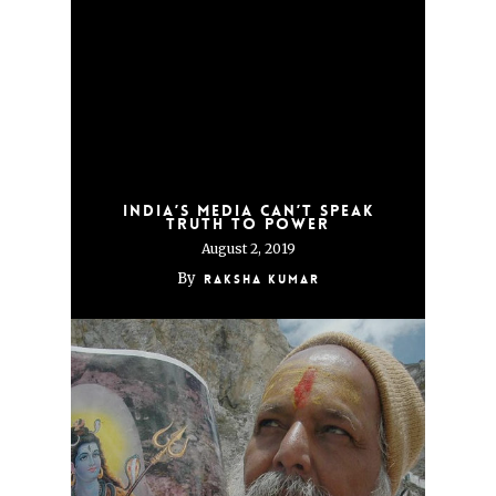
India’s Media Can’t Speak
Truth to Power
August 2, 2019
By
Raksha Kumar