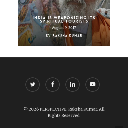
India Is Weaponizing its
Spiritual Tourists
August 9, 2017
By
Raksha Kumar
twitter
facebook
linkedin
youtube
© 2026 PERSPECTIVE. Raksha Kumar. All
Rights Reserved.