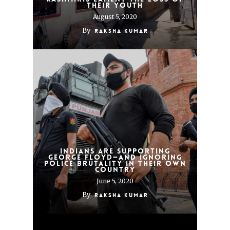
Their Youth
August 5, 2020
By
Raksha Kumar
Indians Are Supporting
George Floyd—and Ignoring
Police Brutality in Their Own
Country
June 5, 2020
By
Raksha Kumar