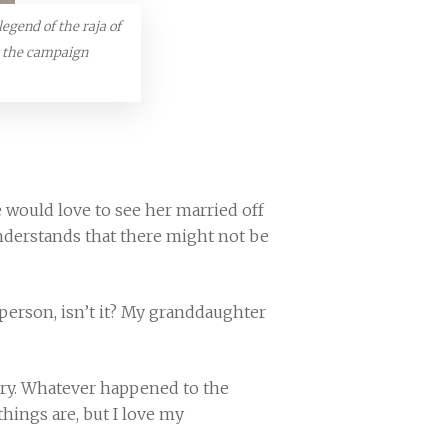
legend of the raja of
t the campaign
 would love to see her married off
 understands that there might not be
 a person, isn’t it? My granddaughter
try. Whatever happened to the
hings are, but I love my