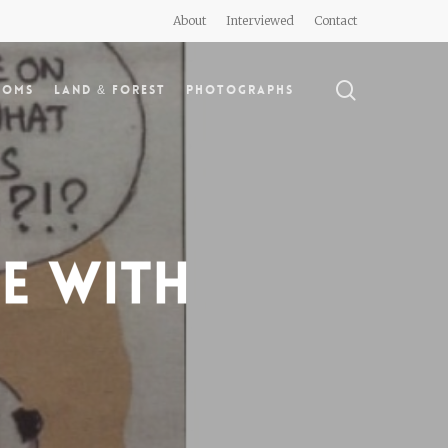
About
Interviewed
Contact
search
doms
Land & Forest
Photographs
le with