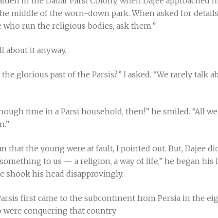
a garden in the Dadar Parsi Colony, when Dajee approached 
 the middle of the worn-down park. When asked for details
e who run the religious bodies, ask them.”
ll about it anyway.
the glorious past of the Parsis?” I asked. “We rarely talk 
nough time in a Parsi household, then!” he smiled. “All we
n.”
an that the young were at fault, I pointed out. But, Dajee 
omething to us — a religion, a way of life,” he began his
 he shook his head disapprovingly.
arsis first came to the subcontinent from Persia in the eig
 were conquering that country.