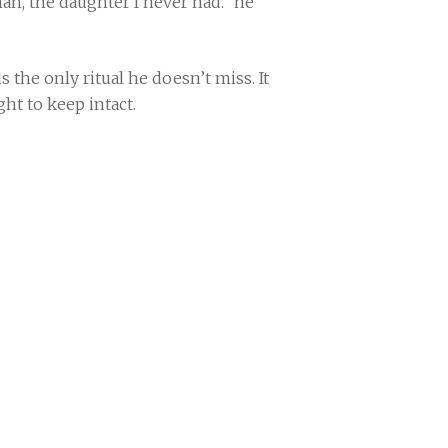
man, the daughter I never had.” he
s the only ritual he doesn’t miss. It
ight to keep intact.