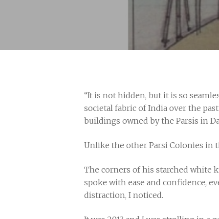
“It is not hidden, but it is so seam
societal fabric of India over the pa
buildings owned by the Parsis in D
Unlike the other Parsi Colonies in th
The corners of his starched white k
Hit enter to search or ESC to close
spoke with ease and confidence, eve
distraction, I noticed.