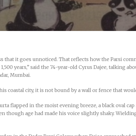
less that it goes unnoticed. That reflects how the Parsi co
st 1,500 years,” said the 74-year-old Cyrus Dajee, talking a
adar, Mumbai.
is coastal city, it is not bound by a wall or fence that woul
urta flapped in the moist evening breeze, a black oval cap
n though age had made his voice slightly shaky. Wielding 