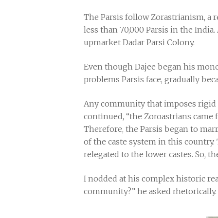
The Parsis follow Zorastrianism, a r
less than 70,000 Parsis in the India
upmarket Dadar Parsi Colony.
Even though Dajee began his monolo
problems Parsis face, gradually b
Any community that imposes rigid ru
continued, “the Zoroastrians came f
Therefore, the Parsis began to marr
of the caste system in this country
relegated to the lower castes. So, t
I nodded at his complex historic re
community?” he asked rhetorically.