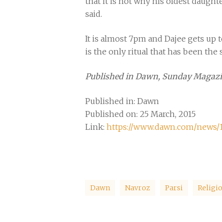
that it is not why his oldest daught
said.
It is almost 7pm and Dajee gets up to
is the only ritual that has been the s
Published in Dawn, Sunday Magazi
Published in: Dawn
Published on: 25 March, 2015
Link:
https://www.dawn.com/news/11
Dawn
Navroz
Parsi
Religi