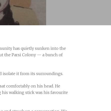
mmunity has quietly sunken into the
bout the Parsi Colony — a bunch of
d isolate it from its surroundings.
 sat comfortably on his head. He
his walking stick was his favourite