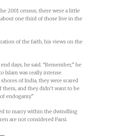
he 2001 census, there were a little
about one third of those live in the
ion of the faith, his views on the
s end days, he said. “Remember,” he
o Islam was really intense.
shores of India, they were scared
f them, and they didn’t want to be
n of endogamy.”
ced to marry within the dwindling
en are not considered Parsi.