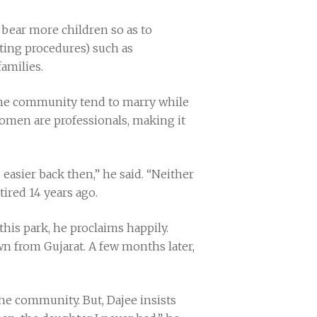
bear more children so as to
ting procedures) such as
amilies.
 the community tend to marry while
i women are professionals, making it
s easier back then,” he said. “Neither
ired 14 years ago.
this park, he proclaims happily.
 from Gujarat. A few months later,
he community. But, Dajee insists