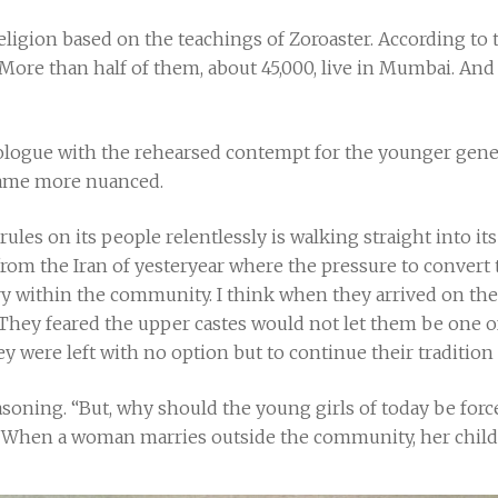
eligion based on the teachings of Zoroaster. According to t
. More than half of them, about 45,000, live in Mumbai. And 
gue with the rehearsed contempt for the younger generat
ecame more nuanced.
les on its people relentlessly is walking straight into it
rom the Iran of yesteryear where the pressure to convert t
y within the community. I think when they arrived on the 
. They feared the upper castes would not let them be one o
hey were left with no option but to continue their traditio
asoning. “But, why should the young girls of today be for
 When a woman marries outside the community, her childr