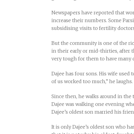
Newspapers have reported that wom
increase their numbers. Some Parsi
subsidising visits to fertility doc
But the community is one of the ri
in their early or mid-thirties, afte
very tough for them to have many c
Dajee has four sons. His wife used to
of us worked too much,” he laughs. 
Since then, he walks around in the t
Dajee was walking one evening whe
Dajee’s oldest son married his frien
It is only Dajee’s oldest son who h