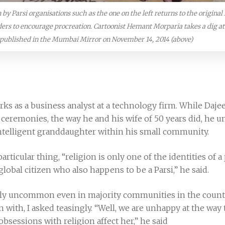
y Parsi organisations such as the one on the left returns to the original 
ders to encourage procreation. Cartoonist Hemant Morparia takes a dig a
published in the Mumbai Mirror on November 14, 2014 (above)
ks as a business analyst at a technology firm. While Dajee
us ceremonies, the way he and his wife of 50 years did, he
intelligent granddaughter within his small community.
particular thing, “religion is only one of the identities of
 global citizen who also happens to be a Parsi,” he said.
utely uncommon even in majority communities in the coun
ith, I asked teasingly. “Well, we are unhappy at the way t
sessions with religion affect her,” he said