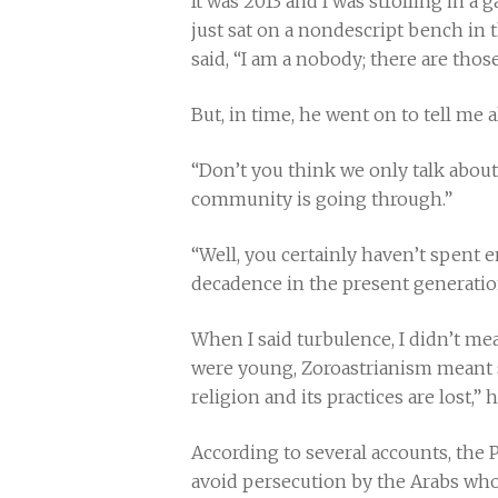
It was 2013 and I was strolling in 
just sat on a nondescript bench in
said, “I am a nobody; there are thos
But, in time, he went on to tell me a
“Don’t you think we only talk about 
community is going through.”
“Well, you certainly haven’t spent e
decadence in the present generatio
When I said turbulence, I didn’t me
were young, Zoroastrianism meant s
religion and its practices are lost,”
According to several accounts, the P
avoid persecution by the Arabs who