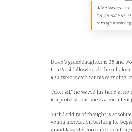
Advertisements run b
Sanjan and Parsi el
through a drawing 
Dajee’s granddaughter is 28 and wor
to a Parsi following all the religio
a suitable match for his outgoing, 
“After all,” he waved his hand at no 
is a professional, she is a confident
Such lucidity of thought is absol
young generation bashing he began w
granddaughter too much to let my ob