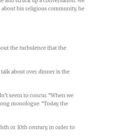
me and struck up a conversation. We
 about his religious community, he
about the turbulence that the
 talk about over dinner is the
didn’t seem to concur. “When we
 long monologue. “Today, the
hth or 10th century, in order to