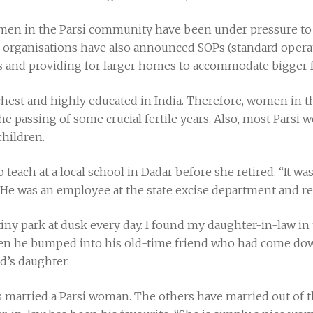
en in the Parsi community have been under pressure to 
 organisations have also announced SOPs (standard opera
tors and providing for larger homes to accommodate bigger f
chest and highly educated in India. Therefore, women in
r the passing of some crucial fertile years. Also, most Pars
hildren.
 teach at a local school in Dadar before she retired. “It wa
He was an employee at the state excise department and ret
iny park at dusk every day. I found my daughter-in-law in 
n he bumped into his old-time friend who had come down
d’s daughter.
as married a Parsi woman. The others have married out of t