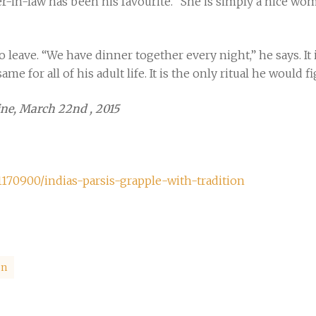
er-in-law has been his favourite. “She is simply a nice wo
 leave. “We have dinner together every night,” he says. It i
ame for all of his adult life. It is the only ritual he would f
ne, March 22nd , 2015
70900/indias-parsis-grapple-with-tradition
on