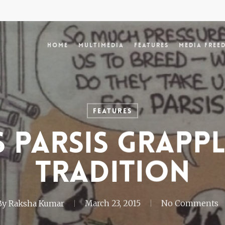
Home
Multimedia
Features
Media Free
Features
s Parsis grapp
tradition
By
Raksha Kumar
March 23, 2015
No Comments