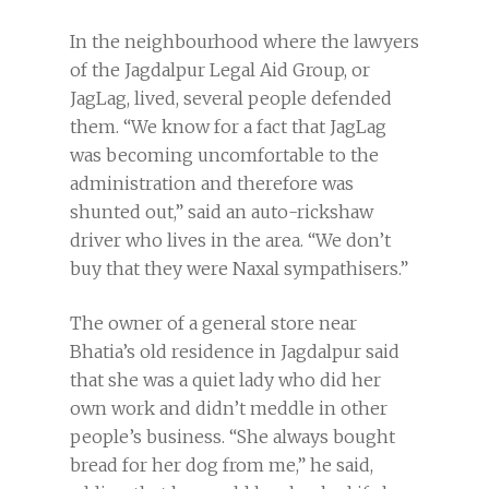
In the neighbourhood where the lawyers
of the Jagdalpur Legal Aid Group, or
JagLag, lived, several people defended
them. “We know for a fact that JagLag
was becoming uncomfortable to the
administration and therefore was
shunted out,” said an auto-rickshaw
driver who lives in the area. “We don’t
buy that they were Naxal sympathisers.”
The owner of a general store near
Bhatia’s old residence in Jagdalpur said
that she was a quiet lady who did her
own work and didn’t meddle in other
people’s business. “She always bought
bread for her dog from me,” he said,