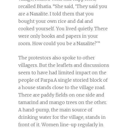
recalled Bhatia. “She said, ‘They said you
are a Naxalite. I told them that you
bought your own rice and dal and
cooked yourself. You lived quietly. There
were only books and papers in your
room. How could you be a Naxalite?'”
The protestors also spoke to other
villagers. But the leaflets and discussions
seem to have had limited impact on the
people of Parpa.A single storied block of
a house stands close to the village road.
There are paddy fields on one side and
tamarind and mango trees on the other.
A hand-pump, the main source of
drinking water for the village, stands in
front of it. Women line-up regularly in