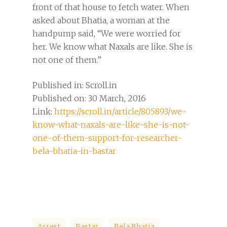
front of that house to fetch water. When
asked about Bhatia, a woman at the
handpump said, “We were worried for
her. We know what Naxals are like. She is
not one of them.”
Published in: Scroll.in
Published on: 30 March, 2016
Link:
https://scroll.in/article/805893/we-
know-what-naxals-are-like-she-is-not-
one-of-them-support-for-researcher-
bela-bhatia-in-bastar
Arrest
Bastar
Bela Bhatia