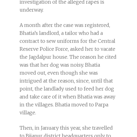
investigation of the alleged rapes is
underway.
A month after the case was registered,
Bhatia’s landlord, a tailor who had a
contract to sew uniforms for the Central
Reserve Police Force, asked her to vacate
the Jagdalpur house. The reason he cited
was that her dog was noisy. Bhatia
moved out, even though she was
intrigued at the reason, since, until that
point, the landlady used to feed her dog
and take care of it when Bhatia was away
in the villages. Bhatia moved to Parpa
village.
Then, in January this year, she travelled
to Bijapur district headquarters only to