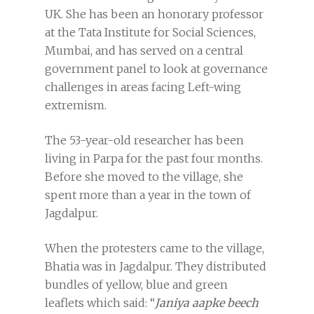
UK. She has been an honorary professor
at the Tata Institute for Social Sciences,
Mumbai, and has served on a central
government panel to look at governance
challenges in areas facing Left-wing
extremism.
The 53-year-old researcher has been
living in Parpa for the past four months.
Before she moved to the village, she
spent more than a year in the town of
Jagdalpur.
When the protesters came to the village,
Bhatia was in Jagdalpur. They distributed
bundles of yellow, blue and green
leaflets which said: “
Janiya aapke beech