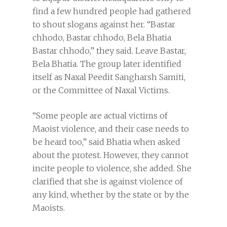
find a few hundred people had gathered
to shout slogans against her. “Bastar
chhodo, Bastar chhodo, Bela Bhatia
Bastar chhodo,” they said. Leave Bastar,
Bela Bhatia. The group later identified
itself as Naxal Peedit Sangharsh Samiti,
or the Committee of Naxal Victims.
“Some people are actual victims of
Maoist violence, and their case needs to
be heard too,” said Bhatia when asked
about the protest. However, they cannot
incite people to violence, she added. She
clarified that she is against violence of
any kind, whether by the state or by the
Maoists.