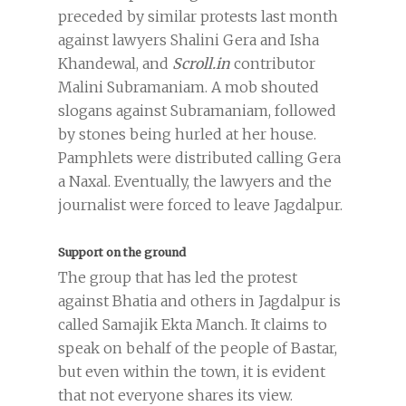
preceded by similar protests last month
against lawyers Shalini Gera and Isha
Khandewal, and
Scroll.in
contributor
Malini Subramaniam. A mob shouted
slogans against Subramaniam, followed
by stones being hurled at her house.
Pamphlets were distributed calling Gera
a Naxal. Eventually, the lawyers and the
journalist were forced to leave Jagdalpur.
Support on the ground
The group that has led the protest
against Bhatia and others in Jagdalpur is
called Samajik Ekta Manch. It claims to
speak on behalf of the people of Bastar,
but even within the town, it is evident
that not everyone shares its view.