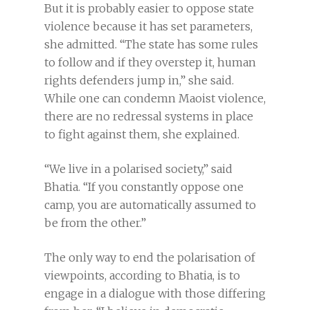
But it is probably easier to oppose state
violence because it has set parameters,
she admitted. “The state has some rules
to follow and if they overstep it, human
rights defenders jump in,” she said.
While one can condemn Maoist violence,
there are no redressal systems in place
to fight against them, she explained.
“We live in a polarised society,” said
Bhatia. “If you constantly oppose one
camp, you are automatically assumed to
be from the other.”
The only way to end the polarisation of
viewpoints, according to Bhatia, is to
engage in a dialogue with those differing