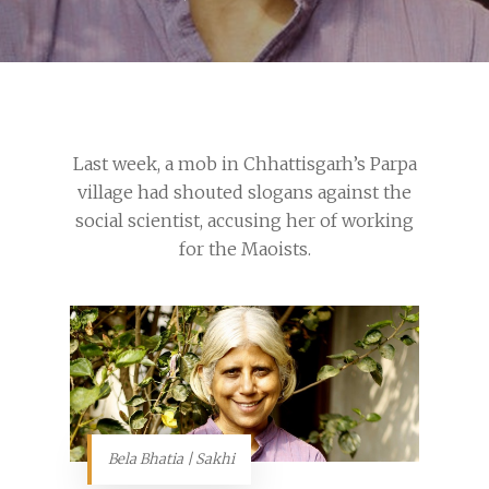
Last week, a mob in Chhattisgarh’s Parpa
village had shouted slogans against the
social scientist, accusing her of working
for the Maoists.
Bela Bhatia | Sakhi