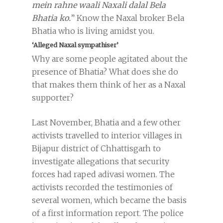
mein rahne waali Naxali dalal Bela
Bhatia ko.
” Know the Naxal broker Bela
Bhatia who is living amidst you.
‘Alleged Naxal sympathiser’
Why are some people agitated about the
presence of Bhatia? What does she do
that makes them think of her as a Naxal
supporter?
Last November, Bhatia and a few other
activists travelled to interior villages in
Bijapur district of Chhattisgarh to
investigate allegations that security
forces had raped adivasi women. The
activists recorded the testimonies of
several women, which became the basis
of a first information report. The police