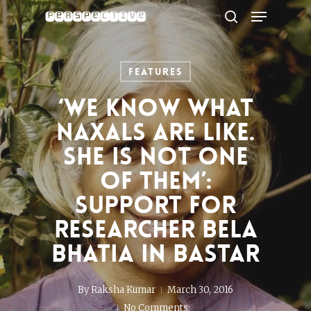
Menu
Skip
to
search
Close
main
Menu
content
Features
‘We know what
Naxals are like.
She is not one
of them’:
Support for
researcher Bela
Bhatia in Bastar
By
Raksha Kumar
March 30, 2016
No Comments