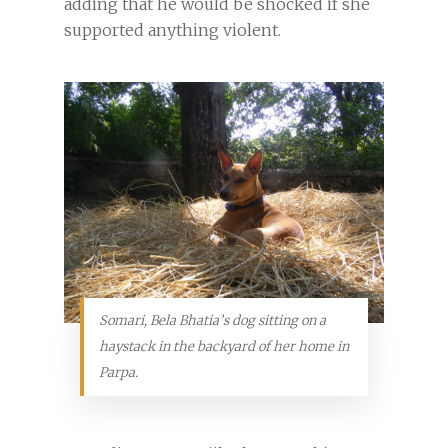
adding that he would be shocked if she
supported anything violent.
Somari, Bela Bhatia’s dog sitting on a
haystack in the backyard of her home in
Parpa.