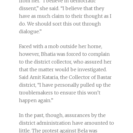
from her. “I believe in democratic
dissent,” she said. “I believe that they
have as much claim to their thought as I
do. We should sort this out through
dialogue.”
Faced with a mob outside her home,
however, Bhatia was forced to complain
to the district collector, who assured her
that the matter would be investigated.
Said Amit Kataria, the Collector of Bastar
district, “I have personally pulled up the
troublemakers to ensure this won’t
happen again.”
In the past, though, assurances by the
district administration have amounted to
little. The protest against Bela was