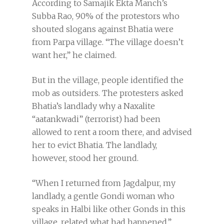
According to Samajik Ekta Manch’s
Subba Rao, 90% of the protestors who
shouted slogans against Bhatia were
from Parpa village. “The village doesn’t
want her,” he claimed.
But in the village, people identified the
mob as outsiders. The protesters asked
Bhatia’s landlady why a Naxalite
“aatankwadi” (terrorist) had been
allowed to rent a room there, and advised
her to evict Bhatia. The landlady,
however, stood her ground.
“When I returned from Jagdalpur, my
landlady, a gentle Gondi woman who
speaks in Halbi like other Gonds in this
village, related what had happened,”