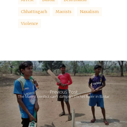
Chhattisgarh
Maoists
Naxalism
Violence
Previous Post
The Maoist conflict can't dampen cricket fever in Bastar