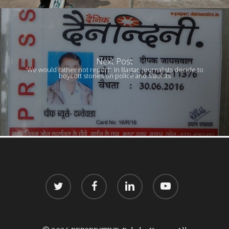
Next Post
'We would rather not report': In Bastar, journalists decide to
boycott stories on police and Maoists
twitter
facebook
linkedin
youtube