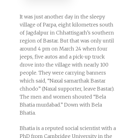
It was just another day in the sleepy
village of Parpa, eight kilometres south
of Jagdalpur in Chhattisgarh’s southern
region of Bastar. But that was only until
around 4 pm on March 24 when four
jeeps, five autos and a pick-up truck
drove into the village with nearly 100
people. They were carrying banners
which said, “Naxal samarthak Bastar
chhodo” (Naxal supporter, leave Bastar).
The men and women shouted “Bela
Bhatia murdabad.” Down with Bela
Bhatia.
Bhatia is a reputed social scientist with a
PhD from Cambridge University in the