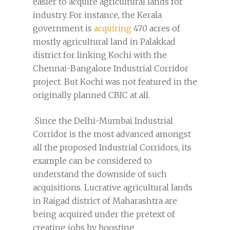
easier to acquire agricultural lands for
industry. For instance, the Kerala
government is
acquiring
470 acres of
mostly agricultural land in Palakkad
district for linking Kochi with the
Chennai-Bangalore Industrial Corridor
project. But Kochi was not featured in the
originally planned CBIC at all.
Since the Delhi-Mumbai Industrial
Corridor is the most advanced amongst
all the proposed Industrial Corridors, its
example can be considered to
understand the downside of such
acquisitions. Lucrative agricultural lands
in Raigad district of Maharashtra are
being acquired under the pretext of
creating jobs by boosting