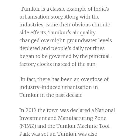
Tumkur is a classic example of India’s
urbanisation story. Along with the
industries, came their obvious chronic
side effects. Tumkur’s air quality
changed overnight, groundwater levels
depleted and people’s daily routines
began to be governed by the punctual
factory clocks instead of the sun.
In fact, there has been an overdose of
industry-induced urbanisation in
Tumkur in the past decade.
In 2013, the town was declared a National
Investment and Manufacturing Zone
(NIMZ) and the Tumkur Machine Tool
Park was set up. Tumkur was also