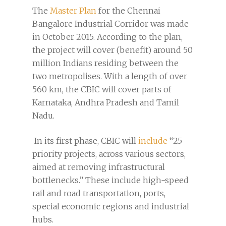
The
Master Plan
for the Chennai
Bangalore Industrial Corridor was made
in October 2015. According to the plan,
the project will cover (benefit) around 50
million Indians residing between the
two metropolises. With a length of over
560 km, the CBIC will cover parts of
Karnataka, Andhra Pradesh and Tamil
Nadu.
In its first phase, CBIC will
include
“25
priority projects, across various sectors,
aimed at removing infrastructural
bottlenecks.” These include high-speed
rail and road transportation, ports,
special economic regions and industrial
hubs.