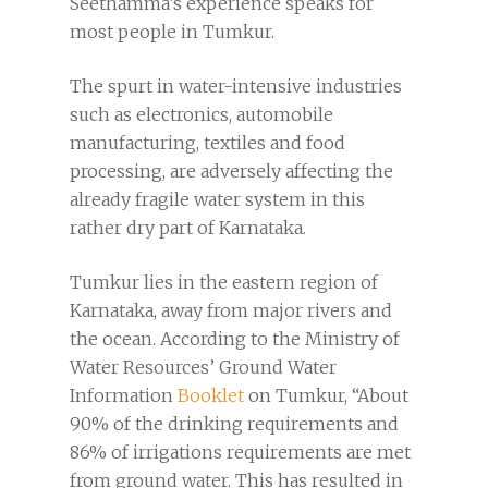
Seethamma’s experience speaks for
most people in Tumkur.
The spurt in water-intensive industries
such as electronics, automobile
manufacturing, textiles and food
processing, are adversely affecting the
already fragile water system in this
rather dry part of Karnataka.
Tumkur lies in the eastern region of
Karnataka, away from major rivers and
the ocean. According to the Ministry of
Water Resources’ Ground Water
Information
Booklet
on Tumkur, “About
90% of the drinking requirements and
86% of irrigations requirements are met
from ground water. This has resulted in