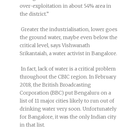
over-exploitation in about 54% area in
the district.”
Greater the industrialisation, lower goes
the ground water, maybe even below the
critical level, says Vishwanath
Srikantaiah, a water activist in Bangalore.
In fact, lack of water is a critical problem
throughout the CBIC region. In February
2018, the British Broadcasting
Corporation (BBC) put Bengaluru on a
list of 11 major cities likely to run out of
drinking water very soon. Unfortunately
for Bangalore, it was the only Indian city
in that list.