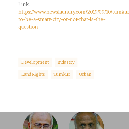
Link:
https://www.newslaundry.com/2019/09/10/tumkur
to-be-a-smart-city-or-not-that-is-the-
question
Development
Industry
Land Rights
Tumkur
Urban