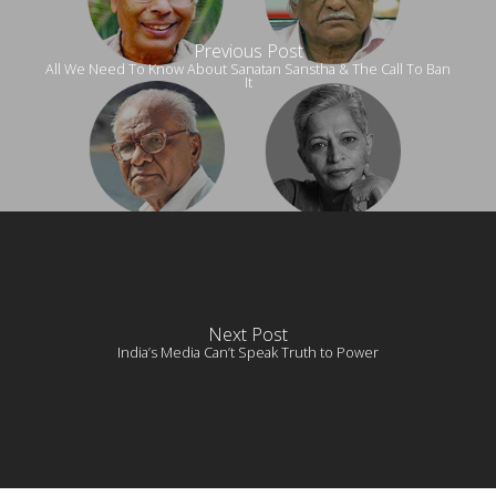
Previous Post
All We Need To Know About Sanatan Sanstha & The Call To Ban
It
Next Post
India’s Media Can’t Speak Truth to Power