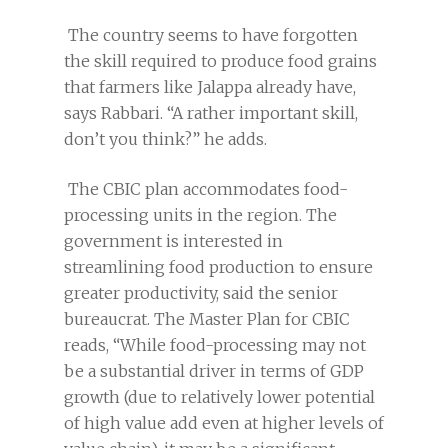
The country seems to have forgotten
the skill required to produce food grains
that farmers like Jalappa already have,
says Rabbari. “A rather important skill,
don’t you think?” he adds.
The CBIC plan accommodates food-
processing units in the region. The
government is interested in
streamlining food production to ensure
greater productivity, said the senior
bureaucrat. The Master Plan for CBIC
reads, “While food-processing may not
be a substantial driver in terms of GDP
growth (due to relatively lower potential
of high value add even at higher levels of