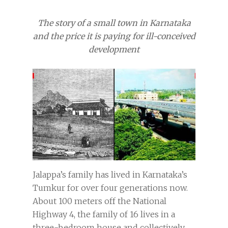
The story of a small town in Karnataka
and the price it is paying for ill-conceived
development
Jalappa’s family has lived in Karnataka’s
Tumkur for over four generations now.
About 100 meters off the National
Highway 4, the family of 16 lives in a
three-bedroom house and collectively