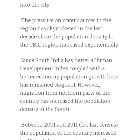
into the city.
The pressure on water sources in the
region has skyrocketed in the last
decade since the population density in
the CBIC region increased exponentially.
Since South India has better a Human
Development Index coupled with a
better economy, population growth here
has remained stagnant. However,
migration from northern parts of the
country has increased the population
density in the South.
Between 2001 and 2011 (the last census),
the population of the country increased