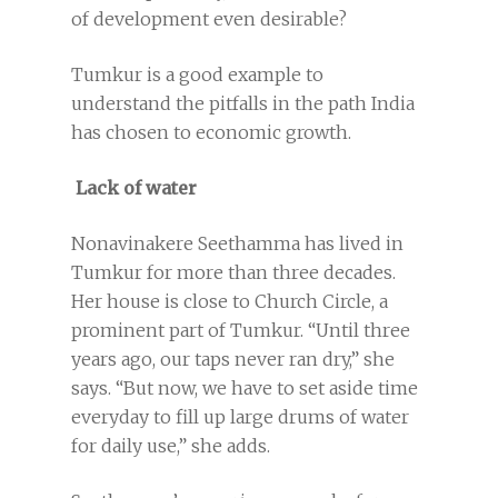
of development even desirable?
Tumkur is a good example to
understand the pitfalls in the path India
has chosen to economic growth.
Lack of water
Nonavinakere Seethamma has lived in
Tumkur for more than three decades.
Her house is close to Church Circle, a
prominent part of Tumkur. “Until three
years ago, our taps never ran dry,” she
says. “But now, we have to set aside time
everyday to fill up large drums of water
for daily use,” she adds.