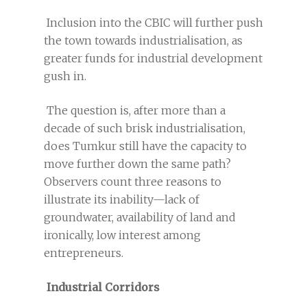
Inclusion into the CBIC will further push
the town towards industrialisation, as
greater funds for industrial development
gush in.
The question is, after more than a
decade of such brisk industrialisation,
does Tumkur still have the capacity to
move further down the same path?
Observers count three reasons to
illustrate its inability—lack of
groundwater, availability of land and
ironically, low interest among
entrepreneurs.
Industrial Corridors