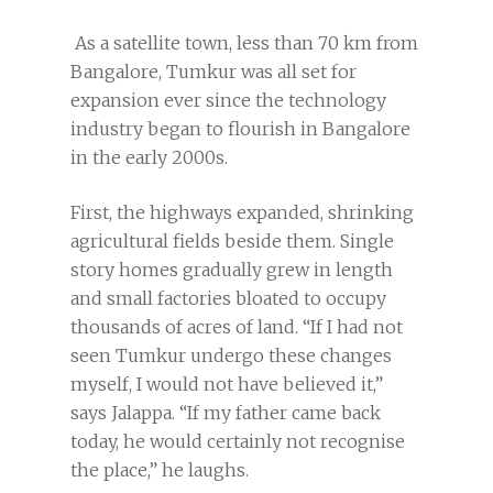
As a satellite town, less than 70 km from
Bangalore, Tumkur was all set for
expansion ever since the technology
industry began to flourish in Bangalore
in the early 2000s.
First, the highways expanded, shrinking
agricultural fields beside them. Single
story homes gradually grew in length
and small factories bloated to occupy
thousands of acres of land. “If I had not
seen Tumkur undergo these changes
myself, I would not have believed it,”
says Jalappa. “If my father came back
today, he would certainly not recognise
the place,” he laughs.