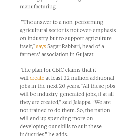
manufacturing.
“The answer to a non-performing
agricultural sector is not over-emphasis
on industry, but to support agriculture
itself,”
says
Sagar Rabbari, head of a
farmers’ association in Gujarat.
The plan for CBIC claims that it
will
create
at least 22 million additional
jobs in the next 20 years. “All these jobs
will be industry-generated jobs, if at all
they are created,” said Jalappa. “We are
not trained to do them. So, the nation
will end up spending more on
developing our skills to suit these
industries,” he adds.