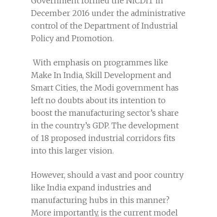
Government formed the NICDIT in
December 2016 under the administrative
control of the Department of Industrial
Policy and Promotion.
With emphasis on programmes like
Make In India, Skill Development and
Smart Cities, the Modi government has
left no doubts about its intention to
boost the manufacturing sector’s share
in the country’s GDP. The development
of 18 proposed industrial corridors fits
into this larger vision.
However, should a vast and poor country
like India expand industries and
manufacturing hubs in this manner?
More importantly, is the current model