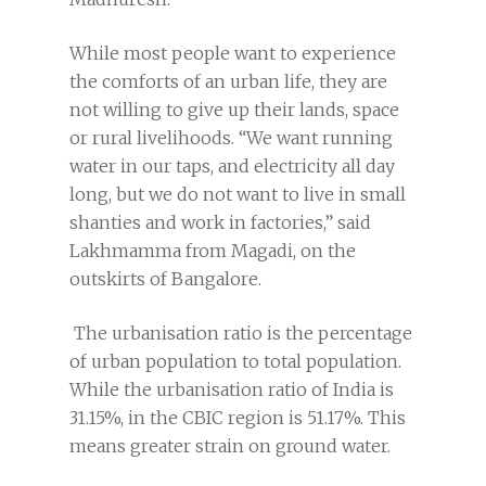
While most people want to experience
the comforts of an urban life, they are
not willing to give up their lands, space
or rural livelihoods. “We want running
water in our taps, and electricity all day
long, but we do not want to live in small
shanties and work in factories,” said
Lakhmamma from Magadi, on the
outskirts of Bangalore.
The urbanisation ratio is the percentage
of urban population to total population.
While the urbanisation ratio of India is
31.15%, in the CBIC region is 51.17%. This
means greater strain on ground water.