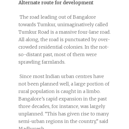
Alternate route for development
The road leading out of Bangalore
towards Tumkur, unimaginatively called
Tumkur Road is a massive four-lane road.
All along, the road is punctuated by over-
crowded residential colonies. In the not-
so-distant past, most of them were
sprawling farmlands.
Since most Indian urban centres have
not been planned well, a large portion of
rural population is caught in a limbo.
Bangalore’s rapid expansion in the past
three decades, for instance, was largely
unplanned. “This has given rise to many
semi-urban regions in the country,” said
Madhuresh.