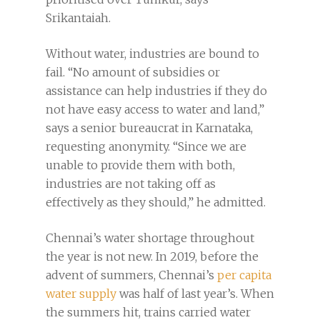
Srikantaiah.
Without water, industries are bound to
fail. “No amount of subsidies or
assistance can help industries if they do
not have easy access to water and land,”
says a senior bureaucrat in Karnataka,
requesting anonymity. “Since we are
unable to provide them with both,
industries are not taking off as
effectively as they should,” he admitted.
Chennai’s water shortage throughout
the year is not new. In 2019, before the
advent of summers, Chennai’s
per capita
water supply
was half of last year’s. When
the summers hit, trains carried water