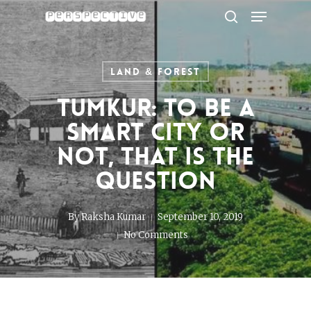
Menu
Skip
to
search
Close
main
Menu
content
Land & Forest
Tumkur: To be a
Smart City or
not, that is the
question
By
Raksha Kumar
September 10, 2019
No Comments