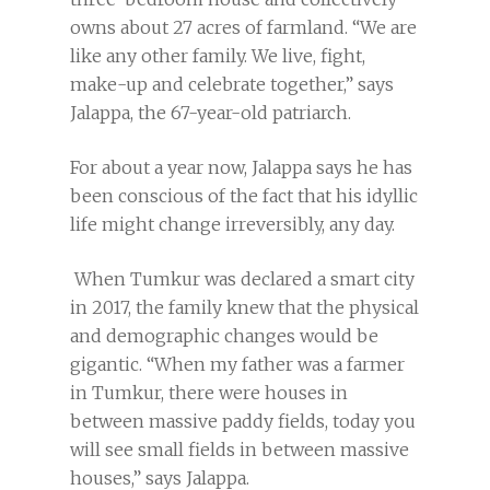
owns about 27 acres of farmland. “We are
like any other family. We live, fight,
make-up and celebrate together,” says
Jalappa, the 67-year-old patriarch.
For about a year now, Jalappa says he has
been conscious of the fact that his idyllic
life might change irreversibly, any day.
When Tumkur was declared a smart city
in 2017, the family knew that the physical
and demographic changes would be
gigantic. “When my father was a farmer
in Tumkur, there were houses in
between massive paddy fields, today you
will see small fields in between massive
houses,” says Jalappa.