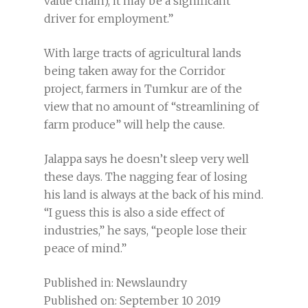
value chain), it may be a significant
driver for employment.”
With large tracts of agricultural lands
being taken away for the Corridor
project, farmers in Tumkur are of the
view that no amount of “streamlining of
farm produce” will help the cause.
Jalappa says he doesn’t sleep very well
these days. The nagging fear of losing
his land is always at the back of his mind.
“I guess this is also a side effect of
industries,” he says, “people lose their
peace of mind.”
Published in: Newslaundry
Published on: September 10 2019