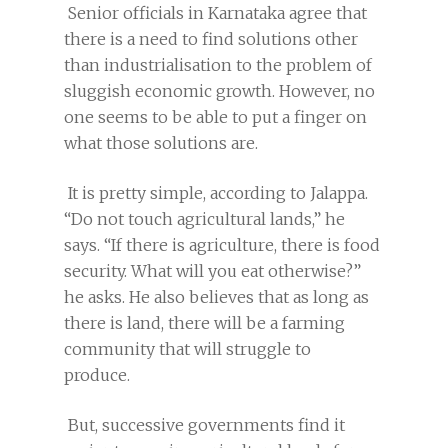
Senior officials in Karnataka agree that
there is a need to find solutions other
than industrialisation to the problem of
sluggish economic growth. However, no
one seems to be able to put a finger on
what those solutions are.
It is pretty simple, according to Jalappa.
“Do not touch agricultural lands,” he
says. “If there is agriculture, there is food
security. What will you eat otherwise?”
he asks. He also believes that as long as
there is land, there will be a farming
community that will struggle to
produce.
But, successive governments find it