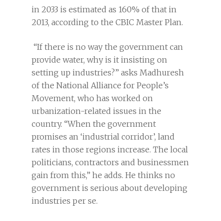
in 2033 is estimated as 160% of that in
2013, according to the CBIC Master Plan.
“If there is no way the government can
provide water, why is it insisting on
setting up industries?” asks Madhuresh
of the National Alliance for People’s
Movement, who has worked on
urbanization-related issues in the
country. “When the government
promises an ‘industrial corridor’, land
rates in those regions increase. The local
politicians, contractors and businessmen
gain from this,” he adds. He thinks no
government is serious about developing
industries per se.