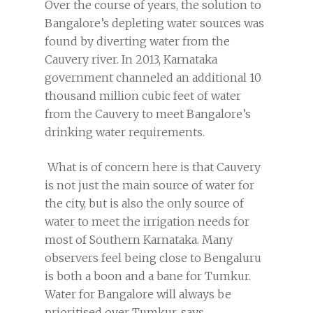
Over the course of years, the solution to
Bangalore’s depleting water sources was
found by diverting water from the
Cauvery river. In 2013, Karnataka
government channeled an additional 10
thousand million cubic feet of water
from the Cauvery to meet Bangalore’s
drinking water requirements.
What is of concern here is that Cauvery
is not just the main source of water for
the city, but is also the only source of
water to meet the irrigation needs for
most of Southern Karnataka. Many
observers feel being close to Bengaluru
is both a boon and a bane for Tumkur.
Water for Bangalore will always be
prioritised over Tumkur, says