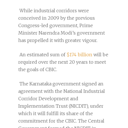
While industrial corridors were
conceived in 2009 by the previous
Congress-led government, Prime
Minister Narendra Modi’s government
has propelled it with greater vigour.
An estimated sum of
$174 billion
will be
required over the next 20 years to meet
the goals of CBIC.
The Karnataka government signed an
agreement with the National Industrial
Corridor Development and
Implementation Trust (NICDIT), under
which it will fulfill its share of the
commitment for the CBIC. The Central