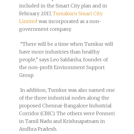
included in the Smart City plan and in
February 2017,
Tumakuru Smart City
Limited
was incorporated as a non-
government company.
“There will be a time when Tumkur will
have more industries than healthy
people,” says Leo Saldanha, founder of
the non-profit Environment Support
Group.
In addition, Tumkur was also named one
of the three industrial nodes along the
proposed Chennai-Bangalore Industrial
Corridor (CBIC). The others were Ponneri
in Tamil Nadu and Krishnapatnam in
Andhra Pradesh.