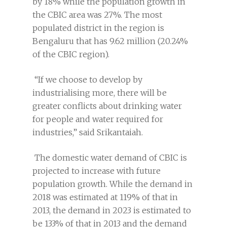
by 18% while the population growth in
the CBIC area was 27%. The most
populated district in the region is
Bengaluru that has 9.62 million (20.24%
of the CBIC region).
“If we choose to develop by
industrialising more, there will be
greater conflicts about drinking water
for people and water required for
industries,” said Srikantaiah.
The domestic water demand of CBIC is
projected to increase with future
population growth. While the demand in
2018 was estimated at 119% of that in
2013, the demand in 2023 is estimated to
be 133% of that in 2013 and the demand