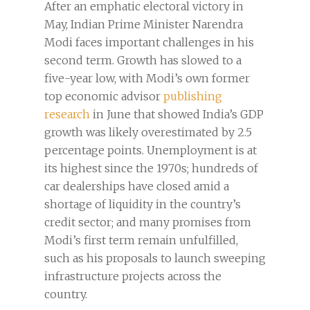
After an emphatic electoral victory in
May, Indian Prime Minister Narendra
Modi faces important challenges in his
second term. Growth has slowed to a
five-year low, with Modi’s own former
top economic advisor
publishing
research
in June that showed India’s GDP
growth was likely overestimated by 2.5
percentage points. Unemployment is at
its highest since the 1970s; hundreds of
car dealerships have closed amid a
shortage of liquidity in the country’s
credit sector; and many promises from
Modi’s first term remain unfulfilled,
such as his proposals to launch sweeping
infrastructure projects across the
country.