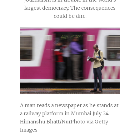
largest democracy. The consequences
could be dire.
A man reads a newspaper as he stands at
a railway platform in Mumbai July 24.
Himanshu Bhatt/NurPhoto via Getty
Images