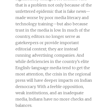
that is a problem not only because of the
unfettered epidemic that is fake news—
made worse by poor media literacy and
technology training—but also because
trust in the media is low. In much of the
country, editors no longer serve as
gatekeepers or provide important
editorial context; they are instead
running advertising companies. And
while deficiencies in the country’s elite
English-language media tend to get the
most attention, the crisis in the regional
press will have deeper impacts on Indian
democracy. With a feeble opposition,
weak institutions, and an inadequate
media, Indians have no more checks and
balances.