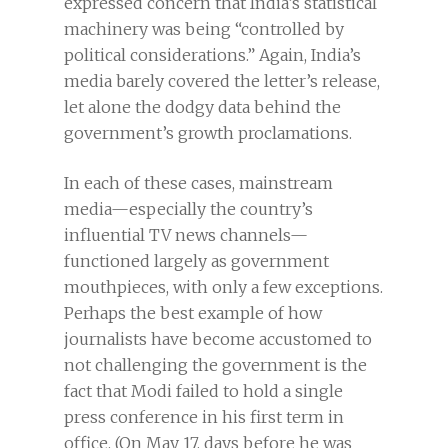
expressed concern that India’s statistical
machinery was being “controlled by
political considerations.” Again, India’s
media barely covered the letter’s release,
let alone the dodgy data behind the
government’s growth proclamations.
In each of these cases, mainstream
media—especially the country’s
influential TV news channels—
functioned largely as government
mouthpieces, with only a few exceptions.
Perhaps the best example of how
journalists have become accustomed to
not challenging the government is the
fact that Modi failed to hold a single
press conference in his first term in
office. (On May 17, days before he was