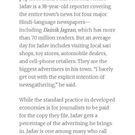
Jadav is a 38-year-old reporter covering
the entire town’s news for four major
Hindi-language newspapers—
including
Dainik Jagran
, which has more
than 70 million readers. But an average
day for Jadav includes visiting local sari
shops, toy stores, automobile dealers,
and cell-phone retailers: They are the
biggest advertisers in his town. “I barely
get out with the explicit intention of
newsgathering,” he said.
While the standard practice in developed
economies is for journalists to be paid
for the copy they file, Jadav gets a
percentage of the advertising he brings
in. Jadav is one among many who call