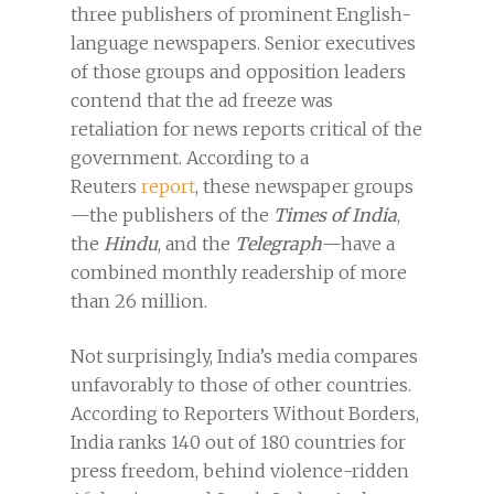
three publishers of prominent English-
language newspapers. Senior executives
of those groups and opposition leaders
contend that the ad freeze was
retaliation for news reports critical of the
government. According to a
Reuters
report
, these newspaper groups
—the publishers of the
Times of India
,
the
Hindu
, and the
Telegraph
—have a
combined monthly readership of more
than 26 million.
Not surprisingly, India’s media compares
unfavorably to those of other countries.
According to Reporters Without Borders,
India ranks 140 out of 180 countries for
press freedom, behind violence-ridden