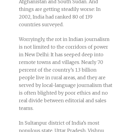
Afghanistan and South Sudan. And
things are getting steadily worse: In
2002, India had ranked 80 of 139
countries surveyed.
Worryingly, the rot in Indian journalism
is not limited to the corridors of power
in New Delhi: It has seeped deep into
remote towns and villages. Nearly 70
percent of the country’s 1.3 billion
people live in rural areas, and they are
served by local-language journalism that
is often blighted by poor ethics and no
real divide between editorial and sales
teams.
In Sultanpur district of India’s most
populous state, Uttar Pradesh, Vishnu