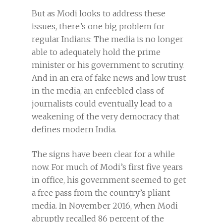
But as Modi looks to address these
issues, there’s one big problem for
regular Indians: The media is no longer
able to adequately hold the prime
minister or his government to scrutiny.
And in an era of fake news and low trust
in the media, an enfeebled class of
journalists could eventually lead to a
weakening of the very democracy that
defines modern India.
The signs have been clear for a while
now. For much of Modi’s first five years
in office, his government seemed to get
a free pass from the country’s pliant
media. In November 2016, when Modi
abruptly recalled 86 percent of the