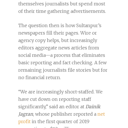
themselves journalists but spend most
of their time gathering advertisements.
The question then is how Sultanpur’s
newspapers fill their pages. Wire or
agency copy helps, but increasingly
editors aggregate news articles from
social media—a process that eliminates
basic reporting and fact checking. A few
remaining journalists file stories but for
no financial return.
“We are increasingly short-staffed. We
have cut down on reporting staff
significantly,” said an editor at
Dainik
Jagran
, whose publisher reported a
net
profit
in the first quarter of 2019