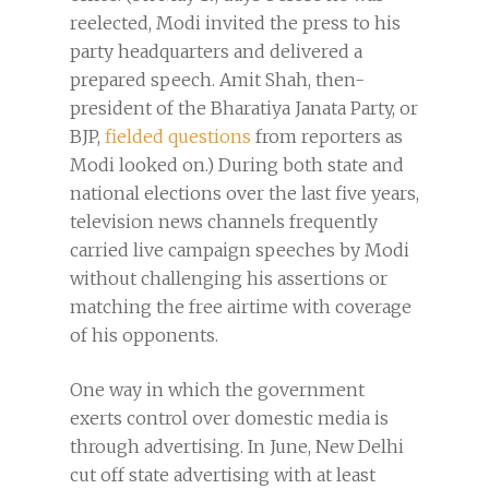
reelected, Modi invited the press to his
party headquarters and delivered a
prepared speech. Amit Shah, then-
president of the Bharatiya Janata Party, or
BJP,
fielded questions
from reporters as
Modi looked on.) During both state and
national elections over the last five years,
television news channels frequently
carried live campaign speeches by Modi
without challenging his assertions or
matching the free airtime with coverage
of his opponents.
One way in which the government
exerts control over domestic media is
through advertising. In June, New Delhi
cut off state advertising with at least