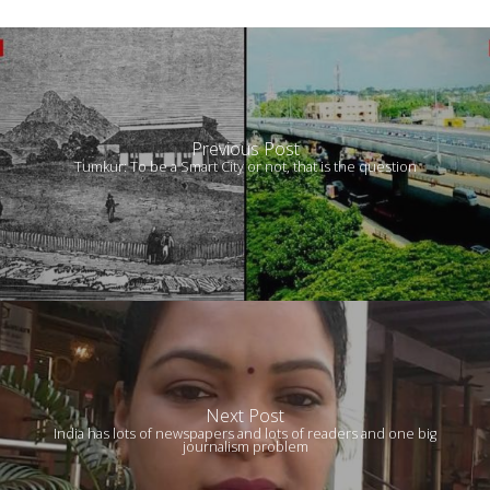
Previous Post
Tumkur: To be a Smart City or not, that is the question
Next Post
India has lots of newspapers and lots of readers and one big
journalism problem