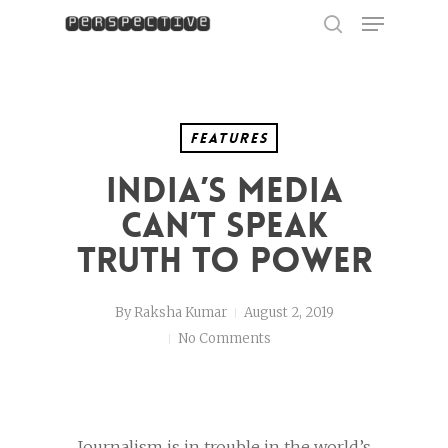
Menu
Skip
to
search
Close
main
Menu
content
Features
India’s Media
Can’t Speak
Truth to Power
By
Raksha Kumar
August 2, 2019
No Comments
Journalism is in trouble in the world’s