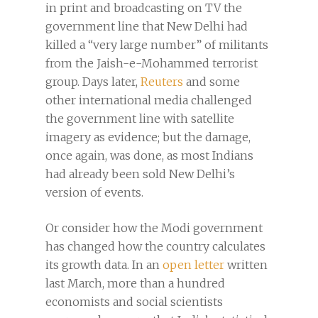
in print and broadcasting on TV the
government line that New Delhi had
killed a “very large number” of militants
from the Jaish-e-Mohammed terrorist
group. Days later,
Reuters
and some
other international media challenged
the government line with satellite
imagery as evidence; but the damage,
once again, was done, as most Indians
had already been sold New Delhi’s
version of events.
Or consider how the Modi government
has changed how the country calculates
its growth data. In an
open letter
written
last March, more than a hundred
economists and social scientists