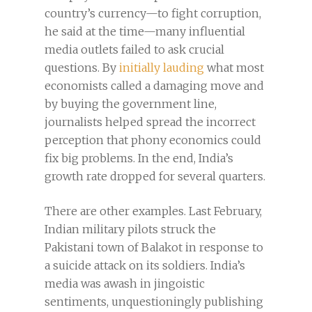
country’s currency—to fight corruption,
he said at the time—many influential
media outlets failed to ask crucial
questions. By
initially lauding
what most
economists called a damaging move and
by buying the government line,
journalists helped spread the incorrect
perception that phony economics could
fix big problems. In the end, India’s
growth rate dropped for several quarters.
There are other examples. Last February,
Indian military pilots struck the
Pakistani town of Balakot in response to
a suicide attack on its soldiers. India’s
media was awash in jingoistic
sentiments, unquestioningly publishing