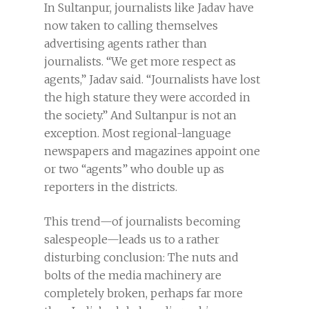
In Sultanpur, journalists like Jadav have
now taken to calling themselves
advertising agents rather than
journalists. “We get more respect as
agents,” Jadav said. “Journalists have lost
the high stature they were accorded in
the society.” And Sultanpur is not an
exception. Most regional-language
newspapers and magazines appoint one
or two “agents” who double up as
reporters in the districts.
This trend—of journalists becoming
salespeople—leads us to a rather
disturbing conclusion: The nuts and
bolts of the media machinery are
completely broken, perhaps far more