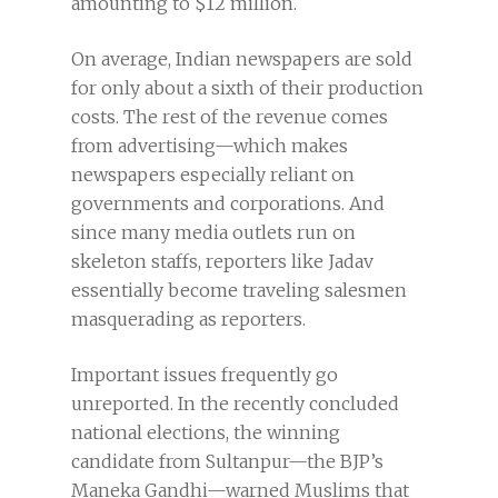
amounting to $12 million.
On average, Indian newspapers are sold
for only about a sixth of their production
costs. The rest of the revenue comes
from advertising—which makes
newspapers especially reliant on
governments and corporations. And
since many media outlets run on
skeleton staffs, reporters like Jadav
essentially become traveling salesmen
masquerading as reporters.
Important issues frequently go
unreported. In the recently concluded
national elections, the winning
candidate from Sultanpur—the BJP’s
Maneka Gandhi—warned Muslims that