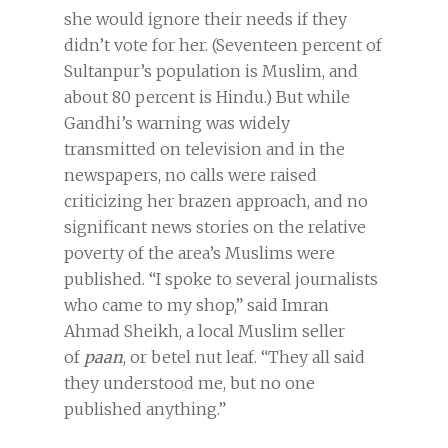
she would ignore their needs if they
didn’t vote for her. (Seventeen percent of
Sultanpur’s population is Muslim, and
about 80 percent is Hindu.) But while
Gandhi’s warning was widely
transmitted on television and in the
newspapers, no calls were raised
criticizing her brazen approach, and no
significant news stories on the relative
poverty of the area’s Muslims were
published. “I spoke to several journalists
who came to my shop,” said Imran
Ahmad Sheikh, a local Muslim seller
of
paan
, or betel nut leaf. “They all said
they understood me, but no one
published anything.”