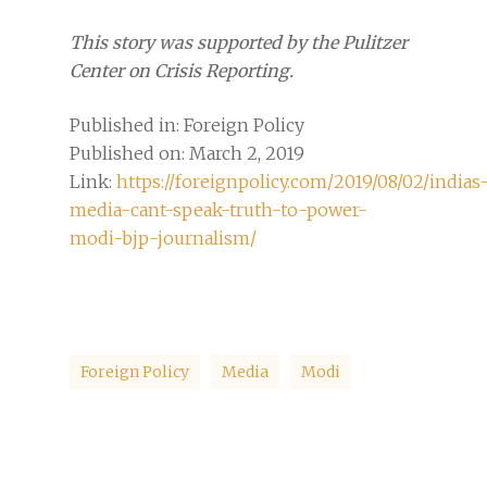
This story was supported by the Pulitzer
Center on Crisis Reporting.
Published in: Foreign Policy
Published on: March 2, 2019
Link:
https://foreignpolicy.com/2019/08/02/indias
media-cant-speak-truth-to-power-
modi-bjp-journalism/
Foreign Policy
Media
Modi