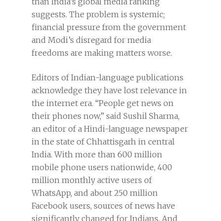
than India’s global media ranking
suggests. The problem is systemic;
financial pressure from the government
and Modi’s disregard for media
freedoms are making matters worse.
Editors of Indian-language publications
acknowledge they have lost relevance in
the internet era. “People get news on
their phones now,” said Sushil Sharma,
an editor of a Hindi-language newspaper
in the state of Chhattisgarh in central
India. With more than 600 million
mobile phone users nationwide, 400
million monthly active users of
WhatsApp, and about 250 million
Facebook users, sources of news have
significantly changed for Indians. And