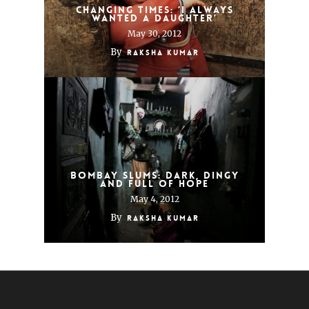
Changing times: ‘I always
wanted a daughter’
May 30, 2012
By
Raksha Kumar
Bombay slums: Dark, dingy
and full of hope
May 4, 2012
By
Raksha Kumar