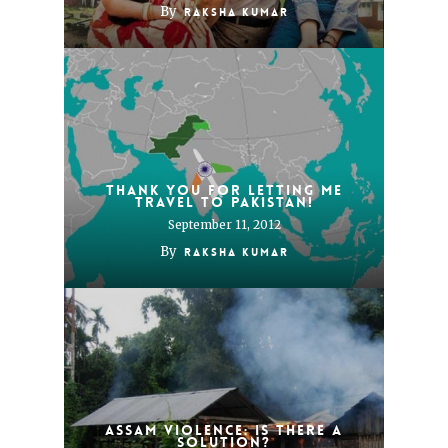
By
Raksha Kumar
Thank you for letting me
travel to Pakistan!
September 11, 2012
By
Raksha Kumar
Assam violence: Is there a
solution?