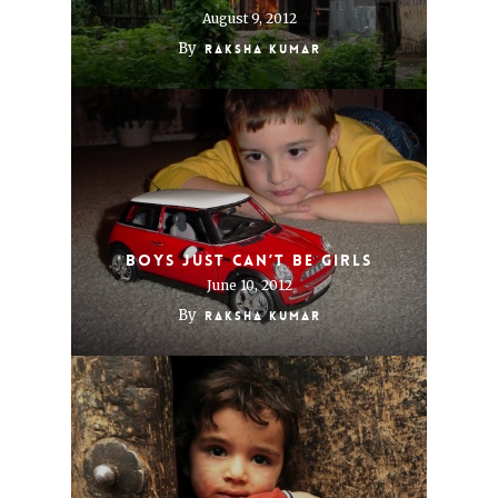
August 9, 2012
By
Raksha Kumar
Boys just can’t be girls
June 10, 2012
By
Raksha Kumar