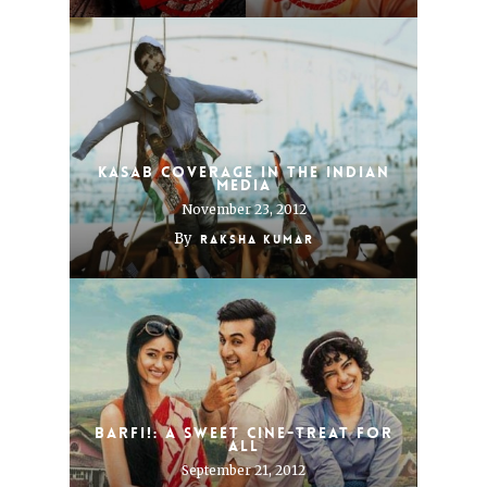
Kasab coverage in the Indian
media
November 23, 2012
By
Raksha Kumar
Barfi!: A sweet cine-treat for
all
September 21, 2012